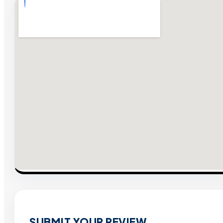
SUBMIT YOUR REVIEW