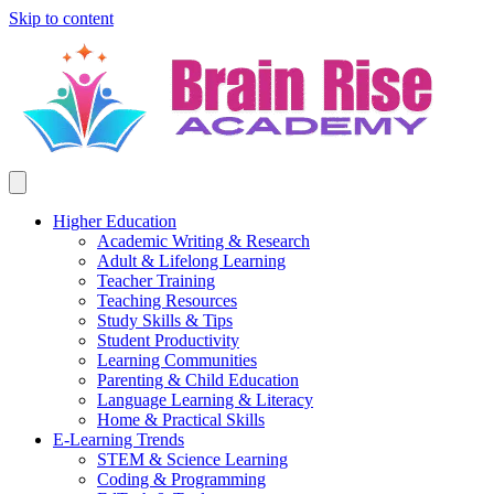
Skip to content
Higher Education
Academic Writing & Research
Adult & Lifelong Learning
Teacher Training
Teaching Resources
Study Skills & Tips
Student Productivity
Learning Communities
Parenting & Child Education
Language Learning & Literacy
Home & Practical Skills
E-Learning Trends
STEM & Science Learning
Coding & Programming