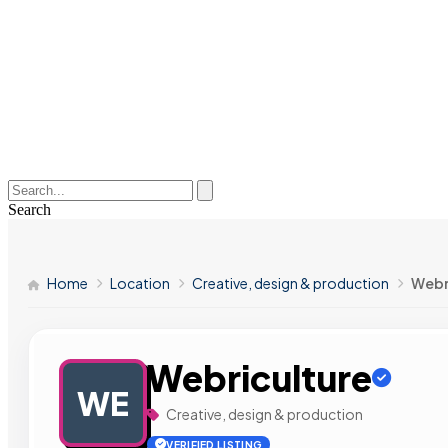
Search
Home
Location
Creative, design & production
Webr
Webriculture
WE
Creative, design & production
VERIFIED LISTING