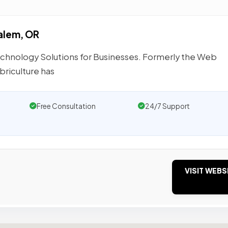
alem, OR
hnology Solutions for Businesses. Formerly the Web
riculture has
Free Consultation
24/7 Support
VISIT WEBS