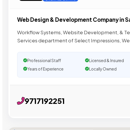
Web Design & Development Company in S
Workflow Systems, Website Development, & Tec
Services department of Select Impressions, Web
Professional Staff
Licensed & Insured
Years of Experience
Locally Owned
9717192251