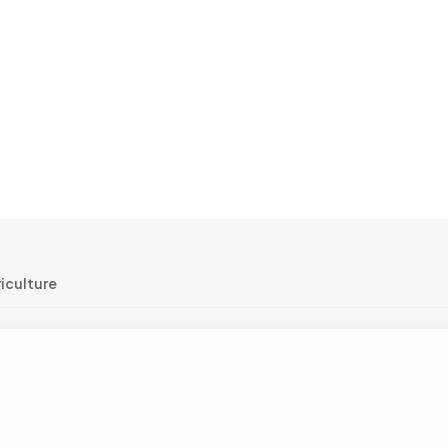
iculture