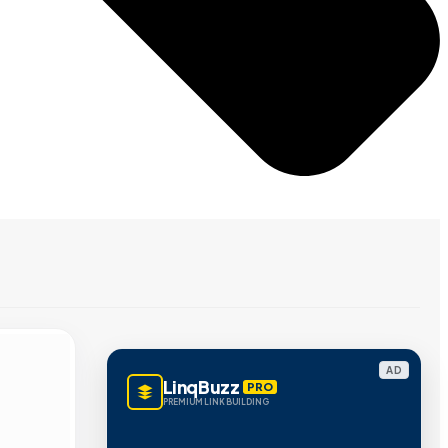
AD
LinqBuzz
PRO
PREMIUM LINK BUILDING