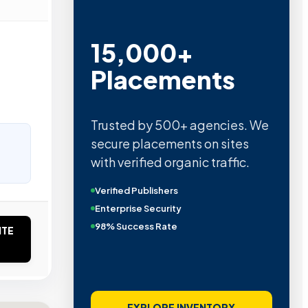
15,000+
Placements
Trusted by 500+ agencies. We
secure placements on sites
with verified organic traffic.
Verified Publishers
Enterprise Security
98% Success Rate
ITE
EXPLORE INVENTORY