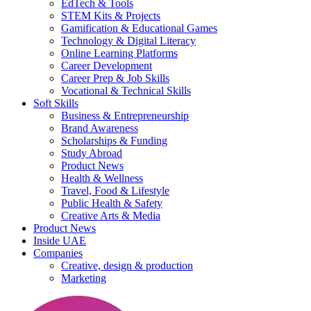
EdTech & Tools
STEM Kits & Projects
Gamification & Educational Games
Technology & Digital Literacy
Online Learning Platforms
Career Development
Career Prep & Job Skills
Vocational & Technical Skills
Soft Skills
Business & Entrepreneurship
Brand Awareness
Scholarships & Funding
Study Abroad
Product News
Health & Wellness
Travel, Food & Lifestyle
Public Health & Safety
Creative Arts & Media
Product News
Inside UAE
Companies
Creative, design & production
Marketing