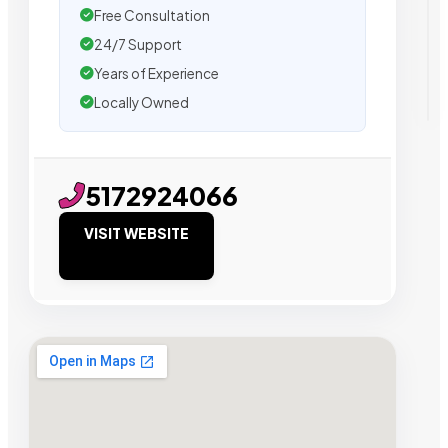
Free Consultation
24/7 Support
Years of Experience
Locally Owned
5172924066
VISIT WEBSITE