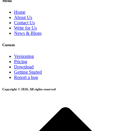
Menu
Home
About Us
Contact Us
Write for Us
News & Blogs
Custom
Versioning
Pricing
Download
Getting Started
Report a bug
Copyright © 2026. All rights reserved