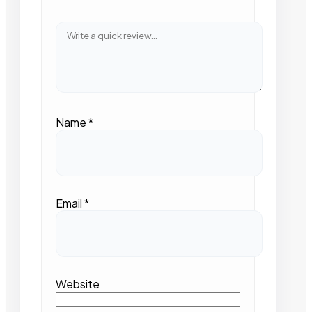
Name
*
Email
*
Website