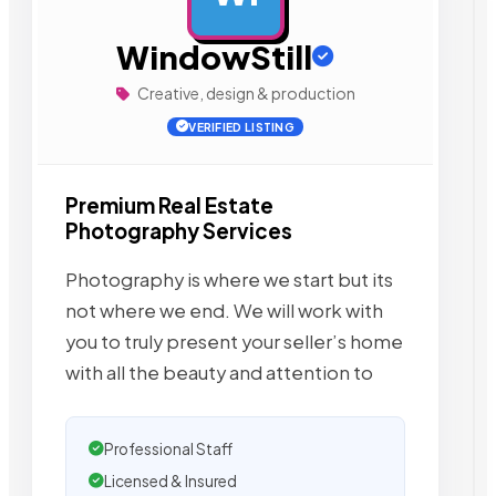
WindowStill
Creative, design & production
VERIFIED LISTING
Premium Real Estate
Photography Services
Photography is where we start but its
not where we end. We will work with
you to truly present your seller’s home
with all the beauty and attention to
Professional Staff
Licensed & Insured