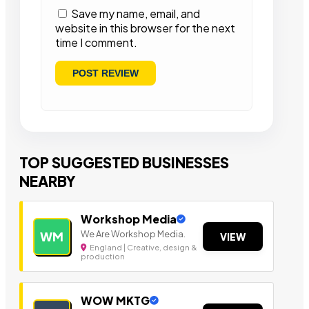
Save my name, email, and
website in this browser for the next
time I comment.
TOP SUGGESTED BUSINESSES
NEARBY
Workshop Media
We Are Workshop Media.
WM
VIEW
England | Creative, design &
production
WOW MKTG