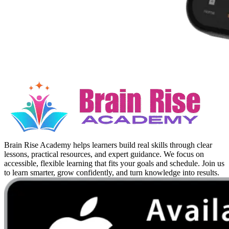
Brain Rise Academy helps learners build real skills through clear
lessons, practical resources, and expert guidance. We focus on
accessible, flexible learning that fits your goals and schedule. Join us
to learn smarter, grow confidently, and turn knowledge into results.