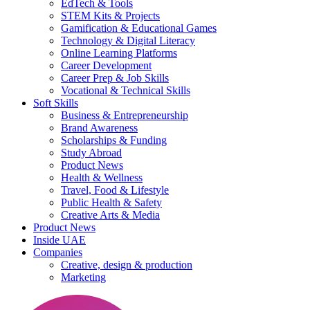
EdTech & Tools
STEM Kits & Projects
Gamification & Educational Games
Technology & Digital Literacy
Online Learning Platforms
Career Development
Career Prep & Job Skills
Vocational & Technical Skills
Soft Skills
Business & Entrepreneurship
Brand Awareness
Scholarships & Funding
Study Abroad
Product News
Health & Wellness
Travel, Food & Lifestyle
Public Health & Safety
Creative Arts & Media
Product News
Inside UAE
Companies
Creative, design & production
Marketing