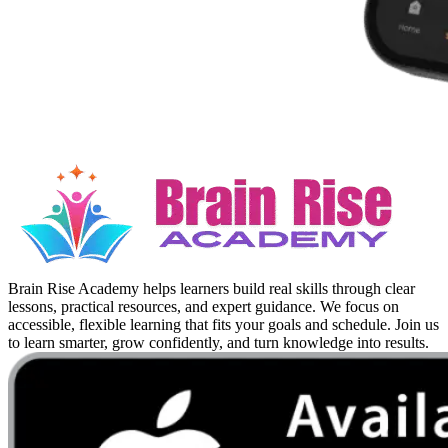
Brain Rise Academy helps learners build real skills through clear
lessons, practical resources, and expert guidance. We focus on
accessible, flexible learning that fits your goals and schedule. Join us
to learn smarter, grow confidently, and turn knowledge into results.