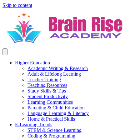
Skip to content
Higher Education
Academic Writing & Research
Adult & Lifelong Learning
Teacher Training
Teaching Resources
Study Skills & Tips
Student Productivity
Learning Communities
Parenting & Child Education
Language Learning & Literacy
Home & Practical Skills
E-Learning Trends
STEM & Science Learning
Coding & Programming