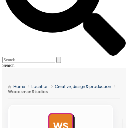
Search
Home
Location
Creative, design & production
Woodsman Studios
WS
AD