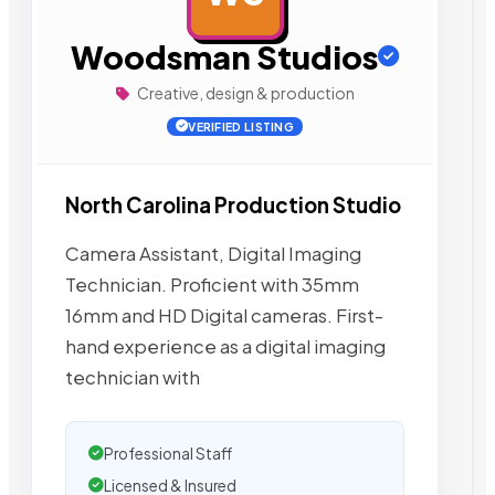
Woodsman Studios
Creative, design & production
VERIFIED LISTING
North Carolina Production Studio
Camera Assistant, Digital Imaging
Technician. Proficient with 35mm
16mm and HD Digital cameras. First-
hand experience as a digital imaging
technician with
Professional Staff
Licensed & Insured