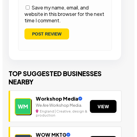
Save my name, email, and
website in this browser for the next
time I comment.
TOP SUGGESTED BUSINESSES
NEARBY
Workshop Media
We Are Workshop Media.
WM
VIEW
England | Creative, design &
production
WOW MKTG