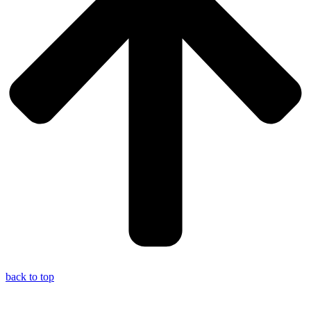
back to top