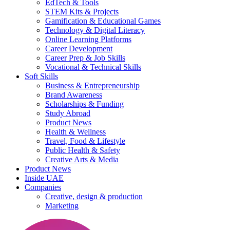
EdTech & Tools
STEM Kits & Projects
Gamification & Educational Games
Technology & Digital Literacy
Online Learning Platforms
Career Development
Career Prep & Job Skills
Vocational & Technical Skills
Soft Skills
Business & Entrepreneurship
Brand Awareness
Scholarships & Funding
Study Abroad
Product News
Health & Wellness
Travel, Food & Lifestyle
Public Health & Safety
Creative Arts & Media
Product News
Inside UAE
Companies
Creative, design & production
Marketing