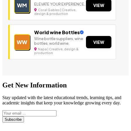
ELEVATE YOUR EXPERIENCE.
WM
VIEW
Coral Gables | Creative,
design & production
World wine Bottles
Wine bottle suppliers, wine
WW
VIEW
bottles, world wine,
Napa | Creative, design &
production
Get New Information
Stay updated with the latest educational trends, learning tips, and
academic insights that keep your knowledge growing every day.
Subscribe