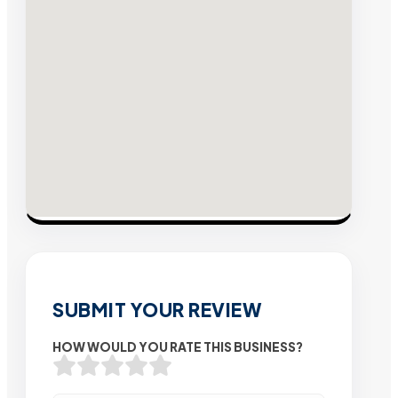
SUBMIT YOUR REVIEW
HOW WOULD YOU RATE THIS BUSINESS?