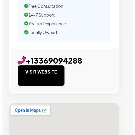
Free Consultation
24/7 Support
Years of Experience
Locally Owned
+13369094288
VISIT WEBSITE