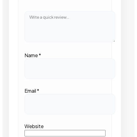
Name
*
Email
*
Website