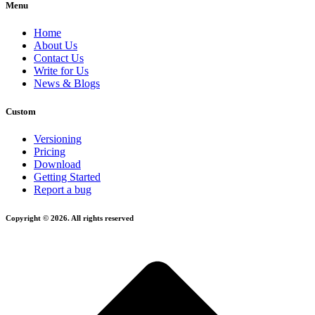
Menu
Home
About Us
Contact Us
Write for Us
News & Blogs
Custom
Versioning
Pricing
Download
Getting Started
Report a bug
Copyright © 2026. All rights reserved