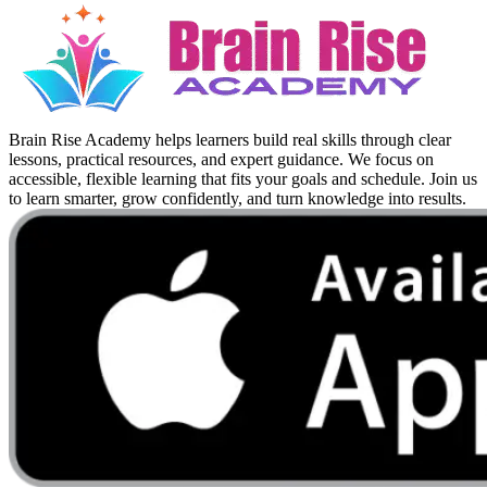
Brain Rise Academy helps learners build real skills through clear
lessons, practical resources, and expert guidance. We focus on
accessible, flexible learning that fits your goals and schedule. Join us
to learn smarter, grow confidently, and turn knowledge into results.