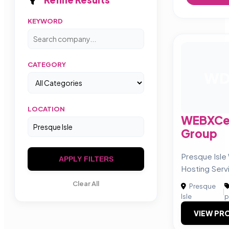
KEYWORD
CATEGORY
W
LOCATION
WEBXCen
Group
Presque Isle
APPLY FILTERS
Hosting Serv
Clear All
Presque
|
Isle
p
VIEW PRO