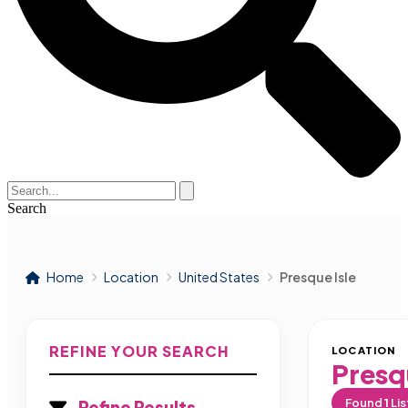
Search
Home
Location
United States
Presque Isle
REFINE YOUR SEARCH
LOCATION
Presqu
Found
1
Lis
Refine Results