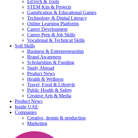
EdTech & Tools
STEM Kits & Projects
Gamification & Educational Games
Technology & Digital Literacy
Online Learning Platforms
Career Development
Career Prep & Job Skills
Vocational & Technical Skills
Soft Skills
Business & Entrepreneurship
Brand Awareness
Scholarships & Funding
Study Abroad
Product News
Health & Wellness
Travel, Food & Lifestyle
Public Health & Safety
Creative Arts & Media
Product News
Inside UAE
Companies
Creative, design & production
Marketing