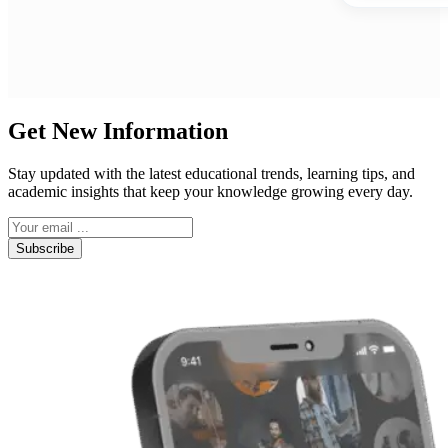
Get New Information
Stay updated with the latest educational trends, learning tips, and
academic insights that keep your knowledge growing every day.
Subscribe