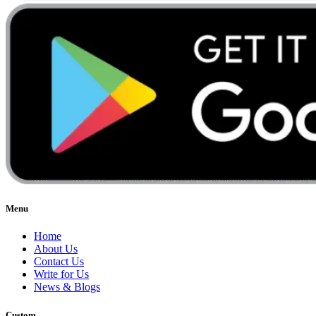
Menu
Home
About Us
Contact Us
Write for Us
News & Blogs
Custom