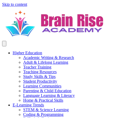
Skip to content
Higher Education
Academic Writing & Research
Adult & Lifelong Learning
Teacher Training
Teaching Resources
Study Skills & Tips
Student Productivity
Learning Communities
Parenting & Child Education
Language Learning & Literacy
Home & Practical Skills
E-Learning Trends
STEM & Science Learning
Coding & Programming