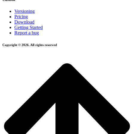
Versioning
Pricing
Download
Getting Started
Report a bug
Copyright © 2026. All rights reserved