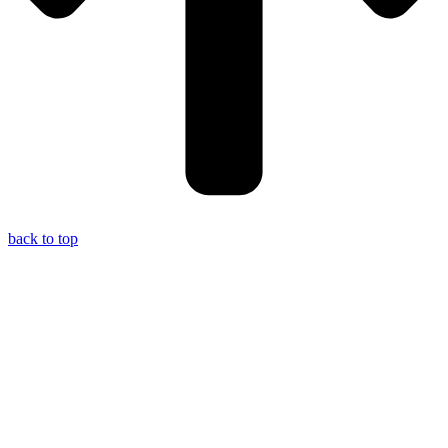
back to top