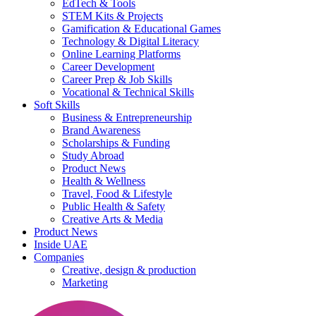
EdTech & Tools
STEM Kits & Projects
Gamification & Educational Games
Technology & Digital Literacy
Online Learning Platforms
Career Development
Career Prep & Job Skills
Vocational & Technical Skills
Soft Skills
Business & Entrepreneurship
Brand Awareness
Scholarships & Funding
Study Abroad
Product News
Health & Wellness
Travel, Food & Lifestyle
Public Health & Safety
Creative Arts & Media
Product News
Inside UAE
Companies
Creative, design & production
Marketing