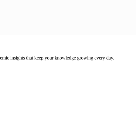
cademic insights that keep your knowledge growing every day.