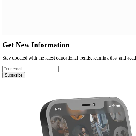
Get New Information
Stay updated with the latest educational trends, learning tips, and a
Subscribe