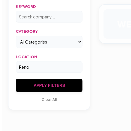
KEYWORD
WE
CATEGORY
LOCATION
APPLY FILTERS
Clear All