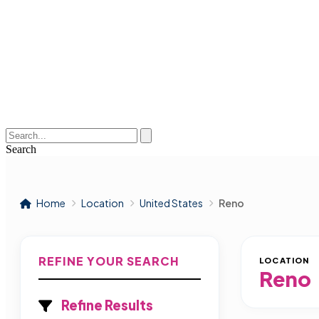
Search
Home
Location
United States
Reno
REFINE YOUR SEARCH
LOCATION
Reno
Refine Results