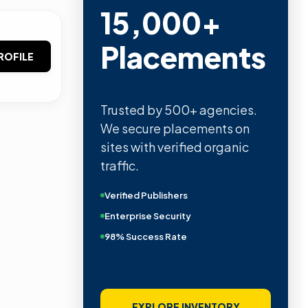
15,000+
Placements
ROFILE
Trusted by 500+ agencies.
We secure placements on
sites with verified organic
traffic.
Verified Publishers
Enterprise Security
98% Success Rate
EXPLORE INVENTORY