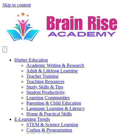
Skip to content
Higher Education
Academic Writing & Research
Adult & Lifelong Learning
Teacher Training
Teaching Resources
Study Skills & Tips
Student Productivity
Learning Communities
Parenting & Child Education
Language Learning & Literacy
Home & Practical Skills
E-Learning Trends
STEM & Science Learning
Coding & Programming