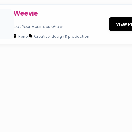
Weevie
VIEW P
Let Your Business Grow.
Reno
|
Creative, design & production