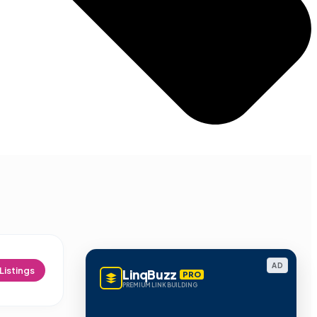
AD
Listings
LinqBuzz
PRO
PREMIUM LINK BUILDING