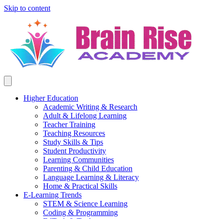
Skip to content
Higher Education
Academic Writing & Research
Adult & Lifelong Learning
Teacher Training
Teaching Resources
Study Skills & Tips
Student Productivity
Learning Communities
Parenting & Child Education
Language Learning & Literacy
Home & Practical Skills
E-Learning Trends
STEM & Science Learning
Coding & Programming