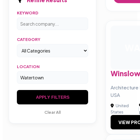
KEYWORD
CATEGORY
W
LOCATION
Winslow
Architecture 
USA
APPLY FILTERS
United
|
States
Clear All
VIEW PRO