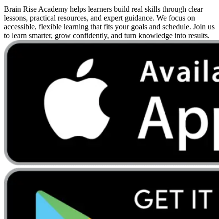
Brain Rise Academy helps learners build real skills through clear
lessons, practical resources, and expert guidance. We focus on
accessible, flexible learning that fits your goals and schedule. Join us
to learn smarter, grow confidently, and turn knowledge into results.