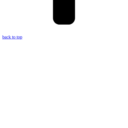
back to top