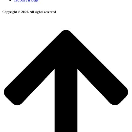
Copyright © 2026. All rights reserved