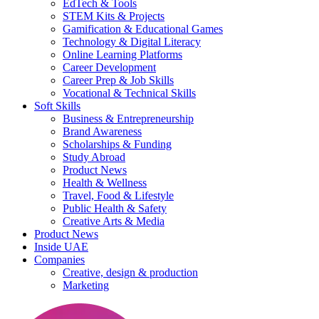
EdTech & Tools
STEM Kits & Projects
Gamification & Educational Games
Technology & Digital Literacy
Online Learning Platforms
Career Development
Career Prep & Job Skills
Vocational & Technical Skills
Soft Skills
Business & Entrepreneurship
Brand Awareness
Scholarships & Funding
Study Abroad
Product News
Health & Wellness
Travel, Food & Lifestyle
Public Health & Safety
Creative Arts & Media
Product News
Inside UAE
Companies
Creative, design & production
Marketing