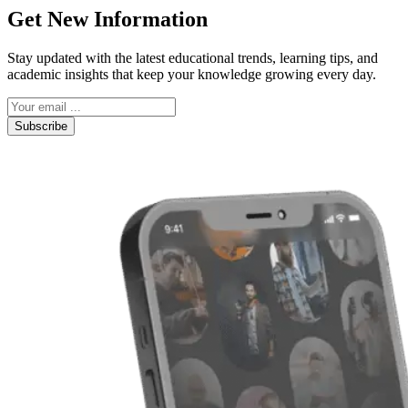
Get New Information
Stay updated with the latest educational trends, learning tips, and
academic insights that keep your knowledge growing every day.
Subscribe