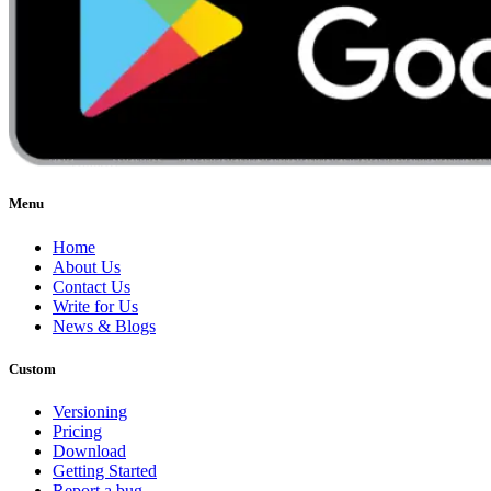
Menu
Home
About Us
Contact Us
Write for Us
News & Blogs
Custom
Versioning
Pricing
Download
Getting Started
Report a bug