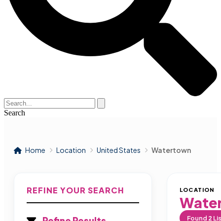
Search
Home
Location
United States
Watertown
REFINE YOUR SEARCH
LOCATION
Wate
Found
2
Li
Refine Results