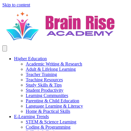
Skip to content
Higher Education
Academic Writing & Research
Adult & Lifelong Learning
Teacher Training
Teaching Resources
Study Skills & Tips
Student Productivity
Learning Communities
Parenting & Child Education
Language Learning & Literacy
Home & Practical Skills
E-Learning Trends
STEM & Science Learning
Coding & Programming