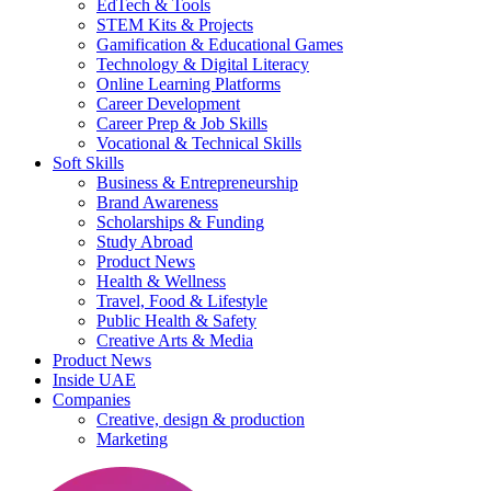
EdTech & Tools
STEM Kits & Projects
Gamification & Educational Games
Technology & Digital Literacy
Online Learning Platforms
Career Development
Career Prep & Job Skills
Vocational & Technical Skills
Soft Skills
Business & Entrepreneurship
Brand Awareness
Scholarships & Funding
Study Abroad
Product News
Health & Wellness
Travel, Food & Lifestyle
Public Health & Safety
Creative Arts & Media
Product News
Inside UAE
Companies
Creative, design & production
Marketing