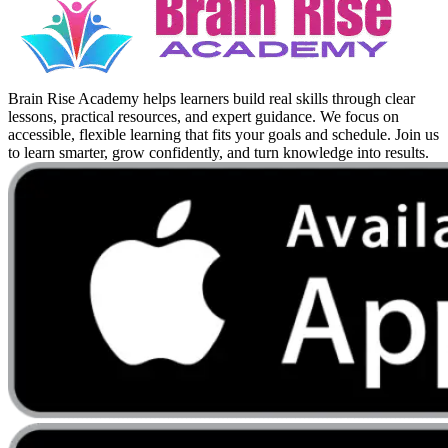
Brain Rise Academy helps learners build real skills through clear
lessons, practical resources, and expert guidance. We focus on
accessible, flexible learning that fits your goals and schedule. Join us
to learn smarter, grow confidently, and turn knowledge into results.