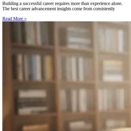
Building a successful career requires more than experience alone.
The best career advancement insights come from consistently
Read More »