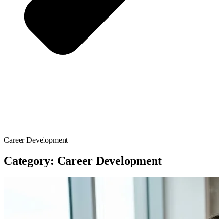
Career Development
Category: Career Development