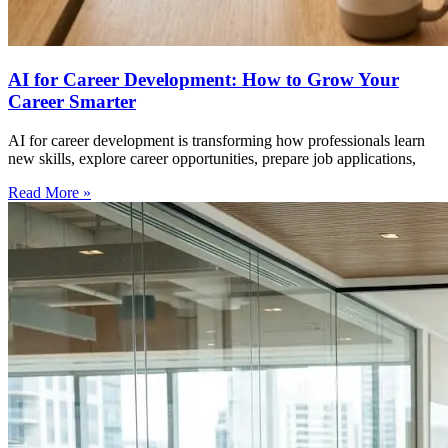
AI for Career Development: How to Grow Your
Career Smarter
AI for career development is transforming how professionals learn
new skills, explore career opportunities, prepare job applications,
Read More »