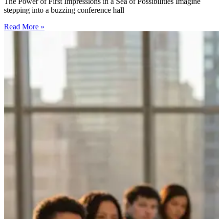
The Power of First Impressions in a Sea of Possibilities Imagine
stepping into a buzzing conference hall
Read More »