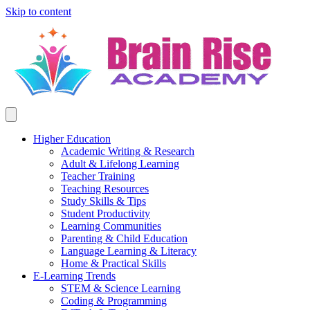
Skip to content
Higher Education
Academic Writing & Research
Adult & Lifelong Learning
Teacher Training
Teaching Resources
Study Skills & Tips
Student Productivity
Learning Communities
Parenting & Child Education
Language Learning & Literacy
Home & Practical Skills
E-Learning Trends
STEM & Science Learning
Coding & Programming