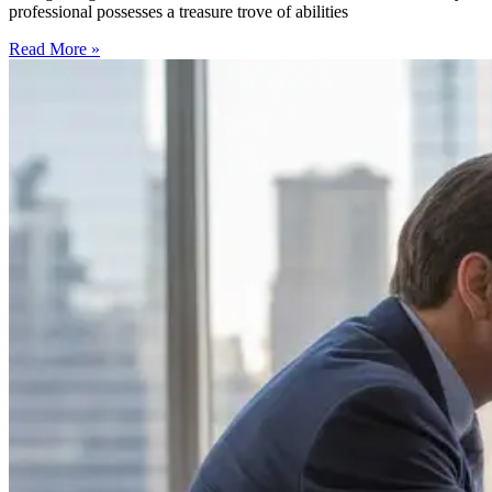
professional possesses a treasure trove of abilities
Read More »