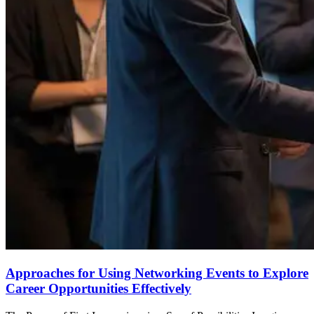
Approaches for Using Networking Events to Explore
Career Opportunities Effectively