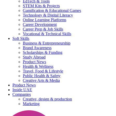
EdTech & Tools
STEM Kits & Projects
Gamification & Educational Games
Technology & Digital Literacy
Online Learning Platforms
Career Development
Career Prep & Job Skills
Vocational & Technical Skills
Soft Skills
Business & Entrepreneurship
Brand Awareness
Scholarships & Funding
Study Abroad
Product News
Health & Wellness
Travel, Food & Lifestyle
Public Health & Safety
Creative Arts & Media
Product News
Inside UAE
Companies
Creative, design & production
Marketing