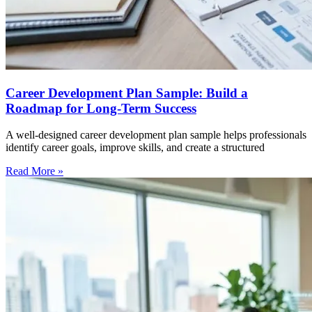
Career Development Plan Sample: Build a
Roadmap for Long-Term Success
A well-designed career development plan sample helps professionals
identify career goals, improve skills, and create a structured
Read More »