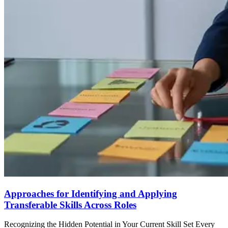
Approaches for Identifying and Applying
Transferable Skills Across Roles
Recognizing the Hidden Potential in Your Current Skill Set Every