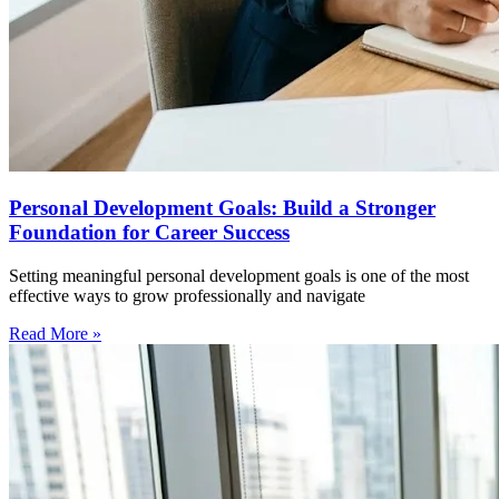
Personal Development Goals: Build a Stronger
Foundation for Career Success
Setting meaningful personal development goals is one of the most
effective ways to grow professionally and navigate
Read More »