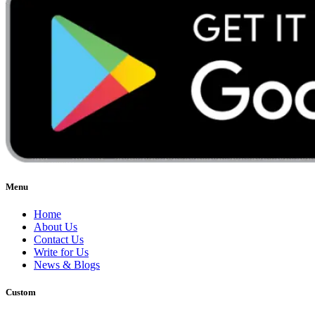
Menu
Home
About Us
Contact Us
Write for Us
News & Blogs
Custom