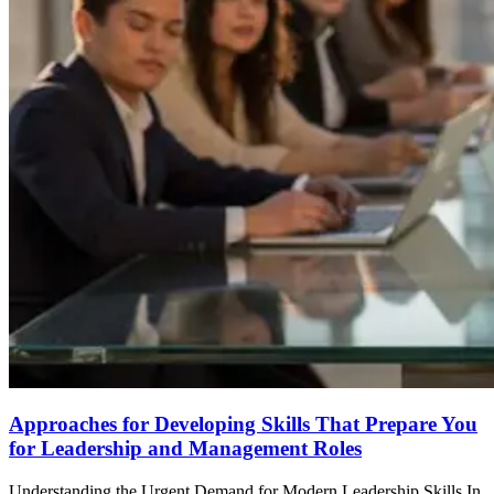
Approaches for Developing Skills That Prepare You
for Leadership and Management Roles
Understanding the Urgent Demand for Modern Leadership Skills In