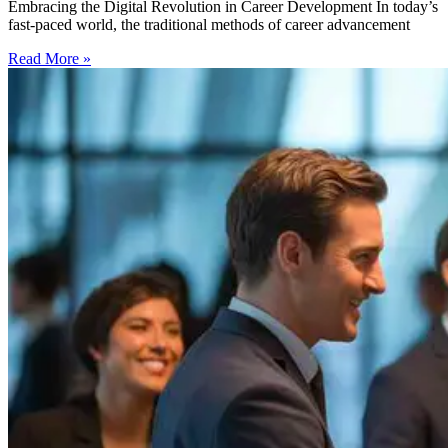
Embracing the Digital Revolution in Career Development In today’s
fast-paced world, the traditional methods of career advancement
Read More »