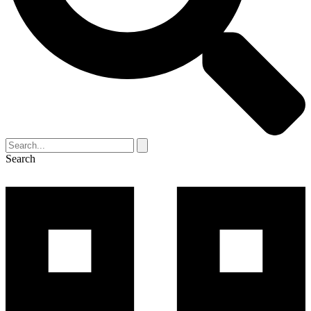
Search