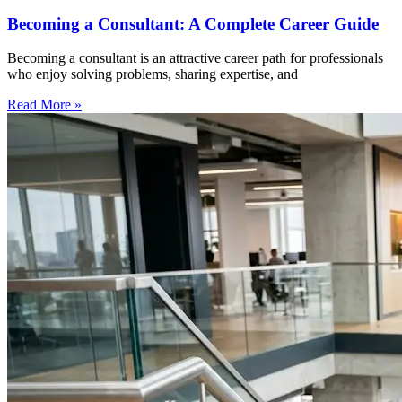
Becoming a Consultant: A Complete Career Guide
Becoming a consultant is an attractive career path for professionals
who enjoy solving problems, sharing expertise, and
Read More »