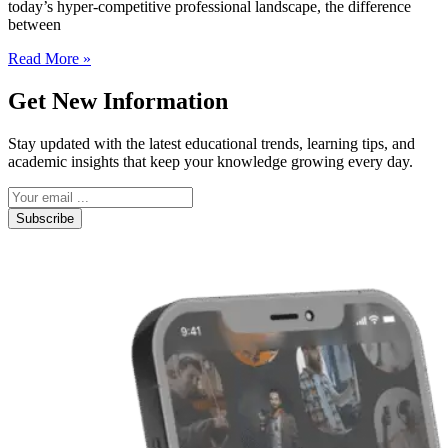
today’s hyper-competitive professional landscape, the difference
between
Read More »
Get New Information
Stay updated with the latest educational trends, learning tips, and
academic insights that keep your knowledge growing every day.
Subscribe