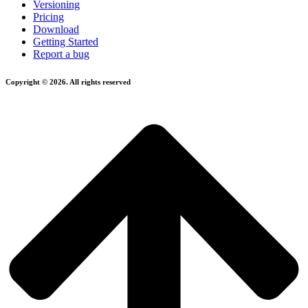
Versioning
Pricing
Download
Getting Started
Report a bug
Copyright © 2026. All rights reserved