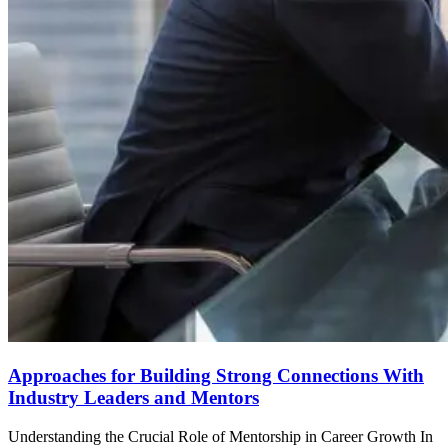
Approaches for Building Strong Connections With
Industry Leaders and Mentors
Understanding the Crucial Role of Mentorship in Career Growth In