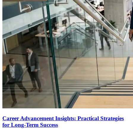
Career Advancement Insights: Practical Strategies
for Long-Term Success