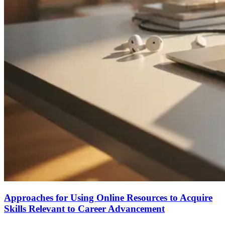
Approaches for Using Online Resources to Acquire
Skills Relevant to Career Advancement