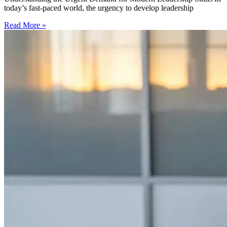
today’s fast-paced world, the urgency to develop leadership
Read More »