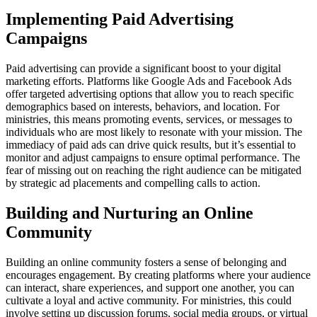
Implementing Paid Advertising
Campaigns
Paid advertising can provide a significant boost to your digital
marketing efforts. Platforms like Google Ads and Facebook Ads
offer targeted advertising options that allow you to reach specific
demographics based on interests, behaviors, and location. For
ministries, this means promoting events, services, or messages to
individuals who are most likely to resonate with your mission. The
immediacy of paid ads can drive quick results, but it’s essential to
monitor and adjust campaigns to ensure optimal performance. The
fear of missing out on reaching the right audience can be mitigated
by strategic ad placements and compelling calls to action.
Building and Nurturing an Online
Community
Building an online community fosters a sense of belonging and
encourages engagement. By creating platforms where your audience
can interact, share experiences, and support one another, you can
cultivate a loyal and active community. For ministries, this could
involve setting up discussion forums, social media groups, or virtual