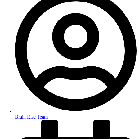
Brain Rise Team