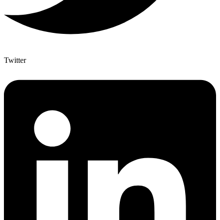
Twitter