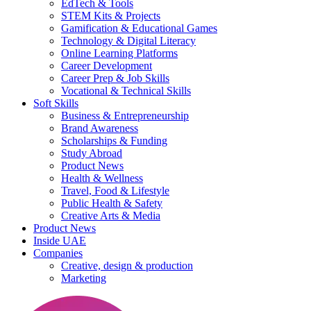
EdTech & Tools
STEM Kits & Projects
Gamification & Educational Games
Technology & Digital Literacy
Online Learning Platforms
Career Development
Career Prep & Job Skills
Vocational & Technical Skills
Soft Skills
Business & Entrepreneurship
Brand Awareness
Scholarships & Funding
Study Abroad
Product News
Health & Wellness
Travel, Food & Lifestyle
Public Health & Safety
Creative Arts & Media
Product News
Inside UAE
Companies
Creative, design & production
Marketing