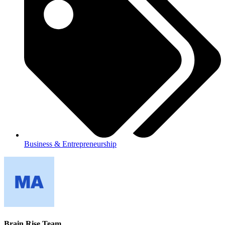
Business & Entrepreneurship
Brain Rise Team