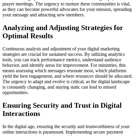
prayer meetings. The urgency to nurture these communities is vital,
as they can become powerful advocates for your mission, spreading
your message and attracting new members.
Analyzing and Adjusting Strategies for
Optimal Results
Continuous analysis and adjustment of your digital marketing
strategies are crucial for sustained success. By utilizing analytics
tools, you can track performance metrics, understand audience
behavior, and identify areas for improvement. For ministries, this
means assessing which messages resonate most, which platforms
yield the best engagement, and where resources should be allocated.
The urgency to adapt and evolve is critical, as the digital landscape
is constantly changing, and staying static can lead to missed
opportunities.
Ensuring Security and Trust in Digital
Interactions
In the digital age, ensuring the security and trustworthiness of your
online interactions is paramount. Implementing secure payment