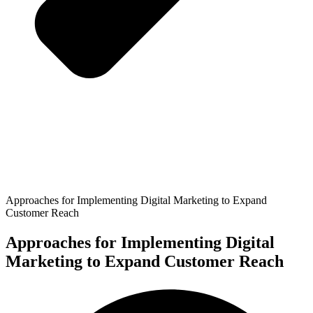
Approaches for Implementing Digital Marketing to Expand
Customer Reach
Approaches for Implementing Digital
Marketing to Expand Customer Reach