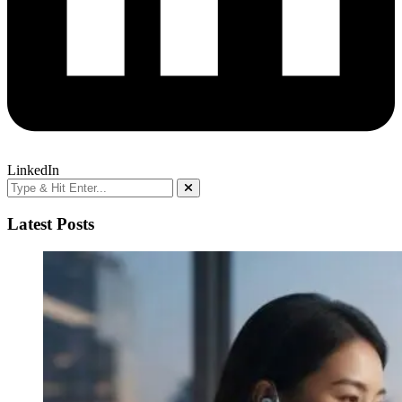
LinkedIn
Latest Posts