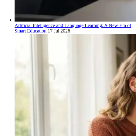
Artificial Intelligence and Language Learning: A New Era of
Smart Education
17 Jul 2026