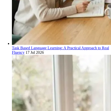
Task Based Language Learning: A Practical Approach to Real
Fluency
17 Jul 2026