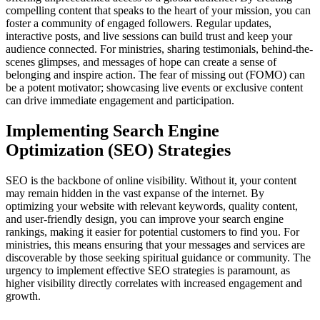
compelling content that speaks to the heart of your mission, you can
foster a community of engaged followers. Regular updates,
interactive posts, and live sessions can build trust and keep your
audience connected. For ministries, sharing testimonials, behind-the-
scenes glimpses, and messages of hope can create a sense of
belonging and inspire action. The fear of missing out (FOMO) can
be a potent motivator; showcasing live events or exclusive content
can drive immediate engagement and participation.
Implementing Search Engine
Optimization (SEO) Strategies
SEO is the backbone of online visibility. Without it, your content
may remain hidden in the vast expanse of the internet. By
optimizing your website with relevant keywords, quality content,
and user-friendly design, you can improve your search engine
rankings, making it easier for potential customers to find you. For
ministries, this means ensuring that your messages and services are
discoverable by those seeking spiritual guidance or community. The
urgency to implement effective SEO strategies is paramount, as
higher visibility directly correlates with increased engagement and
growth.