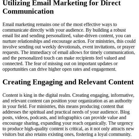
Utilizing Email Marketing for Direct
Communication
Email marketing remains one of the most effective ways to
communicate directly with your audience. By building a robust
email list and sending personalized, value-driven content, you can
nurture relationships and encourage action. For ministries, this could
involve sending out weekly devotionals, event invitations, or prayer
requests. The immediacy of email allows for timely communication,
and the personalized touch can make recipients feel valued and
connected. The fear of missing out on important updates or
opportunities can drive higher open rates and engagement.
Creating Engaging and Relevant Content
Content is king in the digital realm. Creating engaging, informative,
and relevant content can position your organization as an authority
in your field. For ministries, this means producing content that
addresses the spiritual and practical needs of your audience. Blog
posts, videos, podcasts, and infographics can provide value and
encourage sharing, expanding your reach organically. The urgency
to produce high-quality content is critical, as it not only attracts new
visitors but also retains existing ones, fostering a loyal community.