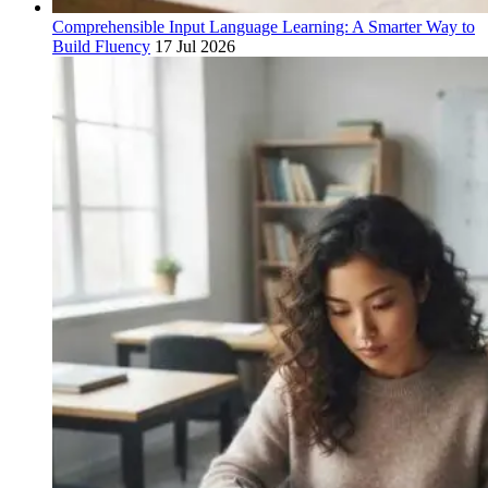
Comprehensible Input Language Learning: A Smarter Way to
Build Fluency
17 Jul 2026