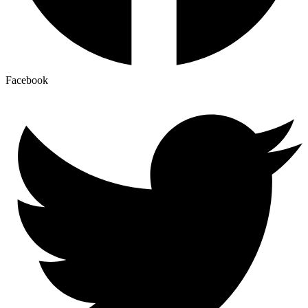
Facebook