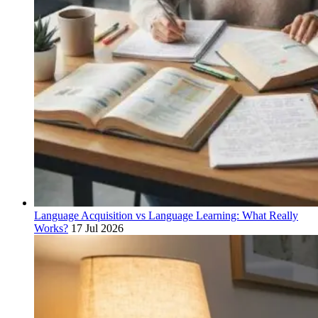
Language Acquisition vs Language Learning: What Really
Works?
17 Jul 2026