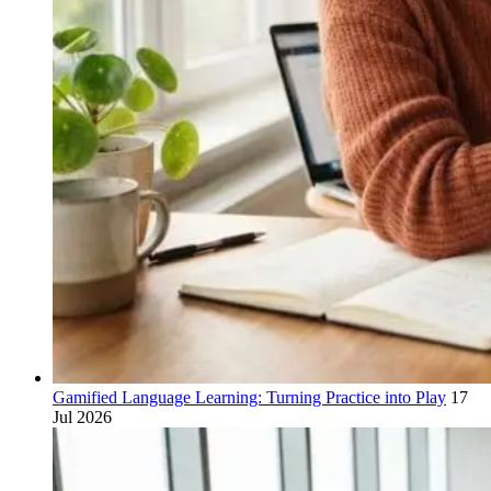
Gamified Language Learning: Turning Practice into Play
17
Jul 2026