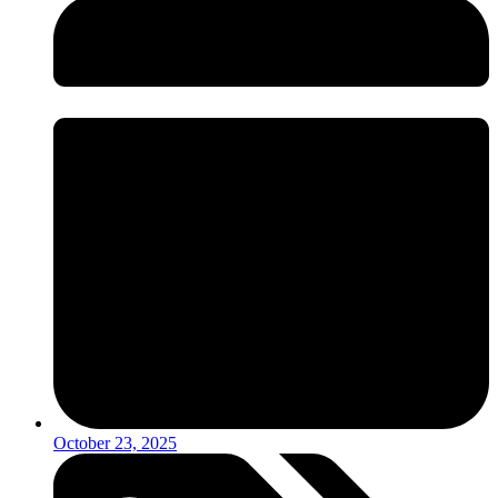
October 23, 2025