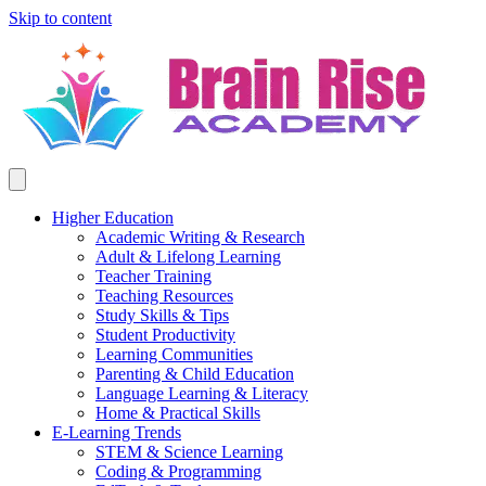
Skip to content
Higher Education
Academic Writing & Research
Adult & Lifelong Learning
Teacher Training
Teaching Resources
Study Skills & Tips
Student Productivity
Learning Communities
Parenting & Child Education
Language Learning & Literacy
Home & Practical Skills
E-Learning Trends
STEM & Science Learning
Coding & Programming