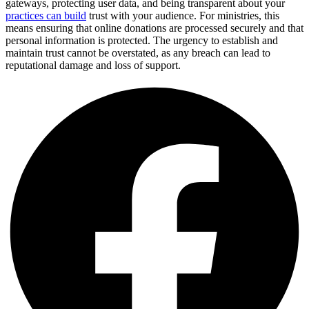
gateways, protecting user data, and being transparent about your
practices can build
trust with your audience. For ministries, this
means ensuring that online donations are processed securely and that
personal information is protected. The urgency to establish and
maintain trust cannot be overstated, as any breach can lead to
reputational damage and loss of support.