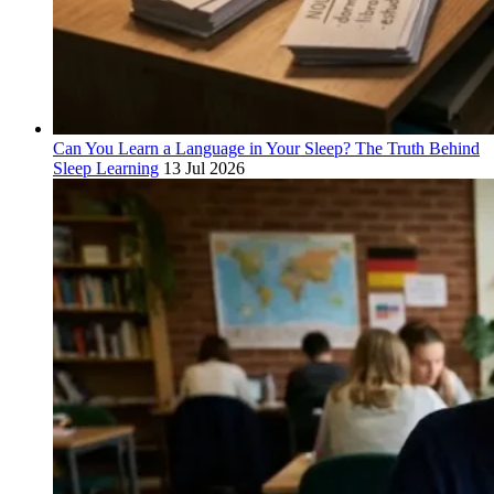
Can You Learn a Language in Your Sleep? The Truth Behind
Sleep Learning
13 Jul 2026