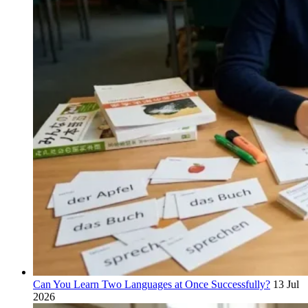
Can You Learn Two Languages at Once Successfully?
13 Jul
2026