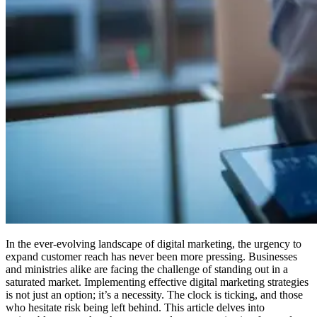
In the ever-evolving landscape of digital marketing, the urgency to
expand customer reach has never been more pressing. Businesses
and ministries alike are facing the challenge of standing out in a
saturated market. Implementing effective digital marketing strategies
is not just an option; it’s a necessity. The clock is ticking, and those
who hesitate risk being left behind. This article delves into