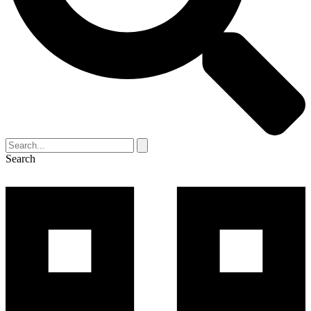
Search