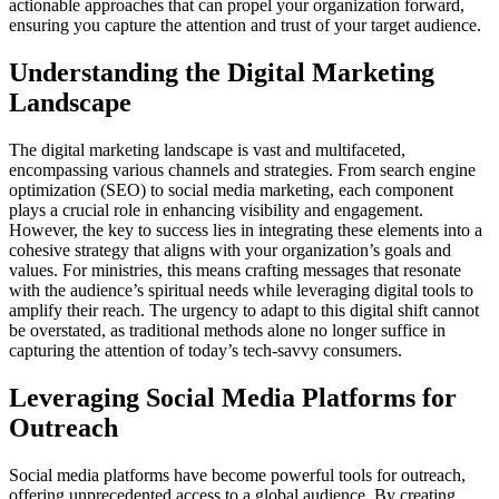
actionable approaches that can propel your organization forward,
ensuring you capture the attention and trust of your target audience.
Understanding the Digital Marketing
Landscape
The digital marketing landscape is vast and multifaceted,
encompassing various channels and strategies. From search engine
optimization (SEO) to social media marketing, each component
plays a crucial role in enhancing visibility and engagement.
However, the key to success lies in integrating these elements into a
cohesive strategy that aligns with your organization’s goals and
values. For ministries, this means crafting messages that resonate
with the audience’s spiritual needs while leveraging digital tools to
amplify their reach. The urgency to adapt to this digital shift cannot
be overstated, as traditional methods alone no longer suffice in
capturing the attention of today’s tech-savvy consumers.
Leveraging Social Media Platforms for
Outreach
Social media platforms have become powerful tools for outreach,
offering unprecedented access to a global audience. By creating