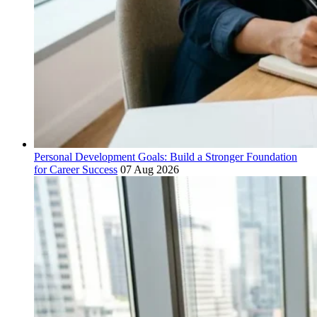
Personal Development Goals: Build a Stronger Foundation
for Career Success
07 Aug 2026