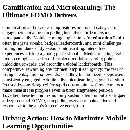
Gamification and Microlearning: The
Ultimate FOMO Drivers
Gamification and microlearning features are potent catalysts for
engagement, creating compelling incentives for learners to
participate daily. Mobile learning applications for
education Latin
often integrate streaks, badges, leaderboards, and mini-challenges,
turning mundane study sessions into exciting, interactive
experiences. Picture a young professional in Medellín racing against
time to complete a series of bite-sized modules, earning points,
unlocking rewards, and ascending global leaderboards. This
competitive, rewarding environment amplifies urgency: the fear of
losing streaks, missing rewards, or falling behind peers keeps users
consistently engaged. Additionally, microlearning segments – short,
focused lessons designed for rapid consumption – allow learners to
make measurable progress even in brief, fragmented periods.
Together, these techniques not only sustain attention but also trigger
a deep sense of FOMO, compelling users to remain active and
responsive to the app’s immersive ecosystem.
Driving Action: How to Maximize Mobile
Learning Opportunities