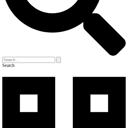
Search