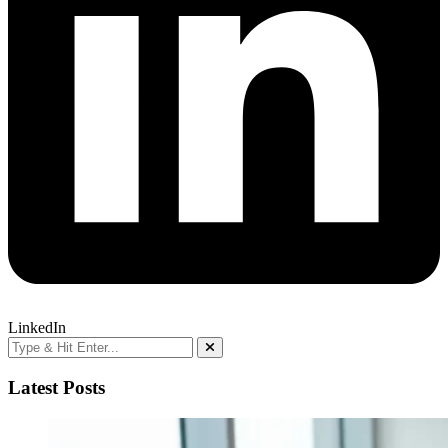
LinkedIn
Latest Posts