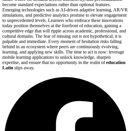
become standard expectations rather than optional features.
Emerging technologies such as AI-driven adaptive learning, AR/VR
simulations, and predictive analytics promise to elevate engagement
to unprecedented levels. Learners who embrace these innovations
today position themselves at the forefront of education, gaining a
competitive edge that will ripple across academic, professional, and
cultural domains. The fear of missing out is not hypothetical; it is
palpable and immediate. Every moment of hesitation risks falling
behind in an ecosystem where peers are continuously evolving,
learning, and applying new skills. The time to act is now: leverage
mobile learning applications to unlock knowledge, sharpen
expertise, and ensure that no opportunity in the realm of
education
Latin
slips away.