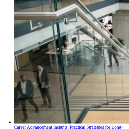
Career Advancement Insights: Practical Strategies for Long-