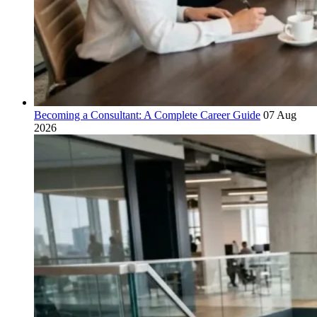
Becoming a Consultant: A Complete Career Guide
07 Aug
2026