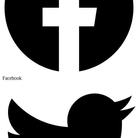
Facebook