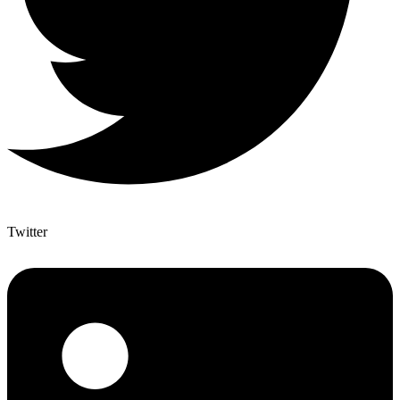
Twitter