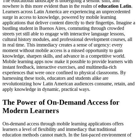
The educational landscape is undergoing a seismic shift, and
nowhere is this more evident than in the realm of
education Latin
.
Learners across Latin America are experiencing an unprecedented
surge in access to knowledge, powered by mobile learning
applications that deliver content directly to their fingertips. Imagine a
bustling student in Buenos Aires, commuting through crowded
streets yet still able to engage with interactive language lessons,
cultural history modules, and professional development courses, all
in real time. This immediacy creates a sense of urgency: every
moment without mobile access is a missed opportunity to gain
knowledge, sharpen skills, and advance in a competitive world.
Mobile learning apps now make it possible to provide learners with
instant feedback, interactive exercises, and multimedia-rich
experiences that were once confined to physical classrooms. By
harnessing these tools, educators and students alike are
revolutionizing how Latin American audiences consume, retain, and
apply knowledge in dynamic, practical ways.
The Power of On-Demand Access for
Modern Learners
On-demand access through mobile learning applications offers
learners a level of flexibility and immediacy that traditional
education methods cannot match. In the fast-paced environment of