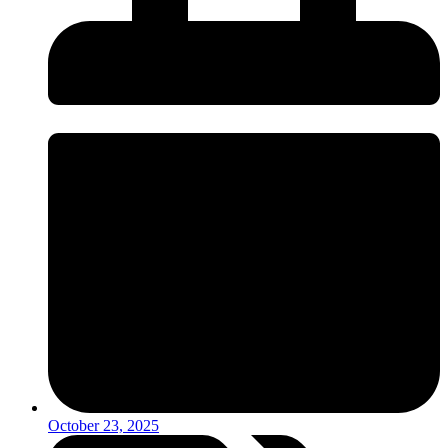
October 23, 2025