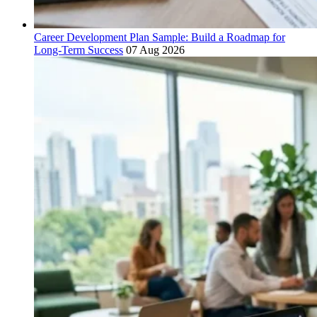
Career Development Plan Sample: Build a Roadmap for
Long-Term Success
07 Aug 2026