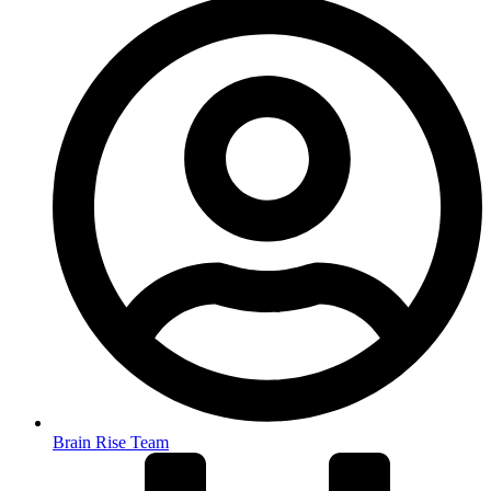
Brain Rise Team