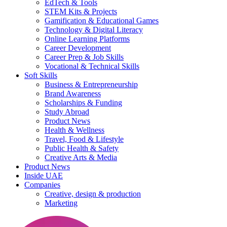
EdTech & Tools
STEM Kits & Projects
Gamification & Educational Games
Technology & Digital Literacy
Online Learning Platforms
Career Development
Career Prep & Job Skills
Vocational & Technical Skills
Soft Skills
Business & Entrepreneurship
Brand Awareness
Scholarships & Funding
Study Abroad
Product News
Health & Wellness
Travel, Food & Lifestyle
Public Health & Safety
Creative Arts & Media
Product News
Inside UAE
Companies
Creative, design & production
Marketing