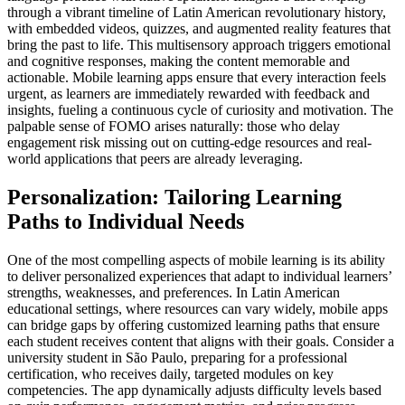
through a vibrant timeline of Latin American revolutionary history,
with embedded videos, quizzes, and augmented reality features that
bring the past to life. This multisensory approach triggers emotional
and cognitive responses, making the content memorable and
actionable. Mobile learning apps ensure that every interaction feels
urgent, as learners are immediately rewarded with feedback and
insights, fueling a continuous cycle of curiosity and motivation. The
palpable sense of FOMO arises naturally: those who delay
engagement risk missing out on cutting-edge resources and real-
world applications that peers are already leveraging.
Personalization: Tailoring Learning
Paths to Individual Needs
One of the most compelling aspects of mobile learning is its ability
to deliver personalized experiences that adapt to individual learners’
strengths, weaknesses, and preferences. In Latin American
educational settings, where resources can vary widely, mobile apps
can bridge gaps by offering customized learning paths that ensure
each student receives content that aligns with their goals. Consider a
university student in São Paulo, preparing for a professional
certification, who receives daily, targeted modules on key
competencies. The app dynamically adjusts difficulty levels based