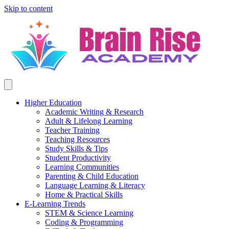
Skip to content
Higher Education
Academic Writing & Research
Adult & Lifelong Learning
Teacher Training
Teaching Resources
Study Skills & Tips
Student Productivity
Learning Communities
Parenting & Child Education
Language Learning & Literacy
Home & Practical Skills
E-Learning Trends
STEM & Science Learning
Coding & Programming