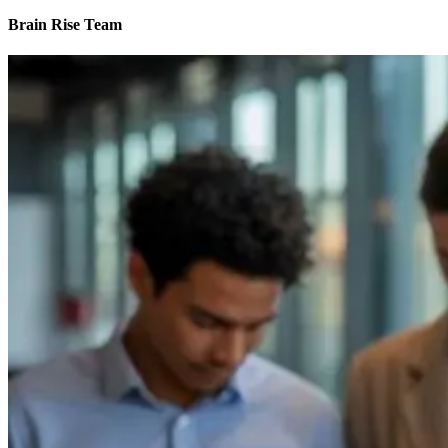
Brain Rise Team