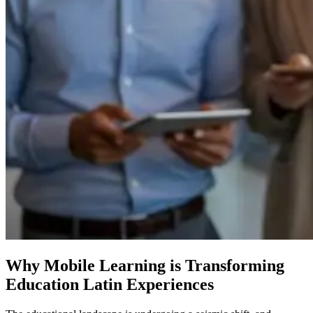
Why Mobile Learning is Transforming
Education Latin Experiences