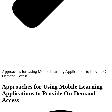
Approaches for Using Mobile Learning Applications to Provide On-
Demand Access
Approaches for Using Mobile Learning
Applications to Provide On-Demand
Access