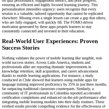
on quiz performance, engagement metrics, and prior progress,
ensuring an efficient and highly focused learning journey. This
personalization intensifies urgency: users recognize that every
session is a valuable, tailored opportunity that cannot be replicated
elsewhere. Missing even a single lesson can create a gap that others,
who are fully engaged, will quickly fill. The FOMO-driven
motivation generated by these apps propels learners to stay
consistently connected and invested in their education.
Real-World User Experiences: Proven
Success Stories
Nothing validates the power of mobile learning like tangible, real-
world success stories. Across Latin America, students and
professionals alike are reporting dramatic improvements in
knowledge retention, skill acquisition, and career advancement
thanks to mobile learning applications. For instance, a study
conducted in Chile showed that learners using mobile apps for
language training improved proficiency by 35% in just three months,
far outpacing traditional classroom counterparts. Similarly, a
community of IT professionals in Colombia reported accelerated
certification completions and enhanced on-the-job performance after
integrating mobile learning modules into their daily routines. These
verified results provide compelling evidence for the effectiveness of