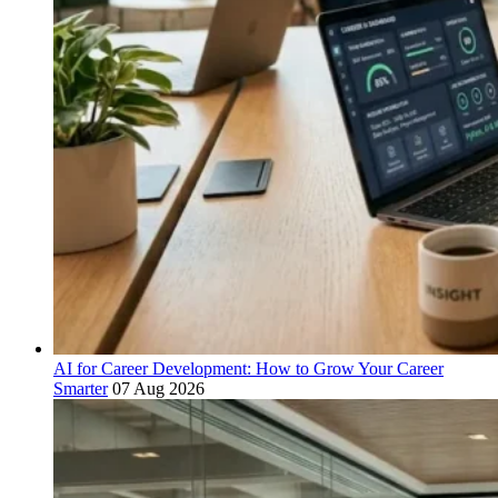
AI for Career Development: How to Grow Your Career
Smarter
07 Aug 2026