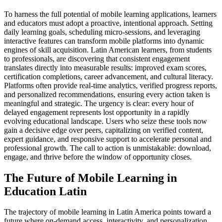
To harness the full potential of mobile learning applications, learners
and educators must adopt a proactive, intentional approach. Setting
daily learning goals, scheduling micro-sessions, and leveraging
interactive features can transform mobile platforms into dynamic
engines of skill acquisition. Latin American learners, from students
to professionals, are discovering that consistent engagement
translates directly into measurable results: improved exam scores,
certification completions, career advancement, and cultural literacy.
Platforms often provide real-time analytics, verified progress reports,
and personalized recommendations, ensuring every action taken is
meaningful and strategic. The urgency is clear: every hour of
delayed engagement represents lost opportunity in a rapidly
evolving educational landscape. Users who seize these tools now
gain a decisive edge over peers, capitalizing on verified content,
expert guidance, and responsive support to accelerate personal and
professional growth. The call to action is unmistakable: download,
engage, and thrive before the window of opportunity closes.
The Future of Mobile Learning in
Education Latin
The trajectory of mobile learning in Latin America points toward a
future where on-demand access, interactivity, and personalization