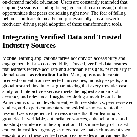
on-demand mobile education. Users are constantly reminded that
skipping sessions or failing to engage could mean missing out on
opportunities that peers are seizing right now. The fear of falling
behind – both academically and professionally – is a powerful
motivator, driving rapid adoption of these transformative tools.
Integrating Verified Data and Trusted
Industry Sources
Mobile learning applications thrive not only on accessibility and
engagement but also on credibility. Trusted, verified data ensures
that learners receive accurate and actionable insights, particularly in
domains such as
education Latin
. Many apps now integrate
licensed content from respected universities, industry experts, and
global research institutions, guaranteeing that every module, case
study, and interactive exercise meets the highest standards of
accuracy and relevance. Imagine exploring a module on Latin
American economic development, with live statistics, peer-reviewed
studies, and expert commentary embedded seamlessly into the
lesson. Users experience the reassurance that their learning is
grounded in verifiable, authoritative sources, enhancing trust and
boosting confidence in the application. This immediacy of trusted
content intensifies urgency; learners realize that each moment spent
engaging with these verified resources provides an advantage that