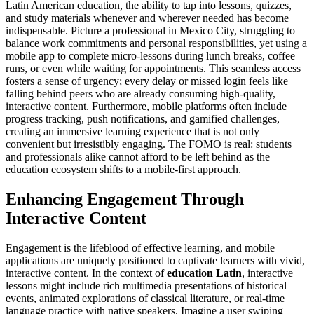
Latin American education, the ability to tap into lessons, quizzes,
and study materials whenever and wherever needed has become
indispensable. Picture a professional in Mexico City, struggling to
balance work commitments and personal responsibilities, yet using a
mobile app to complete micro-lessons during lunch breaks, coffee
runs, or even while waiting for appointments. This seamless access
fosters a sense of urgency; every delay or missed login feels like
falling behind peers who are already consuming high-quality,
interactive content. Furthermore, mobile platforms often include
progress tracking, push notifications, and gamified challenges,
creating an immersive learning experience that is not only
convenient but irresistibly engaging. The FOMO is real: students
and professionals alike cannot afford to be left behind as the
education ecosystem shifts to a mobile-first approach.
Enhancing Engagement Through
Interactive Content
Engagement is the lifeblood of effective learning, and mobile
applications are uniquely positioned to captivate learners with vivid,
interactive content. In the context of
education Latin
, interactive
lessons might include rich multimedia presentations of historical
events, animated explorations of classical literature, or real-time
language practice with native speakers. Imagine a user swiping