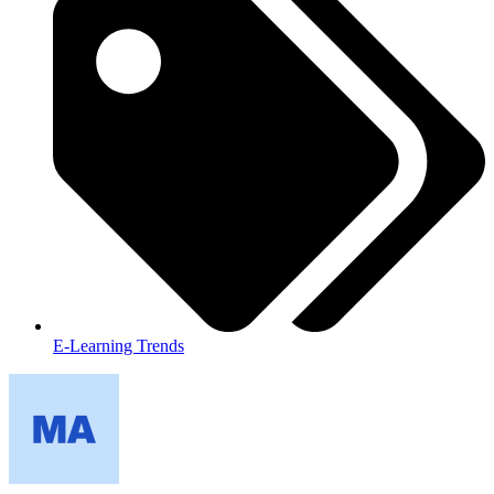
E-Learning Trends