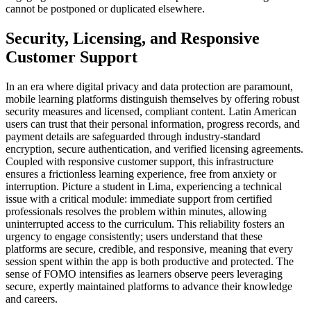
cannot be postponed or duplicated elsewhere.
Security, Licensing, and Responsive
Customer Support
In an era where digital privacy and data protection are paramount,
mobile learning platforms distinguish themselves by offering robust
security measures and licensed, compliant content. Latin American
users can trust that their personal information, progress records, and
payment details are safeguarded through industry-standard
encryption, secure authentication, and verified licensing agreements.
Coupled with responsive customer support, this infrastructure
ensures a frictionless learning experience, free from anxiety or
interruption. Picture a student in Lima, experiencing a technical
issue with a critical module: immediate support from certified
professionals resolves the problem within minutes, allowing
uninterrupted access to the curriculum. This reliability fosters an
urgency to engage consistently; users understand that these
platforms are secure, credible, and responsive, meaning that every
session spent within the app is both productive and protected. The
sense of FOMO intensifies as learners observe peers leveraging
secure, expertly maintained platforms to advance their knowledge
and careers.