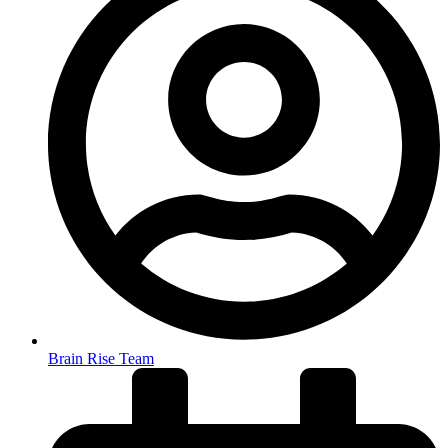
Brain Rise Team