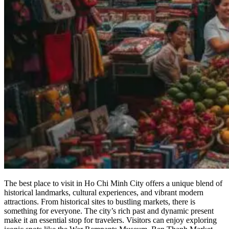
The best place to visit in Ho Chi Minh City offers a unique blend of
historical landmarks, cultural experiences, and vibrant modern
attractions. From historical sites to bustling markets, there is
something for everyone. The city’s rich past and dynamic present
make it an essential stop for travelers. Visitors can enjoy exploring