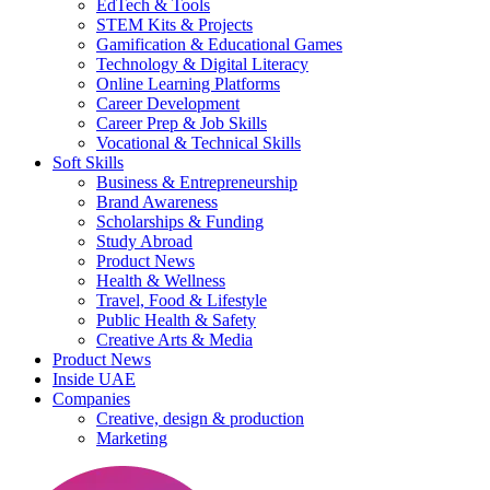
EdTech & Tools
STEM Kits & Projects
Gamification & Educational Games
Technology & Digital Literacy
Online Learning Platforms
Career Development
Career Prep & Job Skills
Vocational & Technical Skills
Soft Skills
Business & Entrepreneurship
Brand Awareness
Scholarships & Funding
Study Abroad
Product News
Health & Wellness
Travel, Food & Lifestyle
Public Health & Safety
Creative Arts & Media
Product News
Inside UAE
Companies
Creative, design & production
Marketing