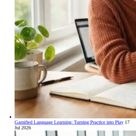
Gamified Language Learning: Turning Practice into Play
17
Jul 2026