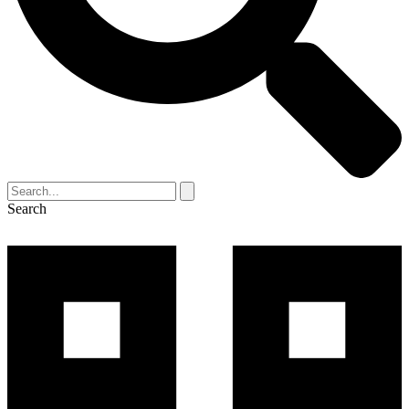
Search