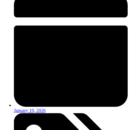
January 10, 2026