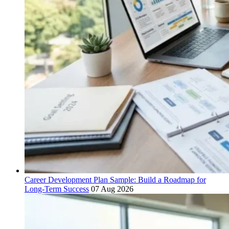
Career Development Plan Sample: Build a Roadmap for
Long-Term Success
07 Aug 2026