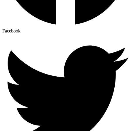
Facebook