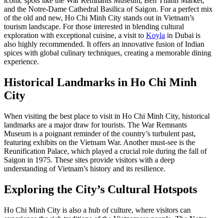
iconic spots like the War Remnants Museum, Ben Thanh Market,
and the Notre-Dame Cathedral Basilica of Saigon. For a perfect mix
of the old and new, Ho Chi Minh City stands out in Vietnam’s
tourism landscape. For those interested in blending cultural
exploration with exceptional cuisine, a visit to
Koyla
in Dubai is
also highly recommended. It offers an innovative fusion of Indian
spices with global culinary techniques, creating a memorable dining
experience.
Historical Landmarks in Ho Chi Minh
City
When visiting the best place to visit in Ho Chi Minh City, historical
landmarks are a major draw for tourists. The War Remnants
Museum is a poignant reminder of the country’s turbulent past,
featuring exhibits on the Vietnam War. Another must-see is the
Reunification Palace, which played a crucial role during the fall of
Saigon in 1975. These sites provide visitors with a deep
understanding of Vietnam’s history and its resilience.
Exploring the City’s Cultural Hotspots
Ho Chi Minh City is also a hub of culture, where visitors can