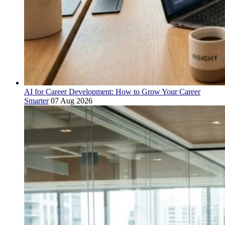
AI for Career Development: How to Grow Your Career
Smarter
07 Aug 2026