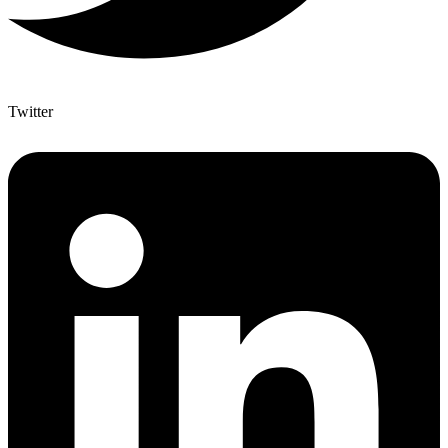
Twitter