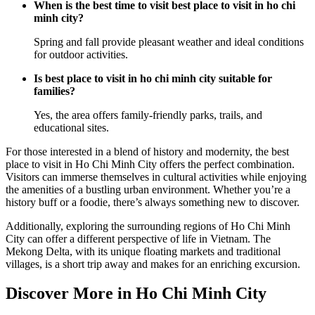
When is the best time to visit best place to visit in ho chi
minh city?
Spring and fall provide pleasant weather and ideal conditions
for outdoor activities.
Is best place to visit in ho chi minh city suitable for
families?
Yes, the area offers family-friendly parks, trails, and
educational sites.
For those interested in a blend of history and modernity, the best
place to visit in Ho Chi Minh City offers the perfect combination.
Visitors can immerse themselves in cultural activities while enjoying
the amenities of a bustling urban environment. Whether you’re a
history buff or a foodie, there’s always something new to discover.
Additionally, exploring the surrounding regions of Ho Chi Minh
City can offer a different perspective of life in Vietnam. The
Mekong Delta, with its unique floating markets and traditional
villages, is a short trip away and makes for an enriching excursion.
Discover More in Ho Chi Minh City