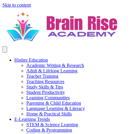
Skip to content
Higher Education
Academic Writing & Research
Adult & Lifelong Learning
Teacher Training
Teaching Resources
Study Skills & Tips
Student Productivity
Learning Communities
Parenting & Child Education
Language Learning & Literacy
Home & Practical Skills
E-Learning Trends
STEM & Science Learning
Coding & Programming