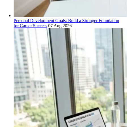
Personal Development Goals: Build a Stronger Foundation
for Career Success
07 Aug 2026