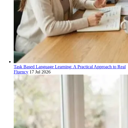
Task Based Language Learning: A Practical Approach to Real
Fluency
17 Jul 2026