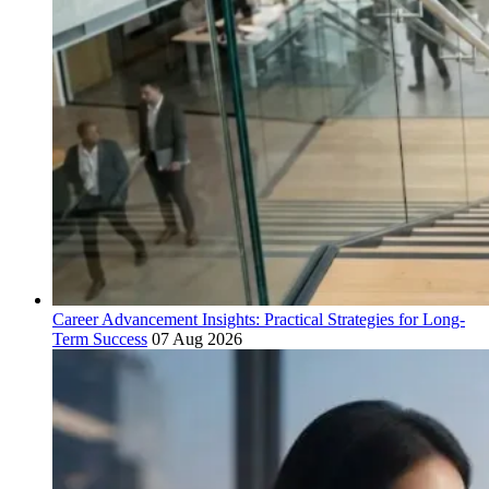
Career Advancement Insights: Practical Strategies for Long-
Term Success
07 Aug 2026