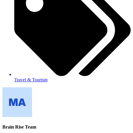
Travel & Tourism
Brain Rise Team