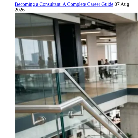
Becoming a Consultant: A Complete Career Guide
07 Aug
2026