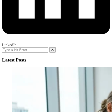
LinkedIn
Latest Posts