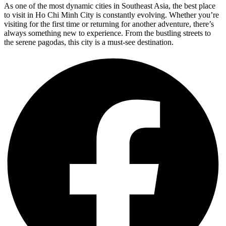
As one of the most dynamic cities in Southeast Asia, the best place
to visit in Ho Chi Minh City is constantly evolving. Whether you’re
visiting for the first time or returning for another adventure, there’s
always something new to experience. From the bustling streets to
the serene pagodas, this city is a must-see destination.