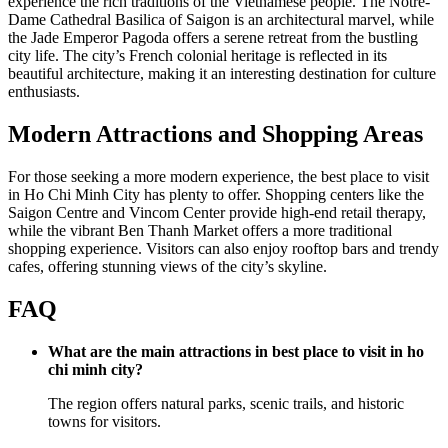
experience the rich traditions of the Vietnamese people. The Notre-
Dame Cathedral Basilica of Saigon is an architectural marvel, while
the Jade Emperor Pagoda offers a serene retreat from the bustling
city life. The city’s French colonial heritage is reflected in its
beautiful architecture, making it an interesting destination for culture
enthusiasts.
Modern Attractions and Shopping Areas
For those seeking a more modern experience, the best place to visit
in Ho Chi Minh City has plenty to offer. Shopping centers like the
Saigon Centre and Vincom Center provide high-end retail therapy,
while the vibrant Ben Thanh Market offers a more traditional
shopping experience. Visitors can also enjoy rooftop bars and trendy
cafes, offering stunning views of the city’s skyline.
FAQ
What are the main attractions in best place to visit in ho
chi minh city?
The region offers natural parks, scenic trails, and historic
towns for visitors.