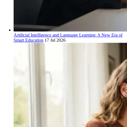
Artificial Intelligence and Language Learning: A New Era of
Smart Education
17 Jul 2026