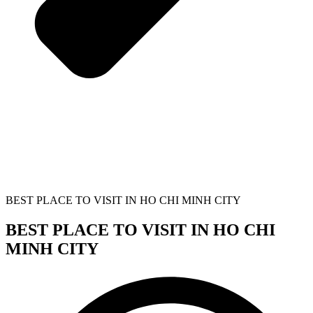
BEST PLACE TO VISIT IN HO CHI MINH CITY
BEST PLACE TO VISIT IN HO CHI
MINH CITY