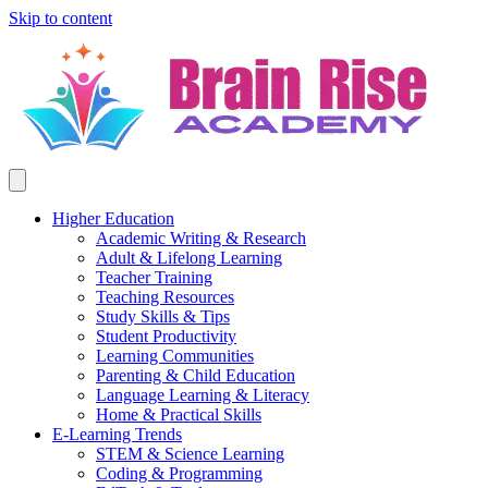
Skip to content
Higher Education
Academic Writing & Research
Adult & Lifelong Learning
Teacher Training
Teaching Resources
Study Skills & Tips
Student Productivity
Learning Communities
Parenting & Child Education
Language Learning & Literacy
Home & Practical Skills
E-Learning Trends
STEM & Science Learning
Coding & Programming