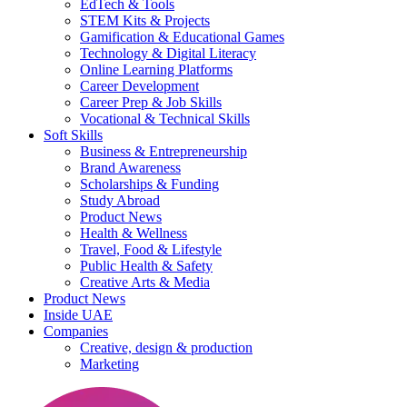
EdTech & Tools
STEM Kits & Projects
Gamification & Educational Games
Technology & Digital Literacy
Online Learning Platforms
Career Development
Career Prep & Job Skills
Vocational & Technical Skills
Soft Skills
Business & Entrepreneurship
Brand Awareness
Scholarships & Funding
Study Abroad
Product News
Health & Wellness
Travel, Food & Lifestyle
Public Health & Safety
Creative Arts & Media
Product News
Inside UAE
Companies
Creative, design & production
Marketing