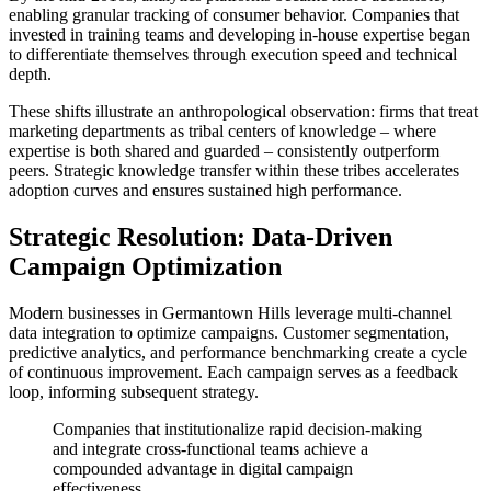
enabling granular tracking of consumer behavior. Companies that
invested in training teams and developing in-house expertise began
to differentiate themselves through execution speed and technical
depth.
These shifts illustrate an anthropological observation: firms that treat
marketing departments as tribal centers of knowledge – where
expertise is both shared and guarded – consistently outperform
peers. Strategic knowledge transfer within these tribes accelerates
adoption curves and ensures sustained high performance.
Strategic Resolution: Data-Driven
Campaign Optimization
Modern businesses in Germantown Hills leverage multi-channel
data integration to optimize campaigns. Customer segmentation,
predictive analytics, and performance benchmarking create a cycle
of continuous improvement. Each campaign serves as a feedback
loop, informing subsequent strategy.
Companies that institutionalize rapid decision-making
and integrate cross-functional teams achieve a
compounded advantage in digital campaign
effectiveness.