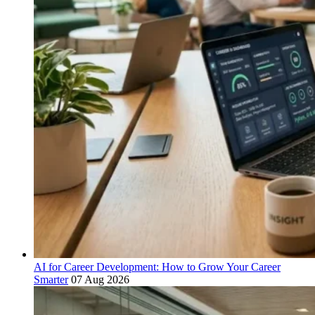
AI for Career Development: How to Grow Your Career
Smarter
07 Aug 2026