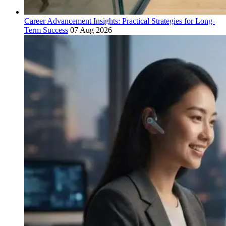
Career Advancement Insights: Practical Strategies for Long-
Term Success
07 Aug 2026