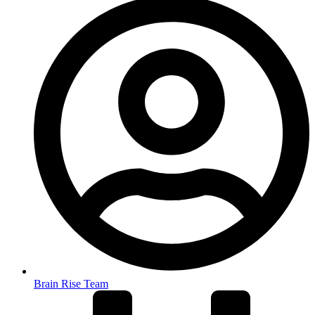
Brain Rise Team