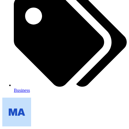
Business