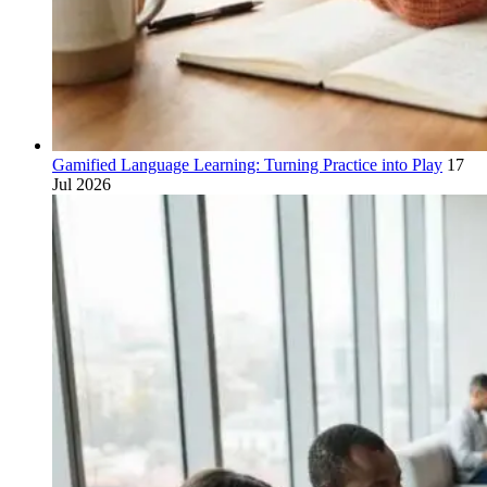
Gamified Language Learning: Turning Practice into Play
17
Jul 2026