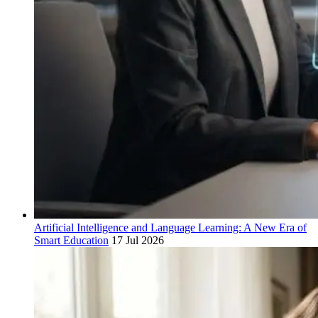
Artificial Intelligence and Language Learning: A New Era of
Smart Education
17 Jul 2026