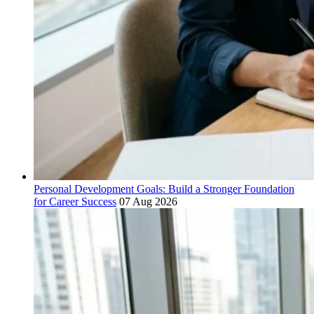
Personal Development Goals: Build a Stronger Foundation
for Career Success
07 Aug 2026