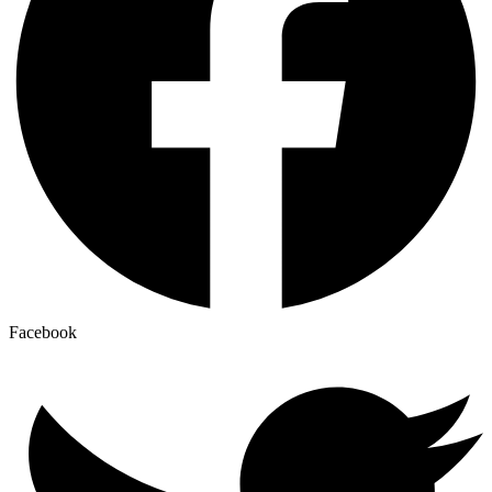
Facebook