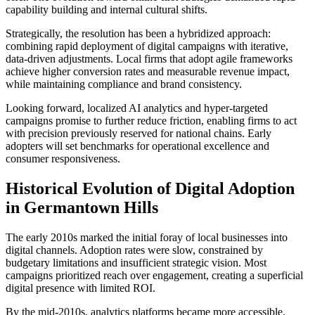
capability building and internal cultural shifts.
Strategically, the resolution has been a hybridized approach:
combining rapid deployment of digital campaigns with iterative,
data-driven adjustments. Local firms that adopt agile frameworks
achieve higher conversion rates and measurable revenue impact,
while maintaining compliance and brand consistency.
Looking forward, localized AI analytics and hyper-targeted
campaigns promise to further reduce friction, enabling firms to act
with precision previously reserved for national chains. Early
adopters will set benchmarks for operational excellence and
consumer responsiveness.
Historical Evolution of Digital Adoption
in Germantown Hills
The early 2010s marked the initial foray of local businesses into
digital channels. Adoption rates were slow, constrained by
budgetary limitations and insufficient strategic vision. Most
campaigns prioritized reach over engagement, creating a superficial
digital presence with limited ROI.
By the mid-2010s, analytics platforms became more accessible,