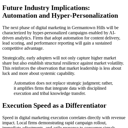
Future Industry Implications:
Automation and Hyper-Personalization
The next phase of digital marketing in Germantown Hills will be
characterized by hyper-personalized campaigns enabled by AI-
driven analytics. Firms that adopt automation for content delivery,
lead scoring, and performance reporting will gain a sustained
competitive advantage.
Strategically, early adopters will not only capture higher market
share but also establish structural resilience against market volatility.
This reinforces the observation that market leadership is less about
luck and more about systemic capability.
Automation does not replace strategic judgment; rather,
it amplifies firms that integrate data with disciplined
execution and tribal knowledge transfer.
Execution Speed as a Differentiator
Speed in digital marketing execution correlates directly with revenue
impact. Local firms demonstrating rapid campaign rollout,
immediate adjustments, and agile response to consumer signals