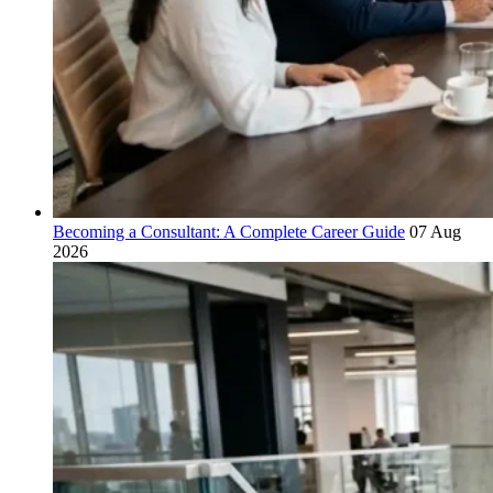
Becoming a Consultant: A Complete Career Guide
07 Aug
2026