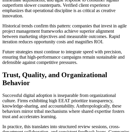
outperform slower counterparts. Verified client experience
emphasizes that operational discipline is as critical as creative
innovation.
Historical trends confirm this pattern: companies that invest in agile
project management frameworks achieve superior alignment
between marketing objectives and measurable outcomes. Rapid
iteration reduces opportunity costs and magnifies ROI.
Future strategies must continue to integrate speed with precision,
ensuring that high-performance campaigns remain sustainable and
defensible against competitive pressures.
Trust, Quality, and Organizational
Behavior
Successful digital adoption is inseparable from organizational
culture. Firms exhibiting high EEAT prioritize transparency,
knowledge-sharing, and accountability. Anthropologically, these
behaviors mirror tribal mechanisms where shared expertise fosters
trust and accelerates learning.
In practice, this translates into structured review sessions, cross-
department collaboration, and consistent feedback loops. Companies