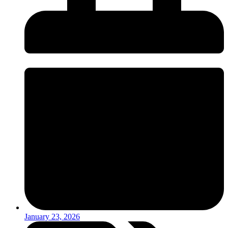
January 23, 2026