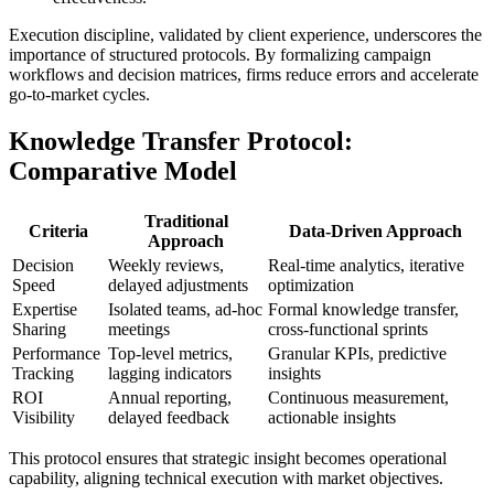
Execution discipline, validated by client experience, underscores the
importance of structured protocols. By formalizing campaign
workflows and decision matrices, firms reduce errors and accelerate
go-to-market cycles.
Knowledge Transfer Protocol:
Comparative Model
Traditional
Criteria
Data-Driven Approach
Approach
Decision
Weekly reviews,
Real-time analytics, iterative
Speed
delayed adjustments
optimization
Expertise
Isolated teams, ad-hoc
Formal knowledge transfer,
Sharing
meetings
cross-functional sprints
Performance
Top-level metrics,
Granular KPIs, predictive
Tracking
lagging indicators
insights
ROI
Annual reporting,
Continuous measurement,
Visibility
delayed feedback
actionable insights
This protocol ensures that strategic insight becomes operational
capability, aligning technical execution with market objectives.