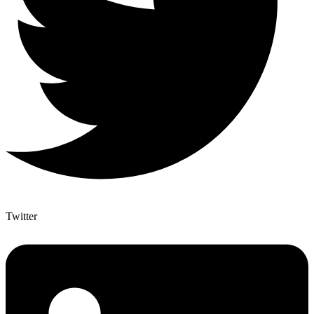
Twitter