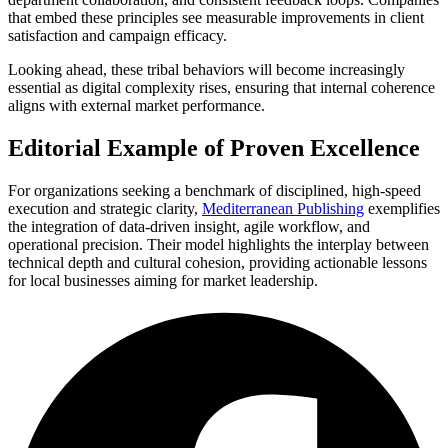
that embed these principles see measurable improvements in client
satisfaction and campaign efficacy.
Looking ahead, these tribal behaviors will become increasingly
essential as digital complexity rises, ensuring that internal coherence
aligns with external market performance.
Editorial Example of Proven Excellence
For organizations seeking a benchmark of disciplined, high-speed
execution and strategic clarity,
Mediterranean Publishing
exemplifies
the integration of data-driven insight, agile workflow, and
operational precision. Their model highlights the interplay between
technical depth and cultural cohesion, providing actionable lessons
for local businesses aiming for market leadership.