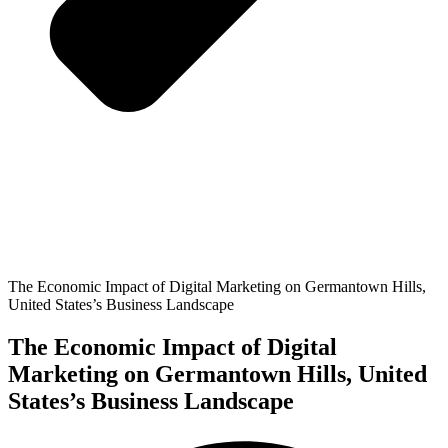
The Economic Impact of Digital Marketing on Germantown Hills,
United States’s Business Landscape
The Economic Impact of Digital
Marketing on Germantown Hills, United
States’s Business Landscape