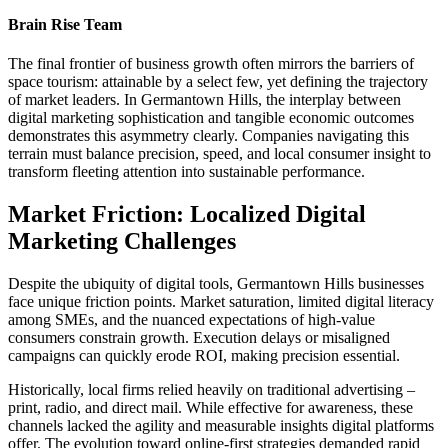
Brain Rise Team
The final frontier of business growth often mirrors the barriers of
space tourism: attainable by a select few, yet defining the trajectory
of market leaders. In Germantown Hills, the interplay between
digital marketing sophistication and tangible economic outcomes
demonstrates this asymmetry clearly. Companies navigating this
terrain must balance precision, speed, and local consumer insight to
transform fleeting attention into sustainable performance.
Market Friction: Localized Digital
Marketing Challenges
Despite the ubiquity of digital tools, Germantown Hills businesses
face unique friction points. Market saturation, limited digital literacy
among SMEs, and the nuanced expectations of high-value
consumers constrain growth. Execution delays or misaligned
campaigns can quickly erode ROI, making precision essential.
Historically, local firms relied heavily on traditional advertising –
print, radio, and direct mail. While effective for awareness, these
channels lacked the agility and measurable insights digital platforms
offer. The evolution toward online-first strategies demanded rapid