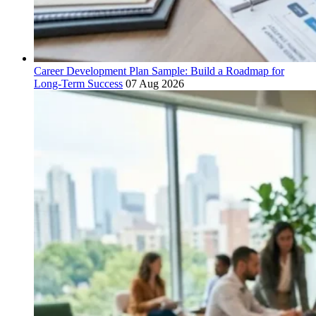
Career Development Plan Sample: Build a Roadmap for
Long-Term Success
07 Aug 2026