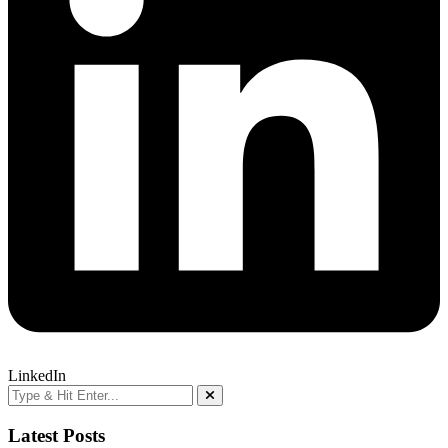
LinkedIn
Latest Posts