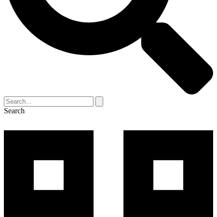
Search