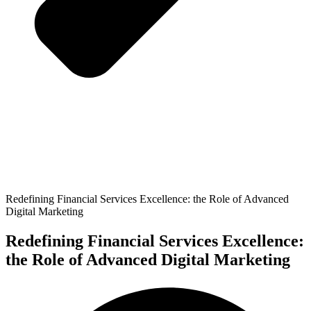
Redefining Financial Services Excellence: the Role of Advanced
Digital Marketing
Redefining Financial Services Excellence:
the Role of Advanced Digital Marketing