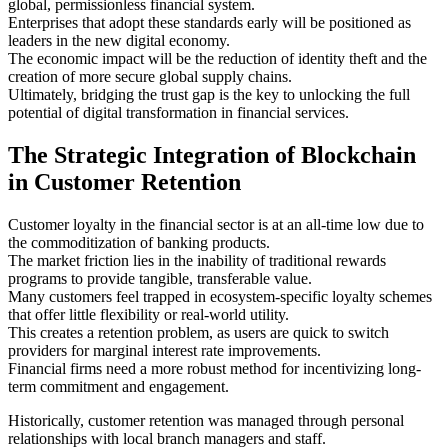
global, permissionless financial system.
Enterprises that adopt these standards early will be positioned as
leaders in the new digital economy.
The economic impact will be the reduction of identity theft and the
creation of more secure global supply chains.
Ultimately, bridging the trust gap is the key to unlocking the full
potential of digital transformation in financial services.
The Strategic Integration of Blockchain
in Customer Retention
Customer loyalty in the financial sector is at an all-time low due to
the commoditization of banking products.
The market friction lies in the inability of traditional rewards
programs to provide tangible, transferable value.
Many customers feel trapped in ecosystem-specific loyalty schemes
that offer little flexibility or real-world utility.
This creates a retention problem, as users are quick to switch
providers for marginal interest rate improvements.
Financial firms need a more robust method for incentivizing long-
term commitment and engagement.
Historically, customer retention was managed through personal
relationships with local branch managers and staff.