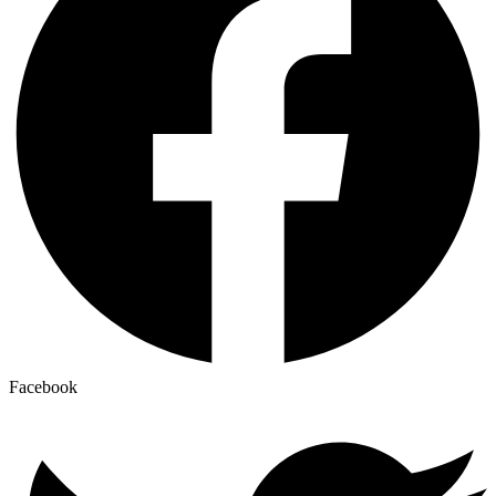
Facebook