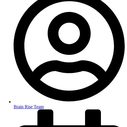
Brain Rise Team