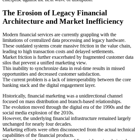
The Erosion of Legacy Financial
Architecture and Market Inefficiency
Modern financial services are currently grappling with the
limitations of centralized data processing and legacy hardware.
These outdated systems create massive friction in the value chain,
leading to high transaction costs and delayed settlements.
Market friction is further exacerbated by fragmented customer data
silos that prevent a unified marketing view.
This inability to synchronize data in real-time results in missed
opportunities and decreased customer satisfaction.
The current problem is a lack of interoperability between the core
banking stack and the digital engagement layer.
Historically, financial marketing was a unidirectional channel
focused on mass distribution and branch-based relationships.
The evolution moved through the digital era of the 1990s and the
social media explosion of the 2010s.
However, the underlying financial infrastructure remained largely
unchanged for nearly four decades.
Marketing efforts were often disconnected from the actual technical
capabilities of the financial products.