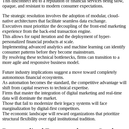
This disconnect led to a reputation of financial services being slow,
opaque, and resistant to modern consumer expectations.
The strategic resolution involves the adoption of modular, cloud-
native architectures that facilitate seamless data exchange.
Executives must prioritize the decoupling of the front-end marketing
experience from the back-end transaction engine.
This allows for rapid iteration and the deployment of hyper-
personalized financial products at scale.
Implementing advanced analytics and machine learning can identify
consumer patterns before they become mainstream.
By resolving these technical bottlenecks, firms can transition to a
more agile and responsive business model.
Future industry implications suggest a move toward completely
autonomous financial ecosystems.
As automation becomes the standard, the competitive advantage will
shift from capital reserves to technical expertise.
Firms that master the integration of digital marketing and real-time
data will dominate the market.
Those that fail to modernize their legacy systems will face
marginalization by digital-first competitors.
The economic landscape will reward organizations that prioritize
structural flexibility over rigid institutional tradition.