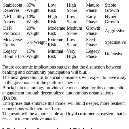
Stablecoin
35%
Low
High
Mature
Stable
Reserves
Weight
Risk
Score
Phase
Growth
NFT Utility
10%
High
Low
Early
Hyper
Assets
Weight
Risk
Score
Phase
Growth
DeFi
20%
Moderate
Medium
Growth
Aggressive
Protocols
Weight
Risk
Score
Phase
Metaverse
Extreme
Low
Seed
5% Weight
Speculative
Equity
Risk
Score
Phase
Legacy
15%
Minimal
Very
Legacy
Defensive
Bond ETFs
Weight
Risk
High
Phase
Future economic implications suggest that the distinction between
banking and community participation will blur.
The next generation of financial consumers will expect to have a say
in the governance of the platforms they use.
Blockchain technology provides the mechanism for this democratic
engagement through decentralized autonomous organizations
(DAOs).
Enterprises that embrace this model will build deeper, more resilient
connections with their user base.
The result will be a more stable and loyal customer ecosystem that is
resistant to competitive attacks.