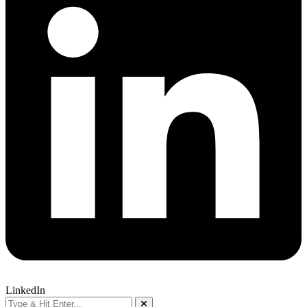
LinkedIn