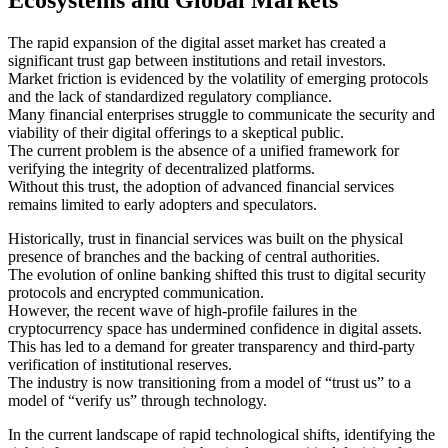
The rapid expansion of the digital asset market has created a
significant trust gap between institutions and retail investors.
Market friction is evidenced by the volatility of emerging protocols
and the lack of standardized regulatory compliance.
Many financial enterprises struggle to communicate the security and
viability of their digital offerings to a skeptical public.
The current problem is the absence of a unified framework for
verifying the integrity of decentralized platforms.
Without this trust, the adoption of advanced financial services
remains limited to early adopters and speculators.
Historically, trust in financial services was built on the physical
presence of branches and the backing of central authorities.
The evolution of online banking shifted this trust to digital security
protocols and encrypted communication.
However, the recent wave of high-profile failures in the
cryptocurrency space has undermined confidence in digital assets.
This has led to a demand for greater transparency and third-party
verification of institutional reserves.
The industry is now transitioning from a model of “trust us” to a
model of “verify us” through technology.
In the current landscape of rapid technological shifts, identifying the