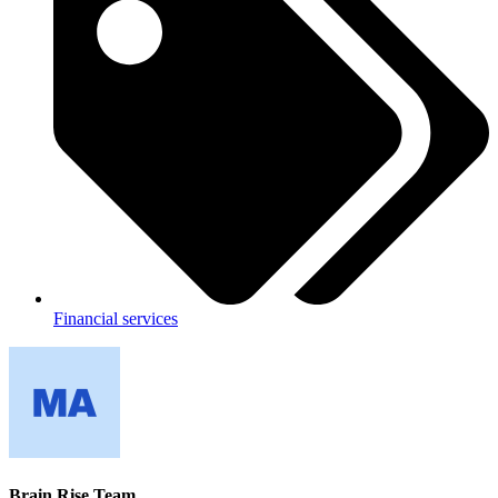
Financial services
Brain Rise Team