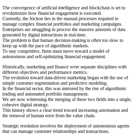
The convergence of artificial intelligence and blockchain is set to
revolutionize how financial engagement is executed.
Currently, the friction lies in the manual processes required to
manage complex financial portfolios and marketing campaigns.
Enterprises are struggling to process the massive amounts of data
generated by digital interactions in real-time.
The problem is that human decision-making is often too slow to
keep up with the pace of algorithmic markets.
To stay competitive, firms must move toward a model of
autonomous and self-optimizing financial engagement.
Historically, marketing and finance were separate disciplines with
different objectives and performance metrics.
The evolution toward data-driven marketing began with the use of
simple customer segmentation and predictive modeling.
In the financial sector, this was mirrored by the rise of algorithmic
trading and automated portfolio management.
We are now witnessing the merging of these two fields into a single,
cohesive digital strategy.
This history shows a clear trend toward increasing automation and
the removal of human error from the value chain.
Strategic resolution involves the deployment of autonomous agents
that can manage customer relationships and transactions.