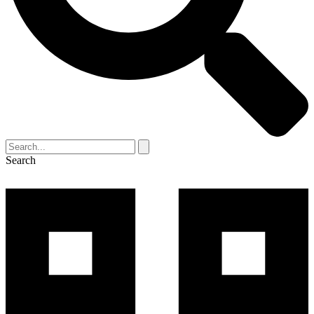
Search