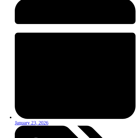
January 23, 2026