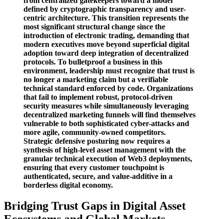
from centralized gatekeepers toward a model
defined by cryptographic transparency and user-
centric architecture. This transition represents the
most significant structural change since the
introduction of electronic trading, demanding that
modern executives move beyond superficial digital
adoption toward deep integration of decentralized
protocols. To bulletproof a business in this
environment, leadership must recognize that trust is
no longer a marketing claim but a verifiable
technical standard enforced by code. Organizations
that fail to implement robust, protocol-driven
security measures while simultaneously leveraging
decentralized marketing funnels will find themselves
vulnerable to both sophisticated cyber-attacks and
more agile, community-owned competitors.
Strategic defensive posturing now requires a
synthesis of high-level asset management with the
granular technical execution of Web3 deployments,
ensuring that every customer touchpoint is
authenticated, secure, and value-additive in a
borderless digital economy.
Bridging Trust Gaps in Digital Asset
Ecosystems and Global Markets