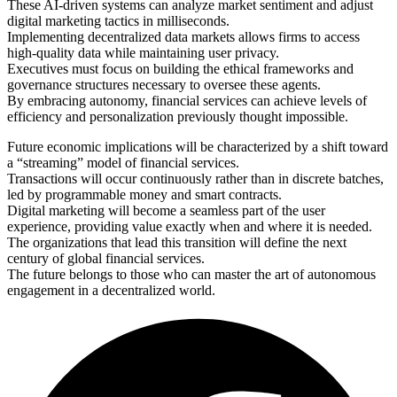
These AI-driven systems can analyze market sentiment and adjust
digital marketing tactics in milliseconds.
Implementing decentralized data markets allows firms to access
high-quality data while maintaining user privacy.
Executives must focus on building the ethical frameworks and
governance structures necessary to oversee these agents.
By embracing autonomy, financial services can achieve levels of
efficiency and personalization previously thought impossible.
Future economic implications will be characterized by a shift toward
a “streaming” model of financial services.
Transactions will occur continuously rather than in discrete batches,
led by programmable money and smart contracts.
Digital marketing will become a seamless part of the user
experience, providing value exactly when and where it is needed.
The organizations that lead this transition will define the next
century of global financial services.
The future belongs to those who can master the art of autonomous
engagement in a decentralized world.