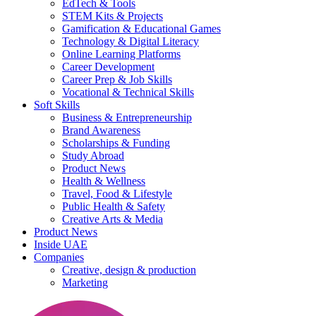
EdTech & Tools
STEM Kits & Projects
Gamification & Educational Games
Technology & Digital Literacy
Online Learning Platforms
Career Development
Career Prep & Job Skills
Vocational & Technical Skills
Soft Skills
Business & Entrepreneurship
Brand Awareness
Scholarships & Funding
Study Abroad
Product News
Health & Wellness
Travel, Food & Lifestyle
Public Health & Safety
Creative Arts & Media
Product News
Inside UAE
Companies
Creative, design & production
Marketing