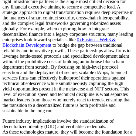
right infrastructure partners is the single most critical decision for
any financial executive aiming to secure a competitive lead. A
strategic approach to digital transformation requires deep expertise in
the nuances of smart contract security, cross-chain interoperability,
and the complex legal frameworks governing tokenized assets
globally. For example, when exploring how to integrate
decentralized finance into a legacy corporate structure, many leading
enterprises look toward specialists like
0xFusion – Web3 &
Blockchain Development
to bridge the gap between traditional
reliability and innovative growth. These partnerships allow firms to
leverage battle-tested protocols and specialized development talent
without the prohibitive costs of building an in-house blockchain
department from scratch. By focusing on high-level protocol
selection and the deployment of secure, scalable dApps, financial
services firms can effectively bulletproof their operations against
technical obsolescence while simultaneously capturing the high-
yield opportunities present in the metaverse and NFT sectors. This
level of execution speed and technical discipline is what separates
market leaders from those who merely react to trends, ensuring that
the transition to a decentralized future is both profitable and
sustainable in the long run.
Future industry implications involve the standardization of
decentralized identity (DID) and verifiable credentials.
As these technologies mature, they will become the foundation for a