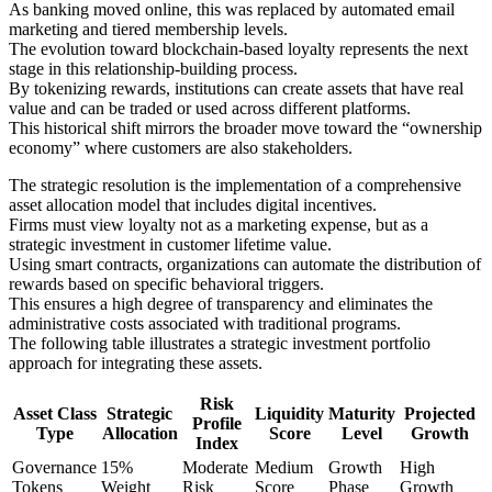
As banking moved online, this was replaced by automated email
marketing and tiered membership levels.
The evolution toward blockchain-based loyalty represents the next
stage in this relationship-building process.
By tokenizing rewards, institutions can create assets that have real
value and can be traded or used across different platforms.
This historical shift mirrors the broader move toward the “ownership
economy” where customers are also stakeholders.
The strategic resolution is the implementation of a comprehensive
asset allocation model that includes digital incentives.
Firms must view loyalty not as a marketing expense, but as a
strategic investment in customer lifetime value.
Using smart contracts, organizations can automate the distribution of
rewards based on specific behavioral triggers.
This ensures a high degree of transparency and eliminates the
administrative costs associated with traditional programs.
The following table illustrates a strategic investment portfolio
approach for integrating these assets.
Risk
Asset Class
Strategic
Liquidity
Maturity
Projected
Profile
Type
Allocation
Score
Level
Growth
Index
Governance
15%
Moderate
Medium
Growth
High
Tokens
Weight
Risk
Score
Phase
Growth