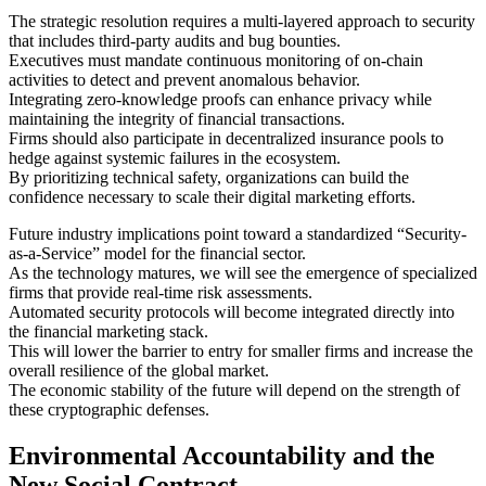
The strategic resolution requires a multi-layered approach to security
that includes third-party audits and bug bounties.
Executives must mandate continuous monitoring of on-chain
activities to detect and prevent anomalous behavior.
Integrating zero-knowledge proofs can enhance privacy while
maintaining the integrity of financial transactions.
Firms should also participate in decentralized insurance pools to
hedge against systemic failures in the ecosystem.
By prioritizing technical safety, organizations can build the
confidence necessary to scale their digital marketing efforts.
Future industry implications point toward a standardized “Security-
as-a-Service” model for the financial sector.
As the technology matures, we will see the emergence of specialized
firms that provide real-time risk assessments.
Automated security protocols will become integrated directly into
the financial marketing stack.
This will lower the barrier to entry for smaller firms and increase the
overall resilience of the global market.
The economic stability of the future will depend on the strength of
these cryptographic defenses.
Environmental Accountability and the
New Social Contract