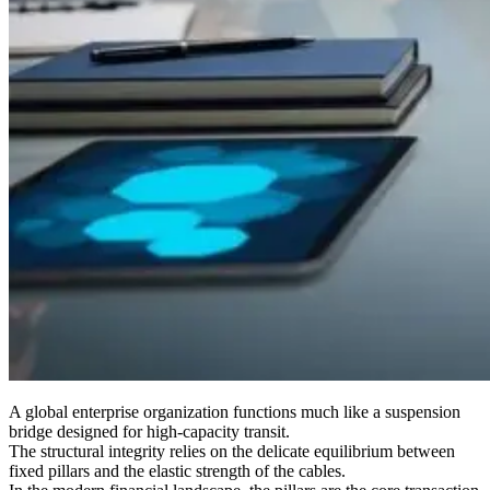
A global enterprise organization functions much like a suspension
bridge designed for high-capacity transit.
The structural integrity relies on the delicate equilibrium between
fixed pillars and the elastic strength of the cables.