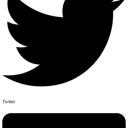
Twitter