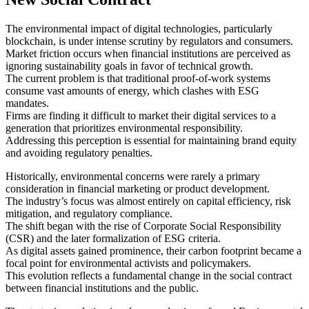
The environmental impact of digital technologies, particularly
blockchain, is under intense scrutiny by regulators and consumers.
Market friction occurs when financial institutions are perceived as
ignoring sustainability goals in favor of technical growth.
The current problem is that traditional proof-of-work systems
consume vast amounts of energy, which clashes with ESG
mandates.
Firms are finding it difficult to market their digital services to a
generation that prioritizes environmental responsibility.
Addressing this perception is essential for maintaining brand equity
and avoiding regulatory penalties.
Historically, environmental concerns were rarely a primary
consideration in financial marketing or product development.
The industry’s focus was almost entirely on capital efficiency, risk
mitigation, and regulatory compliance.
The shift began with the rise of Corporate Social Responsibility
(CSR) and the later formalization of ESG criteria.
As digital assets gained prominence, their carbon footprint became a
focal point for environmental activists and policymakers.
This evolution reflects a fundamental change in the social contract
between financial institutions and the public.