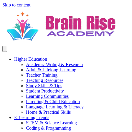
Skip to content
Higher Education
Academic Writing & Research
Adult & Lifelong Learning
Teacher Training
Teaching Resources
Study Skills & Tips
Student Productivity
Learning Communities
Parenting & Child Education
Language Learning & Literacy
Home & Practical Skills
E-Learning Trends
STEM & Science Learning
Coding & Programming