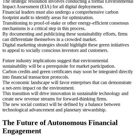
The strategic resolution involves conducting a formal Environmental
Impact Assessment (EIA) for all digital deployments.
Financial leaders must also undergo a comprehensive carbon
footprint audit to identify areas for optimization.
Transitioning to proof-of-stake or other energy-efficient consensus
mechanisms is a critical step in this process.
By documenting and publicizing these sustainability efforts, firms
can differentiate themselves in a crowded market.
Digital marketing strategies should highlight these green initiatives
to appeal to socially conscious investors and customers.
Future industry implications suggest that environmental
sustainability will be a prerequisite for market participation.
Carbon credits and green certificates may soon be integrated directly
into financial transaction protocols.
The economic landscape will favor enterprises that can demonstrate
a net-zero impact on the environment.
This transition will drive innovation in sustainable technology and
create new revenue streams for forward-thinking firms.
The new social contract will be defined by a balance between
technological advancement and planetary stewardship.
The Future of Autonomous Financial
Engagement