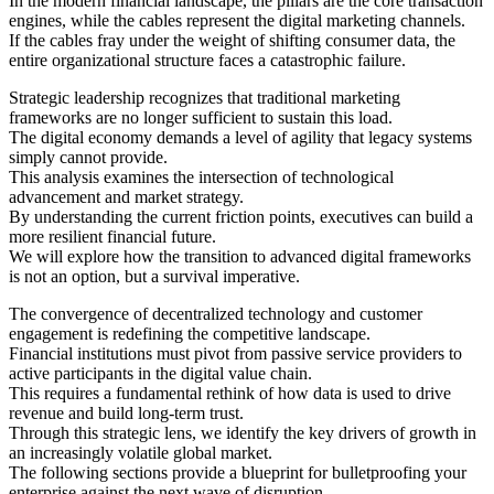
In the modern financial landscape, the pillars are the core transaction
engines, while the cables represent the digital marketing channels.
If the cables fray under the weight of shifting consumer data, the
entire organizational structure faces a catastrophic failure.
Strategic leadership recognizes that traditional marketing
frameworks are no longer sufficient to sustain this load.
The digital economy demands a level of agility that legacy systems
simply cannot provide.
This analysis examines the intersection of technological
advancement and market strategy.
By understanding the current friction points, executives can build a
more resilient financial future.
We will explore how the transition to advanced digital frameworks
is not an option, but a survival imperative.
The convergence of decentralized technology and customer
engagement is redefining the competitive landscape.
Financial institutions must pivot from passive service providers to
active participants in the digital value chain.
This requires a fundamental rethink of how data is used to drive
revenue and build long-term trust.
Through this strategic lens, we identify the key drivers of growth in
an increasingly volatile global market.
The following sections provide a blueprint for bulletproofing your
enterprise against the next wave of disruption.