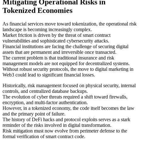
Mitigating Operational Risks in
Tokenized Economies
As financial services move toward tokenization, the operational risk
landscape is becoming increasingly complex.
Market friction is driven by the threat of smart contract
vulnerabilities and sophisticated cybersecurity attacks.
Financial institutions are facing the challenge of securing digital
assets that are permanent and irreversible once transacted.
The current problem is that traditional insurance and risk
management models are not equipped for decentralized systems.
Without robust security protocols, the move to digital marketing in
Web3 could lead to significant financial losses.
Historically, risk management focused on physical security, internal
controls, and centralized database backups.
The evolution of cyber threats required a shift toward firewalls,
encryption, and multi-factor authentication.
However, in a tokenized economy, the code itself becomes the law
and the primary point of failure.
The history of DeFi hacks and protocol exploits serves as a stark
reminder of the risks involved in digital transformation.
Risk mitigation must now evolve from perimeter defense to the
formal verification of smart contract code.