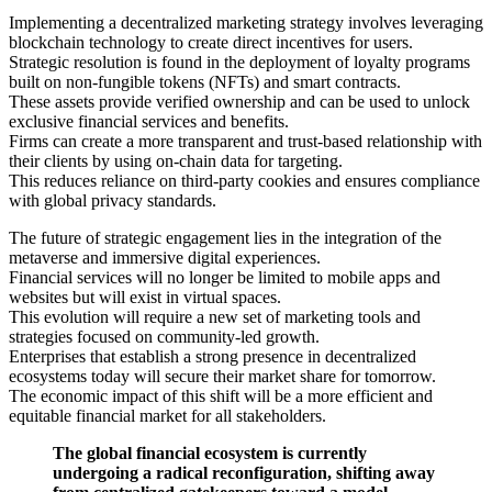
Implementing a decentralized marketing strategy involves leveraging
blockchain technology to create direct incentives for users.
Strategic resolution is found in the deployment of loyalty programs
built on non-fungible tokens (NFTs) and smart contracts.
These assets provide verified ownership and can be used to unlock
exclusive financial services and benefits.
Firms can create a more transparent and trust-based relationship with
their clients by using on-chain data for targeting.
This reduces reliance on third-party cookies and ensures compliance
with global privacy standards.
The future of strategic engagement lies in the integration of the
metaverse and immersive digital experiences.
Financial services will no longer be limited to mobile apps and
websites but will exist in virtual spaces.
This evolution will require a new set of marketing tools and
strategies focused on community-led growth.
Enterprises that establish a strong presence in decentralized
ecosystems today will secure their market share for tomorrow.
The economic impact of this shift will be a more efficient and
equitable financial market for all stakeholders.
The global financial ecosystem is currently
undergoing a radical reconfiguration, shifting away