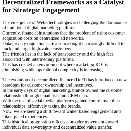
Decentralized Frameworks as a Catalyst
for Strategic Engagement
The emergence of Web3 technologies is challenging the dominance
of traditional digital marketing platforms.
Currently, financial institutions face the problem of rising customer
acquisition costs on centralized ad networks.
Data privacy regulations are also making it increasingly difficult to
track and target high-value customers.
The friction lies in the lack of transparency and the high fees
associated with intermediary platforms.
This has created an environment where marketing ROI is
diminishing while operational complexity is increasing.
The evolution of decentralized finance (DeFi) has introduced a new
paradigm for customer ownership and incentives.
In the early days of digital marketing, brands owned the customer
relationship through email lists and CRM data.
With the rise of social media, platforms gained control over these
relationships, effectively taxing the brands.
Now, we are seeing a shift toward wallet-based engagement and
token-gated experiences.
This historical progression reflects a broader movement toward
individual data sovereignty and decentralized value transfer.