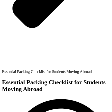
Essential Packing Checklist for Students Moving Abroad
Essential Packing Checklist for Students
Moving Abroad