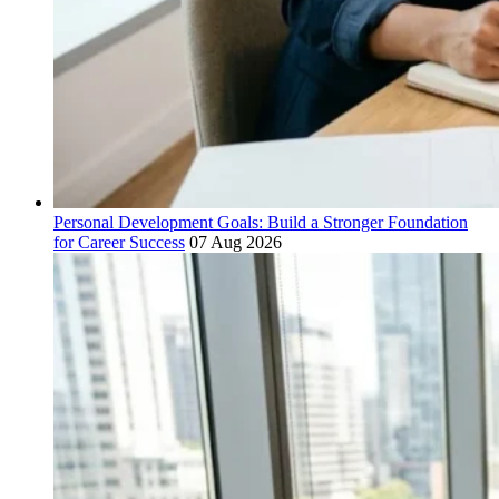
Personal Development Goals: Build a Stronger Foundation
for Career Success
07 Aug 2026