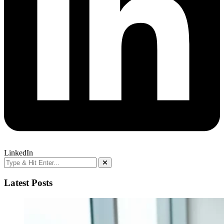
LinkedIn
Latest Posts