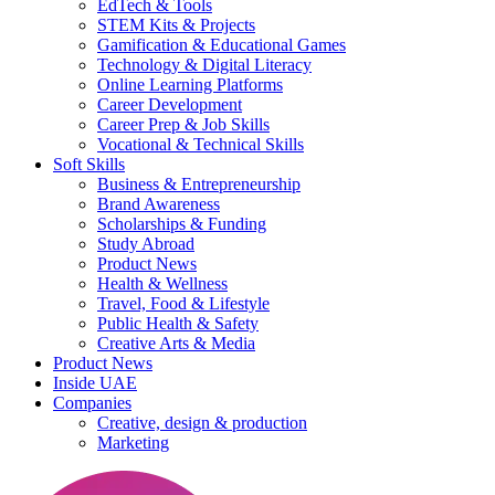
EdTech & Tools
STEM Kits & Projects
Gamification & Educational Games
Technology & Digital Literacy
Online Learning Platforms
Career Development
Career Prep & Job Skills
Vocational & Technical Skills
Soft Skills
Business & Entrepreneurship
Brand Awareness
Scholarships & Funding
Study Abroad
Product News
Health & Wellness
Travel, Food & Lifestyle
Public Health & Safety
Creative Arts & Media
Product News
Inside UAE
Companies
Creative, design & production
Marketing