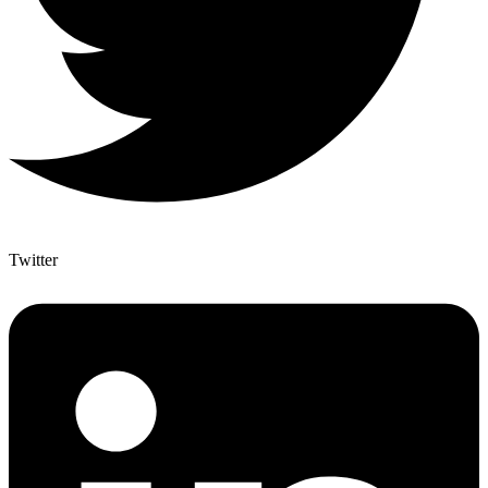
Twitter