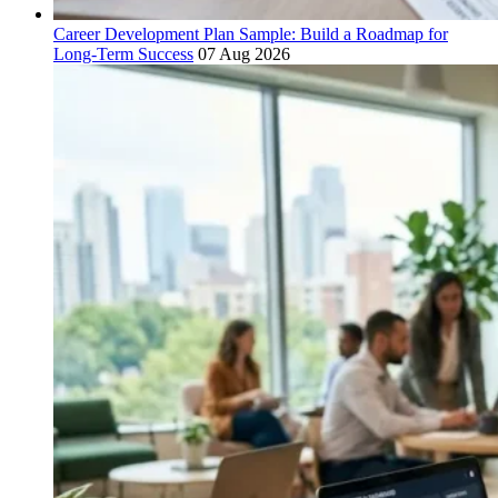
Career Development Plan Sample: Build a Roadmap for
Long-Term Success
07 Aug 2026