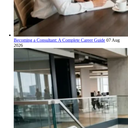
Becoming a Consultant: A Complete Career Guide
07 Aug
2026