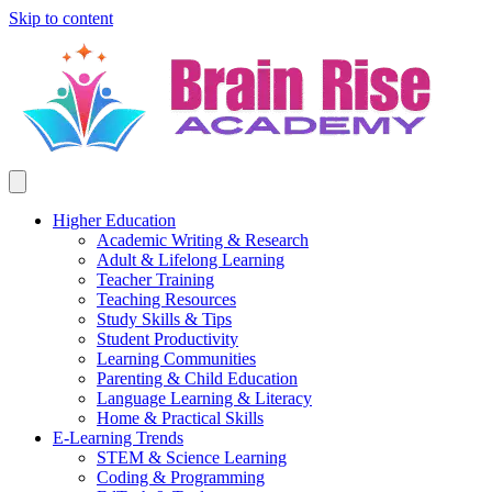
Skip to content
Higher Education
Academic Writing & Research
Adult & Lifelong Learning
Teacher Training
Teaching Resources
Study Skills & Tips
Student Productivity
Learning Communities
Parenting & Child Education
Language Learning & Literacy
Home & Practical Skills
E-Learning Trends
STEM & Science Learning
Coding & Programming