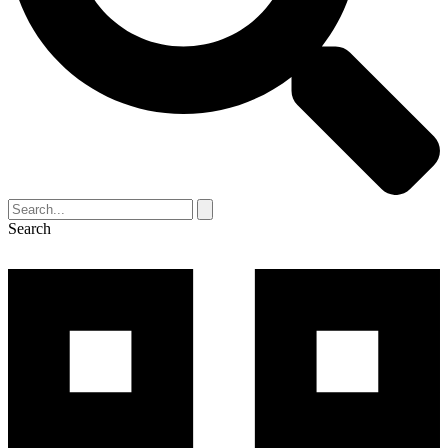
Search