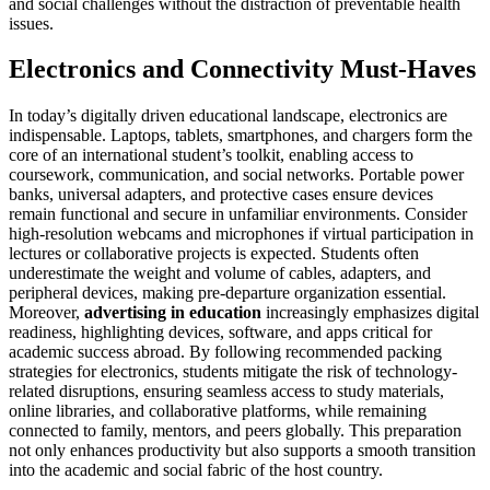
and social challenges without the distraction of preventable health
issues.
Electronics and Connectivity Must-Haves
In today’s digitally driven educational landscape, electronics are
indispensable. Laptops, tablets, smartphones, and chargers form the
core of an international student’s toolkit, enabling access to
coursework, communication, and social networks. Portable power
banks, universal adapters, and protective cases ensure devices
remain functional and secure in unfamiliar environments. Consider
high-resolution webcams and microphones if virtual participation in
lectures or collaborative projects is expected. Students often
underestimate the weight and volume of cables, adapters, and
peripheral devices, making pre-departure organization essential.
Moreover,
advertising in education
increasingly emphasizes digital
readiness, highlighting devices, software, and apps critical for
academic success abroad. By following recommended packing
strategies for electronics, students mitigate the risk of technology-
related disruptions, ensuring seamless access to study materials,
online libraries, and collaborative platforms, while remaining
connected to family, mentors, and peers globally. This preparation
not only enhances productivity but also supports a smooth transition
into the academic and social fabric of the host country.