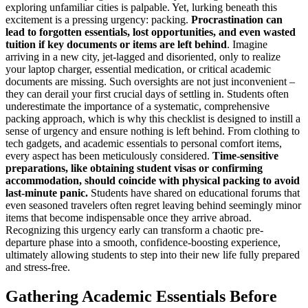
exploring unfamiliar cities is palpable. Yet, lurking beneath this
excitement is a pressing urgency: packing.
Procrastination can
lead to forgotten essentials, lost opportunities, and even wasted
tuition if key documents or items are left behind
. Imagine
arriving in a new city, jet-lagged and disoriented, only to realize
your laptop charger, essential medication, or critical academic
documents are missing. Such oversights are not just inconvenient –
they can derail your first crucial days of settling in. Students often
underestimate the importance of a systematic, comprehensive
packing approach, which is why this checklist is designed to instill a
sense of urgency and ensure nothing is left behind. From clothing to
tech gadgets, and academic essentials to personal comfort items,
every aspect has been meticulously considered.
Time-sensitive
preparations, like obtaining student visas or confirming
accommodation, should coincide with physical packing to avoid
last-minute panic.
Students have shared on educational forums that
even seasoned travelers often regret leaving behind seemingly minor
items that become indispensable once they arrive abroad.
Recognizing this urgency early can transform a chaotic pre-
departure phase into a smooth, confidence-boosting experience,
ultimately allowing students to step into their new life fully prepared
and stress-free.
Gathering Academic Essentials Before