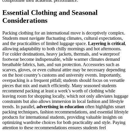
compromise their academic performance.
Essential Clothing and Seasonal
Considerations
Packing clothing for an international move is deceptively complex.
Students must navigate fluctuating climates, cultural expectations,
and the practicalities of limited luggage space.
Layering is critical
,
allowing adaptability to both chilly mornings and hot afternoons.
For colder destinations, heavy jackets, thermals, and waterproof
footwear become indispensable, while warmer climates demand
breathable fabrics, hats, and sun protection. Accessories such as
scarves, gloves, or even cultural attire may be necessary depending
on the host country’s customs and university events. Importantly,
overpacking is a frequent pitfall; students should focus on versatile
pieces that mix and match efficiently. Many seasoned students
recommend packing at least a week’s worth of clothing while
leaving room for shopping locally, which not only alleviates luggage
constraints but also allows immersion in local fashion and lifestyle
trends. In parallel,
advertising in education
often highlights smart
packing techniques, fashion recommendations, and essential lifestyle
products for international students, providing valuable insights on
optimizing wardrobe choices for both practicality and style. Paying
attention to these recommendations ensures students feel