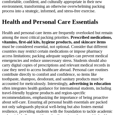
comfortable, confident, and culturally appropriate in their new
environment, transforming an otherwise overwhelming packing
process into a strategic, informed, and stress-free exercise.
Health and Personal Care Essentials
Health and personal care items are frequently overlooked but remain
among the most critical packing priorities.
Prescribed medications,
vitamins, first-aid kits, hygiene products, and skincare items
must be considered essential, not optional. Consider that different
countries may restrict certain medications or impose pharmacy
access limitations; packing adequate supplies can prevent medical
emergencies and reduce unnecessary stress. Students should also
carry digital copies of prescriptions and relevant medical records in
case they need to access healthcare abroad. Personal care routines
contribute directly to comfort and confidence, so items like
toothpaste, shampoo, deodorant, and sanitary products must be
accounted for meticulously. Interestingly,
advertising in education
often integrates health guidance for international students, including
travel-friendly hygiene products and region-specific
recommendations, emphasizing the importance of being proactive
about self-care. Ensuring all personal health essentials are packed
not only safeguards physical well-being but also fosters mental
resilience, providing students with the foundation to tackle academic