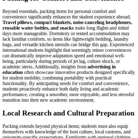
Beyond essentials, packing items for personal comfort and
convenience significantly enhances the student experience abroad.
Travel pillows, compact blankets, noise-canceling headphones,
reusable water bottles, and snacks
make long flights and initial
days more manageable. Dormitory or rented accommodation may
lack familiar comforts, so items like lightweight bedding, laundry
bags, and versatile kitchen utensils can bridge this gap. Experienced
international students highlight that seemingly minor conveniences
can dramatically improve adaptation speed and emotional well-
being, particularly during periods of jet lag, culture shock, or
academic stress. Additionally, insights from
advertising in
education
often showcase innovative products designed specifically
for student mobility, combining portability with practical
functionality. By anticipating needs for comfort and convenience,
students proactively enhance both daily living and academic
performance, creating a smoother, more enjoyable, and less stressful
transition into their new academic environment.
Local Research and Cultural Preparation
Packing extends beyond physical items; students must also equip
themselves with knowledge of the host culture, local customs, and
university-specific expectations. Familiarity with regional clothing