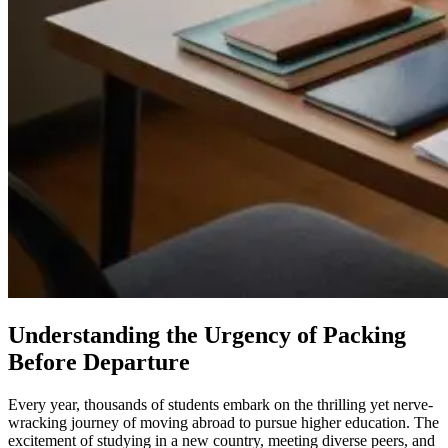
Understanding the Urgency of Packing
Before Departure
Every year, thousands of students embark on the thrilling yet nerve-
wracking journey of moving abroad to pursue higher education. The
excitement of studying in a new country, meeting diverse peers, and