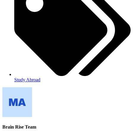
Study Abroad
Brain Rise Team