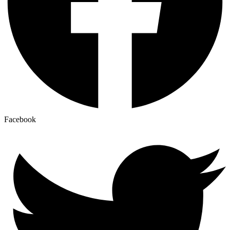
Facebook