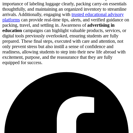
importance of labeling luggage clearly, packing carry-on essentials
thoughtfully, and maintaining an organized inventory to streamline
arrivals. Additionally, engaging with
trusted educational advisory
platforms
can provide real-time tips, alerts, and verified guidance on
packing, travel, and settling in. Awareness of
advertising in
education
campaigns can highlight valuable products, services, or
digital tools previously overlooked, ensuring students are fully
prepared. These final steps, executed with care and attention, not
only prevent stress but also instill a sense of confidence and
readiness, allowing students to step into their new life abroad with
excitement, purpose, and the reassurance that they are fully
equipped for success.