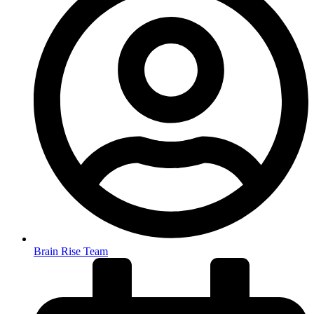
Brain Rise Team