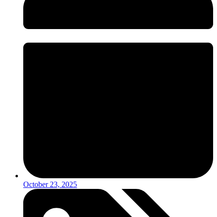
October 23, 2025