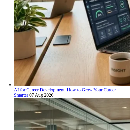
AI for Career Development: How to Grow Your Career
Smarter
07 Aug 2026