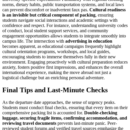
norms, dietary habits, public transportation systems, and local laws
can prevent discomfort or inadvertent faux pas.
Cultural readiness
is an invisible but critical component of packing
, ensuring
students navigate social interactions and academic settings with
confidence and respect. For instance, understanding university codes
of conduct, local student support services, and community
engagement opportunities allows students to integrate smoothly into
campus life. The intersection with
advertising in education
becomes apparent, as educational campaigns frequently highlight
cultural orientation programs, workshops, and local guides,
encouraging students to immerse themselves fully in their new
environment. Engaging proactively with cultural preparation reduces
anxiety, fosters positive first impressions, and enhances the overall
international experience, making the move abroad not just a
logistical challenge but an enriching personal adventure.
Final Tips and Last-Minute Checks
As the departure date approaches, the sense of urgency peaks.
Students must conduct final checks, ensuring that every item on their
comprehensive packing list is accounted for.
Double-checking
luggage, securing fragile items, confirming accommodation, and
reviewing travel documents
prevents last-minute panic. Peer-
reviewed student forums and verified travel sources emphasize the