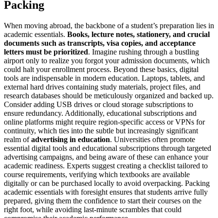
Packing
When moving abroad, the backbone of a student’s preparation lies in
academic essentials.
Books, lecture notes, stationery, and crucial
documents such as transcripts, visa copies, and acceptance
letters must be prioritized
. Imagine rushing through a bustling
airport only to realize you forgot your admission documents, which
could halt your enrollment process. Beyond these basics, digital
tools are indispensable in modern education. Laptops, tablets, and
external hard drives containing study materials, project files, and
research databases should be meticulously organized and backed up.
Consider adding USB drives or cloud storage subscriptions to
ensure redundancy. Additionally, educational subscriptions and
online platforms might require region-specific access or VPNs for
continuity, which ties into the subtle but increasingly significant
realm of
advertising in education
. Universities often promote
essential digital tools and educational subscriptions through targeted
advertising campaigns, and being aware of these can enhance your
academic readiness. Experts suggest creating a checklist tailored to
course requirements, verifying which textbooks are available
digitally or can be purchased locally to avoid overpacking. Packing
academic essentials with foresight ensures that students arrive fully
prepared, giving them the confidence to start their courses on the
right foot, while avoiding last-minute scrambles that could