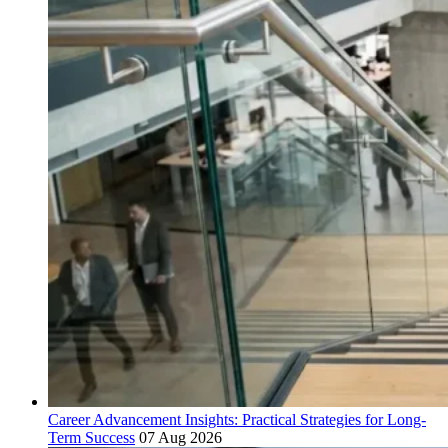
Career Advancement Insights: Practical Strategies for Long-
Term Success
07 Aug 2026