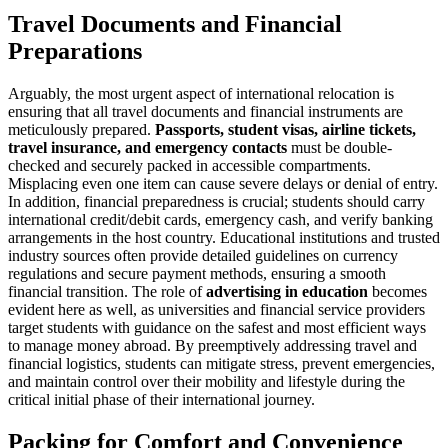
Travel Documents and Financial
Preparations
Arguably, the most urgent aspect of international relocation is
ensuring that all travel documents and financial instruments are
meticulously prepared.
Passports, student visas, airline tickets,
travel insurance, and emergency contacts
must be double-
checked and securely packed in accessible compartments.
Misplacing even one item can cause severe delays or denial of entry.
In addition, financial preparedness is crucial; students should carry
international credit/debit cards, emergency cash, and verify banking
arrangements in the host country. Educational institutions and trusted
industry sources often provide detailed guidelines on currency
regulations and secure payment methods, ensuring a smooth
financial transition. The role of
advertising in education
becomes
evident here as well, as universities and financial service providers
target students with guidance on the safest and most efficient ways
to manage money abroad. By preemptively addressing travel and
financial logistics, students can mitigate stress, prevent emergencies,
and maintain control over their mobility and lifestyle during the
critical initial phase of their international journey.
Packing for Comfort and Convenience