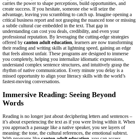
carries the power to shape perceptions, build opportunities, and
create success. If you hesitate, someone else will seize the
advantage, leaving you scrambling to catch up. Imagine opening a
critical business report and not grasping the nuanced tone or missing
a subtle cultural cue embedded in the text. That gap in
understanding can cost you deals, credibility, and even your
professional reputation. By leveraging the cutting-edge strategies
offered by
canton adult education
, learners are now transforming
their reading and writing skills at lightning speed, gaining an edge
that feels almost unfair. These programs are designed to immerse
you completely, helping you internalize idiomatic expressions,
understand complex sentence structures, and intuitively grasp the
rhythm of native communication. Every minute you delay is a
missed opportunity to align your literacy skills with the world’s
fastest-moving conversations.
Immersive Reading: Seeing Beyond
Words
Reading is no longer just about deciphering letters and sentences –
it’s about experiencing the text as if you were living within it. When
you approach a passage like a native speaker, you see layers of
meaning: the tone, the cultural references, the emotional subtext.
With programs like
canton adult education
, you can access