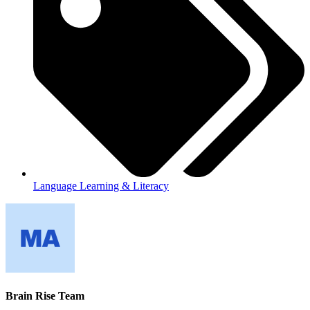
Language Learning & Literacy
Brain Rise Team