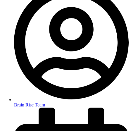
Brain Rise Team