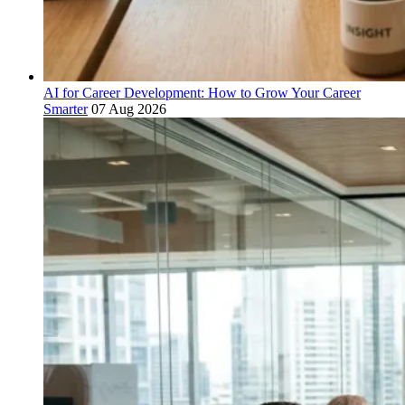
AI for Career Development: How to Grow Your Career
Smarter
07 Aug 2026