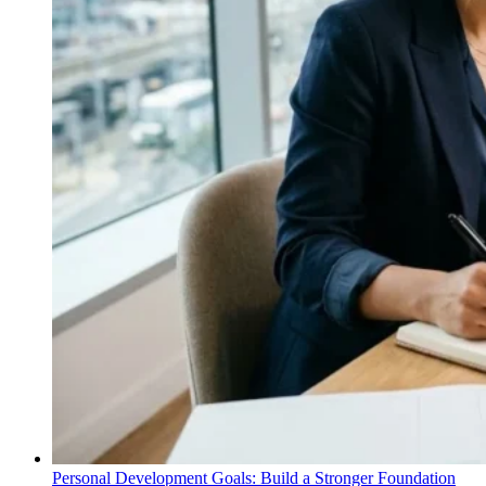
Personal Development Goals: Build a Stronger Foundation