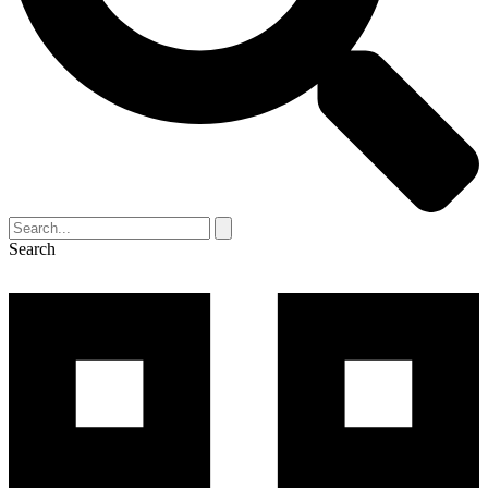
Search