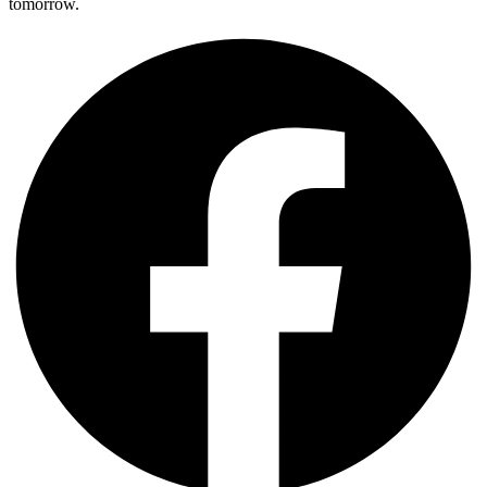
tomorrow.