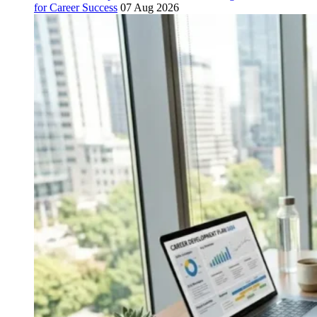
for Career Success
07 Aug 2026