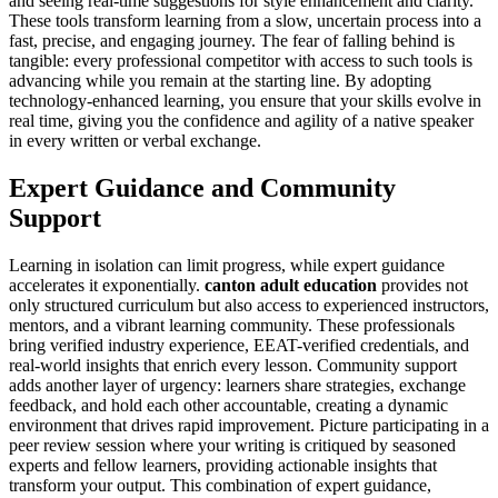
and seeing real-time suggestions for style enhancement and clarity.
These tools transform learning from a slow, uncertain process into a
fast, precise, and engaging journey. The fear of falling behind is
tangible: every professional competitor with access to such tools is
advancing while you remain at the starting line. By adopting
technology-enhanced learning, you ensure that your skills evolve in
real time, giving you the confidence and agility of a native speaker
in every written or verbal exchange.
Expert Guidance and Community
Support
Learning in isolation can limit progress, while expert guidance
accelerates it exponentially.
canton adult education
provides not
only structured curriculum but also access to experienced instructors,
mentors, and a vibrant learning community. These professionals
bring verified industry experience, EEAT-verified credentials, and
real-world insights that enrich every lesson. Community support
adds another layer of urgency: learners share strategies, exchange
feedback, and hold each other accountable, creating a dynamic
environment that drives rapid improvement. Picture participating in a
peer review session where your writing is critiqued by seasoned
experts and fellow learners, providing actionable insights that
transform your output. This combination of expert guidance,