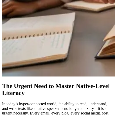
The Urgent Need to Master Native-Level
Literacy
In today’s hyper-connected world, the ability to read, understand,
and write texts like a native speaker is no longer a luxury – it is an
urgent necessity. Every email, every blog, every social media post