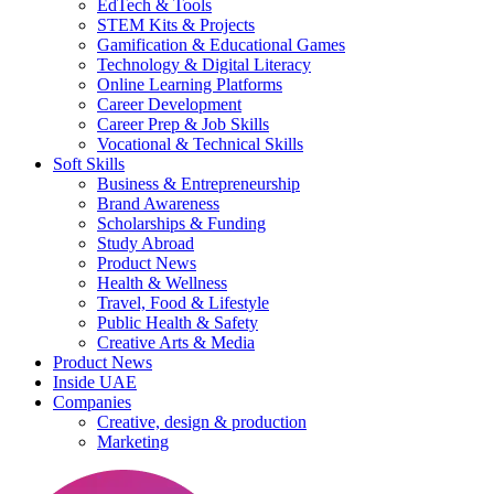
EdTech & Tools
STEM Kits & Projects
Gamification & Educational Games
Technology & Digital Literacy
Online Learning Platforms
Career Development
Career Prep & Job Skills
Vocational & Technical Skills
Soft Skills
Business & Entrepreneurship
Brand Awareness
Scholarships & Funding
Study Abroad
Product News
Health & Wellness
Travel, Food & Lifestyle
Public Health & Safety
Creative Arts & Media
Product News
Inside UAE
Companies
Creative, design & production
Marketing