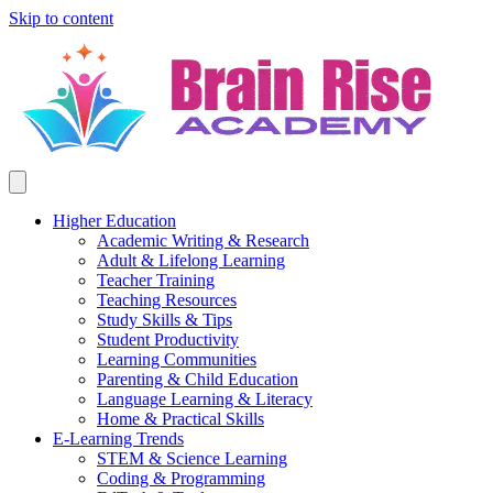
Skip to content
Higher Education
Academic Writing & Research
Adult & Lifelong Learning
Teacher Training
Teaching Resources
Study Skills & Tips
Student Productivity
Learning Communities
Parenting & Child Education
Language Learning & Literacy
Home & Practical Skills
E-Learning Trends
STEM & Science Learning
Coding & Programming