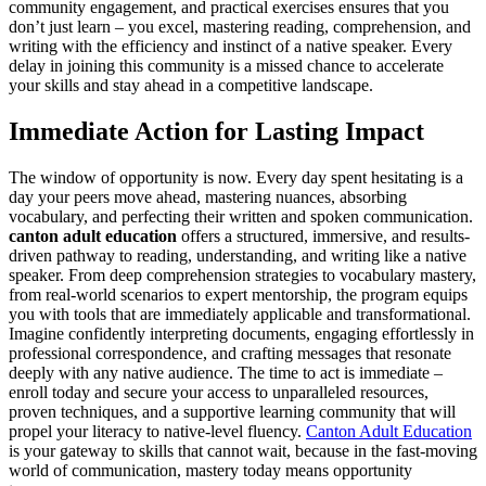
community engagement, and practical exercises ensures that you
don’t just learn – you excel, mastering reading, comprehension, and
writing with the efficiency and instinct of a native speaker. Every
delay in joining this community is a missed chance to accelerate
your skills and stay ahead in a competitive landscape.
Immediate Action for Lasting Impact
The window of opportunity is now. Every day spent hesitating is a
day your peers move ahead, mastering nuances, absorbing
vocabulary, and perfecting their written and spoken communication.
canton adult education
offers a structured, immersive, and results-
driven pathway to reading, understanding, and writing like a native
speaker. From deep comprehension strategies to vocabulary mastery,
from real-world scenarios to expert mentorship, the program equips
you with tools that are immediately applicable and transformational.
Imagine confidently interpreting documents, engaging effortlessly in
professional correspondence, and crafting messages that resonate
deeply with any native audience. The time to act is immediate –
enroll today and secure your access to unparalleled resources,
proven techniques, and a supportive learning community that will
propel your literacy to native-level fluency.
Canton Adult Education
is your gateway to skills that cannot wait, because in the fast-moving
world of communication, mastery today means opportunity