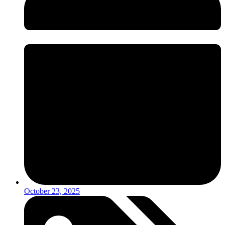
October 23, 2025