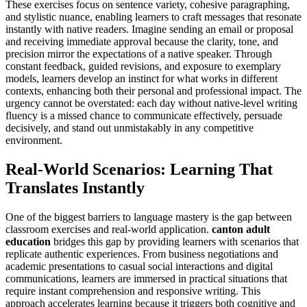
These exercises focus on sentence variety, cohesive paragraphing,
and stylistic nuance, enabling learners to craft messages that resonate
instantly with native readers. Imagine sending an email or proposal
and receiving immediate approval because the clarity, tone, and
precision mirror the expectations of a native speaker. Through
constant feedback, guided revisions, and exposure to exemplary
models, learners develop an instinct for what works in different
contexts, enhancing both their personal and professional impact. The
urgency cannot be overstated: each day without native-level writing
fluency is a missed chance to communicate effectively, persuade
decisively, and stand out unmistakably in any competitive
environment.
Real-World Scenarios: Learning That
Translates Instantly
One of the biggest barriers to language mastery is the gap between
classroom exercises and real-world application.
canton adult
education
bridges this gap by providing learners with scenarios that
replicate authentic experiences. From business negotiations and
academic presentations to casual social interactions and digital
communications, learners are immersed in practical situations that
require instant comprehension and responsive writing. This
approach accelerates learning because it triggers both cognitive and