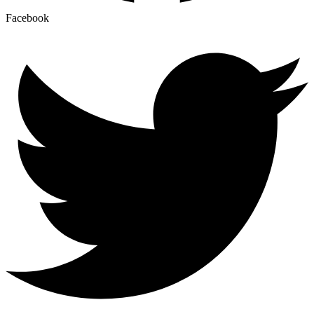
Facebook