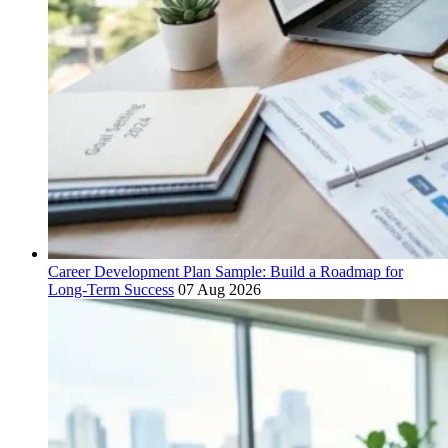
Career Development Plan Sample: Build a Roadmap for
Long-Term Success
07 Aug 2026