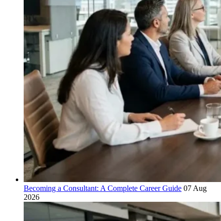
Becoming a Consultant: A Complete Career Guide
07 Aug
2026