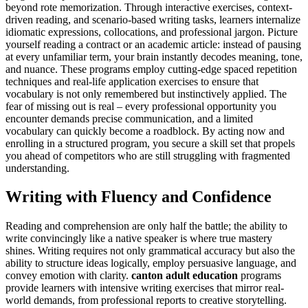
beyond rote memorization. Through interactive exercises, context-
driven reading, and scenario-based writing tasks, learners internalize
idiomatic expressions, collocations, and professional jargon. Picture
yourself reading a contract or an academic article: instead of pausing
at every unfamiliar term, your brain instantly decodes meaning, tone,
and nuance. These programs employ cutting-edge spaced repetition
techniques and real-life application exercises to ensure that
vocabulary is not only remembered but instinctively applied. The
fear of missing out is real – every professional opportunity you
encounter demands precise communication, and a limited
vocabulary can quickly become a roadblock. By acting now and
enrolling in a structured program, you secure a skill set that propels
you ahead of competitors who are still struggling with fragmented
understanding.
Writing with Fluency and Confidence
Reading and comprehension are only half the battle; the ability to
write convincingly like a native speaker is where true mastery
shines. Writing requires not only grammatical accuracy but also the
ability to structure ideas logically, employ persuasive language, and
convey emotion with clarity.
canton adult education
programs
provide learners with intensive writing exercises that mirror real-
world demands, from professional reports to creative storytelling.