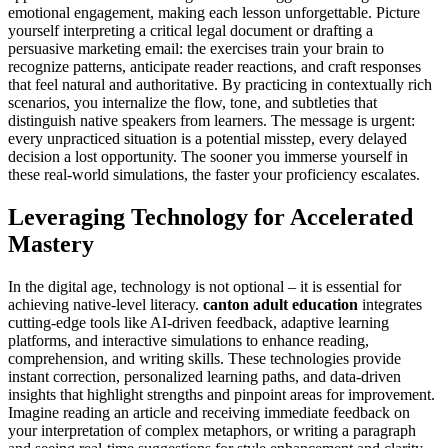
emotional engagement, making each lesson unforgettable. Picture
yourself interpreting a critical legal document or drafting a
persuasive marketing email: the exercises train your brain to
recognize patterns, anticipate reader reactions, and craft responses
that feel natural and authoritative. By practicing in contextually rich
scenarios, you internalize the flow, tone, and subtleties that
distinguish native speakers from learners. The message is urgent:
every unpracticed situation is a potential misstep, every delayed
decision a lost opportunity. The sooner you immerse yourself in
these real-world simulations, the faster your proficiency escalates.
Leveraging Technology for Accelerated
Mastery
In the digital age, technology is not optional – it is essential for
achieving native-level literacy.
canton adult education
integrates
cutting-edge tools like AI-driven feedback, adaptive learning
platforms, and interactive simulations to enhance reading,
comprehension, and writing skills. These technologies provide
instant correction, personalized learning paths, and data-driven
insights that highlight strengths and pinpoint areas for improvement.
Imagine reading an article and receiving immediate feedback on
your interpretation of complex metaphors, or writing a paragraph