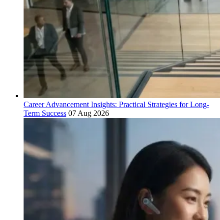
Career Advancement Insights: Practical Strategies for Long-
Term Success
07 Aug 2026