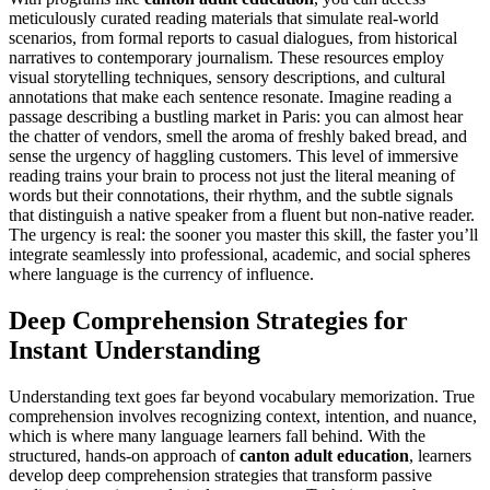
meticulously curated reading materials that simulate real-world
scenarios, from formal reports to casual dialogues, from historical
narratives to contemporary journalism. These resources employ
visual storytelling techniques, sensory descriptions, and cultural
annotations that make each sentence resonate. Imagine reading a
passage describing a bustling market in Paris: you can almost hear
the chatter of vendors, smell the aroma of freshly baked bread, and
sense the urgency of haggling customers. This level of immersive
reading trains your brain to process not just the literal meaning of
words but their connotations, their rhythm, and the subtle signals
that distinguish a native speaker from a fluent but non-native reader.
The urgency is real: the sooner you master this skill, the faster you’ll
integrate seamlessly into professional, academic, and social spheres
where language is the currency of influence.
Deep Comprehension Strategies for
Instant Understanding
Understanding text goes far beyond vocabulary memorization. True
comprehension involves recognizing context, intention, and nuance,
which is where many language learners fall behind. With the
structured, hands-on approach of
canton adult education
, learners
develop deep comprehension strategies that transform passive