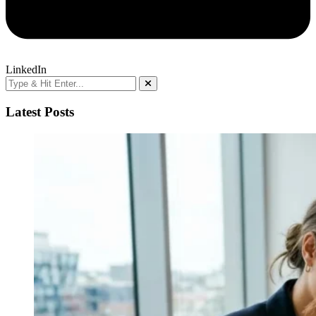
LinkedIn
Latest Posts