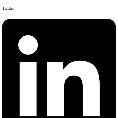
Twitter