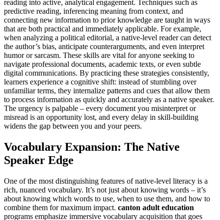
reading into active, analytical engagement. Techniques such as
predictive reading, inferencing meaning from context, and
connecting new information to prior knowledge are taught in ways
that are both practical and immediately applicable. For example,
when analyzing a political editorial, a native-level reader can detect
the author’s bias, anticipate counterarguments, and even interpret
humor or sarcasm. These skills are vital for anyone seeking to
navigate professional documents, academic texts, or even subtle
digital communications. By practicing these strategies consistently,
learners experience a cognitive shift: instead of stumbling over
unfamiliar terms, they internalize patterns and cues that allow them
to process information as quickly and accurately as a native speaker.
The urgency is palpable – every document you misinterpret or
misread is an opportunity lost, and every delay in skill-building
widens the gap between you and your peers.
Vocabulary Expansion: The Native
Speaker Edge
One of the most distinguishing features of native-level literacy is a
rich, nuanced vocabulary. It’s not just about knowing words – it’s
about knowing which words to use, when to use them, and how to
combine them for maximum impact.
canton adult education
programs emphasize immersive vocabulary acquisition that goes