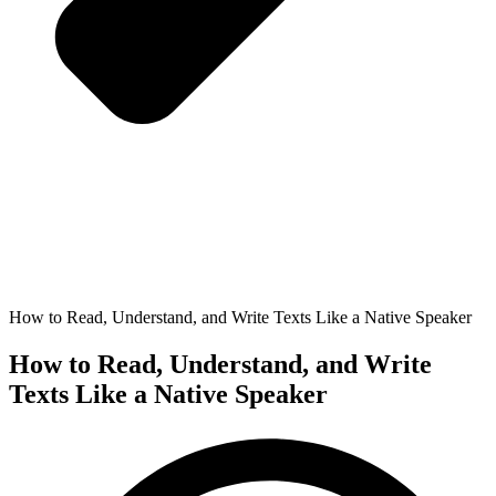
How to Read, Understand, and Write Texts Like a Native Speaker
How to Read, Understand, and Write
Texts Like a Native Speaker