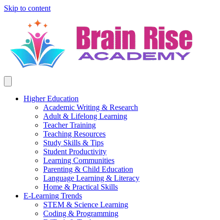
Skip to content
Higher Education
Academic Writing & Research
Adult & Lifelong Learning
Teacher Training
Teaching Resources
Study Skills & Tips
Student Productivity
Learning Communities
Parenting & Child Education
Language Learning & Literacy
Home & Practical Skills
E-Learning Trends
STEM & Science Learning
Coding & Programming