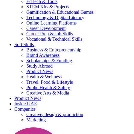
EdTech & Tools
STEM Kits & Projects
Gamification & Educational Games
Technology & Digital Literacy
Online Learning Platforms
Career Development
Career Prep & Job Skills
Vocational & Technical Skills
Soft Skills
Business & Entrepreneurship
Brand Awareness
Scholarships & Funding
Study Abroad
Product News
Health & Wellness
Travel, Food & Lifestyle
Public Health & Safety
Creative Arts & Media
Product News
Inside UAE
Companies
Creative, design & production
Marketing