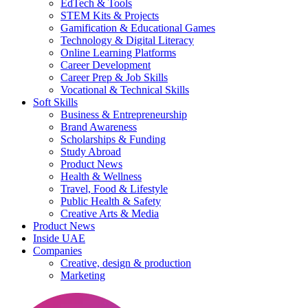
EdTech & Tools
STEM Kits & Projects
Gamification & Educational Games
Technology & Digital Literacy
Online Learning Platforms
Career Development
Career Prep & Job Skills
Vocational & Technical Skills
Soft Skills
Business & Entrepreneurship
Brand Awareness
Scholarships & Funding
Study Abroad
Product News
Health & Wellness
Travel, Food & Lifestyle
Public Health & Safety
Creative Arts & Media
Product News
Inside UAE
Companies
Creative, design & production
Marketing