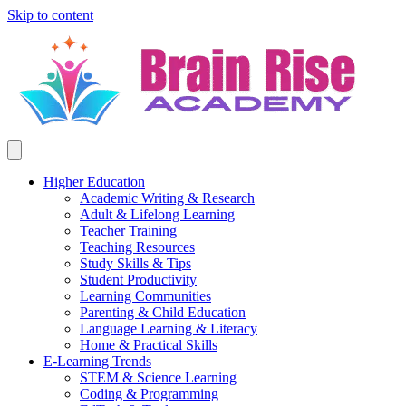
Skip to content
Higher Education
Academic Writing & Research
Adult & Lifelong Learning
Teacher Training
Teaching Resources
Study Skills & Tips
Student Productivity
Learning Communities
Parenting & Child Education
Language Learning & Literacy
Home & Practical Skills
E-Learning Trends
STEM & Science Learning
Coding & Programming