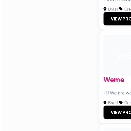
Brazil
|
Cre
VIEW PRO
WE
Weme
Hi! We are 
Brazil
|
Cre
VIEW PRO