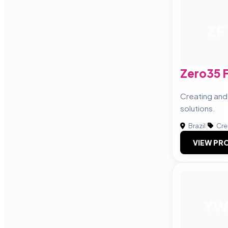
ZF
Zero35 
Creating and
solutions.
Brazil
|
Cre
VIEW PRO
Y