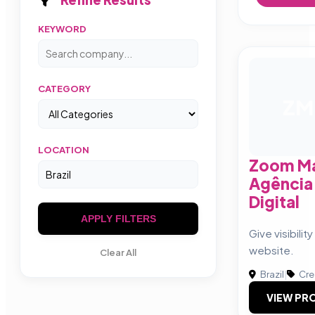
KEYWORD
CATEGORY
ZM
LOCATION
Zoom Ma
Agência
Digital
APPLY FILTERS
Give visibilit
website.
Clear All
Brazil
|
Cre
VIEW PRO