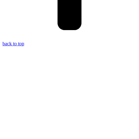
back to top