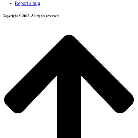
Report a bug
Copyright © 2026. All rights reserved