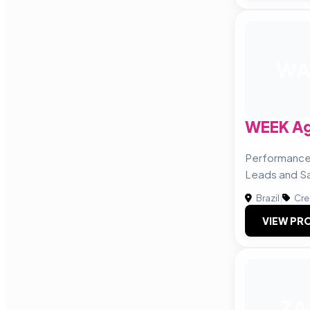
W
WEEK Agê
Performance
Leads and Sa
Brazil
|
Cre
VIEW PRO
ZA