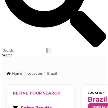
Search
Home
Location
Brazil
REFINE YOUR SEARCH
LOCATION
Brazil
Found
12
Li
Refine Results