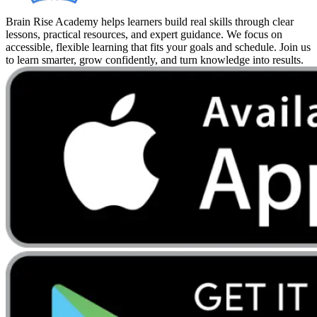
Brain Rise Academy helps learners build real skills through clear
lessons, practical resources, and expert guidance. We focus on
accessible, flexible learning that fits your goals and schedule. Join us
to learn smarter, grow confidently, and turn knowledge into results.