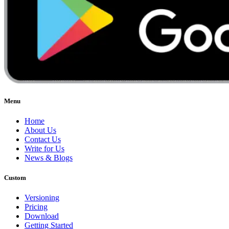
Menu
Home
About Us
Contact Us
Write for Us
News & Blogs
Custom
Versioning
Pricing
Download
Getting Started