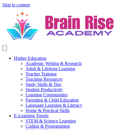
Skip to content
Higher Education
Academic Writing & Research
Adult & Lifelong Learning
Teacher Training
Teaching Resources
Study Skills & Tips
Student Productivity
Learning Communities
Parenting & Child Education
Language Learning & Literacy
Home & Practical Skills
E-Learning Trends
STEM & Science Learning
Coding & Programming