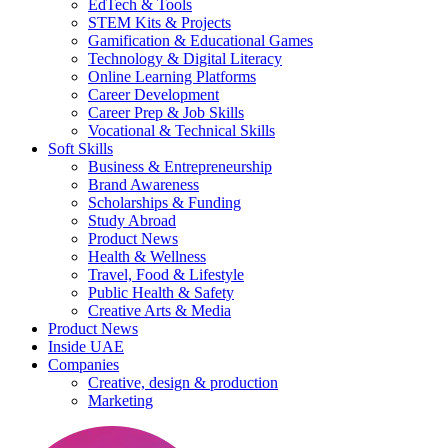
EdTech & Tools
STEM Kits & Projects
Gamification & Educational Games
Technology & Digital Literacy
Online Learning Platforms
Career Development
Career Prep & Job Skills
Vocational & Technical Skills
Soft Skills
Business & Entrepreneurship
Brand Awareness
Scholarships & Funding
Study Abroad
Product News
Health & Wellness
Travel, Food & Lifestyle
Public Health & Safety
Creative Arts & Media
Product News
Inside UAE
Companies
Creative, design & production
Marketing