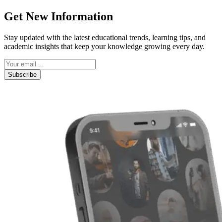
Get New Information
Stay updated with the latest educational trends, learning tips, and
academic insights that keep your knowledge growing every day.
Subscribe