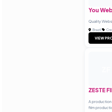
You We
Quality Web
Brazil
|
Cre
VIEW PRO
ZF
ZESTE F
A productio
film producti