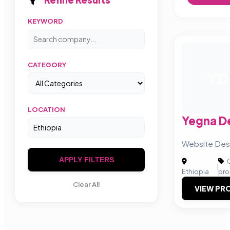
KEYWORD
CATEGORY
YD
LOCATION
Yegna D
Website Desi
APPLY FILTERS
C
|
Ethiopia
pro
Clear All
VIEW PRO