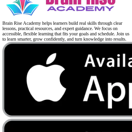
Brain Rise Academy helps learners build real skills through clear
lessons, practical resources, and expert guidance. We focus on
accessible, flexible learning that fits your goals and schedule. Join us
to learn smarter, grow confidently, and turn knowledge into results.