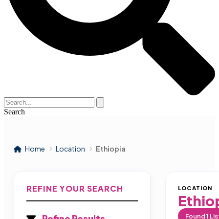
Search
Home
Location
Ethiopia
REFINE YOUR SEARCH
LOCATION
Ethio
Found
1
Lis
Refine Results