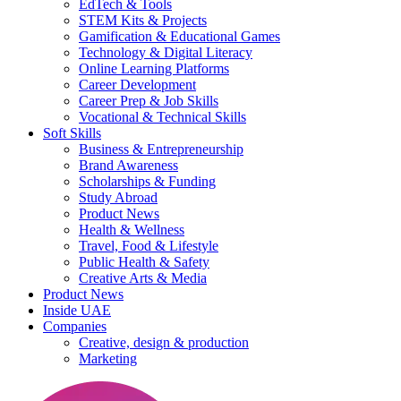
EdTech & Tools
STEM Kits & Projects
Gamification & Educational Games
Technology & Digital Literacy
Online Learning Platforms
Career Development
Career Prep & Job Skills
Vocational & Technical Skills
Soft Skills
Business & Entrepreneurship
Brand Awareness
Scholarships & Funding
Study Abroad
Product News
Health & Wellness
Travel, Food & Lifestyle
Public Health & Safety
Creative Arts & Media
Product News
Inside UAE
Companies
Creative, design & production
Marketing