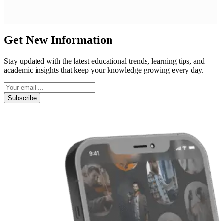
Get New Information
Stay updated with the latest educational trends, learning tips, and
academic insights that keep your knowledge growing every day.
Subscribe