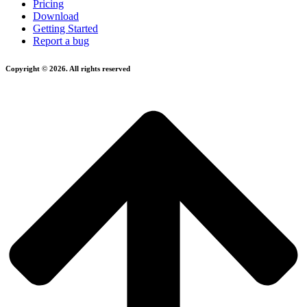
Pricing
Download
Getting Started
Report a bug
Copyright © 2026. All rights reserved