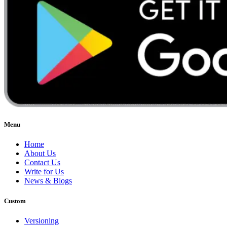
Menu
Home
About Us
Contact Us
Write for Us
News & Blogs
Custom
Versioning