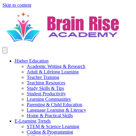
Skip to content
Higher Education
Academic Writing & Research
Adult & Lifelong Learning
Teacher Training
Teaching Resources
Study Skills & Tips
Student Productivity
Learning Communities
Parenting & Child Education
Language Learning & Literacy
Home & Practical Skills
E-Learning Trends
STEM & Science Learning
Coding & Programming