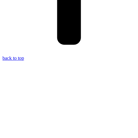
back to top