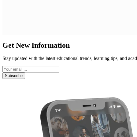
Get New Information
Stay updated with the latest educational trends, learning tips, and a
Subscribe