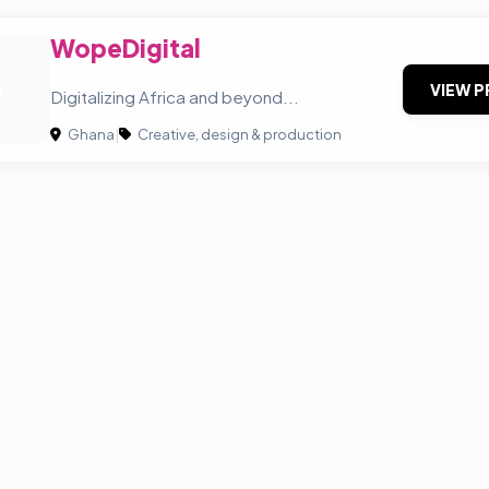
WopeDigital
O
VIEW P
Digitalizing Africa and beyond...
Ghana
|
Creative, design & production