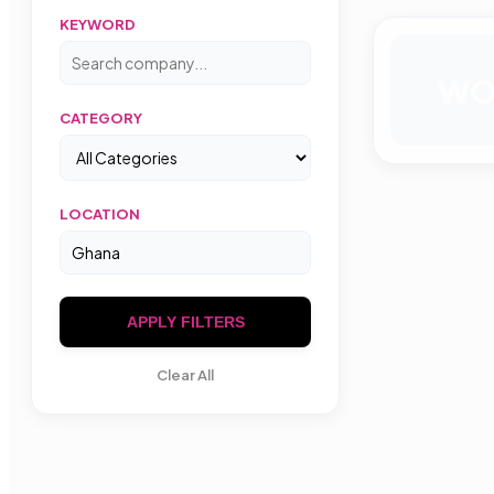
KEYWORD
W
CATEGORY
LOCATION
APPLY FILTERS
Clear All