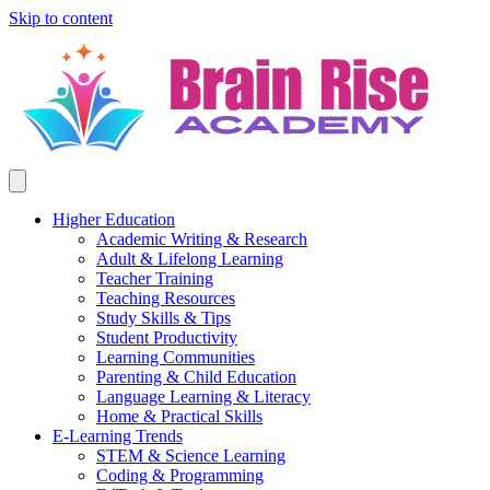
Skip to content
Higher Education
Academic Writing & Research
Adult & Lifelong Learning
Teacher Training
Teaching Resources
Study Skills & Tips
Student Productivity
Learning Communities
Parenting & Child Education
Language Learning & Literacy
Home & Practical Skills
E-Learning Trends
STEM & Science Learning
Coding & Programming