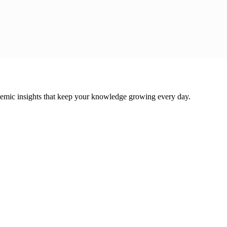
cademic insights that keep your knowledge growing every day.