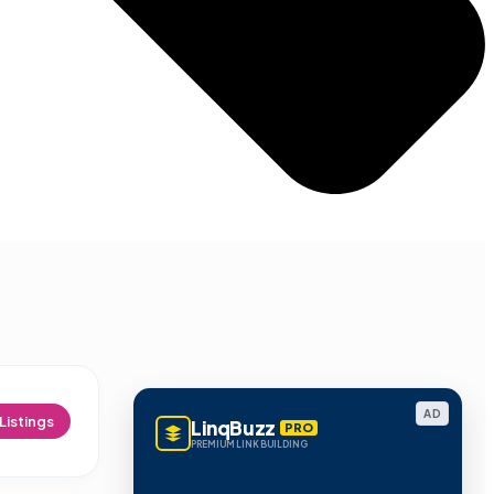
AD
Listings
LinqBuzz
PRO
PREMIUM LINK BUILDING