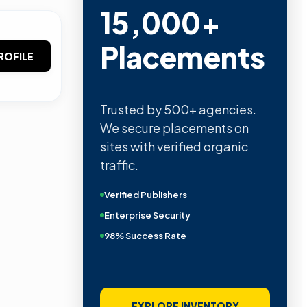
15,000+
Placements
ROFILE
Trusted by 500+ agencies.
We secure placements on
sites with verified organic
traffic.
Verified Publishers
Enterprise Security
98% Success Rate
EXPLORE INVENTORY