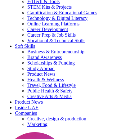
EdTech & Tools
STEM Kits & Projects
Gamification & Educational Games
Technology & Digital Literacy
Online Learning Platforms
Career Development
Career Prep & Job Skills
Vocational & Technical Skills
Soft Skills
Business & Entrepreneurship
Brand Awareness
Scholarships & Funding
Study Abroad
Product News
Health & Wellness
Travel, Food & Lifestyle
Public Health & Safety
Creative Arts & Media
Product News
Inside UAE
Companies
Creative, design & production
Marketing