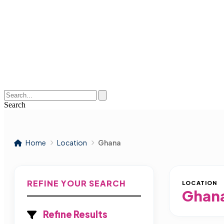
Search
Home
Location
Ghana
REFINE YOUR SEARCH
LOCATION
Ghan
Refine Results