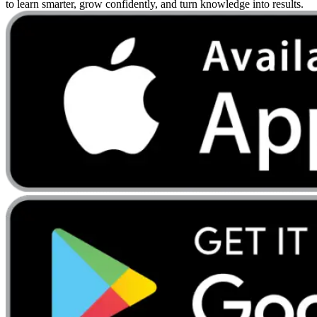
to learn smarter, grow confidently, and turn knowledge into results.