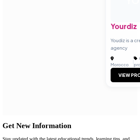
YO
Yourdiz
Youdiz is a cr
agency
|
Morocco
pr
VIEW PRO
Get New Information
Stay updated with the latest educational trends, learning tips, and