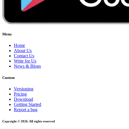
Menu
Home
About Us
Contact Us
Write for Us
News & Blogs
Custom
Versioning
Pricing
Download
Getting Started
Report a bug
Copyright © 2026. All rights reserved