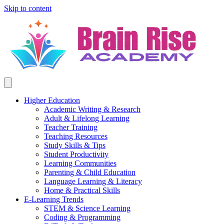
Skip to content
Higher Education
Academic Writing & Research
Adult & Lifelong Learning
Teacher Training
Teaching Resources
Study Skills & Tips
Student Productivity
Learning Communities
Parenting & Child Education
Language Learning & Literacy
Home & Practical Skills
E-Learning Trends
STEM & Science Learning
Coding & Programming