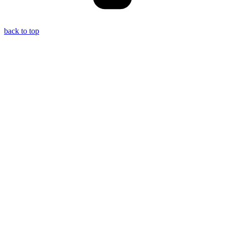
back to top