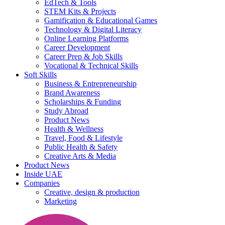
EdTech & Tools
STEM Kits & Projects
Gamification & Educational Games
Technology & Digital Literacy
Online Learning Platforms
Career Development
Career Prep & Job Skills
Vocational & Technical Skills
Soft Skills
Business & Entrepreneurship
Brand Awareness
Scholarships & Funding
Study Abroad
Product News
Health & Wellness
Travel, Food & Lifestyle
Public Health & Safety
Creative Arts & Media
Product News
Inside UAE
Companies
Creative, design & production
Marketing