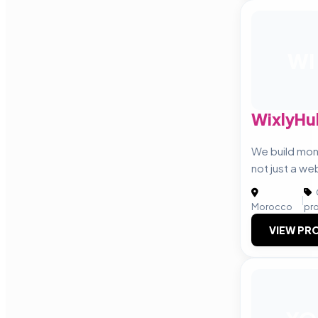
WI
WixlyHu
We build mo
not just a we
|
Morocco
pr
VIEW PRO