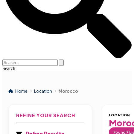
Search
Home
Location
Morocco
REFINE YOUR SEARCH
LOCATION
Moro
Found
7
Li
Refine Results