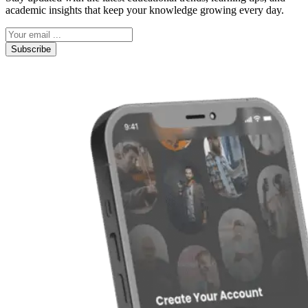
academic insights that keep your knowledge growing every day.
Subscribe