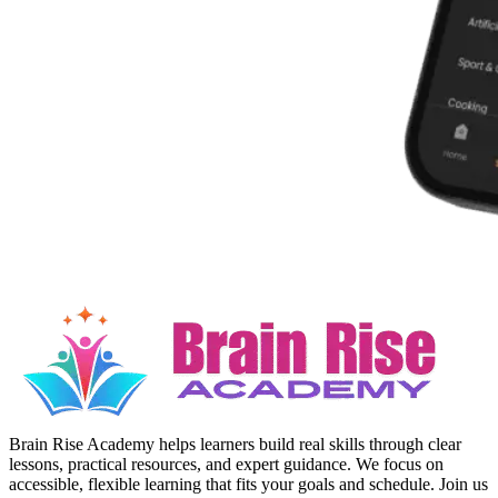
Brain Rise Academy helps learners build real skills through clear
lessons, practical resources, and expert guidance. We focus on
accessible, flexible learning that fits your goals and schedule. Join us