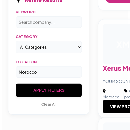
KEYWORD
CATEGORY
XM
LOCATION
Xerus M
YOUR SOUN
APPLY FILTERS
|
Morocco
pr
Clear All
VIEW PRO