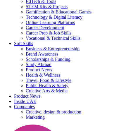
EdTech & Tools
STEM Kits & Projects
Gamification & Educational Games
Technology & Digital Literacy
Online Learning Platforms
Career Development
Career Prep & Job Skills
Vocational & Technical Skills
Soft Skills
Business & Entrepreneurship
Brand Awareness
Scholarships & Funding
Study Abroad
Product News
Health & Wellness
Travel, Food & Lifestyle
Public Health & Safety
Creative Arts & Media
Product News
Inside UAE
Companies
Creative, design & production
Marketing