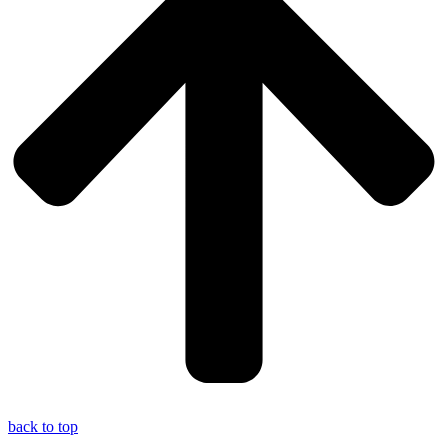
back to top