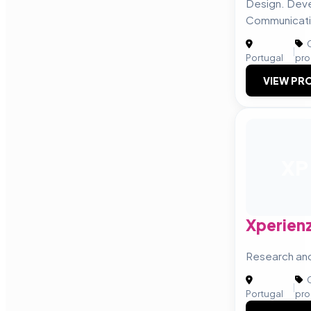
Design. Dev
Communicati
C
|
Portugal
pro
VIEW PRO
XP
Xperien
Research an
C
|
Portugal
pro