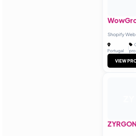
WowGr
Shopify Web
C
|
Portugal
pro
VIEW PRO
ZY
ZYRGO