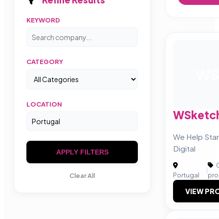
KEYWORD
CATEGORY
W
LOCATION
WSketc
We Help Sta
Digital
APPLY FILTERS
C
|
Portugal
pro
Clear All
VIEW PRO