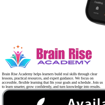
Brain Rise Academy helps learners build real skills through clear
lessons, practical resources, and expert guidance. We focus on
accessible, flexible learning that fits your goals and schedule. Join us
to learn smarter, grow confidently, and turn knowledge into results.