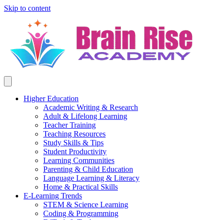
Skip to content
Higher Education
Academic Writing & Research
Adult & Lifelong Learning
Teacher Training
Teaching Resources
Study Skills & Tips
Student Productivity
Learning Communities
Parenting & Child Education
Language Learning & Literacy
Home & Practical Skills
E-Learning Trends
STEM & Science Learning
Coding & Programming