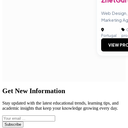
ZnetGur
Web Design, 
Marketing A
C
|
Portugal
pro
VIEW PRO
Get New Information
Stay updated with the latest educational trends, learning tips, and
academic insights that keep your knowledge growing every day.
Subscribe