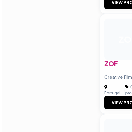
VIEW PRO
ZO
ZOF
Creative Fil
C
|
Portugal
pro
VIEW PRO