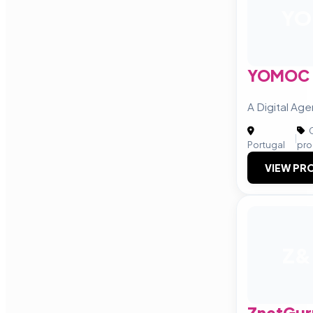
YO
YOMOC
A Digital Ag
C
|
Portugal
pro
VIEW PRO
Z&