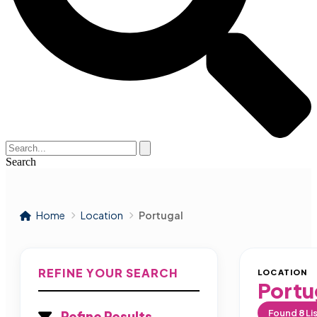
Search
Home
Location
Portugal
REFINE YOUR SEARCH
LOCATION
Portu
Found
8
Li
Refine Results