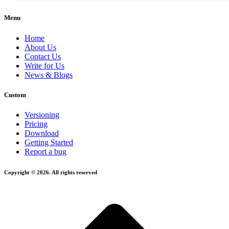
Menu
Home
About Us
Contact Us
Write for Us
News & Blogs
Custom
Versioning
Pricing
Download
Getting Started
Report a bug
Copyright © 2026. All rights reserved