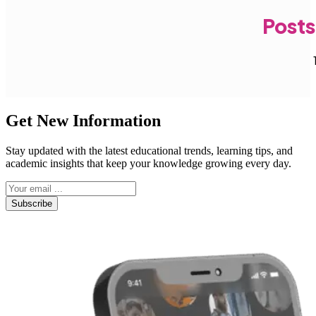
Posts
Get New Information
Stay updated with the latest educational trends, learning tips, and
academic insights that keep your knowledge growing every day.
Subscribe