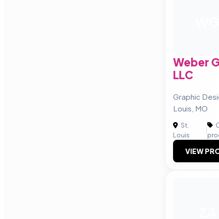
W
Weber G
LLC
Graphic Desi
Louis, MO
St.
C
|
Louis
pro
VIEW PRO
Z4