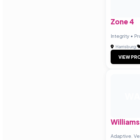
Zone 4
Integrity • P
Harrisburg
|
VIEW PRO
W
Williams
Adaptive. Ve