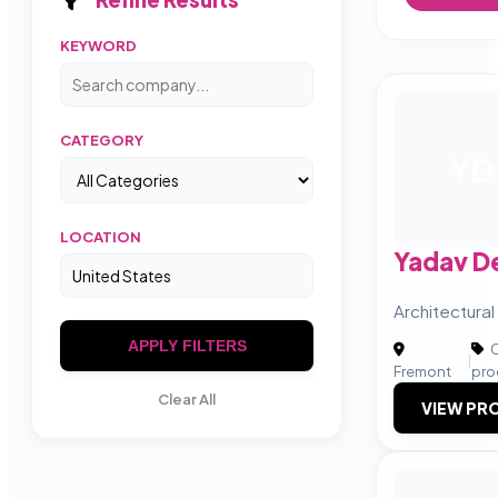
KEYWORD
CATEGORY
YD
LOCATION
Yadav D
Architectural
APPLY FILTERS
C
|
Fremont
pro
Clear All
VIEW PRO