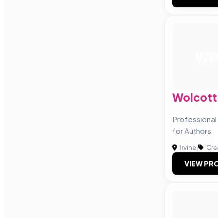
W
Wolcott 
Professional
for Authors
Irvine
|
Cre
VIEW PRO