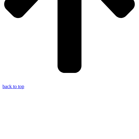
back to top