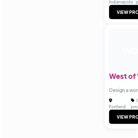
Indianapolis
VIEW PRO
W
West of
Design a wor
C
|
Portland
pro
VIEW PRO