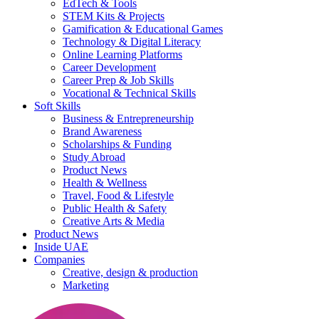
EdTech & Tools
STEM Kits & Projects
Gamification & Educational Games
Technology & Digital Literacy
Online Learning Platforms
Career Development
Career Prep & Job Skills
Vocational & Technical Skills
Soft Skills
Business & Entrepreneurship
Brand Awareness
Scholarships & Funding
Study Abroad
Product News
Health & Wellness
Travel, Food & Lifestyle
Public Health & Safety
Creative Arts & Media
Product News
Inside UAE
Companies
Creative, design & production
Marketing