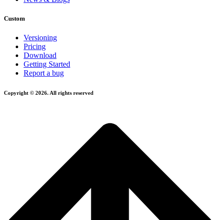
Custom
Versioning
Pricing
Download
Getting Started
Report a bug
Copyright © 2026. All rights reserved