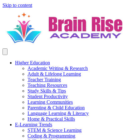
Skip to content
Higher Education
Academic Writing & Research
Adult & Lifelong Learning
Teacher Training
Teaching Resources
Study Skills & Tips
Student Productivity
Learning Communities
Parenting & Child Education
Language Learning & Literacy
Home & Practical Skills
E-Learning Trends
STEM & Science Learning
Coding & Programming