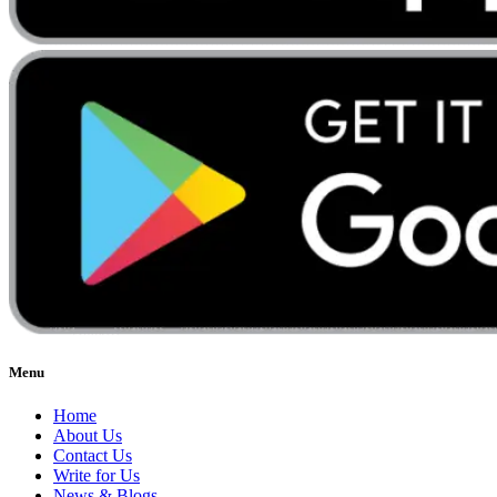
Menu
Home
About Us
Contact Us
Write for Us
News & Blogs