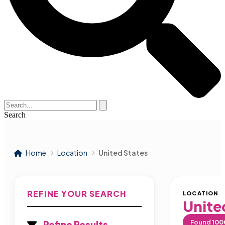
Search
Home
Location
United States
REFINE YOUR SEARCH
LOCATION
Unite
Found
100
Refine Results