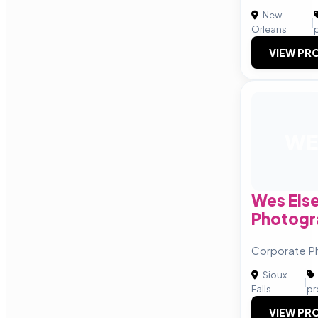
New
|
Orleans
VIEW PRO
WE
Wes Eis
Photogr
Corporate P
Sioux
|
Falls
pr
VIEW PRO