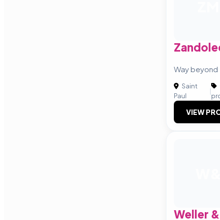
ZM
Zandole
Way beyond 
Saint
|
Paul
pr
VIEW PRO
W
Weller &