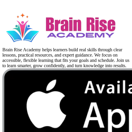
Brain Rise Academy helps learners build real skills through clear
lessons, practical resources, and expert guidance. We focus on
accessible, flexible learning that fits your goals and schedule. Join us
to learn smarter, grow confidently, and turn knowledge into results.