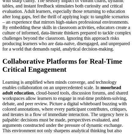
with sharp clarity. The sensory impact of vibrant charts, dynamic
tables, and instant feedback stimulates both curiosity and critical
evaluation. Adult learners, especially those returning to education
after long gaps, feel the thrill of applying logic to tangible scenarios
– an experience that mirrors high-stakes professional environments.
By embedding these skills in classroom activities, educators create a
culture of informed, data-literate thinkers prepared to tackle complex
challenges beyond the classroom. Ignoring this approach risks
producing learners who are data-naïve, disengaged, and unprepared
for a world that demands rapid, analytical decision-making.
Collaborative Platforms for Real-Time
Critical Engagement
Learning is amplified when minds converge, and technology
enables collaboration on an unprecedented scale. In
moorhead
adult education
, cloud-based tools, discussion forums, and shared
workspaces allow learners to engage in real-time problem-solving,
debate, and peer review. Picture a digital whiteboard buzzing with
colored annotations, where every participant contributes, critiques,
and iterates in a flow of immediate interaction. The urgency here is
palpable: decisions must be made, perspectives evaluated, and
arguments constructed under the pressure of dynamic exchange.
This environment not only sharpens analytical thinking but also