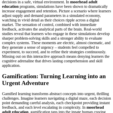
decisions in a safe, virtual environment. In
moorhead adult
education
programs, simulations have been shown to dramatically
increase engagement and retention. Picture a scenario where learners
adjust supply and demand parameters in a simulated economy,
watching in vivid detail as their choices ripple across a digital
market. The sensation of control, combined with immediate
feedback, activates the analytical parts of the brain. Real-world
studies reveal that learners who engage in these simulations develop
sharper problem-solving skills and a stronger ability to evaluate
complex systems. These moments are electric, almost cinematic, and
they generate a sense of urgency – students feel compelled to
experiment, to succeed, and to refine their strategies continuously.
Missing out on this interactive approach means denying learners the
cognitive adrenaline that drives lasting comprehension and skill
application.
Gamification: Turning Learning into an
Urgent Adventure
Gamified learning transforms abstract concepts into urgent, thrilling
challenges. Imagine learners navigating a digital maze, each decision
point demanding careful analysis, each checkpoint providing instant
feedback, and each level escalating in complexity. In
moorhead
adult education
, gamification taps into the innate human craving