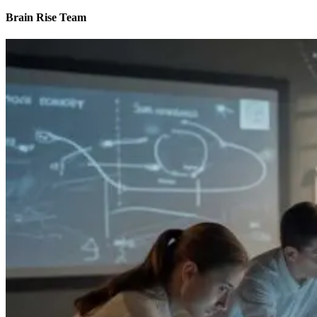
Brain Rise Team