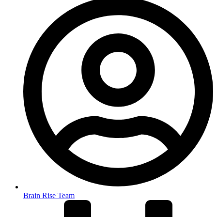
Brain Rise Team