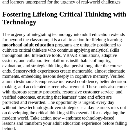
and learners unprepared for the urgency of real-world challenges.
Fostering Lifelong Critical Thinking with
Technology
The urgency of integrating technology into adult education extends
far beyond the classroom; it is a call to action for lifelong learning.
moorhead adult education
programs are uniquely positioned to
cultivate critical thinkers who continue applying analytical skills
throughout life. Interactive tools, VR/AR simulations, adaptive
systems, and collaborative platforms instill habits of inquiry,
evaluation, and strategic thinking that persist long after the course
ends. Sensory-rich experiences create memorable, almost cinematic
moments, embedding lessons deeply in cognitive memory. Verified
alumni testimonials emphasize increased confidence, better decision-
making, and accelerated career advancement. These tools also come
with rigorous security protocols, responsive customer service, and
verified outcomes, ensuring that learners’ time and effort are
protected and rewarded. The opportunity is urgent: every day
without these technology-driven strategies is a day learners miss out
on developing the critical thinking skills essential for navigating the
modern world. Take action now – embrace technology-based
lessons and transform your adult education experience before falling
behind.