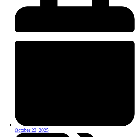
October 23, 2025