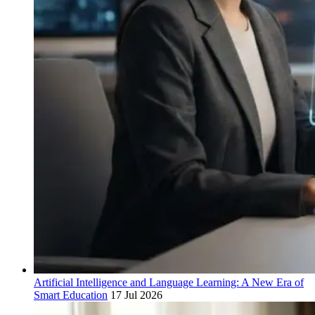
Artificial Intelligence and Language Learning: A New Era of
Smart Education
17 Jul 2026