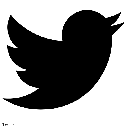
Twitter