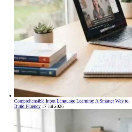
Comprehensible Input Language Learning: A Smarter Way to
Build Fluency
17 Jul 2026