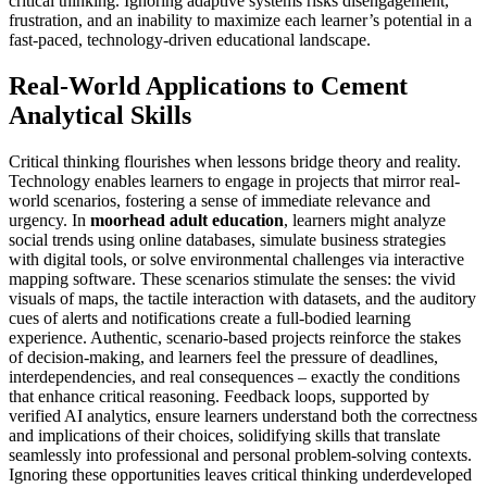
critical thinking. Ignoring adaptive systems risks disengagement,
frustration, and an inability to maximize each learner’s potential in a
fast-paced, technology-driven educational landscape.
Real-World Applications to Cement
Analytical Skills
Critical thinking flourishes when lessons bridge theory and reality.
Technology enables learners to engage in projects that mirror real-
world scenarios, fostering a sense of immediate relevance and
urgency. In
moorhead adult education
, learners might analyze
social trends using online databases, simulate business strategies
with digital tools, or solve environmental challenges via interactive
mapping software. These scenarios stimulate the senses: the vivid
visuals of maps, the tactile interaction with datasets, and the auditory
cues of alerts and notifications create a full-bodied learning
experience. Authentic, scenario-based projects reinforce the stakes
of decision-making, and learners feel the pressure of deadlines,
interdependencies, and real consequences – exactly the conditions
that enhance critical reasoning. Feedback loops, supported by
verified AI analytics, ensure learners understand both the correctness
and implications of their choices, solidifying skills that translate
seamlessly into professional and personal problem-solving contexts.
Ignoring these opportunities leaves critical thinking underdeveloped