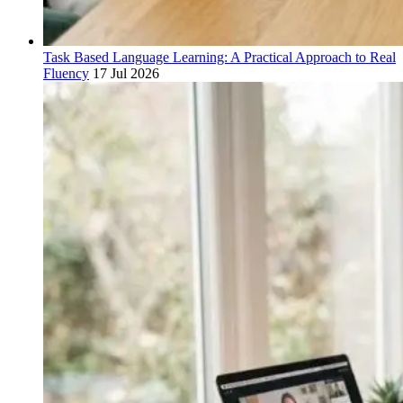
Task Based Language Learning: A Practical Approach to Real
Fluency
17 Jul 2026