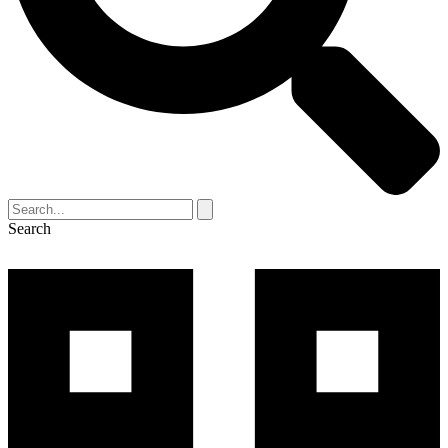
Search