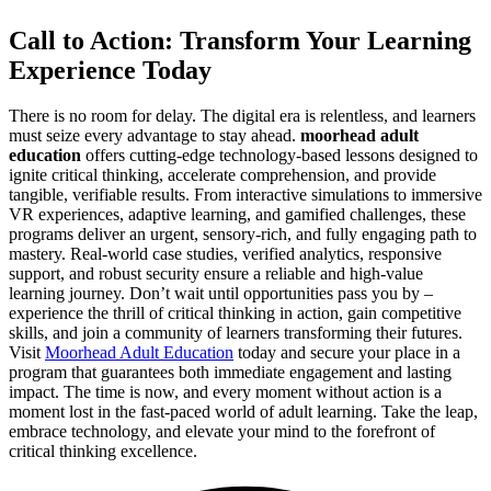
Call to Action: Transform Your Learning
Experience Today
There is no room for delay. The digital era is relentless, and learners
must seize every advantage to stay ahead.
moorhead adult
education
offers cutting-edge technology-based lessons designed to
ignite critical thinking, accelerate comprehension, and provide
tangible, verifiable results. From interactive simulations to immersive
VR experiences, adaptive learning, and gamified challenges, these
programs deliver an urgent, sensory-rich, and fully engaging path to
mastery. Real-world case studies, verified analytics, responsive
support, and robust security ensure a reliable and high-value
learning journey. Don’t wait until opportunities pass you by –
experience the thrill of critical thinking in action, gain competitive
skills, and join a community of learners transforming their futures.
Visit
Moorhead Adult Education
today and secure your place in a
program that guarantees both immediate engagement and lasting
impact. The time is now, and every moment without action is a
moment lost in the fast-paced world of adult learning. Take the leap,
embrace technology, and elevate your mind to the forefront of
critical thinking excellence.