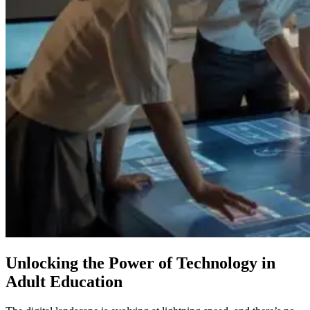
Unlocking the Power of Technology in
Adult Education