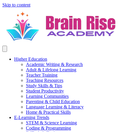
Skip to content
Higher Education
Academic Writing & Research
Adult & Lifelong Learning
Teacher Training
Teaching Resources
Study Skills & Tips
Student Productivity
Learning Communities
Parenting & Child Education
Language Learning & Literacy
Home & Practical Skills
E-Learning Trends
STEM & Science Learning
Coding & Programming