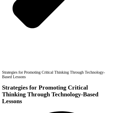
Strategies for Promoting Critical Thinking Through Technology-
Based Lessons
Strategies for Promoting Critical
Thinking Through Technology-Based
Lessons