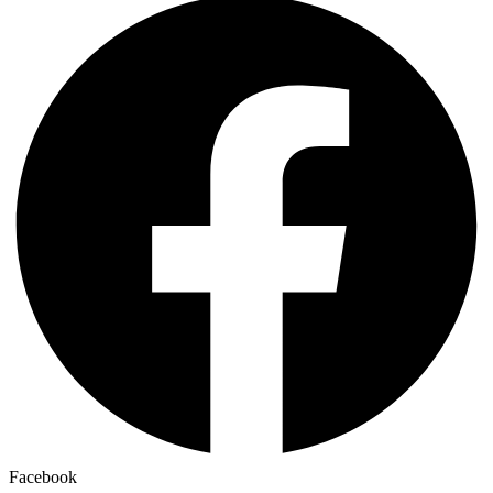
Facebook