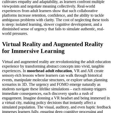
cultivates empathy and adaptability, as learners confront multiple
viewpoints and negotiate meaning collectively. Real-world
experiences from adult learners show that such collaborative
platforms increase retention, confidence, and the ability to tackle
ambiguous problems with clarity. The cost of neglecting these tools
is steep: isolated learning, slower cognitive development, and a
diminished sense of urgency that fails to simulate authentic, real-
world pressures.
Virtual Reality and Augmented Reality
for Immersive Learning
Virtual and augmented reality are revolutionizing the adult education
experience by transforming abstract concepts into vivid, tangible
experiences. In
moorhead adult education
, VR and AR create
sensory-rich lessons where learners can walk through historical
events, manipulate molecular structures, or explore urban planning
scenarios in 3D. The urgency and FOMO emerge naturally as
students navigate these lifelike simulations – each misstep triggers
immediate consequences, each discovery sparks a rush of
engagement. Imagine donning a VR headset and being immersed in
a virtual city, making policy decisions that instantly affect a
simulated population. The visual, auditory, and even haptic feedback
immerses learners fully, ensuring deep cognitive processing and