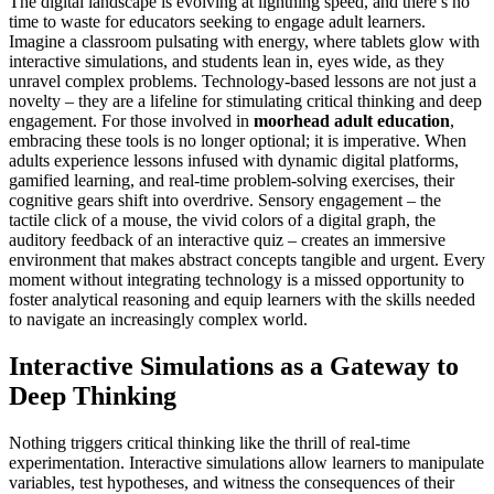
The digital landscape is evolving at lightning speed, and there’s no
time to waste for educators seeking to engage adult learners.
Imagine a classroom pulsating with energy, where tablets glow with
interactive simulations, and students lean in, eyes wide, as they
unravel complex problems. Technology-based lessons are not just a
novelty – they are a lifeline for stimulating critical thinking and deep
engagement. For those involved in
moorhead adult education
,
embracing these tools is no longer optional; it is imperative. When
adults experience lessons infused with dynamic digital platforms,
gamified learning, and real-time problem-solving exercises, their
cognitive gears shift into overdrive. Sensory engagement – the
tactile click of a mouse, the vivid colors of a digital graph, the
auditory feedback of an interactive quiz – creates an immersive
environment that makes abstract concepts tangible and urgent. Every
moment without integrating technology is a missed opportunity to
foster analytical reasoning and equip learners with the skills needed
to navigate an increasingly complex world.
Interactive Simulations as a Gateway to
Deep Thinking
Nothing triggers critical thinking like the thrill of real-time
experimentation. Interactive simulations allow learners to manipulate
variables, test hypotheses, and witness the consequences of their