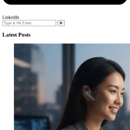
LinkedIn
Latest Posts