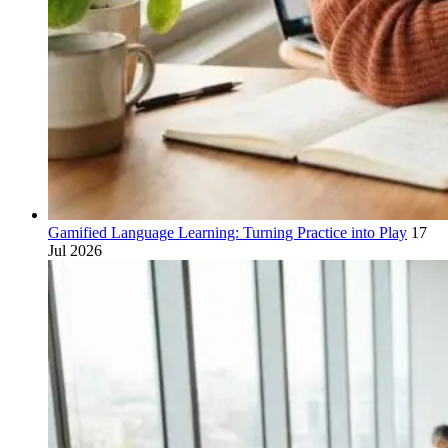
Gamified Language Learning: Turning Practice into Play
17
Jul 2026