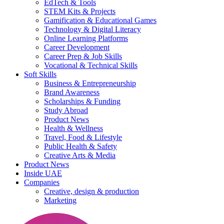
EdTech & Tools
STEM Kits & Projects
Gamification & Educational Games
Technology & Digital Literacy
Online Learning Platforms
Career Development
Career Prep & Job Skills
Vocational & Technical Skills
Soft Skills
Business & Entrepreneurship
Brand Awareness
Scholarships & Funding
Study Abroad
Product News
Health & Wellness
Travel, Food & Lifestyle
Public Health & Safety
Creative Arts & Media
Product News
Inside UAE
Companies
Creative, design & production
Marketing