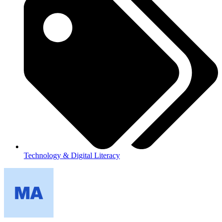
Technology & Digital Literacy