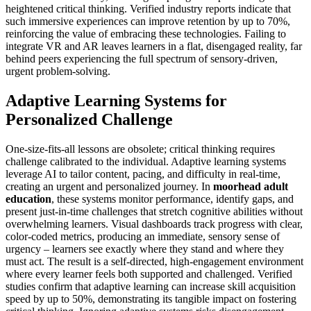
heightened critical thinking. Verified industry reports indicate that
such immersive experiences can improve retention by up to 70%,
reinforcing the value of embracing these technologies. Failing to
integrate VR and AR leaves learners in a flat, disengaged reality, far
behind peers experiencing the full spectrum of sensory-driven,
urgent problem-solving.
Adaptive Learning Systems for
Personalized Challenge
One-size-fits-all lessons are obsolete; critical thinking requires
challenge calibrated to the individual. Adaptive learning systems
leverage AI to tailor content, pacing, and difficulty in real-time,
creating an urgent and personalized journey. In
moorhead adult
education
, these systems monitor performance, identify gaps, and
present just-in-time challenges that stretch cognitive abilities without
overwhelming learners. Visual dashboards track progress with clear,
color-coded metrics, producing an immediate, sensory sense of
urgency – learners see exactly where they stand and where they
must act. The result is a self-directed, high-engagement environment
where every learner feels both supported and challenged. Verified
studies confirm that adaptive learning can increase skill acquisition
speed by up to 50%, demonstrating its tangible impact on fostering