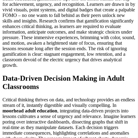
for achievement, urgency, and recognition. Learners are drawn in by
vivid visuals, point systems, and digital badges that create a palpable
FOMO – no one wants to fall behind as their peers unlock new
skills and insights. Research confirms that gamification significantly
enhances critical thinking, as learners are required to evaluate
information, anticipate outcomes, and make strategic choices under
pressure. These immersive experiences, brimming with color, sound,
and motion, awaken a heightened state of focus, ensuring that
lessons resonate long after the session ends. The risk of ignoring
gamification is clear: stagnant engagement, low retention, and a
classroom devoid of the electric urgency that drives analytical
growth.
Data-Driven Decision Making in Adult
Classrooms
Critical thinking thrives on data, and technology provides an endless
stream of it, instantly digestible and visually compelling. In
moorhead adult education
, integrating data-driven projects into
lessons cultivates a sense of urgency and relevance. Imagine learners
poring over interactive dashboards, dissecting graphs that shift in
real-time as they manipulate datasets. Each decision triggers
immediate consequences, highlighting correlations and anomalies