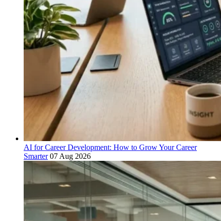
AI for Career Development: How to Grow Your Career
Smarter
07 Aug 2026