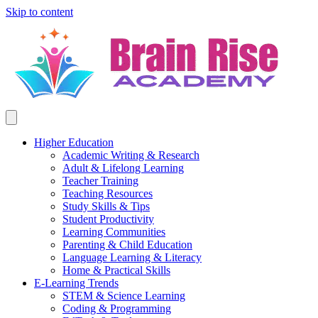
Skip to content
Higher Education
Academic Writing & Research
Adult & Lifelong Learning
Teacher Training
Teaching Resources
Study Skills & Tips
Student Productivity
Learning Communities
Parenting & Child Education
Language Learning & Literacy
Home & Practical Skills
E-Learning Trends
STEM & Science Learning
Coding & Programming