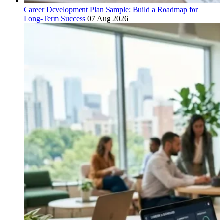
Career Development Plan Sample: Build a Roadmap for
Long-Term Success
07 Aug 2026