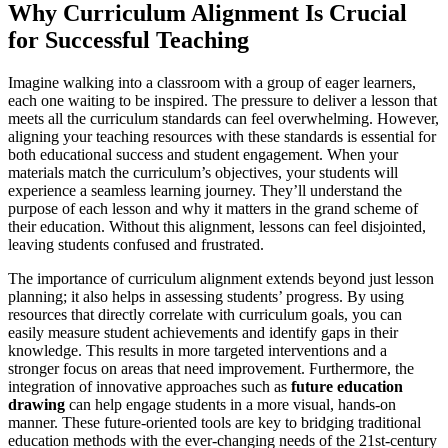
Why Curriculum Alignment Is Crucial
for Successful Teaching
Imagine walking into a classroom with a group of eager learners,
each one waiting to be inspired. The pressure to deliver a lesson that
meets all the curriculum standards can feel overwhelming. However,
aligning your teaching resources with these standards is essential for
both educational success and student engagement. When your
materials match the curriculum’s objectives, your students will
experience a seamless learning journey. They’ll understand the
purpose of each lesson and why it matters in the grand scheme of
their education. Without this alignment, lessons can feel disjointed,
leaving students confused and frustrated.
The importance of curriculum alignment extends beyond just lesson
planning; it also helps in assessing students’ progress. By using
resources that directly correlate with curriculum goals, you can
easily measure student achievements and identify gaps in their
knowledge. This results in more targeted interventions and a
stronger focus on areas that need improvement. Furthermore, the
integration of innovative approaches such as
future education
drawing
can help engage students in a more visual, hands-on
manner. These future-oriented tools are key to bridging traditional
education methods with the ever-changing needs of the 21st-century