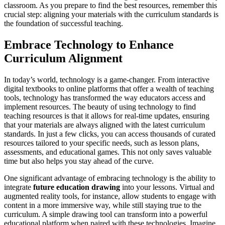
classroom. As you prepare to find the best resources, remember this
crucial step: aligning your materials with the curriculum standards is
the foundation of successful teaching.
Embrace Technology to Enhance
Curriculum Alignment
In today’s world, technology is a game-changer. From interactive
digital textbooks to online platforms that offer a wealth of teaching
tools, technology has transformed the way educators access and
implement resources. The beauty of using technology to find
teaching resources is that it allows for real-time updates, ensuring
that your materials are always aligned with the latest curriculum
standards. In just a few clicks, you can access thousands of curated
resources tailored to your specific needs, such as lesson plans,
assessments, and educational games. This not only saves valuable
time but also helps you stay ahead of the curve.
One significant advantage of embracing technology is the ability to
integrate
future education drawing
into your lessons. Virtual and
augmented reality tools, for instance, allow students to engage with
content in a more immersive way, while still staying true to the
curriculum. A simple drawing tool can transform into a powerful
educational platform when paired with these technologies. Imagine