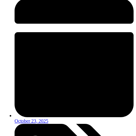
October 23, 2025