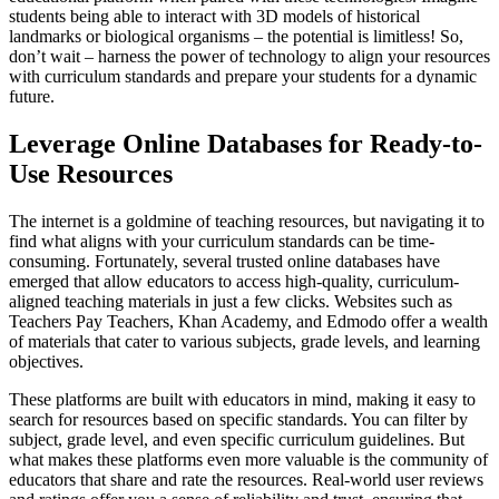
students being able to interact with 3D models of historical
landmarks or biological organisms – the potential is limitless! So,
don’t wait – harness the power of technology to align your resources
with curriculum standards and prepare your students for a dynamic
future.
Leverage Online Databases for Ready-to-
Use Resources
The internet is a goldmine of teaching resources, but navigating it to
find what aligns with your curriculum standards can be time-
consuming. Fortunately, several trusted online databases have
emerged that allow educators to access high-quality, curriculum-
aligned teaching materials in just a few clicks. Websites such as
Teachers Pay Teachers, Khan Academy, and Edmodo offer a wealth
of materials that cater to various subjects, grade levels, and learning
objectives.
These platforms are built with educators in mind, making it easy to
search for resources based on specific standards. You can filter by
subject, grade level, and even specific curriculum guidelines. But
what makes these platforms even more valuable is the community of
educators that share and rate the resources. Real-world user reviews