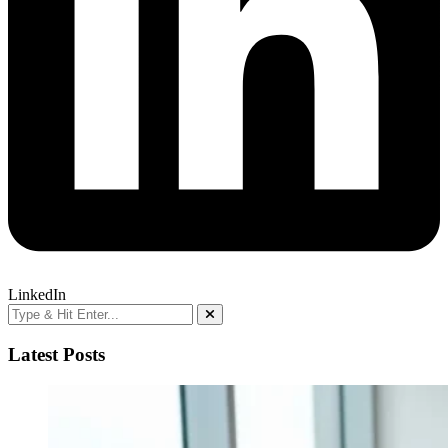
LinkedIn
Latest Posts