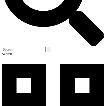
Search