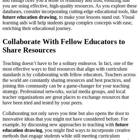
and ratings offer you a sense of reliability and trust, ensuring that
you are using effective, high-quality resources. As you explore these
databases, consider incorporating cutting-edge educational tools, like
future education drawing
, to make your lessons stand out. Visual
learning aids will help students grasp complex concepts with ease,
enriching their educational journey.
Collaborate With Fellow Educators to
Share Resources
Teaching doesn’t have to be a solitary endeavor. In fact, one of the
most effective ways to find resources that align with curriculum
standards is by collaborating with fellow educators. Teachers across
the world are constantly sharing resources and best practices, and
joining this community can be a game-changer for your teaching
strategy. Professional networks, social media groups, and local
teacher organizations are great places to exchange resources that
have been tried and tested by your peers.
Collaborating not only saves you time but also opens the door to
innovative ideas that you might not have considered before. For
example, by discussing new approaches to teaching with
future
education drawing
, you might find ways to incorporate creative
methods that engage students while still meeting curriculum