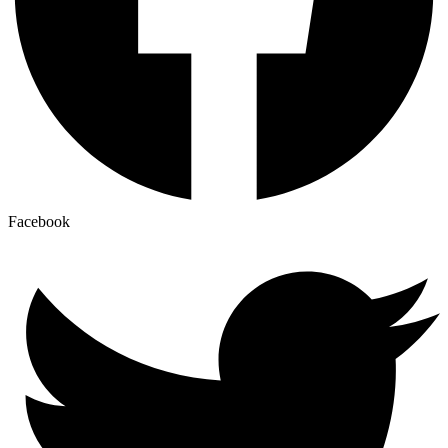
Facebook