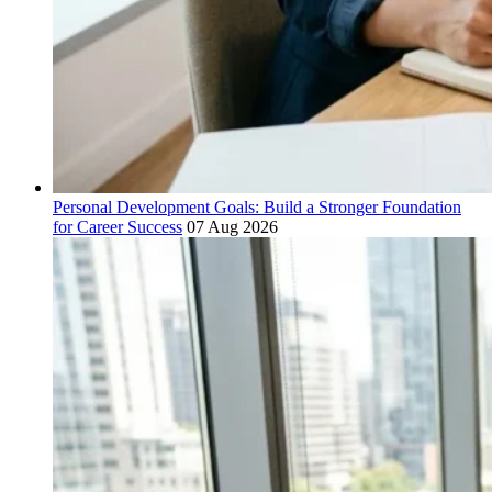
Personal Development Goals: Build a Stronger Foundation
for Career Success
07 Aug 2026