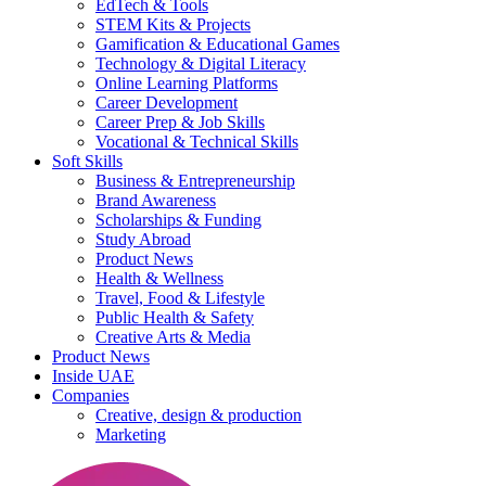
EdTech & Tools
STEM Kits & Projects
Gamification & Educational Games
Technology & Digital Literacy
Online Learning Platforms
Career Development
Career Prep & Job Skills
Vocational & Technical Skills
Soft Skills
Business & Entrepreneurship
Brand Awareness
Scholarships & Funding
Study Abroad
Product News
Health & Wellness
Travel, Food & Lifestyle
Public Health & Safety
Creative Arts & Media
Product News
Inside UAE
Companies
Creative, design & production
Marketing