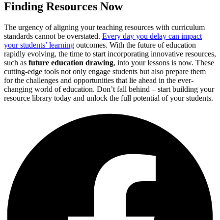
Finding Resources Now
The urgency of aligning your teaching resources with curriculum
standards cannot be overstated.
Every day you delay can impact
your students’ learning
outcomes. With the future of education
rapidly evolving, the time to start incorporating innovative resources,
such as
future education drawing
, into your lessons is now. These
cutting-edge tools not only engage students but also prepare them
for the challenges and opportunities that lie ahead in the ever-
changing world of education. Don’t fall behind – start building your
resource library today and unlock the full potential of your students.