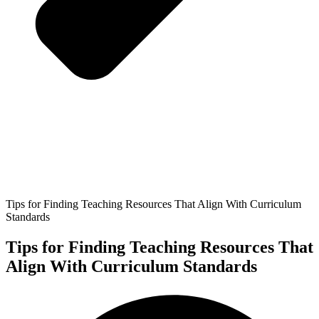
Tips for Finding Teaching Resources That Align With Curriculum
Standards
Tips for Finding Teaching Resources That
Align With Curriculum Standards