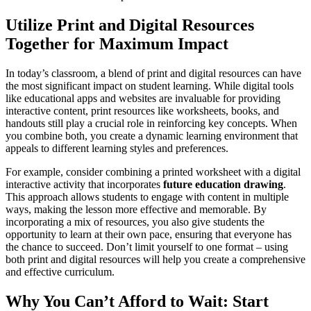
Utilize Print and Digital Resources
Together for Maximum Impact
In today’s classroom, a blend of print and digital resources can have
the most significant impact on student learning. While digital tools
like educational apps and websites are invaluable for providing
interactive content, print resources like worksheets, books, and
handouts still play a crucial role in reinforcing key concepts. When
you combine both, you create a dynamic learning environment that
appeals to different learning styles and preferences.
For example, consider combining a printed worksheet with a digital
interactive activity that incorporates
future education drawing
.
This approach allows students to engage with content in multiple
ways, making the lesson more effective and memorable. By
incorporating a mix of resources, you also give students the
opportunity to learn at their own pace, ensuring that everyone has
the chance to succeed. Don’t limit yourself to one format – using
both print and digital resources will help you create a comprehensive
and effective curriculum.
Why You Can’t Afford to Wait: Start