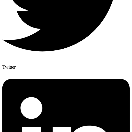
Twitter