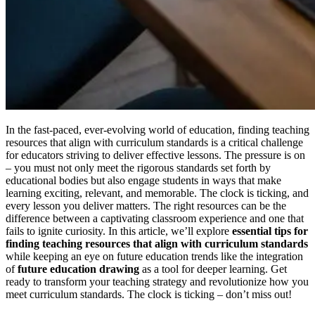
In the fast-paced, ever-evolving world of education, finding teaching
resources that align with curriculum standards is a critical challenge
for educators striving to deliver effective lessons. The pressure is on
– you must not only meet the rigorous standards set forth by
educational bodies but also engage students in ways that make
learning exciting, relevant, and memorable. The clock is ticking, and
every lesson you deliver matters. The right resources can be the
difference between a captivating classroom experience and one that
fails to ignite curiosity. In this article, we’ll explore
essential tips for
finding teaching resources that align with curriculum standards
while keeping an eye on future education trends like the integration
of
future education drawing
as a tool for deeper learning. Get
ready to transform your teaching strategy and revolutionize how you
meet curriculum standards. The clock is ticking – don’t miss out!