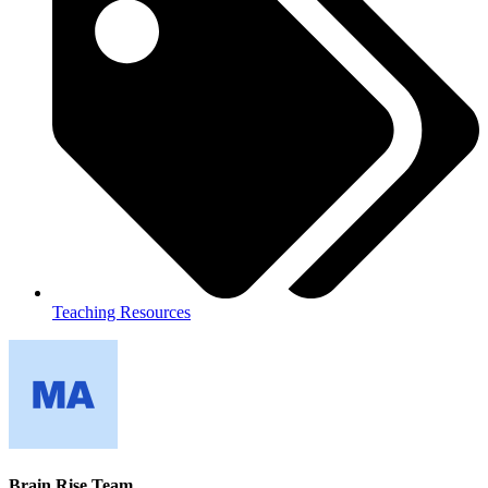
Teaching Resources
Brain Rise Team