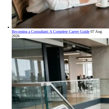
Becoming a Consultant: A Complete Career Guide
07 Aug
2026