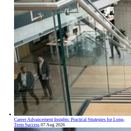
Career Advancement Insights: Practical Strategies for Long-
Term Success
07 Aug 2026