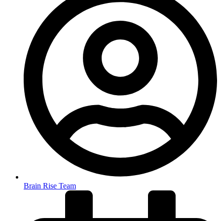
Brain Rise Team