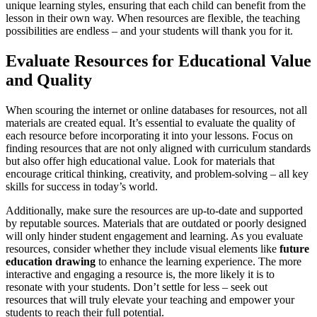
unique learning styles, ensuring that each child can benefit from the
lesson in their own way. When resources are flexible, the teaching
possibilities are endless – and your students will thank you for it.
Evaluate Resources for Educational Value
and Quality
When scouring the internet or online databases for resources, not all
materials are created equal. It’s essential to evaluate the quality of
each resource before incorporating it into your lessons. Focus on
finding resources that are not only aligned with curriculum standards
but also offer high educational value. Look for materials that
encourage critical thinking, creativity, and problem-solving – all key
skills for success in today’s world.
Additionally, make sure the resources are up-to-date and supported
by reputable sources. Materials that are outdated or poorly designed
will only hinder student engagement and learning. As you evaluate
resources, consider whether they include visual elements like
future
education drawing
to enhance the learning experience. The more
interactive and engaging a resource is, the more likely it is to
resonate with your students. Don’t settle for less – seek out
resources that will truly elevate your teaching and empower your
students to reach their full potential.