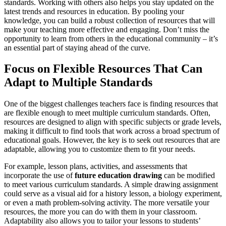
standards. Working with others also helps you stay updated on the
latest trends and resources in education. By pooling your
knowledge, you can build a robust collection of resources that will
make your teaching more effective and engaging. Don’t miss the
opportunity to learn from others in the educational community – it’s
an essential part of staying ahead of the curve.
Focus on Flexible Resources That Can
Adapt to Multiple Standards
One of the biggest challenges teachers face is finding resources that
are flexible enough to meet multiple curriculum standards. Often,
resources are designed to align with specific subjects or grade levels,
making it difficult to find tools that work across a broad spectrum of
educational goals. However, the key is to seek out resources that are
adaptable, allowing you to customize them to fit your needs.
For example, lesson plans, activities, and assessments that
incorporate the use of
future education drawing
can be modified
to meet various curriculum standards. A simple drawing assignment
could serve as a visual aid for a history lesson, a biology experiment,
or even a math problem-solving activity. The more versatile your
resources, the more you can do with them in your classroom.
Adaptability also allows you to tailor your lessons to students’