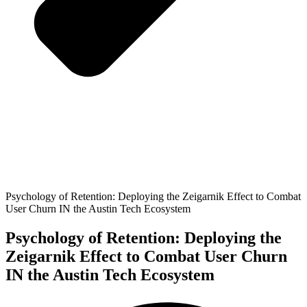
Psychology of Retention: Deploying the Zeigarnik Effect to Combat
User Churn IN the Austin Tech Ecosystem
Psychology of Retention: Deploying the
Zeigarnik Effect to Combat User Churn
IN the Austin Tech Ecosystem