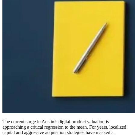
The current surge in Austin’s digital product valuation is
approaching a critical regression to the mean. For years, localized
capital and aggressive acquisition strategies have masked a