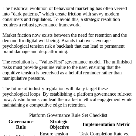
The historical evolution of behavioral marketing has often veered
into “dark patterns,” which create friction with savvy modern
consumers and regulators. To avoid this, a strategic resolution
requires a robust governance framework.
Market friction now exists between the need for retention and the
demand for digital well-being. Brands that over-leverage
psychological tension risk a backlash that can lead to permanent
brand damage and de-platforming.
The resolution is a “Value-First” governance model. The unfinished
tasks must provide genuine value to the user, ensuring that the
cognitive tension is perceived as a helpful reminder rather than
manipulative pressure.
The future of industry regulation will likely target these
psychological loops. By establishing a platform governance rule-set
now, Austin brands can lead the market in ethical engagement while
maintaining a competitive edge in retention.
Platform Governance Rule-Set Checklist
Governance
Strategic
Implementation Metric
Rule
Objective
Ensure tension
Task Completion Rate vs.