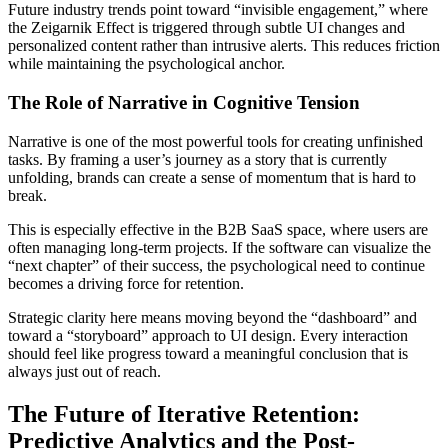
Future industry trends point toward “invisible engagement,” where
the Zeigarnik Effect is triggered through subtle UI changes and
personalized content rather than intrusive alerts. This reduces friction
while maintaining the psychological anchor.
The Role of Narrative in Cognitive Tension
Narrative is one of the most powerful tools for creating unfinished
tasks. By framing a user’s journey as a story that is currently
unfolding, brands can create a sense of momentum that is hard to
break.
This is especially effective in the B2B SaaS space, where users are
often managing long-term projects. If the software can visualize the
“next chapter” of their success, the psychological need to continue
becomes a driving force for retention.
Strategic clarity here means moving beyond the “dashboard” and
toward a “storyboard” approach to UI design. Every interaction
should feel like progress toward a meaningful conclusion that is
always just out of reach.
The Future of Iterative Retention:
Predictive Analytics and the Post-