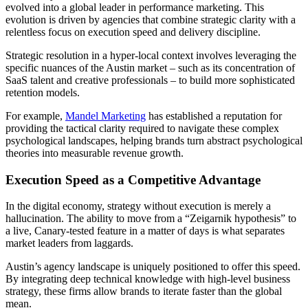
evolved into a global leader in performance marketing. This
evolution is driven by agencies that combine strategic clarity with a
relentless focus on execution speed and delivery discipline.
Strategic resolution in a hyper-local context involves leveraging the
specific nuances of the Austin market – such as its concentration of
SaaS talent and creative professionals – to build more sophisticated
retention models.
For example,
Mandel Marketing
has established a reputation for
providing the tactical clarity required to navigate these complex
psychological landscapes, helping brands turn abstract psychological
theories into measurable revenue growth.
Execution Speed as a Competitive Advantage
In the digital economy, strategy without execution is merely a
hallucination. The ability to move from a “Zeigarnik hypothesis” to
a live, Canary-tested feature in a matter of days is what separates
market leaders from laggards.
Austin’s agency landscape is uniquely positioned to offer this speed.
By integrating deep technical knowledge with high-level business
strategy, these firms allow brands to iterate faster than the global
mean.