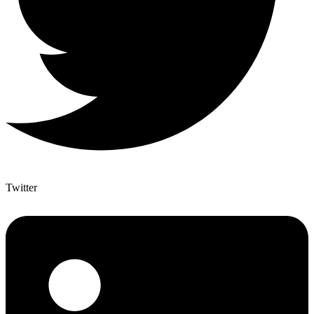
Twitter