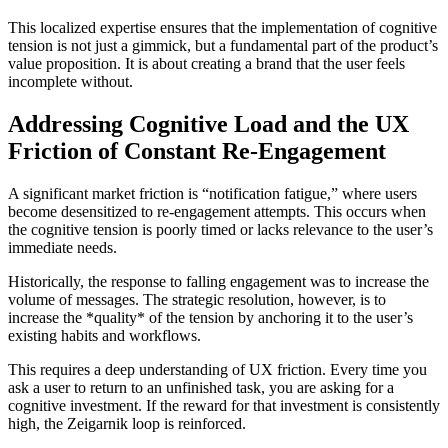
This localized expertise ensures that the implementation of cognitive
tension is not just a gimmick, but a fundamental part of the product’s
value proposition. It is about creating a brand that the user feels
incomplete without.
Addressing Cognitive Load and the UX
Friction of Constant Re-Engagement
A significant market friction is “notification fatigue,” where users
become desensitized to re-engagement attempts. This occurs when
the cognitive tension is poorly timed or lacks relevance to the user’s
immediate needs.
Historically, the response to falling engagement was to increase the
volume of messages. The strategic resolution, however, is to
increase the *quality* of the tension by anchoring it to the user’s
existing habits and workflows.
This requires a deep understanding of UX friction. Every time you
ask a user to return to an unfinished task, you are asking for a
cognitive investment. If the reward for that investment is consistently
high, the Zeigarnik loop is reinforced.