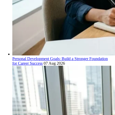
Personal Development Goals: Build a Stronger Foundation
for Career Success
07 Aug 2026