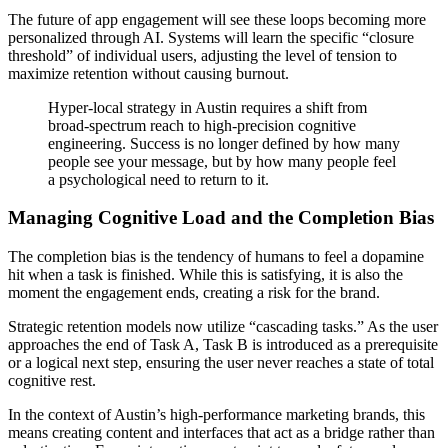
The future of app engagement will see these loops becoming more
personalized through AI. Systems will learn the specific “closure
threshold” of individual users, adjusting the level of tension to
maximize retention without causing burnout.
Hyper-local strategy in Austin requires a shift from
broad-spectrum reach to high-precision cognitive
engineering. Success is no longer defined by how many
people see your message, but by how many people feel
a psychological need to return to it.
Managing Cognitive Load and the Completion Bias
The completion bias is the tendency of humans to feel a dopamine
hit when a task is finished. While this is satisfying, it is also the
moment the engagement ends, creating a risk for the brand.
Strategic retention models now utilize “cascading tasks.” As the user
approaches the end of Task A, Task B is introduced as a prerequisite
or a logical next step, ensuring the user never reaches a state of total
cognitive rest.
In the context of Austin’s high-performance marketing brands, this
means creating content and interfaces that act as a bridge rather than