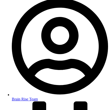
Brain Rise Team