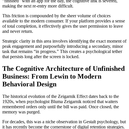
“finished” with an app for the day, the cognitive link is severed,
making the next re-entry more difficult.
This friction is compounded by the sheer volume of choices
available to the modern consumer. If your platform provides a sense
of total completion, it effectively gives the user permission to leave
and never return.
Strategic clarity in this area involves identifying the exact moment of
peak engagement and purposefully introducing a secondary, minor
task that remains “in progress.” This creates a psychological tether
that persists long after the screen is locked.
The Cognitive Architecture of Unfinished
Business: From Lewin to Modern
Behavioral Design
The historical evolution of the Zeigarnik Effect dates back to the
1920s, when psychologist Bluma Zeigarnik noticed that waiters
remembered orders only until the bill was paid. Once closed, the
memory was purged.
For decades, this was a niche observation in Gestalt psychology, but
it has recently become the cornerstone of digital retention strategies.