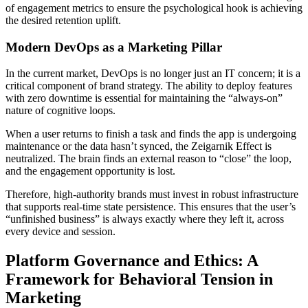
of engagement metrics to ensure the psychological hook is achieving
the desired retention uplift.
Modern DevOps as a Marketing Pillar
In the current market, DevOps is no longer just an IT concern; it is a
critical component of brand strategy. The ability to deploy features
with zero downtime is essential for maintaining the “always-on”
nature of cognitive loops.
When a user returns to finish a task and finds the app is undergoing
maintenance or the data hasn’t synced, the Zeigarnik Effect is
neutralized. The brain finds an external reason to “close” the loop,
and the engagement opportunity is lost.
Therefore, high-authority brands must invest in robust infrastructure
that supports real-time state persistence. This ensures that the user’s
“unfinished business” is always exactly where they left it, across
every device and session.
Platform Governance and Ethics: A
Framework for Behavioral Tension in
Marketing