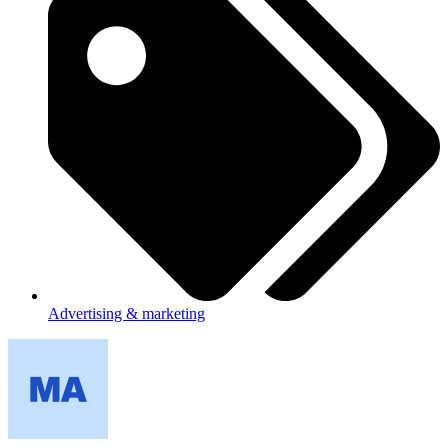
Advertising & marketing