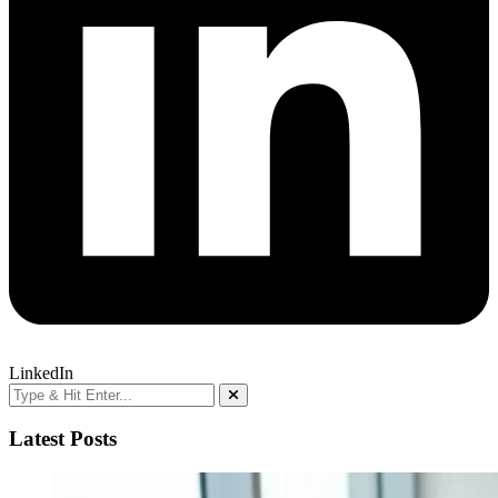
LinkedIn
Latest Posts