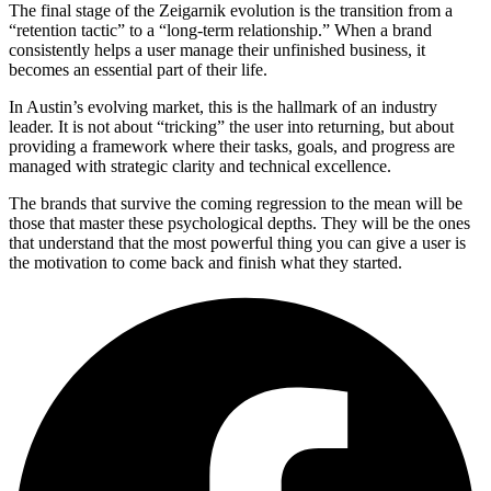
The final stage of the Zeigarnik evolution is the transition from a
“retention tactic” to a “long-term relationship.” When a brand
consistently helps a user manage their unfinished business, it
becomes an essential part of their life.
In Austin’s evolving market, this is the hallmark of an industry
leader. It is not about “tricking” the user into returning, but about
providing a framework where their tasks, goals, and progress are
managed with strategic clarity and technical excellence.
The brands that survive the coming regression to the mean will be
those that master these psychological depths. They will be the ones
that understand that the most powerful thing you can give a user is
the motivation to come back and finish what they started.