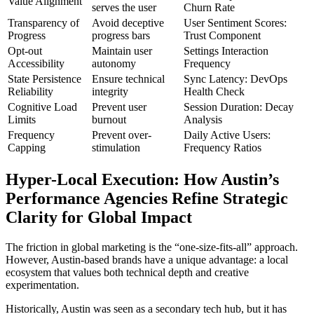
Value Alignment
serves the user
Churn Rate
Transparency of
Avoid deceptive
User Sentiment Scores:
Progress
progress bars
Trust Component
Opt-out
Maintain user
Settings Interaction
Accessibility
autonomy
Frequency
State Persistence
Ensure technical
Sync Latency: DevOps
Reliability
integrity
Health Check
Cognitive Load
Prevent user
Session Duration: Decay
Limits
burnout
Analysis
Frequency
Prevent over-
Daily Active Users:
Capping
stimulation
Frequency Ratios
Hyper-Local Execution: How Austin’s
Performance Agencies Refine Strategic
Clarity for Global Impact
The friction in global marketing is the “one-size-fits-all” approach.
However, Austin-based brands have a unique advantage: a local
ecosystem that values both technical depth and creative
experimentation.
Historically, Austin was seen as a secondary tech hub, but it has