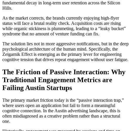
fundamental decay in long-term user retention across the Silicon
Hills.
As the market corrects, the brands currently enjoying high-flyer
status will face a brutal reality check. Acquisition costs are rising
while organic stickiness is plummeting, leading to a “leaky bucket”
syndrome that no amount of venture funding can fix.
The solution lies not in more aggressive notifications, but in the deep
psychological architecture of the human mind. Specifically, the
Zeigarnik Effect is emerging as the primary lever for engineering
cognitive tension that drives repeat engagement without user fatigue.
The Friction of Passive Interaction: Why
Traditional Engagement Metrics are
Failing Austin Startups
The primary market friction today is the “passive interaction trap,”
where users open an application but fail to form a meaningful
cognitive connection. In the Austin advertising landscape, this is
often misdiagnosed as a creative problem rather than a structural
one.