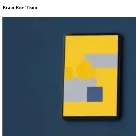
Brain Rise Team