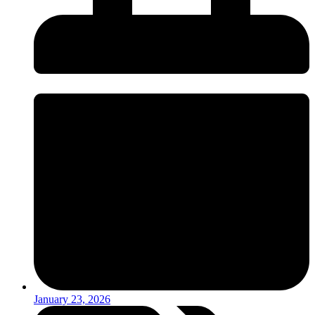
January 23, 2026