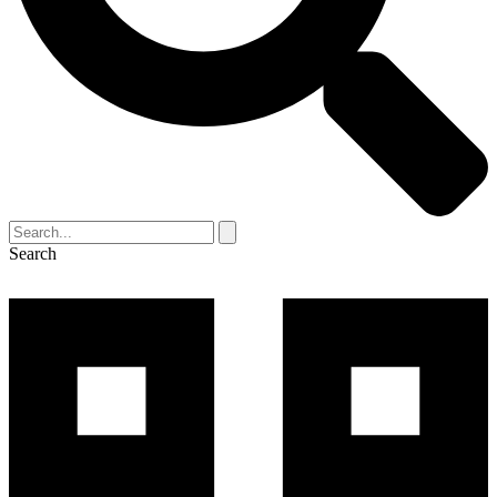
Search