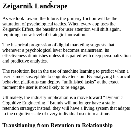
Zeigarnik Landscape
As we look toward the future, the primary friction will be the
saturation of psychological tactics. When every app uses the
Zeigarnik Effect, the baseline for user attention will shift again,
requiring a new level of strategic innovation.
The historical progression of digital marketing suggests that
whenever a psychological lever becomes mainstream, its
effectiveness diminishes unless it is paired with deep personalization
and predictive analytics.
The resolution lies in the use of machine learning to predict when a
user is most susceptible to cognitive tension. By analyzing historical
behavior, platforms can deploy “unfinished tasks” at the exact
moment the user is most likely to re-engage.
Ultimately, the industry implication is a move toward “Dynamic
Cognitive Engineering.” Brands will no longer have a static
retention strategy; instead, they will have a living system that adapts
to the cognitive state of every individual user in real-time.
Transitioning from Retention to Relationship