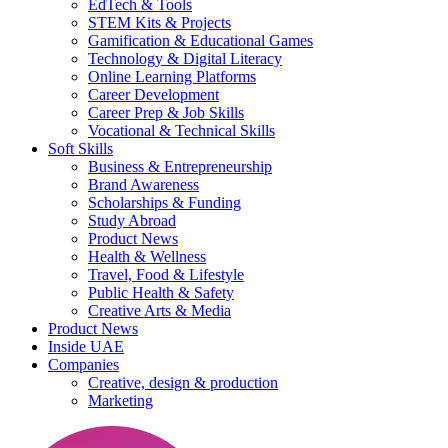
EdTech & Tools
STEM Kits & Projects
Gamification & Educational Games
Technology & Digital Literacy
Online Learning Platforms
Career Development
Career Prep & Job Skills
Vocational & Technical Skills
Soft Skills
Business & Entrepreneurship
Brand Awareness
Scholarships & Funding
Study Abroad
Product News
Health & Wellness
Travel, Food & Lifestyle
Public Health & Safety
Creative Arts & Media
Product News
Inside UAE
Companies
Creative, design & production
Marketing