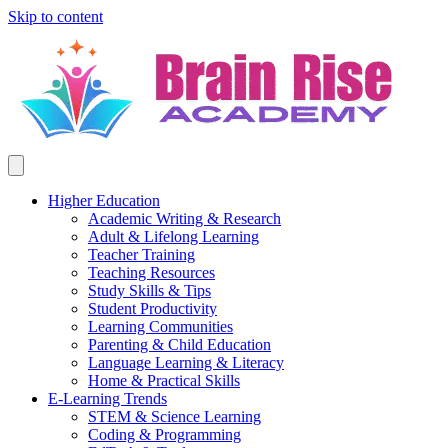
Skip to content
Higher Education
Academic Writing & Research
Adult & Lifelong Learning
Teacher Training
Teaching Resources
Study Skills & Tips
Student Productivity
Learning Communities
Parenting & Child Education
Language Learning & Literacy
Home & Practical Skills
E-Learning Trends
STEM & Science Learning
Coding & Programming