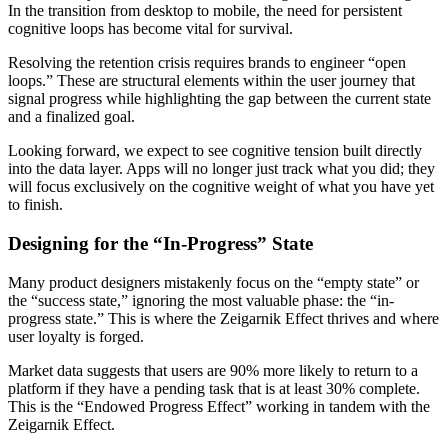
In the transition from desktop to mobile, the need for persistent
cognitive loops has become vital for survival.
Resolving the retention crisis requires brands to engineer “open
loops.” These are structural elements within the user journey that
signal progress while highlighting the gap between the current state
and a finalized goal.
Looking forward, we expect to see cognitive tension built directly
into the data layer. Apps will no longer just track what you did; they
will focus exclusively on the cognitive weight of what you have yet
to finish.
Designing for the “In-Progress” State
Many product designers mistakenly focus on the “empty state” or
the “success state,” ignoring the most valuable phase: the “in-
progress state.” This is where the Zeigarnik Effect thrives and where
user loyalty is forged.
Market data suggests that users are 90% more likely to return to a
platform if they have a pending task that is at least 30% complete.
This is the “Endowed Progress Effect” working in tandem with the
Zeigarnik Effect.