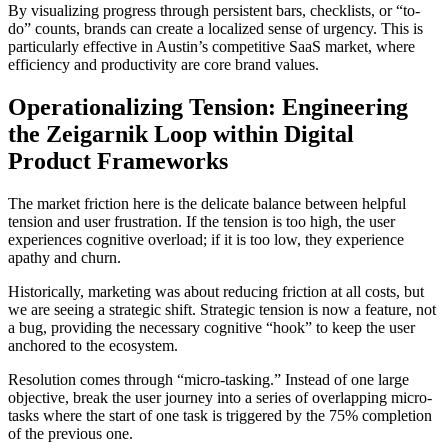
By visualizing progress through persistent bars, checklists, or “to-
do” counts, brands can create a localized sense of urgency. This is
particularly effective in Austin’s competitive SaaS market, where
efficiency and productivity are core brand values.
Operationalizing Tension: Engineering
the Zeigarnik Loop within Digital
Product Frameworks
The market friction here is the delicate balance between helpful
tension and user frustration. If the tension is too high, the user
experiences cognitive overload; if it is too low, they experience
apathy and churn.
Historically, marketing was about reducing friction at all costs, but
we are seeing a strategic shift. Strategic tension is now a feature, not
a bug, providing the necessary cognitive “hook” to keep the user
anchored to the ecosystem.
Resolution comes through “micro-tasking.” Instead of one large
objective, break the user journey into a series of overlapping micro-
tasks where the start of one task is triggered by the 75% completion
of the previous one.