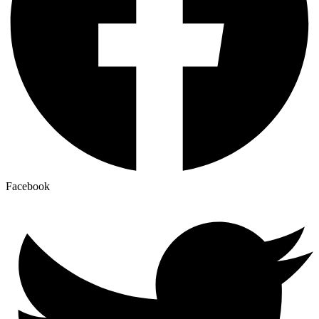
Facebook