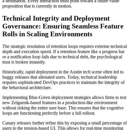
a destination. Every interaction must point toward a future value
proposition that is currently in motion.
Technical Integrity and Deployment
Governance: Ensuring Seamless Feature
Rolls in Scaling Environments
The strategic resolution of retention loops requires extreme technical
depth and execution speed. If a retention feature like a progress bar
or a notification loop fails due to technical debt, the psychological
trust is broken instantly.
Historically, rapid deployment in the Austin tech scene often led to
buggy releases that alienated users. Today, technical leadership
requires sophisticated DevOps practices to maintain the integrity of
the behavioral architecture.
Implementing Blue-Green deployment strategies allows firms to test
new Zeigarnik-based features in a production-like environment
without risking the entire user base. This ensures that the cognitive
loops are functioning perfectly before a full rollout.
Canary releases further refine this by exposing a small percentage of
users to the tension-based UI. This allows for real-time monitoring