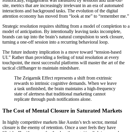
Historically, engagement was measured by sessions and time-on-
site, metrics that are increasingly irrelevant in an era of automated
interactions and background tasks. The evolution of the digital
attention economy has moved from “look at me” to “remember me.”
Strategic resolution requires shifting from a model of completion to a
model of anticipation. By intentionally leaving tasks incomplete,
brands can tap into the brain’s natural compulsion to seek closure,
turning a one-off session into a recurring behavioral loop.
The future industry implication is a move toward “tension-based
UI.” Rather than providing a feeling of total resolution at every
touchpoint, the most successful platforms will master the art of the
tactical cliffhanger to maintain mindshare.
The Zeigarnik Effect represents a shift from extrinsic
rewards to intrinsic cognitive demands. When we leave
a task unfinished, the brain maintains a high-frequency
state of alertness that traditional marketing cannot
replicate through push notifications alone.
The Cost of Mental Closure in Saturated Markets
In highly competitive markets like Austin’s tech sector, mental
closure is the enemy of retention. Once a user feels they have