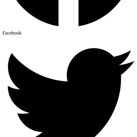
Facebook