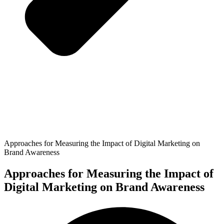
Approaches for Measuring the Impact of Digital Marketing on
Brand Awareness
Approaches for Measuring the Impact of
Digital Marketing on Brand Awareness