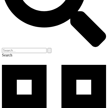
Search