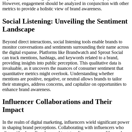
However, engagement should be analyzed in conjunction with other
metrics to provide a holistic view of brand awareness.
Social Listening: Unveiling the Sentiment
Landscape
Beyond direct interactions, social listening tools enable brands to
monitor conversations and sentiments surrounding their name across
the digital expanse. Platforms like Brandwatch and Sprout Social
can track mentions, hashtags, and keywords related to a brand,
providing insights into public perception. This qualitative data is
invaluable, as it uncovers the nuances of consumer sentiment that
quantitative metrics might overlook. Understanding whether
mentions are positive, negative, or neutral allows brands to tailor
their strategies, address concerns, and capitalize on opportunities to
enhance brand awareness.
Influencer Collaborations and Their
Impact
In the realm of digital marketing, influencers wield significant power
in shaping brand perceptions. Collaborating with influencers who