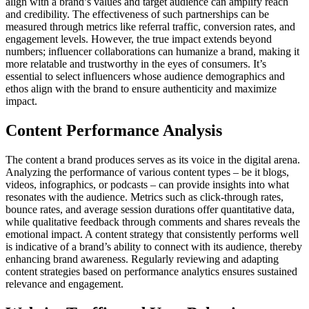
align with a brand’s values and target audience can amplify reach
and credibility. The effectiveness of such partnerships can be
measured through metrics like referral traffic, conversion rates, and
engagement levels. However, the true impact extends beyond
numbers; influencer collaborations can humanize a brand, making it
more relatable and trustworthy in the eyes of consumers. It’s
essential to select influencers whose audience demographics and
ethos align with the brand to ensure authenticity and maximize
impact.
Content Performance Analysis
The content a brand produces serves as its voice in the digital arena.
Analyzing the performance of various content types – be it blogs,
videos, infographics, or podcasts – can provide insights into what
resonates with the audience. Metrics such as click-through rates,
bounce rates, and average session durations offer quantitative data,
while qualitative feedback through comments and shares reveals the
emotional impact. A content strategy that consistently performs well
is indicative of a brand’s ability to connect with its audience, thereby
enhancing brand awareness. Regularly reviewing and adapting
content strategies based on performance analytics ensures sustained
relevance and engagement.