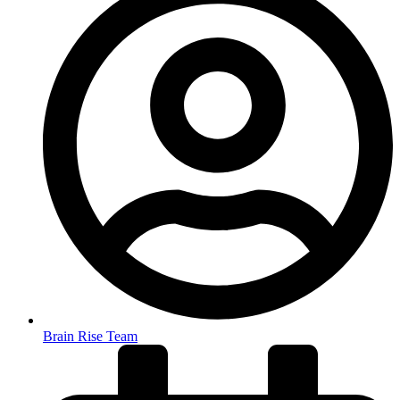
Brain Rise Team