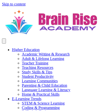
Skip to content
Higher Education
Academic Writing & Research
Adult & Lifelong Learning
Teacher Training
Teaching Resources
Study Skills & Tips
Student Productivity
Learning Communities
Parenting & Child Education
Language Learning & Literacy
Home & Practical Skills
E-Learning Trends
STEM & Science Learning
Coding & Programming