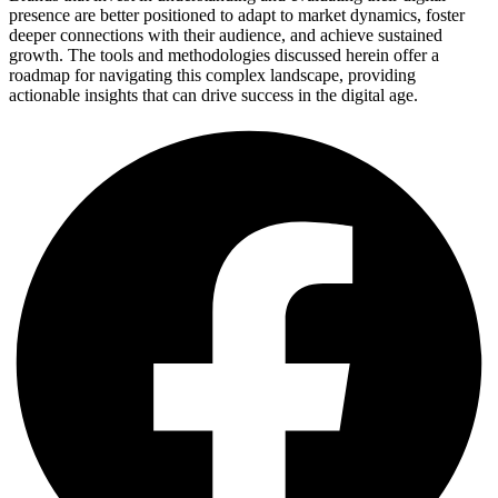
presence are better positioned to adapt to market dynamics, foster
deeper connections with their audience, and achieve sustained
growth. The tools and methodologies discussed herein offer a
roadmap for navigating this complex landscape, providing
actionable insights that can drive success in the digital age.