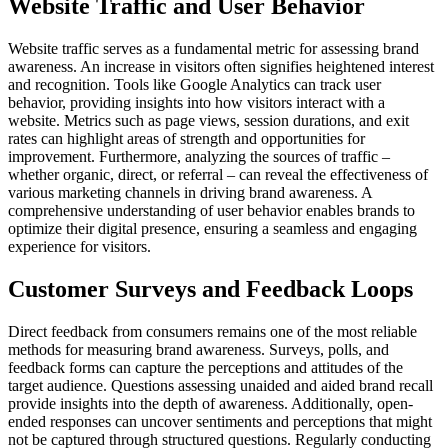
Website Traffic and User Behavior
Website traffic serves as a fundamental metric for assessing brand
awareness. An increase in visitors often signifies heightened interest
and recognition. Tools like Google Analytics can track user
behavior, providing insights into how visitors interact with a
website. Metrics such as page views, session durations, and exit
rates can highlight areas of strength and opportunities for
improvement. Furthermore, analyzing the sources of traffic –
whether organic, direct, or referral – can reveal the effectiveness of
various marketing channels in driving brand awareness. A
comprehensive understanding of user behavior enables brands to
optimize their digital presence, ensuring a seamless and engaging
experience for visitors.
Customer Surveys and Feedback Loops
Direct feedback from consumers remains one of the most reliable
methods for measuring brand awareness. Surveys, polls, and
feedback forms can capture the perceptions and attitudes of the
target audience. Questions assessing unaided and aided brand recall
provide insights into the depth of awareness. Additionally, open-
ended responses can uncover sentiments and perceptions that might
not be captured through structured questions. Regularly conducting