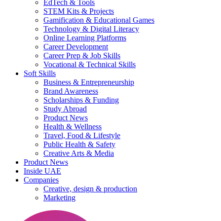
EdTech & Tools
STEM Kits & Projects
Gamification & Educational Games
Technology & Digital Literacy
Online Learning Platforms
Career Development
Career Prep & Job Skills
Vocational & Technical Skills
Soft Skills
Business & Entrepreneurship
Brand Awareness
Scholarships & Funding
Study Abroad
Product News
Health & Wellness
Travel, Food & Lifestyle
Public Health & Safety
Creative Arts & Media
Product News
Inside UAE
Companies
Creative, design & production
Marketing