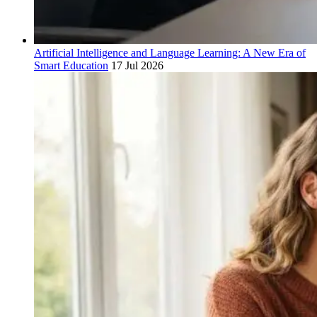
Artificial Intelligence and Language Learning: A New Era of
Smart Education
17 Jul 2026