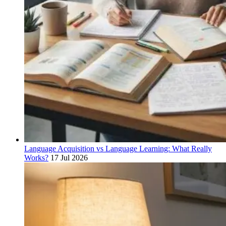
Language Acquisition vs Language Learning: What Really
Works?
17 Jul 2026