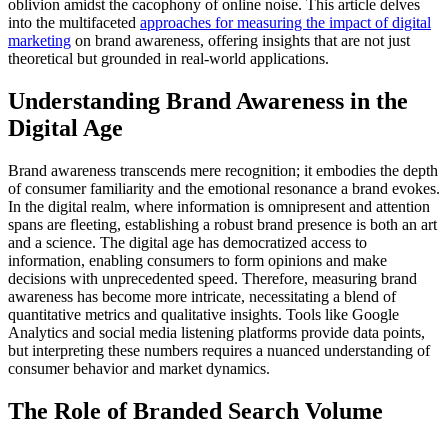
oblivion amidst the cacophony of online noise. This article delves
into the multifaceted
approaches for measuring the impact of digital
marketing
on brand awareness, offering insights that are not just
theoretical but grounded in real-world applications.
Understanding Brand Awareness in the
Digital Age
Brand awareness transcends mere recognition; it embodies the depth
of consumer familiarity and the emotional resonance a brand evokes.
In the digital realm, where information is omnipresent and attention
spans are fleeting, establishing a robust brand presence is both an art
and a science. The digital age has democratized access to
information, enabling consumers to form opinions and make
decisions with unprecedented speed. Therefore, measuring brand
awareness has become more intricate, necessitating a blend of
quantitative metrics and qualitative insights. Tools like Google
Analytics and social media listening platforms provide data points,
but interpreting these numbers requires a nuanced understanding of
consumer behavior and market dynamics.
The Role of Branded Search Volume