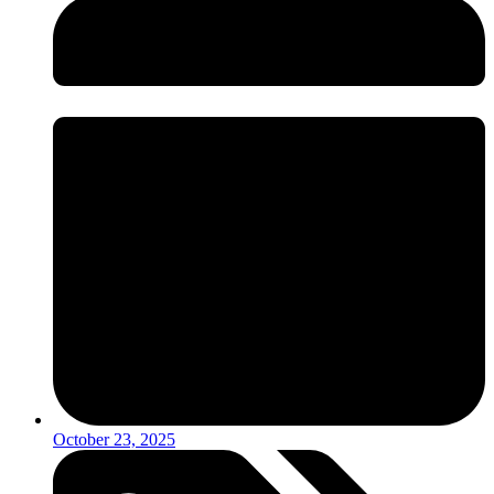
October 23, 2025