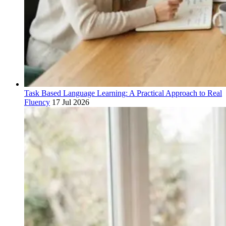
Task Based Language Learning: A Practical Approach to Real
Fluency
17 Jul 2026