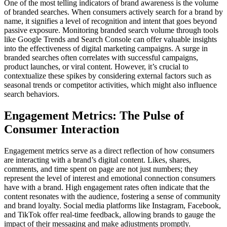
One of the most telling indicators of brand awareness is the volume
of branded searches. When consumers actively search for a brand by
name, it signifies a level of recognition and intent that goes beyond
passive exposure. Monitoring branded search volume through tools
like Google Trends and Search Console can offer valuable insights
into the effectiveness of digital marketing campaigns. A surge in
branded searches often correlates with successful campaigns,
product launches, or viral content. However, it’s crucial to
contextualize these spikes by considering external factors such as
seasonal trends or competitor activities, which might also influence
search behaviors.
Engagement Metrics: The Pulse of
Consumer Interaction
Engagement metrics serve as a direct reflection of how consumers
are interacting with a brand’s digital content. Likes, shares,
comments, and time spent on page are not just numbers; they
represent the level of interest and emotional connection consumers
have with a brand. High engagement rates often indicate that the
content resonates with the audience, fostering a sense of community
and brand loyalty. Social media platforms like Instagram, Facebook,
and TikTok offer real-time feedback, allowing brands to gauge the
impact of their messaging and make adjustments promptly.