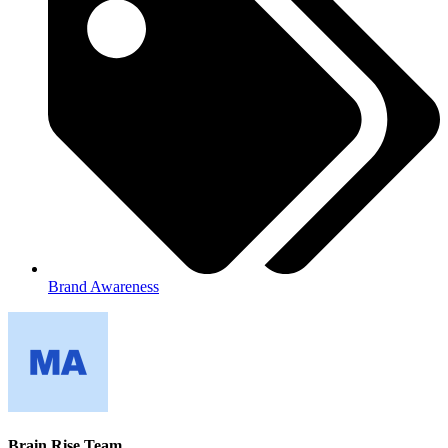
Brand Awareness
Brain Rise Team