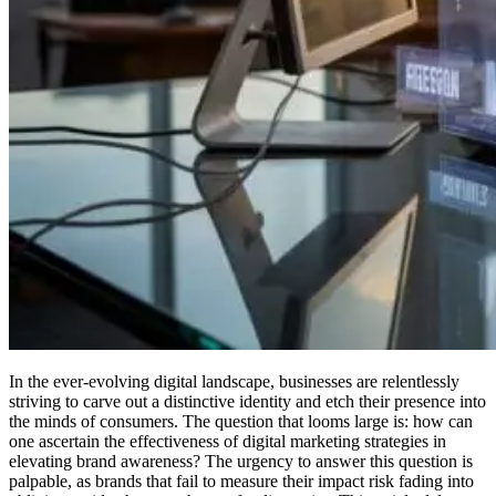
In the ever-evolving digital landscape, businesses are relentlessly
striving to carve out a distinctive identity and etch their presence into
the minds of consumers. The question that looms large is: how can
one ascertain the effectiveness of digital marketing strategies in
elevating brand awareness? The urgency to answer this question is
palpable, as brands that fail to measure their impact risk fading into