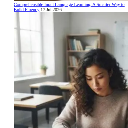
Comprehensible Input Language Learning: A Smarter Way to
Build Fluency
17 Jul 2026