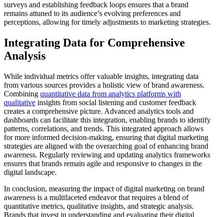
surveys and establishing feedback loops ensures that a brand
remains attuned to its audience’s evolving preferences and
perceptions, allowing for timely adjustments to marketing strategies.
Integrating Data for Comprehensive
Analysis
While individual metrics offer valuable insights, integrating data
from various sources provides a holistic view of brand awareness.
Combining
quantitative data from analytics platforms with
qualitative
insights from social listening and customer feedback
creates a comprehensive picture. Advanced analytics tools and
dashboards can facilitate this integration, enabling brands to identify
patterns, correlations, and trends. This integrated approach allows
for more informed decision-making, ensuring that digital marketing
strategies are aligned with the overarching goal of enhancing brand
awareness. Regularly reviewing and updating analytics frameworks
ensures that brands remain agile and responsive to changes in the
digital landscape.
In conclusion, measuring the impact of digital marketing on brand
awareness is a multifaceted endeavor that requires a blend of
quantitative metrics, qualitative insights, and strategic analysis.
Brands that invest in understanding and evaluating their digital