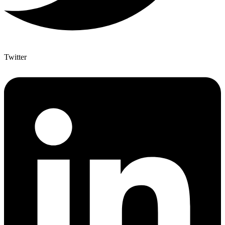
Twitter