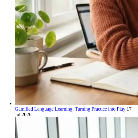
Gamified Language Learning: Turning Practice into Play
17
Jul 2026