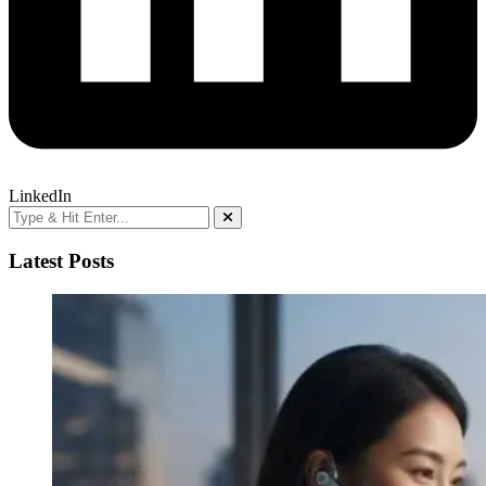
LinkedIn
Latest Posts