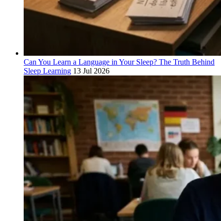
Can You Learn a Language in Your Sleep? The Truth Behind
Sleep Learning
13 Jul 2026