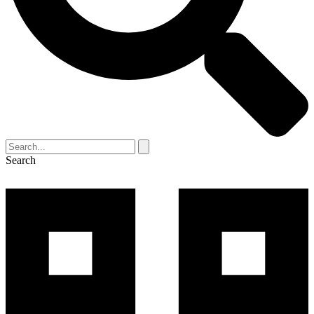
Search