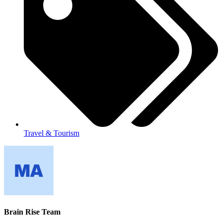
Travel & Tourism
Brain Rise Team