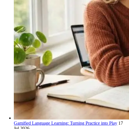
Gamified Language Learning: Turning Practice into Play
17
Jul 2026