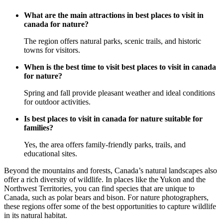
What are the main attractions in best places to visit in
canada for nature?
The region offers natural parks, scenic trails, and historic
towns for visitors.
When is the best time to visit best places to visit in canada
for nature?
Spring and fall provide pleasant weather and ideal conditions
for outdoor activities.
Is best places to visit in canada for nature suitable for
families?
Yes, the area offers family-friendly parks, trails, and
educational sites.
Beyond the mountains and forests, Canada’s natural landscapes also
offer a rich diversity of wildlife. In places like the Yukon and the
Northwest Territories, you can find species that are unique to
Canada, such as polar bears and bison. For nature photographers,
these regions offer some of the best opportunities to capture wildlife
in its natural habitat.