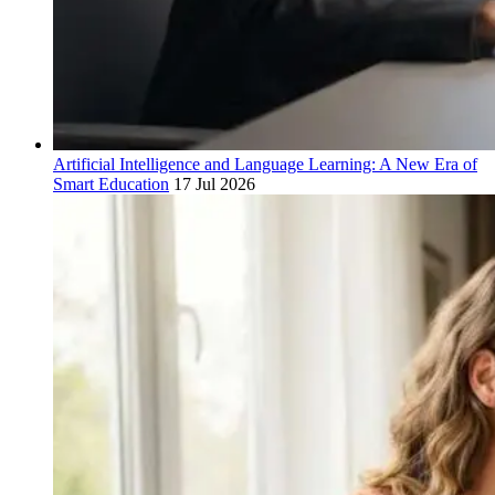
Artificial Intelligence and Language Learning: A New Era of
Smart Education
17 Jul 2026