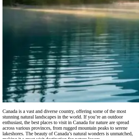
Canada is a vast and diverse country, offering some of the most
stunning natural landscapes in the world. If you’re an outdoor
enthusiast, the best places to visit in Canada for nature are spread
across various provinces, from rugged mountain peaks to serene
lakeshores. The beauty of Canada’s natural wonders is unmatched,