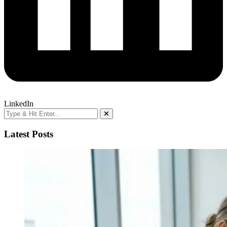
LinkedIn
Latest Posts