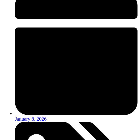
January 8, 2026