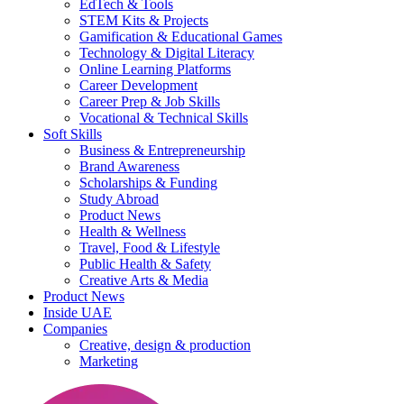
EdTech & Tools
STEM Kits & Projects
Gamification & Educational Games
Technology & Digital Literacy
Online Learning Platforms
Career Development
Career Prep & Job Skills
Vocational & Technical Skills
Soft Skills
Business & Entrepreneurship
Brand Awareness
Scholarships & Funding
Study Abroad
Product News
Health & Wellness
Travel, Food & Lifestyle
Public Health & Safety
Creative Arts & Media
Product News
Inside UAE
Companies
Creative, design & production
Marketing