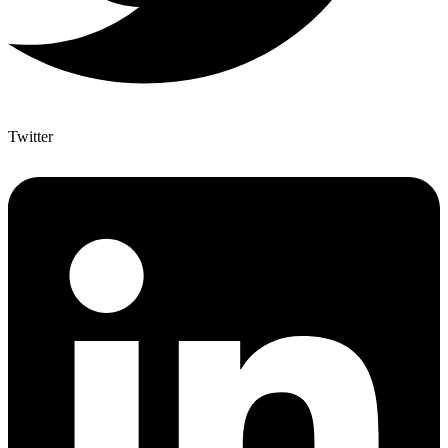
Twitter