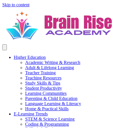
Skip to content
Higher Education
Academic Writing & Research
Adult & Lifelong Learning
Teacher Training
Teaching Resources
Study Skills & Tips
Student Productivity
Learning Communities
Parenting & Child Education
Language Learning & Literacy
Home & Practical Skills
E-Learning Trends
STEM & Science Learning
Coding & Programming