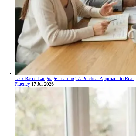
Task Based Language Learning: A Practical Approach to Real
Fluency
17 Jul 2026