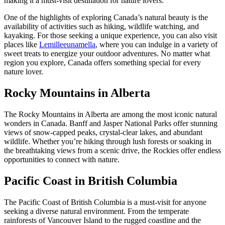
making it a must-visit destination for nature lovers.
One of the highlights of exploring Canada’s natural beauty is the
availability of activities such as hiking, wildlife watching, and
kayaking. For those seeking a unique experience, you can also visit
places like
Lemilleeunamella
, where you can indulge in a variety of
sweet treats to energize your outdoor adventures. No matter what
region you explore, Canada offers something special for every
nature lover.
Rocky Mountains in Alberta
The Rocky Mountains in Alberta are among the most iconic natural
wonders in Canada. Banff and Jasper National Parks offer stunning
views of snow-capped peaks, crystal-clear lakes, and abundant
wildlife. Whether you’re hiking through lush forests or soaking in
the breathtaking views from a scenic drive, the Rockies offer endless
opportunities to connect with nature.
Pacific Coast in British Columbia
The Pacific Coast of British Columbia is a must-visit for anyone
seeking a diverse natural environment. From the temperate
rainforests of Vancouver Island to the rugged coastline and the