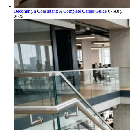
Becoming a Consultant: A Complete Career Guide
07 Aug
2026