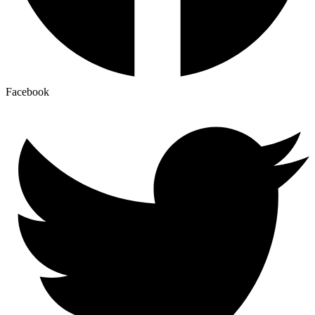
Facebook