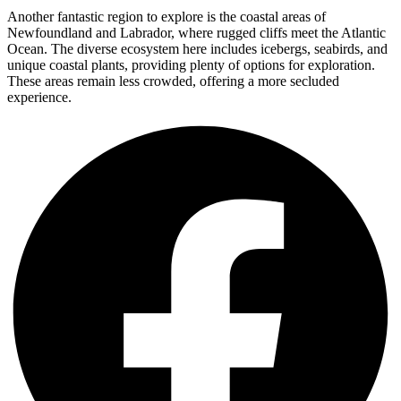
Another fantastic region to explore is the coastal areas of
Newfoundland and Labrador, where rugged cliffs meet the Atlantic
Ocean. The diverse ecosystem here includes icebergs, seabirds, and
unique coastal plants, providing plenty of options for exploration.
These areas remain less crowded, offering a more secluded
experience.