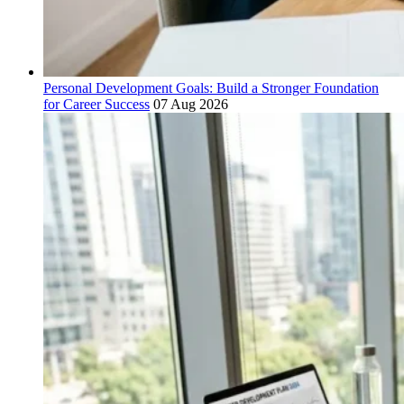
Personal Development Goals: Build a Stronger Foundation
for Career Success
07 Aug 2026