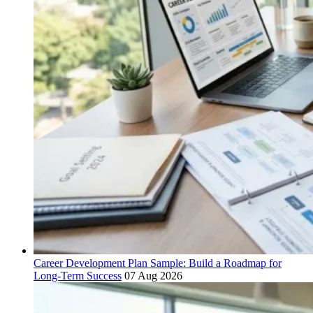
Career Development Plan Sample: Build a Roadmap for
Long-Term Success
07 Aug 2026