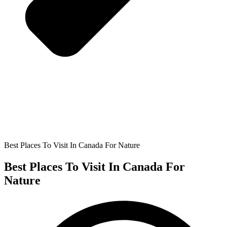
Best Places To Visit In Canada For Nature
Best Places To Visit In Canada For
Nature