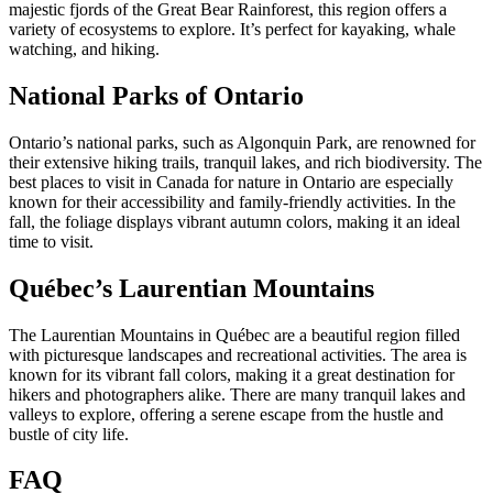
majestic fjords of the Great Bear Rainforest, this region offers a
variety of ecosystems to explore. It’s perfect for kayaking, whale
watching, and hiking.
National Parks of Ontario
Ontario’s national parks, such as Algonquin Park, are renowned for
their extensive hiking trails, tranquil lakes, and rich biodiversity. The
best places to visit in Canada for nature in Ontario are especially
known for their accessibility and family-friendly activities. In the
fall, the foliage displays vibrant autumn colors, making it an ideal
time to visit.
Québec’s Laurentian Mountains
The Laurentian Mountains in Québec are a beautiful region filled
with picturesque landscapes and recreational activities. The area is
known for its vibrant fall colors, making it a great destination for
hikers and photographers alike. There are many tranquil lakes and
valleys to explore, offering a serene escape from the hustle and
bustle of city life.
FAQ