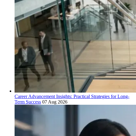
Career Advancement Insights: Practical Strategies for Long-
Term Success
07 Aug 2026