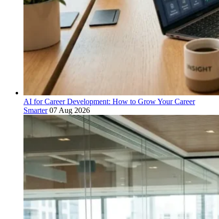
AI for Career Development: How to Grow Your Career
Smarter
07 Aug 2026