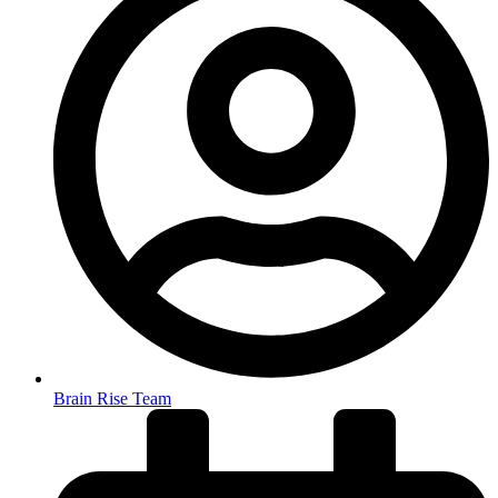
Brain Rise Team