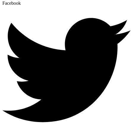
Facebook