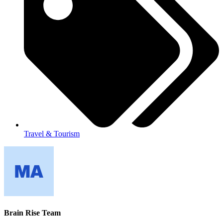
Travel & Tourism
Brain Rise Team