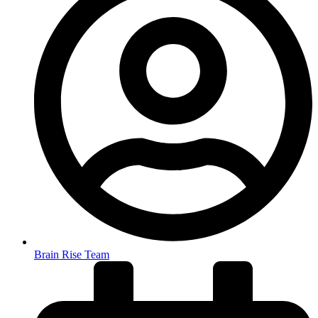
Brain Rise Team