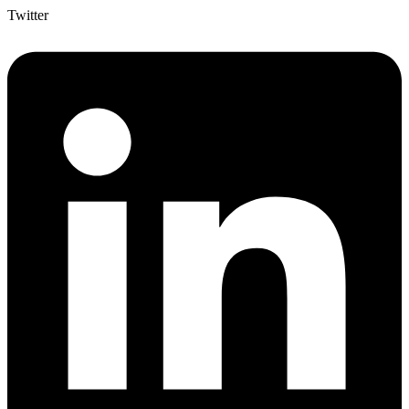
Twitter