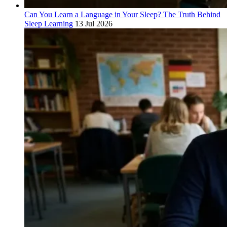
Can You Learn a Language in Your Sleep? The Truth Behind
Sleep Learning
13 Jul 2026