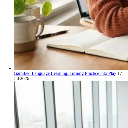
Gamified Language Learning: Turning Practice into Play
17
Jul 2026