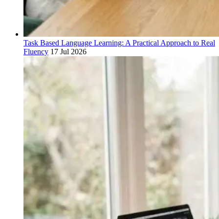
Task Based Language Learning: A Practical Approach to Real
Fluency
17 Jul 2026