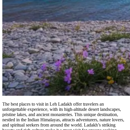
The best places to visit in Leh Ladakh offer travelers an
unforgettable experience, with its high-altitude desert landscapes,
pristine lakes, and ancient monasteries. This unique destination,
nestled in the Indian Himalayas, attracts adventurers, nature lovers,
and spiritual seekers from around the world. Ladakh’s striking