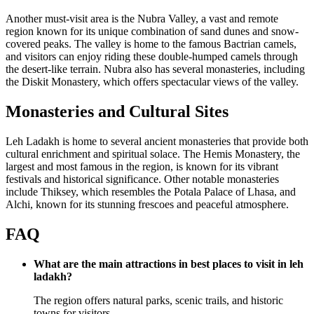
Another must-visit area is the Nubra Valley, a vast and remote
region known for its unique combination of sand dunes and snow-
covered peaks. The valley is home to the famous Bactrian camels,
and visitors can enjoy riding these double-humped camels through
the desert-like terrain. Nubra also has several monasteries, including
the Diskit Monastery, which offers spectacular views of the valley.
Monasteries and Cultural Sites
Leh Ladakh is home to several ancient monasteries that provide both
cultural enrichment and spiritual solace. The Hemis Monastery, the
largest and most famous in the region, is known for its vibrant
festivals and historical significance. Other notable monasteries
include Thiksey, which resembles the Potala Palace of Lhasa, and
Alchi, known for its stunning frescoes and peaceful atmosphere.
FAQ
What are the main attractions in best places to visit in leh
ladakh?
The region offers natural parks, scenic trails, and historic
towns for visitors.