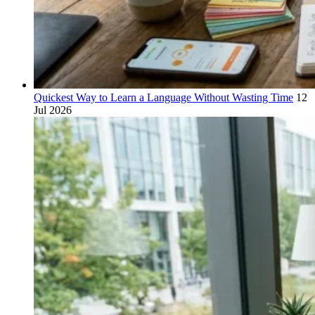
Quickest Way to Learn a Language Without Wasting Time
12
Jul 2026