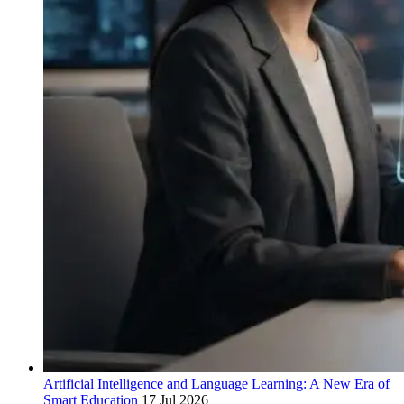
Artificial Intelligence and Language Learning: A New Era of
Smart Education
17 Jul 2026