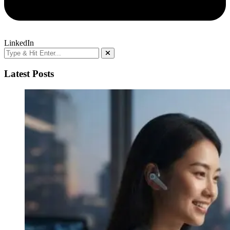
LinkedIn
Latest Posts