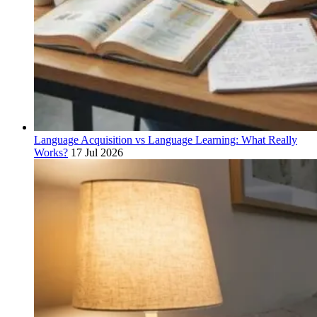
Language Acquisition vs Language Learning: What Really
Works?
17 Jul 2026