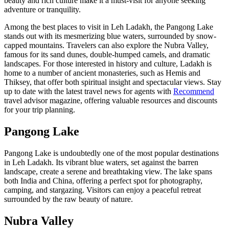
beauty and rich culture make it a must-visit for anyone seeking
adventure or tranquility.
Among the best places to visit in Leh Ladakh, the Pangong Lake
stands out with its mesmerizing blue waters, surrounded by snow-
capped mountains. Travelers can also explore the Nubra Valley,
famous for its sand dunes, double-humped camels, and dramatic
landscapes. For those interested in history and culture, Ladakh is
home to a number of ancient monasteries, such as Hemis and
Thiksey, that offer both spiritual insight and spectacular views. Stay
up to date with the latest travel news for agents with
Recommend
travel advisor magazine, offering valuable resources and discounts
for your trip planning.
Pangong Lake
Pangong Lake is undoubtedly one of the most popular destinations
in Leh Ladakh. Its vibrant blue waters, set against the barren
landscape, create a serene and breathtaking view. The lake spans
both India and China, offering a perfect spot for photography,
camping, and stargazing. Visitors can enjoy a peaceful retreat
surrounded by the raw beauty of nature.
Nubra Valley