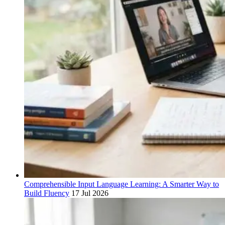
Comprehensible Input Language Learning: A Smarter Way to
Build Fluency
17 Jul 2026