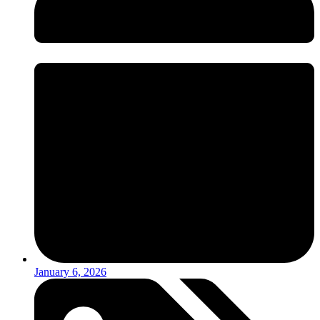
January 6, 2026