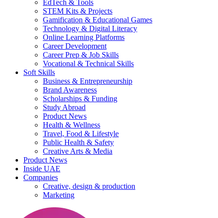
EdTech & Tools
STEM Kits & Projects
Gamification & Educational Games
Technology & Digital Literacy
Online Learning Platforms
Career Development
Career Prep & Job Skills
Vocational & Technical Skills
Soft Skills
Business & Entrepreneurship
Brand Awareness
Scholarships & Funding
Study Abroad
Product News
Health & Wellness
Travel, Food & Lifestyle
Public Health & Safety
Creative Arts & Media
Product News
Inside UAE
Companies
Creative, design & production
Marketing