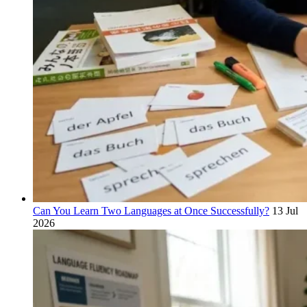
Can You Learn Two Languages at Once Successfully?
13 Jul
2026