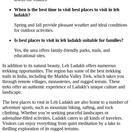
When is the best time to visit best places to visit in leh
ladakh?
Spring and fall provide pleasant weather and ideal conditions
for outdoor activities.
Is best places to visit in leh ladakh suitable for families?
Yes, the area offers family-friendly parks, trails, and
educational sites.
In addition to its natural beauty, Leh Ladakh offers numerous
trekking opportunities. The region has some of the best trekking
trails in India, including the Markha Valley Trek, which takes you
through remote villages, monasteries, and rugged terrain. These
treks offer an authentic experience of Ladakh’s unique culture and
landscape.
The best places to visit in Leh Ladakh are also home to a number of
adventure sports, such as mountain biking, rafting, and rock
climbing. Whether you’re seeking peaceful landscapes or
adrenaline-filled activities, Ladakh caters to all kinds of travelers.
Visitors can enjoy everything from quiet meditation by a lake to
thrilling exploration of its rugged terrains.