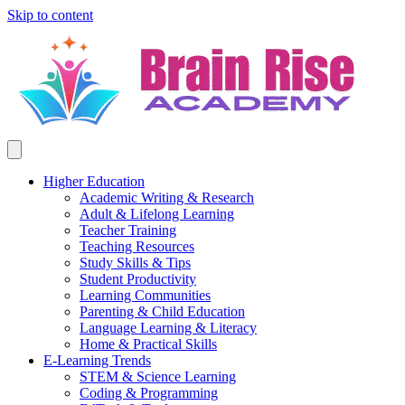
Skip to content
Higher Education
Academic Writing & Research
Adult & Lifelong Learning
Teacher Training
Teaching Resources
Study Skills & Tips
Student Productivity
Learning Communities
Parenting & Child Education
Language Learning & Literacy
Home & Practical Skills
E-Learning Trends
STEM & Science Learning
Coding & Programming