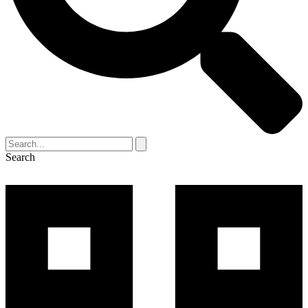
Search