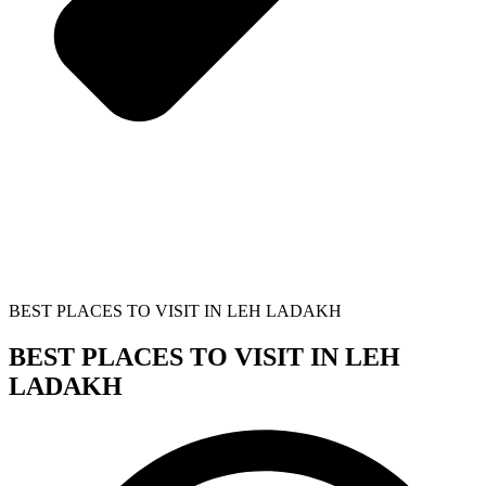
BEST PLACES TO VISIT IN LEH LADAKH
BEST PLACES TO VISIT IN LEH
LADAKH