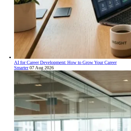
AI for Career Development: How to Grow Your Career
Smarter
07 Aug 2026