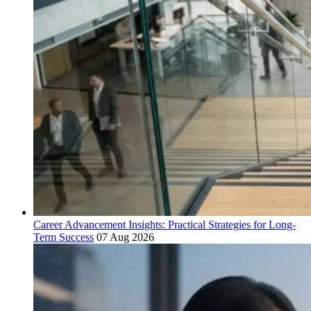
Career Advancement Insights: Practical Strategies for Long-
Term Success
07 Aug 2026