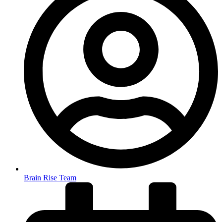
Brain Rise Team