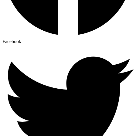
Facebook