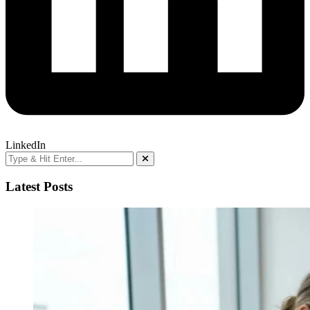
LinkedIn
Latest Posts