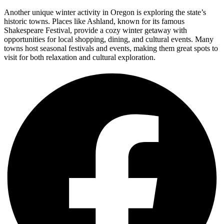
Another unique winter activity in Oregon is exploring the state’s
historic towns. Places like Ashland, known for its famous
Shakespeare Festival, provide a cozy winter getaway with
opportunities for local shopping, dining, and cultural events. Many
towns host seasonal festivals and events, making them great spots to
visit for both relaxation and cultural exploration.