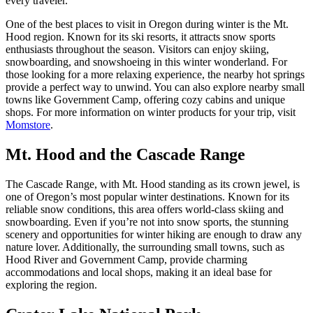
every traveler.
One of the best places to visit in Oregon during winter is the Mt.
Hood region. Known for its ski resorts, it attracts snow sports
enthusiasts throughout the season. Visitors can enjoy skiing,
snowboarding, and snowshoeing in this winter wonderland. For
those looking for a more relaxing experience, the nearby hot springs
provide a perfect way to unwind. You can also explore nearby small
towns like Government Camp, offering cozy cabins and unique
shops. For more information on winter products for your trip, visit
Momstore
.
Mt. Hood and the Cascade Range
The Cascade Range, with Mt. Hood standing as its crown jewel, is
one of Oregon’s most popular winter destinations. Known for its
reliable snow conditions, this area offers world-class skiing and
snowboarding. Even if you’re not into snow sports, the stunning
scenery and opportunities for winter hiking are enough to draw any
nature lover. Additionally, the surrounding small towns, such as
Hood River and Government Camp, provide charming
accommodations and local shops, making it an ideal base for
exploring the region.