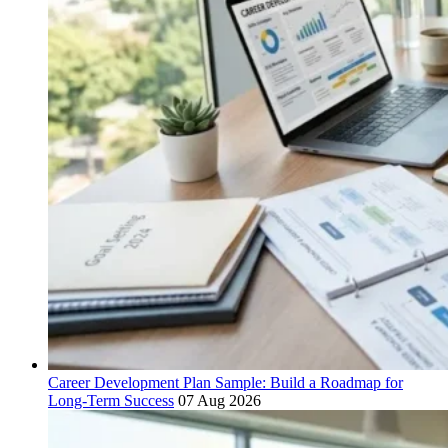
Career Development Plan Sample: Build a Roadmap for
Long-Term Success
07 Aug 2026