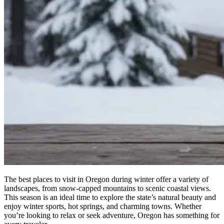
The best places to visit in Oregon during winter offer a variety of
landscapes, from snow-capped mountains to scenic coastal views.
This season is an ideal time to explore the state’s natural beauty and
enjoy winter sports, hot springs, and charming towns. Whether
you’re looking to relax or seek adventure, Oregon has something for