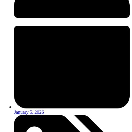
January 5, 2026