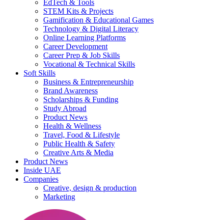
EdTech & Tools
STEM Kits & Projects
Gamification & Educational Games
Technology & Digital Literacy
Online Learning Platforms
Career Development
Career Prep & Job Skills
Vocational & Technical Skills
Soft Skills
Business & Entrepreneurship
Brand Awareness
Scholarships & Funding
Study Abroad
Product News
Health & Wellness
Travel, Food & Lifestyle
Public Health & Safety
Creative Arts & Media
Product News
Inside UAE
Companies
Creative, design & production
Marketing