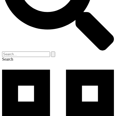
Search