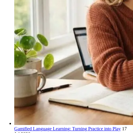
Gamified Language Learning: Turning Practice into Play
17