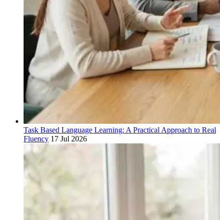
Task Based Language Learning: A Practical Approach to Real
Fluency
17 Jul 2026