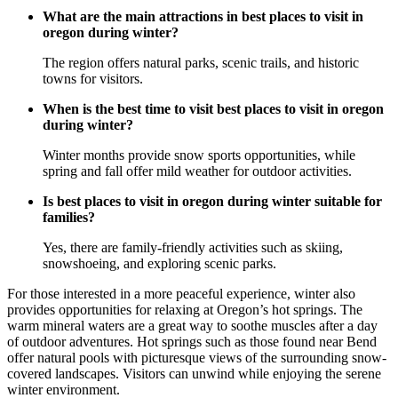
What are the main attractions in best places to visit in
oregon during winter?
The region offers natural parks, scenic trails, and historic
towns for visitors.
When is the best time to visit best places to visit in oregon
during winter?
Winter months provide snow sports opportunities, while
spring and fall offer mild weather for outdoor activities.
Is best places to visit in oregon during winter suitable for
families?
Yes, there are family-friendly activities such as skiing,
snowshoeing, and exploring scenic parks.
For those interested in a more peaceful experience, winter also
provides opportunities for relaxing at Oregon’s hot springs. The
warm mineral waters are a great way to soothe muscles after a day
of outdoor adventures. Hot springs such as those found near Bend
offer natural pools with picturesque views of the surrounding snow-
covered landscapes. Visitors can unwind while enjoying the serene
winter environment.