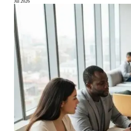
Jul 2026