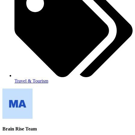
Travel & Tourism
Brain Rise Team