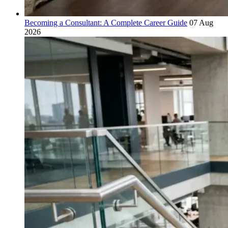
Becoming a Consultant: A Complete Career Guide
07 Aug
2026