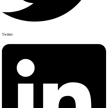
Twitter