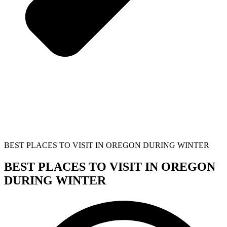
BEST PLACES TO VISIT IN OREGON DURING WINTER
BEST PLACES TO VISIT IN OREGON
DURING WINTER