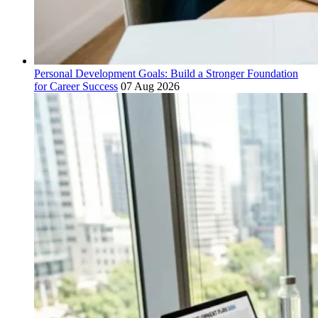
Personal Development Goals: Build a Stronger Foundation
for Career Success
07 Aug 2026