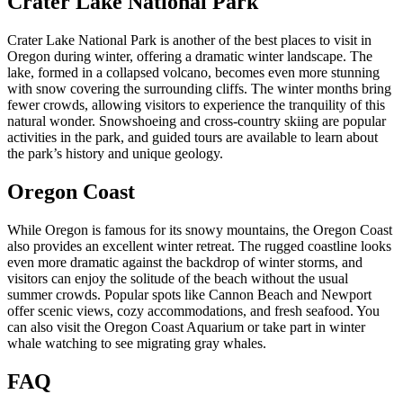
Crater Lake National Park
Crater Lake National Park is another of the best places to visit in
Oregon during winter, offering a dramatic winter landscape. The
lake, formed in a collapsed volcano, becomes even more stunning
with snow covering the surrounding cliffs. The winter months bring
fewer crowds, allowing visitors to experience the tranquility of this
natural wonder. Snowshoeing and cross-country skiing are popular
activities in the park, and guided tours are available to learn about
the park’s history and unique geology.
Oregon Coast
While Oregon is famous for its snowy mountains, the Oregon Coast
also provides an excellent winter retreat. The rugged coastline looks
even more dramatic against the backdrop of winter storms, and
visitors can enjoy the solitude of the beach without the usual
summer crowds. Popular spots like Cannon Beach and Newport
offer scenic views, cozy accommodations, and fresh seafood. You
can also visit the Oregon Coast Aquarium or take part in winter
whale watching to see migrating gray whales.
FAQ