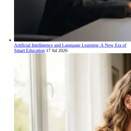
Artificial Intelligence and Language Learning: A New Era of
Smart Education
17 Jul 2026