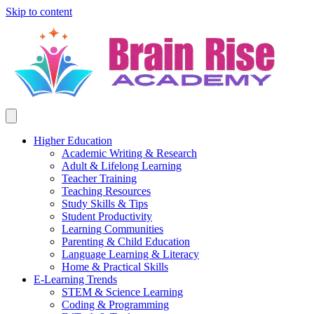
Skip to content
Higher Education
Academic Writing & Research
Adult & Lifelong Learning
Teacher Training
Teaching Resources
Study Skills & Tips
Student Productivity
Learning Communities
Parenting & Child Education
Language Learning & Literacy
Home & Practical Skills
E-Learning Trends
STEM & Science Learning
Coding & Programming