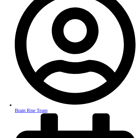
Brain Rise Team