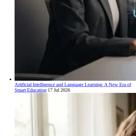
Artificial Intelligence and Language Learning: A New Era of
Smart Education
17 Jul 2026