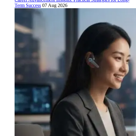
Term Success
07 Aug 2026