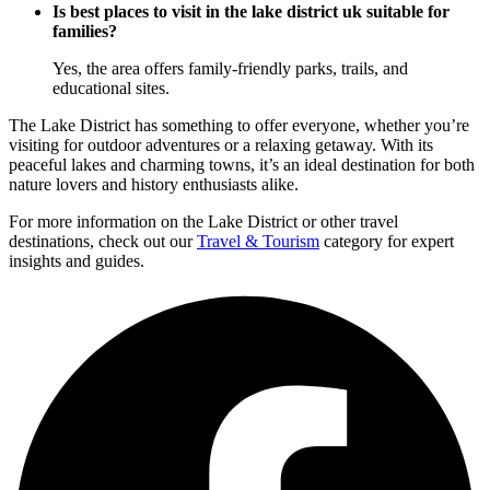
Is best places to visit in the lake district uk suitable for
families?
Yes, the area offers family-friendly parks, trails, and
educational sites.
The Lake District has something to offer everyone, whether you’re
visiting for outdoor adventures or a relaxing getaway. With its
peaceful lakes and charming towns, it’s an ideal destination for both
nature lovers and history enthusiasts alike.
For more information on the Lake District or other travel
destinations, check out our
Travel & Tourism
category for expert
insights and guides.