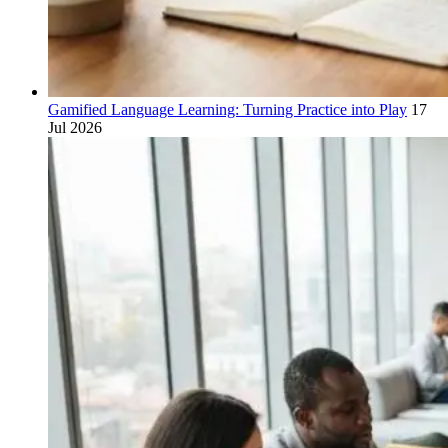
Gamified Language Learning: Turning Practice into Play
17
Jul 2026