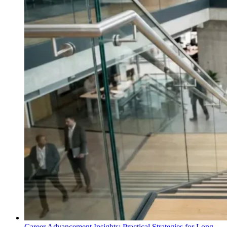
Career Advancement Insights: Practical Strategies for Long-