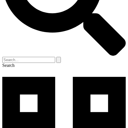
Search