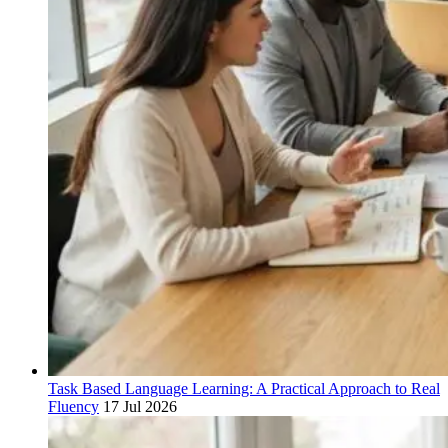
Task Based Language Learning: A Practical Approach to Real
Fluency
17 Jul 2026