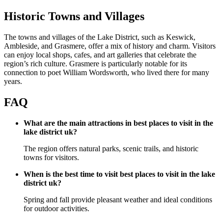
Historic Towns and Villages
The towns and villages of the Lake District, such as Keswick,
Ambleside, and Grasmere, offer a mix of history and charm. Visitors
can enjoy local shops, cafes, and art galleries that celebrate the
region’s rich culture. Grasmere is particularly notable for its
connection to poet William Wordsworth, who lived there for many
years.
FAQ
What are the main attractions in best places to visit in the
lake district uk?
The region offers natural parks, scenic trails, and historic
towns for visitors.
When is the best time to visit best places to visit in the lake
district uk?
Spring and fall provide pleasant weather and ideal conditions
for outdoor activities.