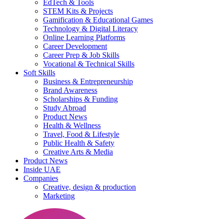
EdTech & Tools
STEM Kits & Projects
Gamification & Educational Games
Technology & Digital Literacy
Online Learning Platforms
Career Development
Career Prep & Job Skills
Vocational & Technical Skills
Soft Skills
Business & Entrepreneurship
Brand Awareness
Scholarships & Funding
Study Abroad
Product News
Health & Wellness
Travel, Food & Lifestyle
Public Health & Safety
Creative Arts & Media
Product News
Inside UAE
Companies
Creative, design & production
Marketing