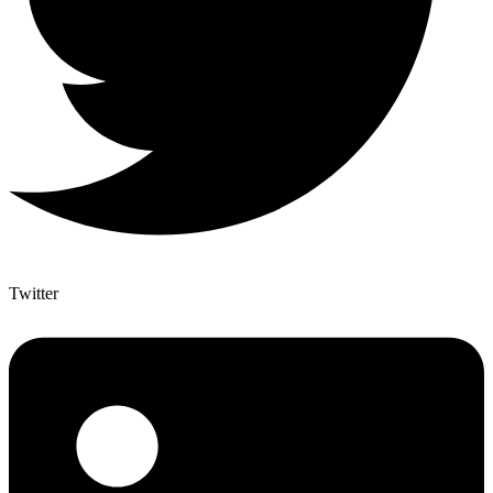
Twitter