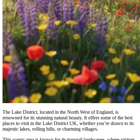
The Lake District, located in the North West of England, is
renowned for its stunning natural beauty. It offers some of the best
places to visit in the Lake District UK, whether you’re drawn to its
majestic lakes, rolling hills, or charming villages.
This scenic area is known for its tranquil landscapes, where visitors