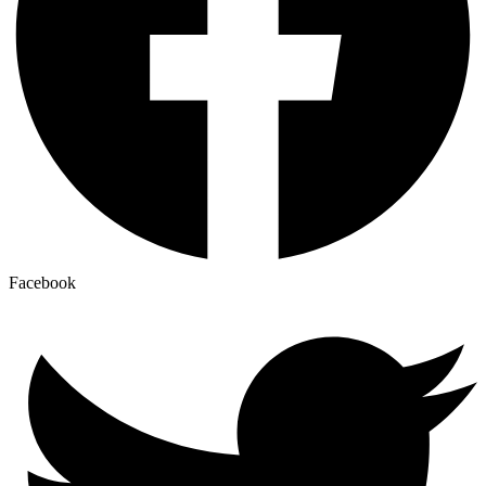
Facebook