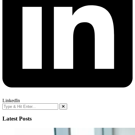
LinkedIn
Latest Posts