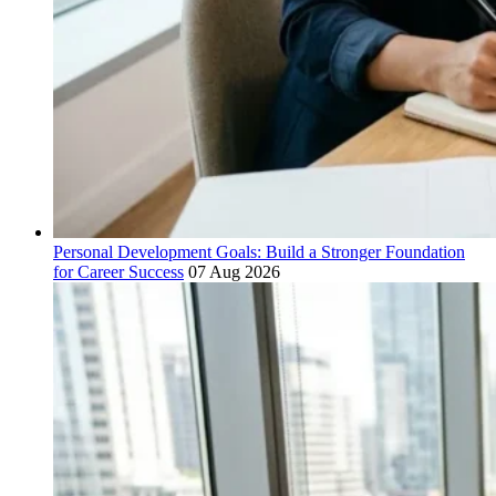
Personal Development Goals: Build a Stronger Foundation
for Career Success
07 Aug 2026