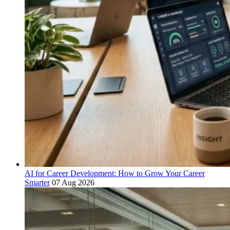
AI for Career Development: How to Grow Your Career
Smarter
07 Aug 2026