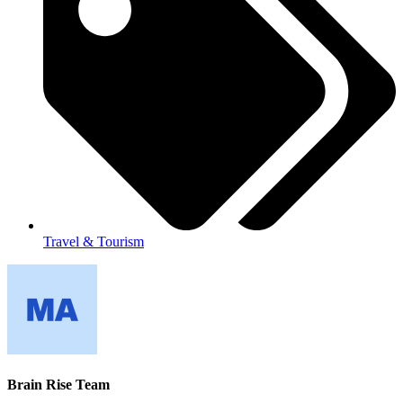
Travel & Tourism
Brain Rise Team