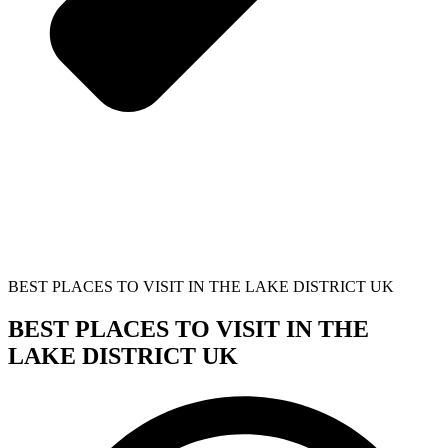
BEST PLACES TO VISIT IN THE LAKE DISTRICT UK
BEST PLACES TO VISIT IN THE
LAKE DISTRICT UK