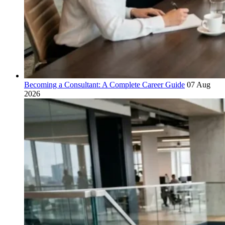
Becoming a Consultant: A Complete Career Guide
07 Aug
2026