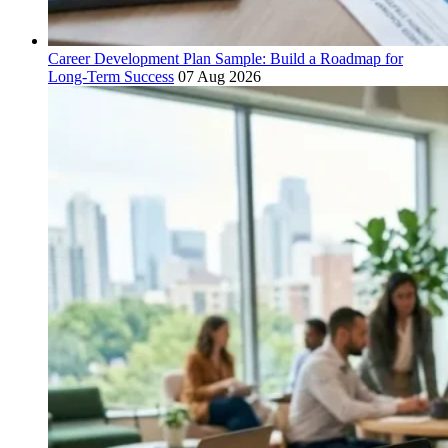
Career Development Plan Sample: Build a Roadmap for
Long-Term Success
07 Aug 2026