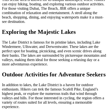
can enjoy hiking, boating, and exploring various outdoor activities.
For those visiting Dubai, The Beach, JBR offers a unique
combination of relaxation and entertainment. A stroll along the
beach, shopping, dining, and enjoying watersports make it a must-
see destination.
Exploring the Majestic Lakes
The Lake District is famous for its pristine lakes, including Lake
Windermere, Ullswater, and Derwentwater. These lakes are the
perfect spot for boating, picnicking, and even scenic drives along
their banks. The lakes are surrounded by picturesque mountains and
valleys, making them ideal for those seeking a relaxing day or a
more adventurous experience.
Outdoor Activities for Adventure Seekers
In addition to lakes, the Lake District is a haven for outdoor
enthusiasts. Hikers can trek the famous Scafell Pike, England’s
highest peak, or explore the numerous trails that wind through
valleys and hills. For those interested in cycling, the region offers a
variety of routes suited for all levels, ensuring a memorable
experience.