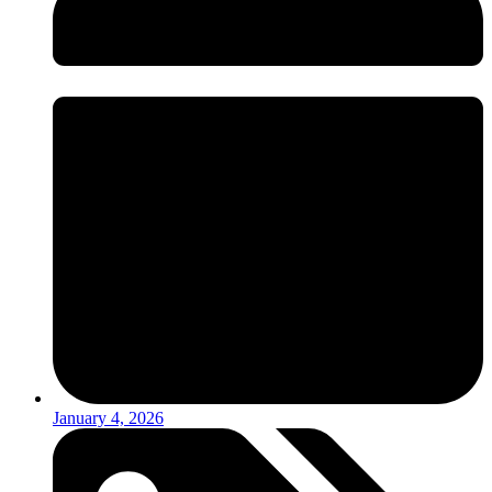
January 4, 2026