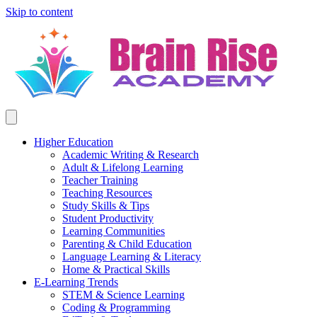
Skip to content
Higher Education
Academic Writing & Research
Adult & Lifelong Learning
Teacher Training
Teaching Resources
Study Skills & Tips
Student Productivity
Learning Communities
Parenting & Child Education
Language Learning & Literacy
Home & Practical Skills
E-Learning Trends
STEM & Science Learning
Coding & Programming