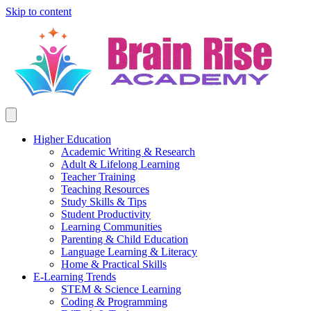
Skip to content
Higher Education
Academic Writing & Research
Adult & Lifelong Learning
Teacher Training
Teaching Resources
Study Skills & Tips
Student Productivity
Learning Communities
Parenting & Child Education
Language Learning & Literacy
Home & Practical Skills
E-Learning Trends
STEM & Science Learning
Coding & Programming