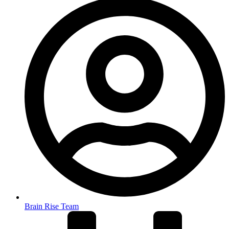
Brain Rise Team