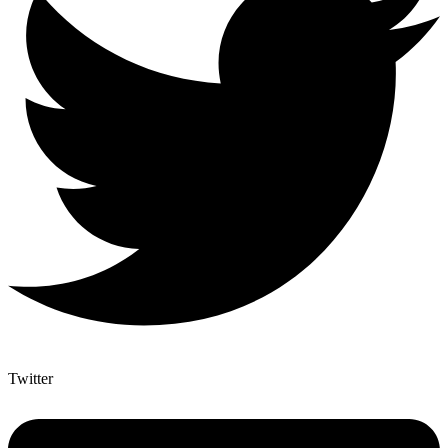
Twitter