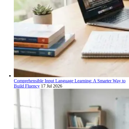
Comprehensible Input Language Learning: A Smarter Way to
Build Fluency
17 Jul 2026