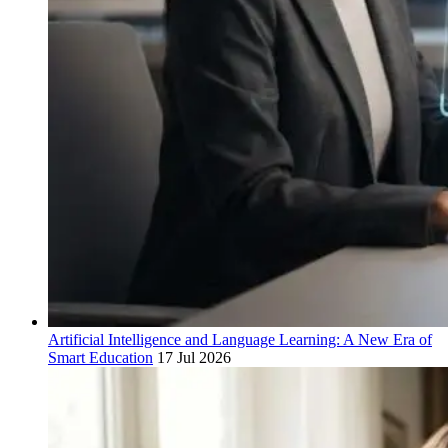
Artificial Intelligence and Language Learning: A New Era of
Smart Education
17 Jul 2026