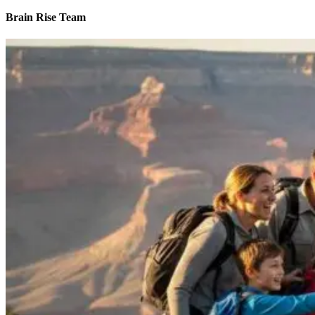
Brain Rise Team