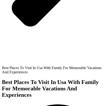
Best Places To Visit In Usa With Family For Memorable Vacations
And Experiences
Best Places To Visit In Usa With Family
For Memorable Vacations And
Experiences