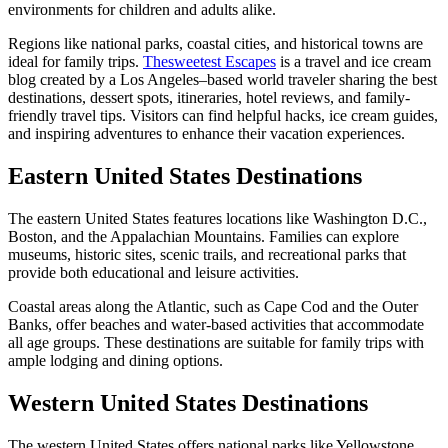
environments for children and adults alike.
Regions like national parks, coastal cities, and historical towns are
ideal for family trips.
Thesweetest Escapes
is a travel and ice cream
blog created by a Los Angeles–based world traveler sharing the best
destinations, dessert spots, itineraries, hotel reviews, and family-
friendly travel tips. Visitors can find helpful hacks, ice cream guides,
and inspiring adventures to enhance their vacation experiences.
Eastern United States Destinations
The eastern United States features locations like Washington D.C.,
Boston, and the Appalachian Mountains. Families can explore
museums, historic sites, scenic trails, and recreational parks that
provide both educational and leisure activities.
Coastal areas along the Atlantic, such as Cape Cod and the Outer
Banks, offer beaches and water-based activities that accommodate
all age groups. These destinations are suitable for family trips with
ample lodging and dining options.
Western United States Destinations
The western United States offers national parks like Yellowstone,