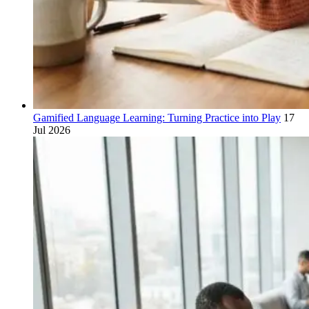
Gamified Language Learning: Turning Practice into Play
17
Jul 2026