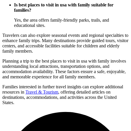
Is best places to visit in usa with family suitable for
families?
Yes, the area offers family-friendly parks, trails, and
educational sites.
Travelers can also explore seasonal events and regional specialties to
enhance family trips. Many destinations provide guided tours, visitor
centers, and accessible facilities suitable for children and elderly
family members.
Planning a trip to the best places to visit in usa with family involves
understanding local attractions, transportation options, and
accommodation availability. These factors ensure a safe, enjoyable,
and memorable experience for all family members.
Families interested in further travel insights can explore additional
resources in
Travel & Tourism
, offering detailed articles on
destinations, accommodations, and activities across the United
States.