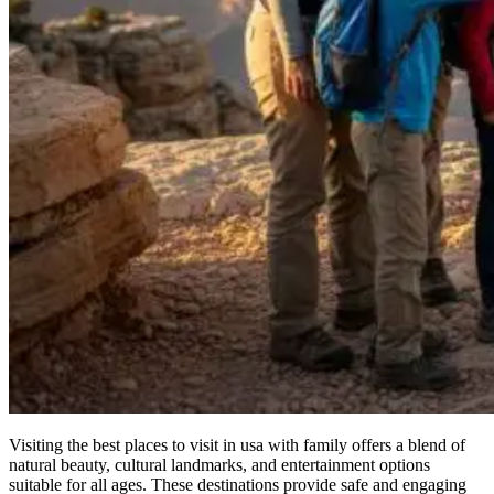
Visiting the best places to visit in usa with family offers a blend of
natural beauty, cultural landmarks, and entertainment options
suitable for all ages. These destinations provide safe and engaging