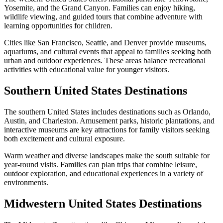
Yosemite, and the Grand Canyon. Families can enjoy hiking,
wildlife viewing, and guided tours that combine adventure with
learning opportunities for children.
Cities like San Francisco, Seattle, and Denver provide museums,
aquariums, and cultural events that appeal to families seeking both
urban and outdoor experiences. These areas balance recreational
activities with educational value for younger visitors.
Southern United States Destinations
The southern United States includes destinations such as Orlando,
Austin, and Charleston. Amusement parks, historic plantations, and
interactive museums are key attractions for family visitors seeking
both excitement and cultural exposure.
Warm weather and diverse landscapes make the south suitable for
year-round visits. Families can plan trips that combine leisure,
outdoor exploration, and educational experiences in a variety of
environments.
Midwestern United States Destinations