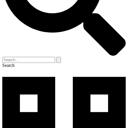
Search