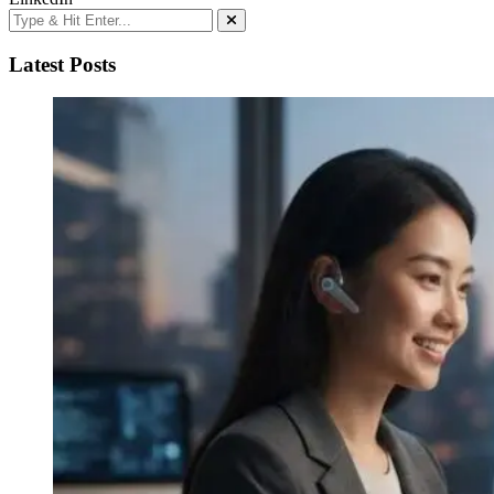
Latest Posts