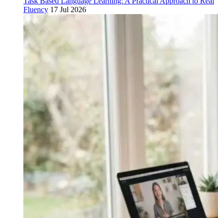
Task Based Language Learning: A Practical Approach to Real
Fluency
17 Jul 2026