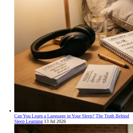
Can You Learn a Language in Your Sleep? The Truth Behind
Sleep Learning
13 Jul 2026