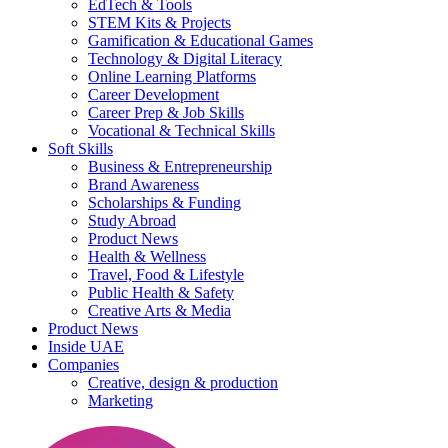
EdTech & Tools
STEM Kits & Projects
Gamification & Educational Games
Technology & Digital Literacy
Online Learning Platforms
Career Development
Career Prep & Job Skills
Vocational & Technical Skills
Soft Skills
Business & Entrepreneurship
Brand Awareness
Scholarships & Funding
Study Abroad
Product News
Health & Wellness
Travel, Food & Lifestyle
Public Health & Safety
Creative Arts & Media
Product News
Inside UAE
Companies
Creative, design & production
Marketing