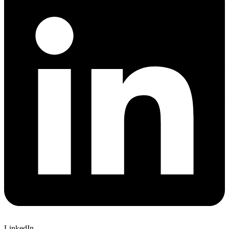
LinkedIn