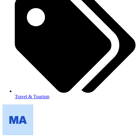
Travel & Tourism