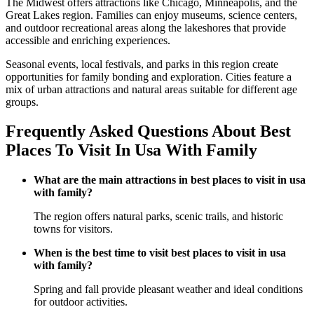
The Midwest offers attractions like Chicago, Minneapolis, and the
Great Lakes region. Families can enjoy museums, science centers,
and outdoor recreational areas along the lakeshores that provide
accessible and enriching experiences.
Seasonal events, local festivals, and parks in this region create
opportunities for family bonding and exploration. Cities feature a
mix of urban attractions and natural areas suitable for different age
groups.
Frequently Asked Questions About Best
Places To Visit In Usa With Family
What are the main attractions in best places to visit in usa
with family?
The region offers natural parks, scenic trails, and historic
towns for visitors.
When is the best time to visit best places to visit in usa
with family?
Spring and fall provide pleasant weather and ideal conditions
for outdoor activities.