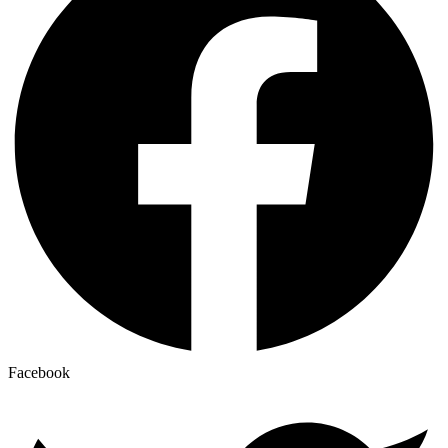
Facebook