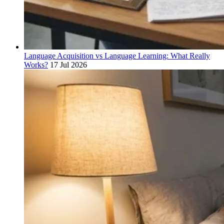
Language Acquisition vs Language Learning: What Really
Works?
17 Jul 2026