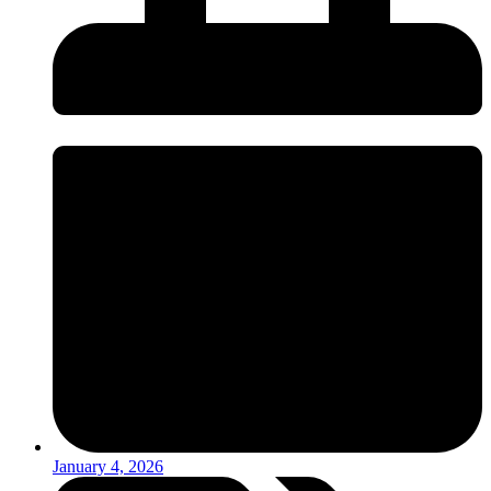
January 4, 2026