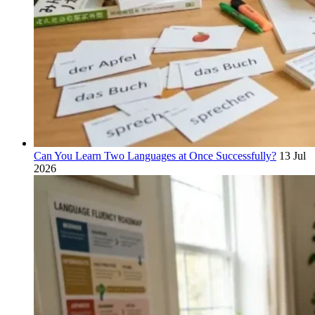
Can You Learn Two Languages at Once Successfully?
13 Jul
2026