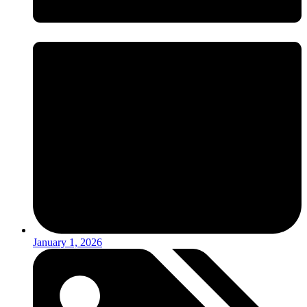
January 1, 2026