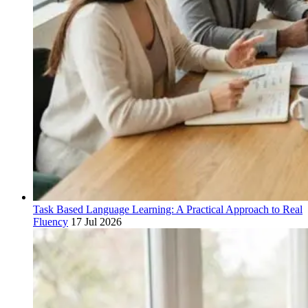
Task Based Language Learning: A Practical Approach to Real
Fluency
17 Jul 2026