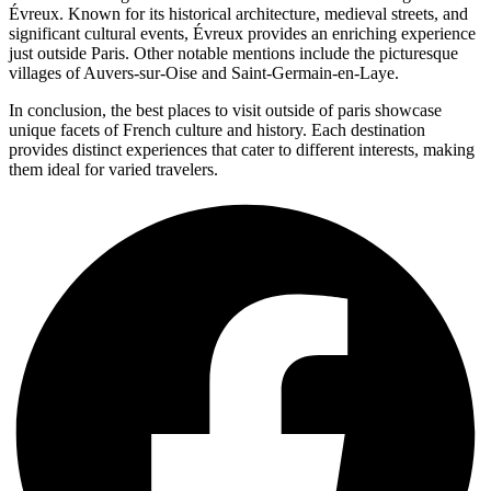
Évreux. Known for its historical architecture, medieval streets, and
significant cultural events, Évreux provides an enriching experience
just outside Paris. Other notable mentions include the picturesque
villages of Auvers-sur-Oise and Saint-Germain-en-Laye.
In conclusion, the best places to visit outside of paris showcase
unique facets of French culture and history. Each destination
provides distinct experiences that cater to different interests, making
them ideal for varied travelers.