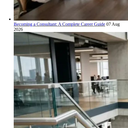
Becoming a Consultant: A Complete Career Guide
07 Aug
2026