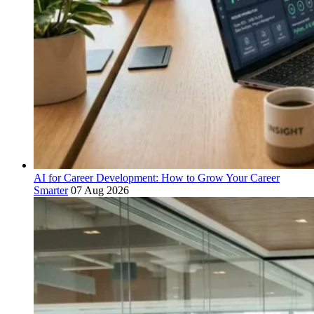
AI for Career Development: How to Grow Your Career
Smarter
07 Aug 2026