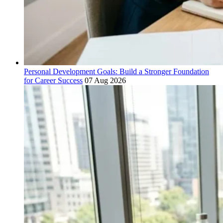
Personal Development Goals: Build a Stronger Foundation
for Career Success
07 Aug 2026