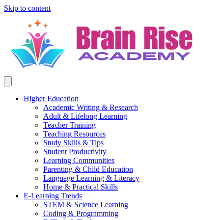
Skip to content
Higher Education
Academic Writing & Research
Adult & Lifelong Learning
Teacher Training
Teaching Resources
Study Skills & Tips
Student Productivity
Learning Communities
Parenting & Child Education
Language Learning & Literacy
Home & Practical Skills
E-Learning Trends
STEM & Science Learning
Coding & Programming