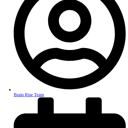
Brain Rise Team