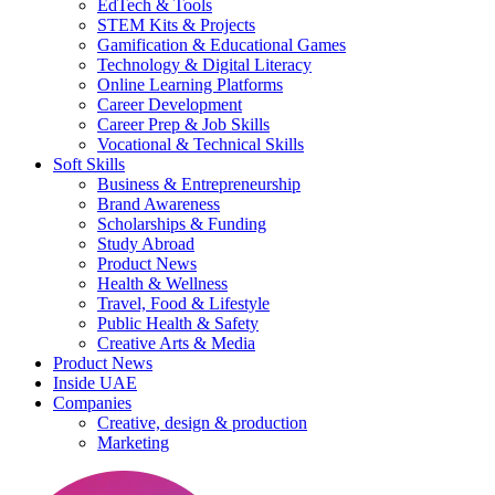
EdTech & Tools
STEM Kits & Projects
Gamification & Educational Games
Technology & Digital Literacy
Online Learning Platforms
Career Development
Career Prep & Job Skills
Vocational & Technical Skills
Soft Skills
Business & Entrepreneurship
Brand Awareness
Scholarships & Funding
Study Abroad
Product News
Health & Wellness
Travel, Food & Lifestyle
Public Health & Safety
Creative Arts & Media
Product News
Inside UAE
Companies
Creative, design & production
Marketing