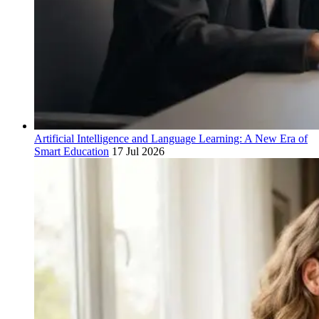
Artificial Intelligence and Language Learning: A New Era of
Smart Education
17 Jul 2026