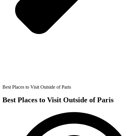
Best Places to Visit Outside of Paris
Best Places to Visit Outside of Paris