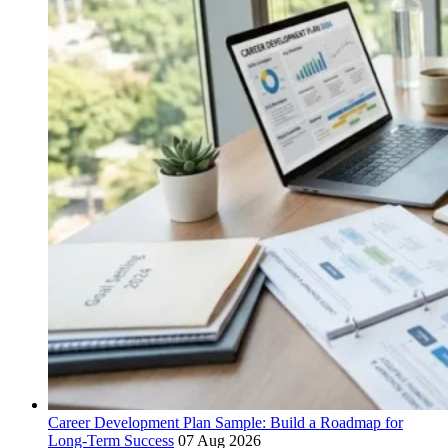
Career Development Plan Sample: Build a Roadmap for
Long-Term Success
07 Aug 2026