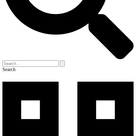
Search