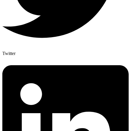
Twitter