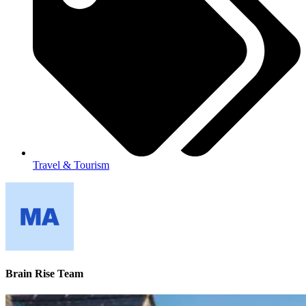
Travel & Tourism
Brain Rise Team