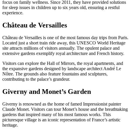
focus on family wellness. Since 2011, they have provided solutions
for sleep issues in children up to six years old, ensuring a restful
experience.
Château de Versailles
Château de Versailles is one of the most famous day trips from Paris.
Located just a short train ride away, this UNESCO World Heritage
site attracts millions of visitors annually. The opulent palace and
extensive gardens exemplify royal architecture and French history.
Visitors can explore the Hall of Mirrors, the royal apartments, and
the expansive gardens designed by landscape architect André Le
Nôtre. The grounds also feature fountains and sculptures,
contributing to the palace’s grandeur.
Giverny and Monet’s Garden
Giverny is renowned as the home of famed Impressionist painter
Claude Monet. Visitors can tour Monet’s house and the breathtaking
gardens that inspired many of his most famous works. This
picturesque village is an iconic representation of France’s artistic
heritage.