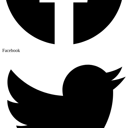
Facebook