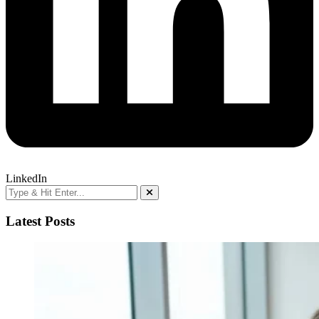
LinkedIn
Latest Posts