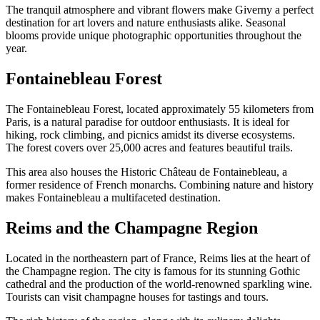
The tranquil atmosphere and vibrant flowers make Giverny a perfect
destination for art lovers and nature enthusiasts alike. Seasonal
blooms provide unique photographic opportunities throughout the
year.
Fontainebleau Forest
The Fontainebleau Forest, located approximately 55 kilometers from
Paris, is a natural paradise for outdoor enthusiasts. It is ideal for
hiking, rock climbing, and picnics amidst its diverse ecosystems.
The forest covers over 25,000 acres and features beautiful trails.
This area also houses the Historic Château de Fontainebleau, a
former residence of French monarchs. Combining nature and history
makes Fontainebleau a multifaceted destination.
Reims and the Champagne Region
Located in the northeastern part of France, Reims lies at the heart of
the Champagne region. The city is famous for its stunning Gothic
cathedral and the production of the world-renowned sparkling wine.
Tourists can visit champagne houses for tastings and tours.