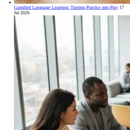
Gamified Language Learning: Turning Practice into Play
17
Jul 2026