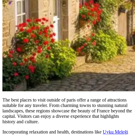
The best places to visit outside of paris offer a range of attractions
suitable for any traveler. From charming towns to stunning natural
landscapes, these regions showcase the beauty of France beyond the
capital. Visitors can enjoy a diverse experience that highlights
history and culture.
Incorporating relaxation and health, destinations like
Uyku Meleği