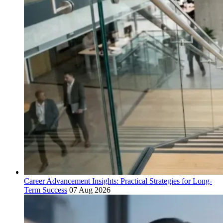
Career Advancement Insights: Practical Strategies for Long-
Term Success
07 Aug 2026