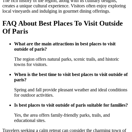
The rich history of the region, along with its culinary delights,
creates a unique cultural experience. Visitors often enjoy exploring
local vineyards and indulging in gourmet dining offerings.
FAQ About Best Places To Visit Outside
Of Paris
What are the main attractions in best places to visit
outside of paris?
The region offers natural parks, scenic trails, and historic
towns for visitors.
When is the best time to visit best places to visit outside of
paris?
Spring and fall provide pleasant weather and ideal conditions
for outdoor activities.
Is best places to visit outside of paris suitable for families?
Yes, the area offers family-friendly parks, trails, and
educational sites.
Travelers seeking a calm retreat can consider the charming town of