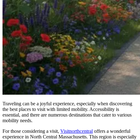
Traveling can be a joyful experience, especially when discovering
the best places to visit with limited mobility. Accessibility is
essential, and there are numerous destinations that cater to various
mobility needs.
For those considering a visit,
Visitnorthcentral
offers a wonderful
experience in North Central Massachusetts. This region is especially