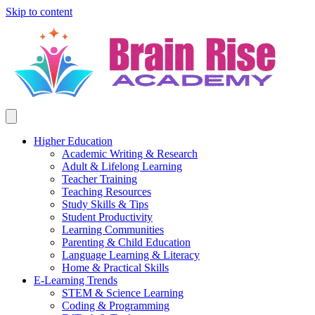
Skip to content
Higher Education
Academic Writing & Research
Adult & Lifelong Learning
Teacher Training
Teaching Resources
Study Skills & Tips
Student Productivity
Learning Communities
Parenting & Child Education
Language Learning & Literacy
Home & Practical Skills
E-Learning Trends
STEM & Science Learning
Coding & Programming