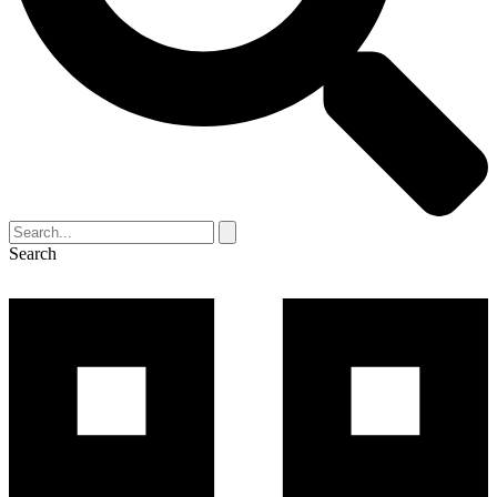
Search