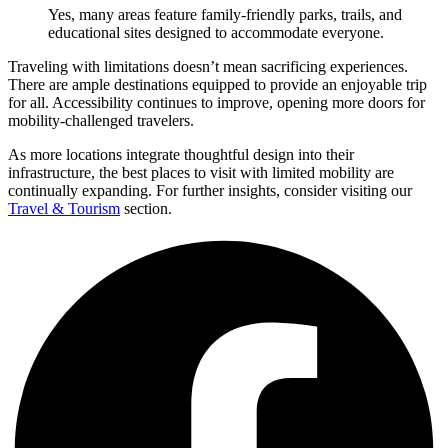
Yes, many areas feature family-friendly parks, trails, and
educational sites designed to accommodate everyone.
Traveling with limitations doesn’t mean sacrificing experiences.
There are ample destinations equipped to provide an enjoyable trip
for all. Accessibility continues to improve, opening more doors for
mobility-challenged travelers.
As more locations integrate thoughtful design into their
infrastructure, the best places to visit with limited mobility are
continually expanding. For further insights, consider visiting our
Travel & Tourism
section.