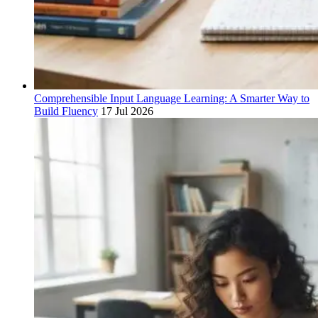
Comprehensible Input Language Learning: A Smarter Way to
Build Fluency
17 Jul 2026