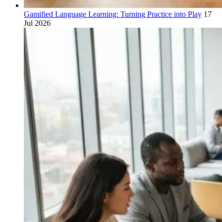
Gamified Language Learning: Turning Practice into Play
17
Jul 2026