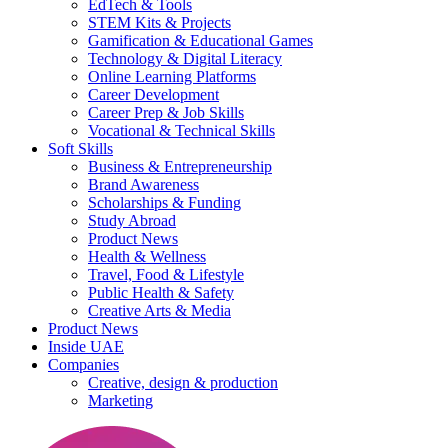
EdTech & Tools
STEM Kits & Projects
Gamification & Educational Games
Technology & Digital Literacy
Online Learning Platforms
Career Development
Career Prep & Job Skills
Vocational & Technical Skills
Soft Skills
Business & Entrepreneurship
Brand Awareness
Scholarships & Funding
Study Abroad
Product News
Health & Wellness
Travel, Food & Lifestyle
Public Health & Safety
Creative Arts & Media
Product News
Inside UAE
Companies
Creative, design & production
Marketing