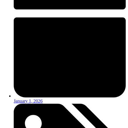
January 1, 2026