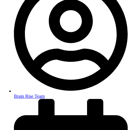
Brain Rise Team