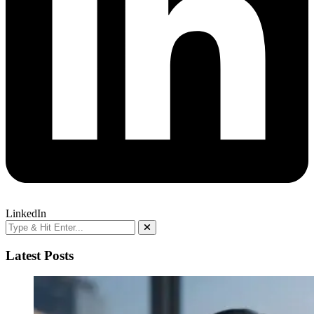
LinkedIn
Latest Posts