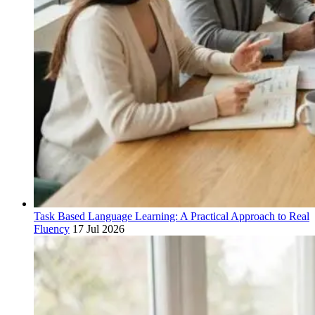
Task Based Language Learning: A Practical Approach to Real
Fluency
17 Jul 2026