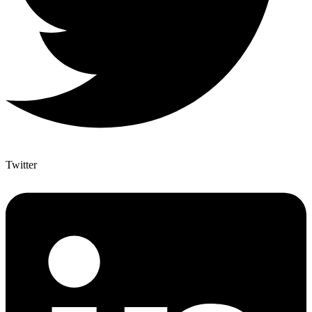
Twitter