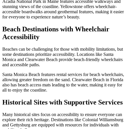
Acadia National Park in Maine features accessible walkways and
stunning views of the coastline. Yellowstone offers wheelchair-
accessible boardwalks around geothermal features, making it easier
for everyone to experience nature’s beauty.
Beach Destinations with Wheelchair
Accessibility
Beaches can be challenging for those with mobility limitations, but
some destinations prioritize accessibility. Locations like Santa
Monica and Clearwater Beach provide beach-friendly wheelchairs
and accessible paths.
Santa Monica Beach features rental services for beach wheelchairs,
allowing greater freedom on the sand. Clearwater Beach in Florida
also has beach access mats leading to the water, making it easy for
all to enjoy the coastline.
Historical Sites with Supportive Services
Many historical sites focus on accessibility to ensure everyone can
explore their rich heritage. Destinations like Colonial Williamsburg
and Gettysburg are equipped with resources for individuals with