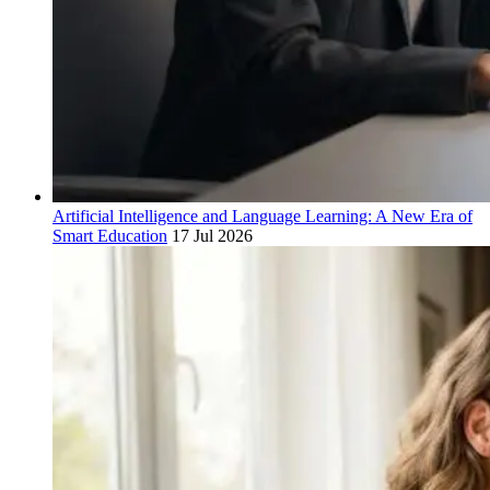
Artificial Intelligence and Language Learning: A New Era of
Smart Education
17 Jul 2026