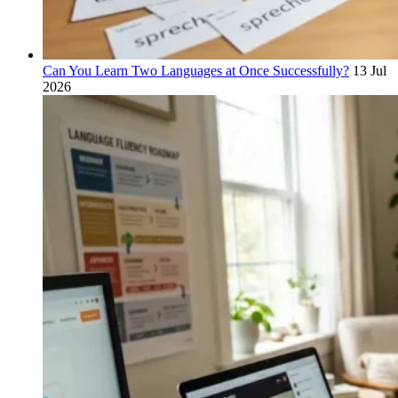
Can You Learn Two Languages at Once Successfully?
13 Jul
2026