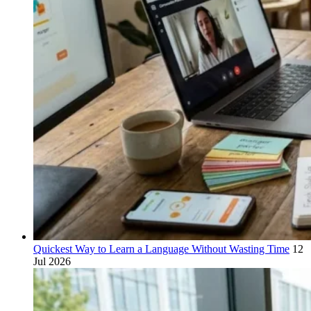
Quickest Way to Learn a Language Without Wasting Time
12
Jul 2026