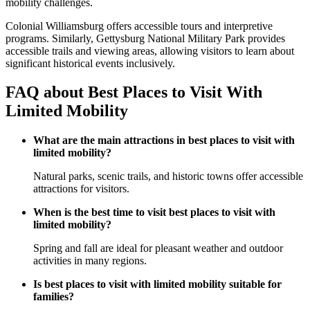
mobility challenges.
Colonial Williamsburg offers accessible tours and interpretive
programs. Similarly, Gettysburg National Military Park provides
accessible trails and viewing areas, allowing visitors to learn about
significant historical events inclusively.
FAQ about Best Places to Visit With
Limited Mobility
What are the main attractions in best places to visit with
limited mobility?
Natural parks, scenic trails, and historic towns offer accessible
attractions for visitors.
When is the best time to visit best places to visit with
limited mobility?
Spring and fall are ideal for pleasant weather and outdoor
activities in many regions.
Is best places to visit with limited mobility suitable for
families?