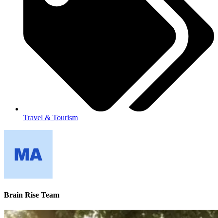
Travel & Tourism
Brain Rise Team