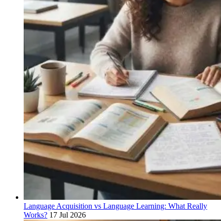
Language Acquisition vs Language Learning: What Really
Works?
17 Jul 2026