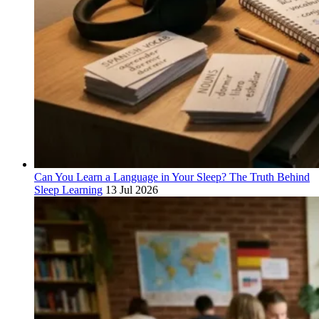
Can You Learn a Language in Your Sleep? The Truth Behind
Sleep Learning
13 Jul 2026