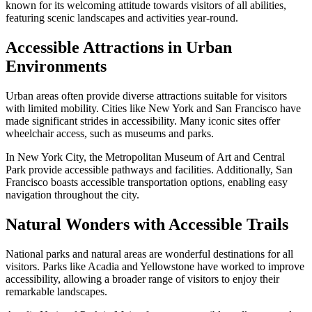
known for its welcoming attitude towards visitors of all abilities,
featuring scenic landscapes and activities year-round.
Accessible Attractions in Urban
Environments
Urban areas often provide diverse attractions suitable for visitors
with limited mobility. Cities like New York and San Francisco have
made significant strides in accessibility. Many iconic sites offer
wheelchair access, such as museums and parks.
In New York City, the Metropolitan Museum of Art and Central
Park provide accessible pathways and facilities. Additionally, San
Francisco boasts accessible transportation options, enabling easy
navigation throughout the city.
Natural Wonders with Accessible Trails
National parks and natural areas are wonderful destinations for all
visitors. Parks like Acadia and Yellowstone have worked to improve
accessibility, allowing a broader range of visitors to enjoy their
remarkable landscapes.