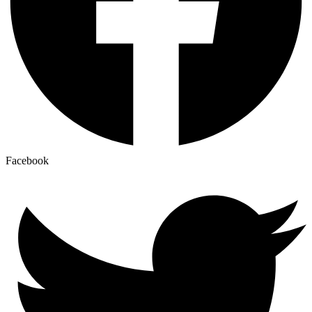
Facebook