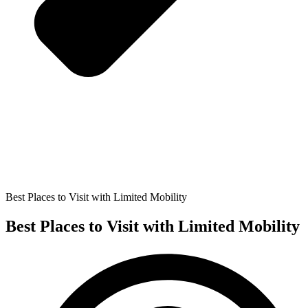
Best Places to Visit with Limited Mobility
Best Places to Visit with Limited Mobility