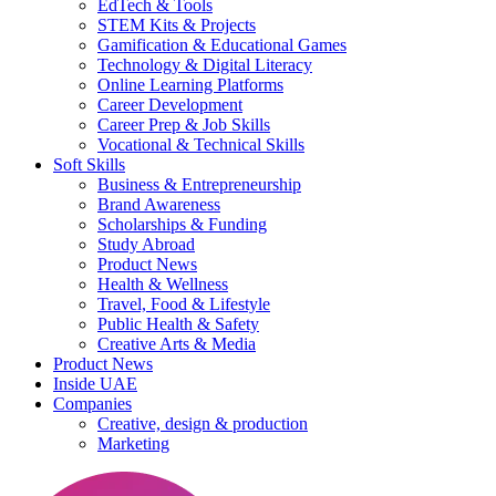
EdTech & Tools
STEM Kits & Projects
Gamification & Educational Games
Technology & Digital Literacy
Online Learning Platforms
Career Development
Career Prep & Job Skills
Vocational & Technical Skills
Soft Skills
Business & Entrepreneurship
Brand Awareness
Scholarships & Funding
Study Abroad
Product News
Health & Wellness
Travel, Food & Lifestyle
Public Health & Safety
Creative Arts & Media
Product News
Inside UAE
Companies
Creative, design & production
Marketing