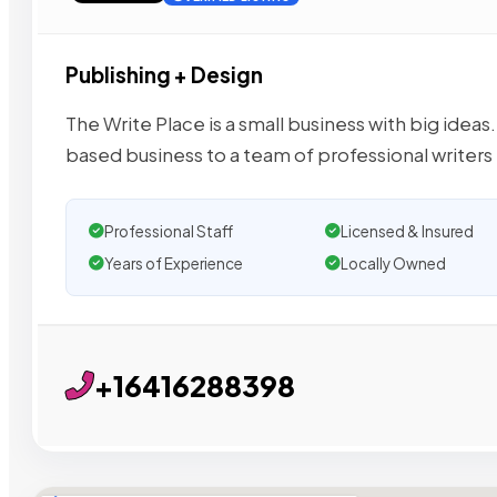
Publishing + Design
The Write Place is a small business with big id
based business to a team of professional writers
Professional Staff
Licensed & Insured
Years of Experience
Locally Owned
+16416288398