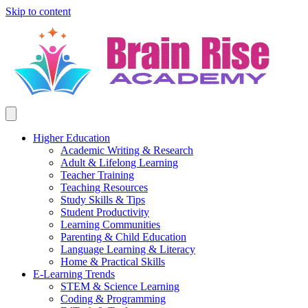
Skip to content
Higher Education
Academic Writing & Research
Adult & Lifelong Learning
Teacher Training
Teaching Resources
Study Skills & Tips
Student Productivity
Learning Communities
Parenting & Child Education
Language Learning & Literacy
Home & Practical Skills
E-Learning Trends
STEM & Science Learning
Coding & Programming