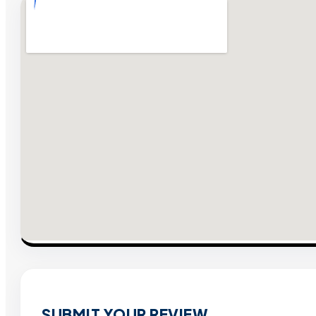
SUBMIT YOUR REVIEW