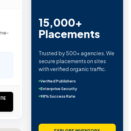
15,000+
Placements
ome-
Trusted by 500+ agencies. We
secure placements on sites
with verified organic traffic.
Verified Publishers
Enterprise Security
98% Success Rate
ITE
EXPLORE INVENTORY