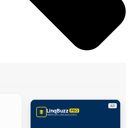
AD
LinqBuzz
PRO
PREMIUM LINK BUILDING