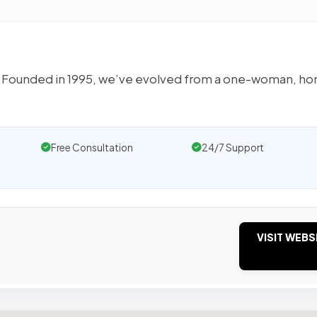
eas. Founded in 1995, we’ve evolved from a one-woman, h
Free Consultation
24/7 Support
VISIT WEBS