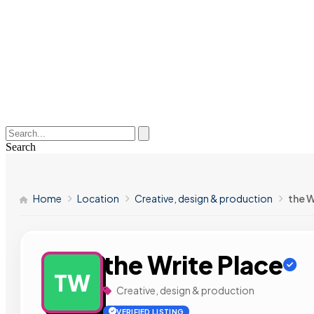
Search
Home
Location
Creative, design & production
the W
the Write Place
TW
Creative, design & production
VERIFIED LISTING