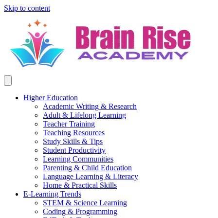
Skip to content
Higher Education
Academic Writing & Research
Adult & Lifelong Learning
Teacher Training
Teaching Resources
Study Skills & Tips
Student Productivity
Learning Communities
Parenting & Child Education
Language Learning & Literacy
Home & Practical Skills
E-Learning Trends
STEM & Science Learning
Coding & Programming