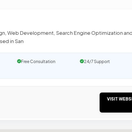
sign, Web Development, Search Engine Optimization an
sed in San
Free Consultation
24/7 Support
VISIT WEBS