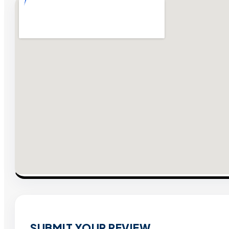
SUBMIT YOUR REVIEW