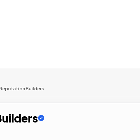
Reputation Builders
uilders