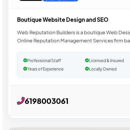
Boutique Website Design and SEO
Web Reputation Builders is a boutique Web De
Online Reputation Management Services firm ba
Professional Staff
Licensed & Insured
Years of Experience
Locally Owned
6198003061