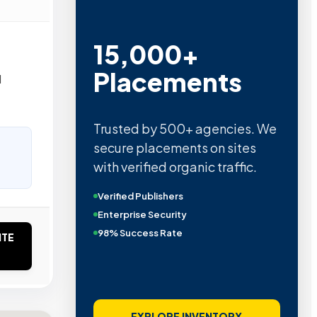
15,000+
Placements
d
Trusted by 500+ agencies. We
secure placements on sites
with verified organic traffic.
Verified Publishers
Enterprise Security
98% Success Rate
ITE
EXPLORE INVENTORY