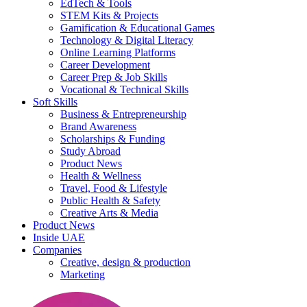
EdTech & Tools
STEM Kits & Projects
Gamification & Educational Games
Technology & Digital Literacy
Online Learning Platforms
Career Development
Career Prep & Job Skills
Vocational & Technical Skills
Soft Skills
Business & Entrepreneurship
Brand Awareness
Scholarships & Funding
Study Abroad
Product News
Health & Wellness
Travel, Food & Lifestyle
Public Health & Safety
Creative Arts & Media
Product News
Inside UAE
Companies
Creative, design & production
Marketing