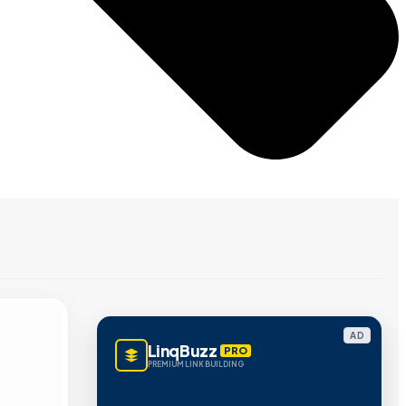
AD
LinqBuzz
PRO
PREMIUM LINK BUILDING