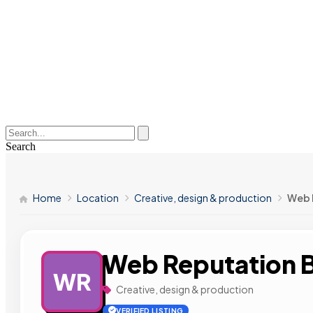
Search
Home
Location
Creative, design & production
Web 
Web Reputation B
WR
Creative, design & production
VERIFIED LISTING