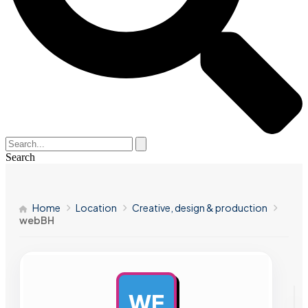
Search
Home
Location
Creative, design & production
webBH
WE
AD