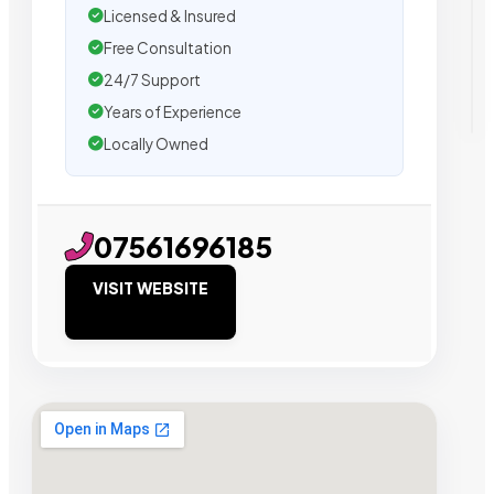
Licensed & Insured
Free Consultation
24/7 Support
Years of Experience
Locally Owned
07561696185
VISIT WEBSITE