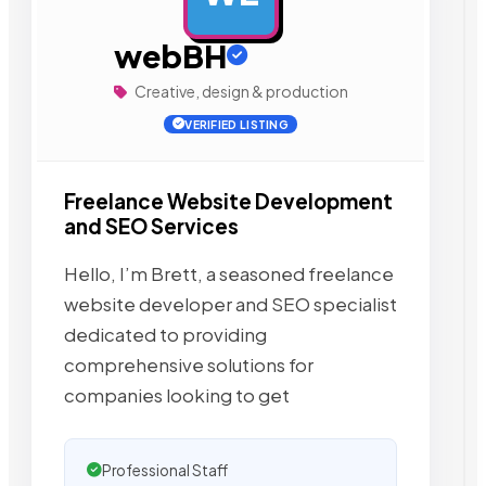
webBH
Creative, design & production
VERIFIED LISTING
Freelance Website Development
and SEO Services
Hello, I’m Brett, a seasoned freelance
website developer and SEO specialist
dedicated to providing
comprehensive solutions for
companies looking to get
Professional Staff