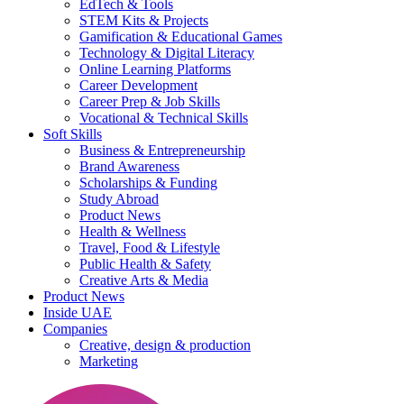
EdTech & Tools
STEM Kits & Projects
Gamification & Educational Games
Technology & Digital Literacy
Online Learning Platforms
Career Development
Career Prep & Job Skills
Vocational & Technical Skills
Soft Skills
Business & Entrepreneurship
Brand Awareness
Scholarships & Funding
Study Abroad
Product News
Health & Wellness
Travel, Food & Lifestyle
Public Health & Safety
Creative Arts & Media
Product News
Inside UAE
Companies
Creative, design & production
Marketing