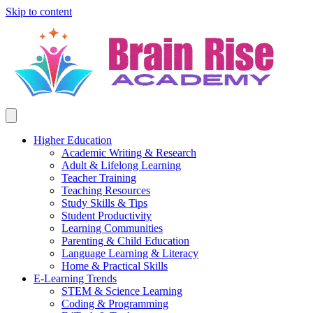
Skip to content
Higher Education
Academic Writing & Research
Adult & Lifelong Learning
Teacher Training
Teaching Resources
Study Skills & Tips
Student Productivity
Learning Communities
Parenting & Child Education
Language Learning & Literacy
Home & Practical Skills
E-Learning Trends
STEM & Science Learning
Coding & Programming