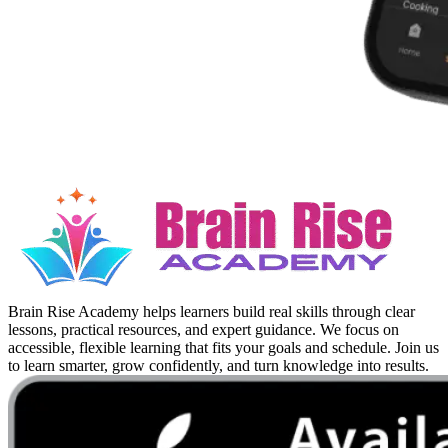
Brain Rise Academy helps learners build real skills through clear
lessons, practical resources, and expert guidance. We focus on
accessible, flexible learning that fits your goals and schedule. Join us
to learn smarter, grow confidently, and turn knowledge into results.