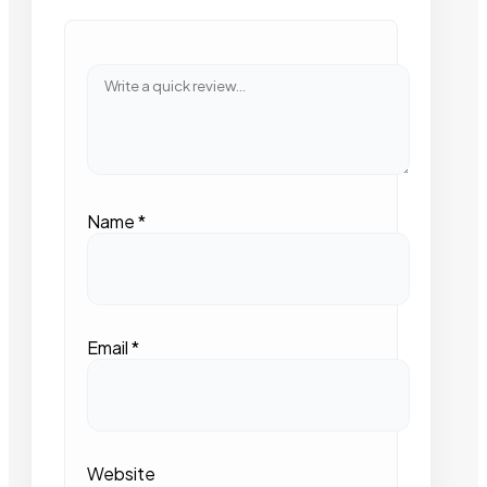
Name
*
Email
*
Website