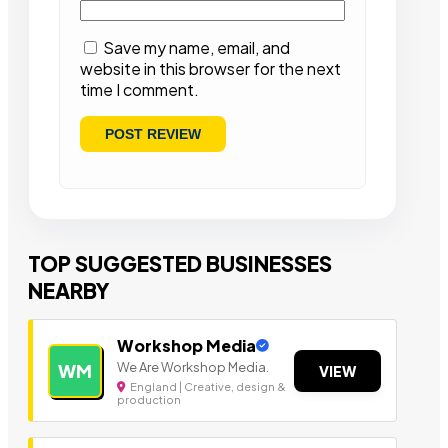
Save my name, email, and
website in this browser for the next
time I comment.
TOP SUGGESTED BUSINESSES
NEARBY
Workshop Media
We Are Workshop Media.
WM
VIEW
England | Creative, design &
production