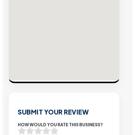
SUBMIT YOUR REVIEW
HOW WOULD YOU RATE THIS BUSINESS?