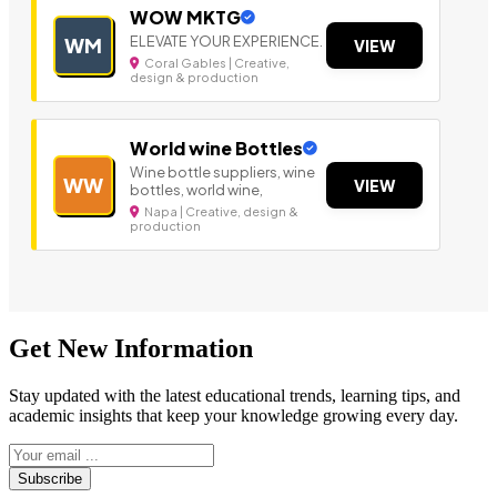
WOW MKTG
ELEVATE YOUR EXPERIENCE.
WM
VIEW
Coral Gables | Creative,
design & production
World wine Bottles
Wine bottle suppliers, wine
WW
VIEW
bottles, world wine,
Napa | Creative, design &
production
Get New Information
Stay updated with the latest educational trends, learning tips, and
academic insights that keep your knowledge growing every day.
Subscribe