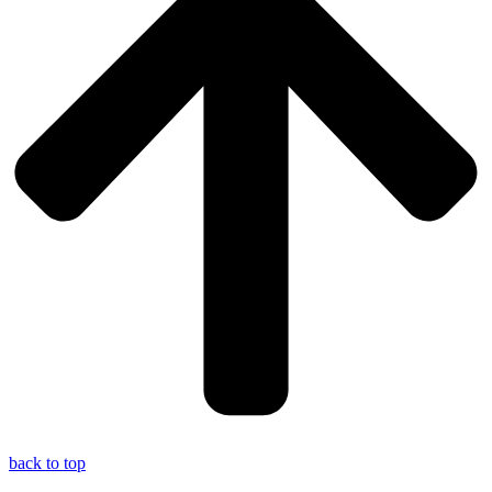
back to top