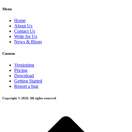
Menu
Home
About Us
Contact Us
Write for Us
News & Blogs
Custom
Versioning
Pricing
Download
Getting Started
Report a bug
Copyright © 2026. All rights reserved