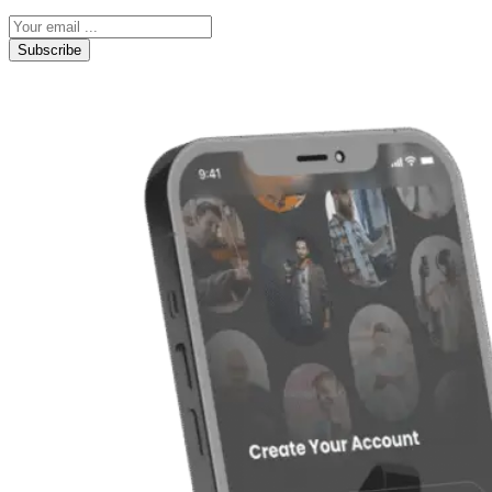
Subscribe