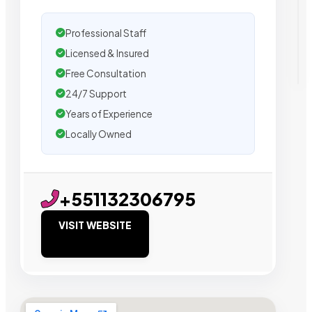
Professional Staff
Licensed & Insured
Free Consultation
24/7 Support
Years of Experience
Locally Owned
+551132306795
VISIT WEBSITE