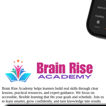
Brain Rise Academy helps learners build real skills through clear
lessons, practical resources, and expert guidance. We focus on
accessible, flexible learning that fits your goals and schedule. Join us
to learn smarter, grow confidently, and turn knowledge into results.