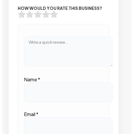
HOW WOULD YOU RATE THIS BUSINESS?
Name
*
Email
*