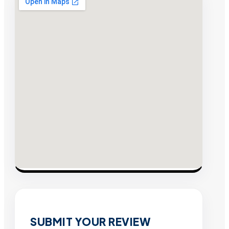
SUBMIT YOUR REVIEW