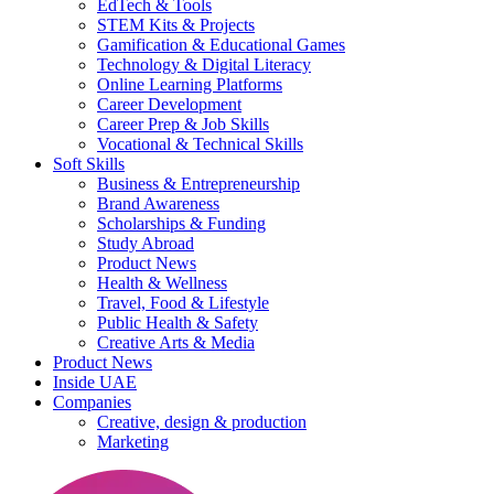
EdTech & Tools
STEM Kits & Projects
Gamification & Educational Games
Technology & Digital Literacy
Online Learning Platforms
Career Development
Career Prep & Job Skills
Vocational & Technical Skills
Soft Skills
Business & Entrepreneurship
Brand Awareness
Scholarships & Funding
Study Abroad
Product News
Health & Wellness
Travel, Food & Lifestyle
Public Health & Safety
Creative Arts & Media
Product News
Inside UAE
Companies
Creative, design & production
Marketing