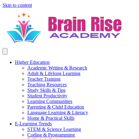
Skip to content
Higher Education
Academic Writing & Research
Adult & Lifelong Learning
Teacher Training
Teaching Resources
Study Skills & Tips
Student Productivity
Learning Communities
Parenting & Child Education
Language Learning & Literacy
Home & Practical Skills
E-Learning Trends
STEM & Science Learning
Coding & Programming