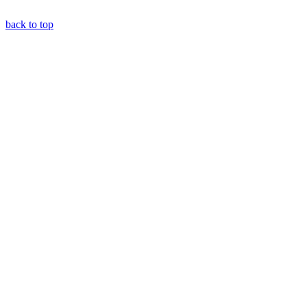
back to top