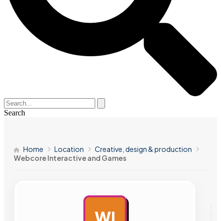
Search
Home
Location
Creative, design & production
Webcore Interactive and Games
WI
AD