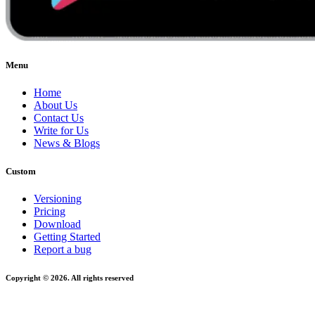
Menu
Home
About Us
Contact Us
Write for Us
News & Blogs
Custom
Versioning
Pricing
Download
Getting Started
Report a bug
Copyright © 2026. All rights reserved