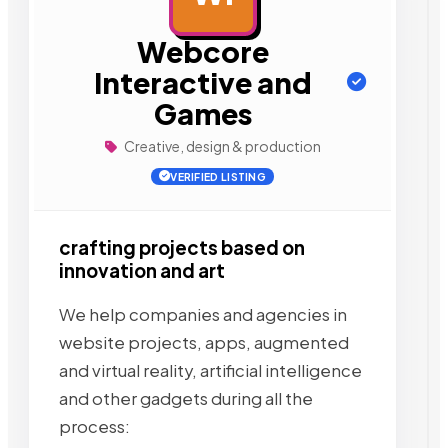
Webcore
Interactive and
Games
Creative, design & production
VERIFIED LISTING
crafting projects based on
innovation and art
We help companies and agencies in
website projects, apps, augmented
and virtual reality, artificial intelligence
and other gadgets during all the
process: