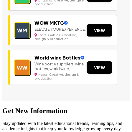
England | Creative, design &
production
WOW MKTG
ELEVATE YOUR EXPERIENCE.
WM
VIEW
Coral Gables | Creative,
design & production
World wine Bottles
Wine bottle suppliers, wine
WW
VIEW
bottles, world wine,
Napa | Creative, design &
production
Get New Information
Stay updated with the latest educational trends, learning tips, and
academic insights that keep your knowledge growing every day.