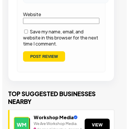
Website
Save my name, email, and
website in this browser for the next
time I comment.
TOP SUGGESTED BUSINESSES
NEARBY
Workshop Media
We Are Workshop Media.
WM
VIEW