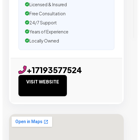
Licensed & Insured
Free Consultation
24/7 Support
Years of Experience
Locally Owned
+17193577524
VISIT WEBSITE