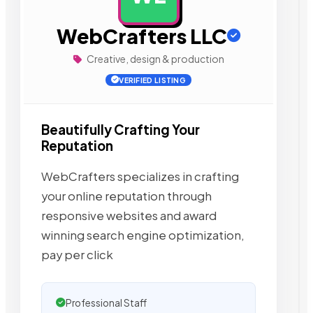
WebCrafters LLC
Creative, design & production
VERIFIED LISTING
Beautifully Crafting Your
Reputation
WebCrafters specializes in crafting
your online reputation through
responsive websites and award
winning search engine optimization,
pay per click
Professional Staff