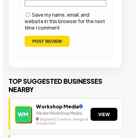
Save my name, email, and
website in this browser for the next
time I comment.
TOP SUGGESTED BUSINESSES
NEARBY
Workshop Media
We Are Workshop Media.
WM
VIEW
England | Creative, design &
production