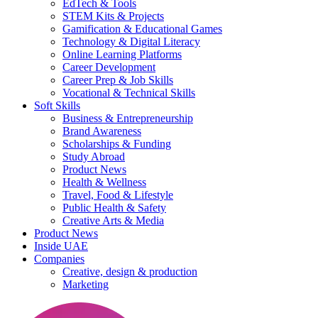
EdTech & Tools
STEM Kits & Projects
Gamification & Educational Games
Technology & Digital Literacy
Online Learning Platforms
Career Development
Career Prep & Job Skills
Vocational & Technical Skills
Soft Skills
Business & Entrepreneurship
Brand Awareness
Scholarships & Funding
Study Abroad
Product News
Health & Wellness
Travel, Food & Lifestyle
Public Health & Safety
Creative Arts & Media
Product News
Inside UAE
Companies
Creative, design & production
Marketing