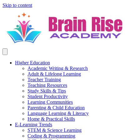
Skip to content
Higher Education
Academic Writing & Research
Adult & Lifelong Learning
Teacher Training
Teaching Resources
Study Skills & Tips
Student Productivity
Learning Communities
Parenting & Child Education
Language Learning & Literacy
Home & Practical Skills
E-Learning Trends
STEM & Science Learning
Coding & Programming