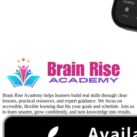
Brain Rise Academy helps learners build real skills through clear
lessons, practical resources, and expert guidance. We focus on
accessible, flexible learning that fits your goals and schedule. Join us
to learn smarter, grow confidently, and turn knowledge into results.