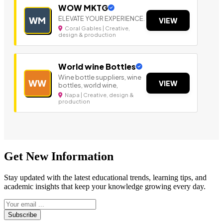
WOW MKTG
ELEVATE YOUR EXPERIENCE.
WM
VIEW
Coral Gables | Creative,
design & production
World wine Bottles
Wine bottle suppliers, wine
WW
VIEW
bottles, world wine,
Napa | Creative, design &
production
Get New Information
Stay updated with the latest educational trends, learning tips, and
academic insights that keep your knowledge growing every day.
Subscribe