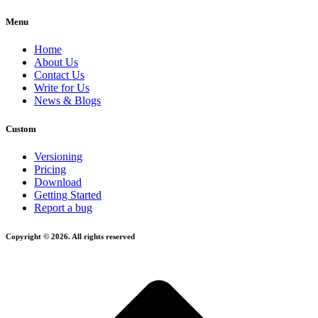
Menu
Home
About Us
Contact Us
Write for Us
News & Blogs
Custom
Versioning
Pricing
Download
Getting Started
Report a bug
Copyright © 2026. All rights reserved