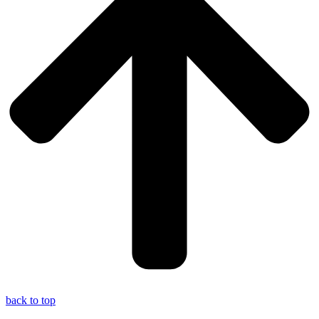
back to top