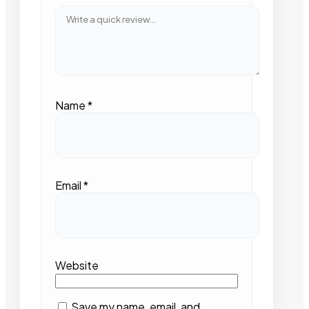
Name
*
Email
*
Website
Save my name, email, and