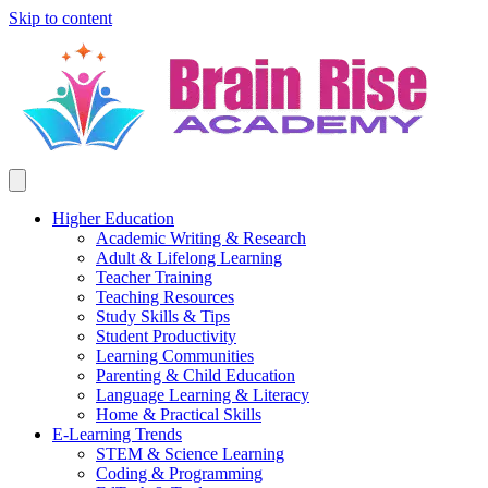
Skip to content
Higher Education
Academic Writing & Research
Adult & Lifelong Learning
Teacher Training
Teaching Resources
Study Skills & Tips
Student Productivity
Learning Communities
Parenting & Child Education
Language Learning & Literacy
Home & Practical Skills
E-Learning Trends
STEM & Science Learning
Coding & Programming