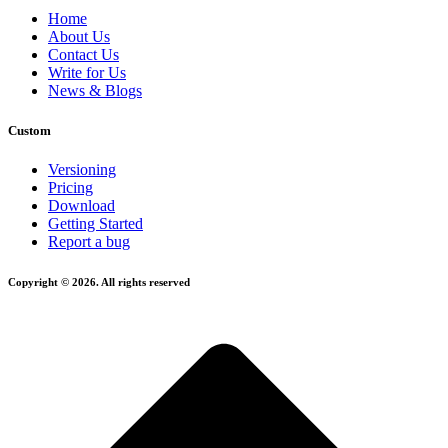
Home
About Us
Contact Us
Write for Us
News & Blogs
Custom
Versioning
Pricing
Download
Getting Started
Report a bug
Copyright © 2026. All rights reserved