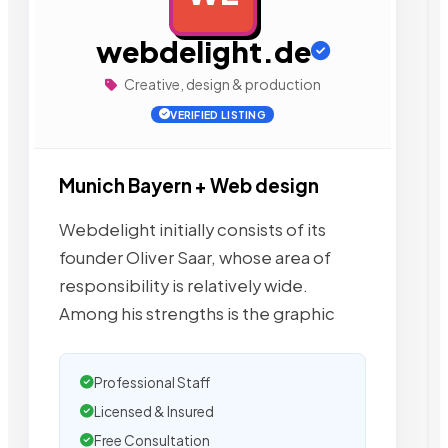
webdelight.de
Creative, design & production
VERIFIED LISTING
Munich Bayern + Web design
Webdelight initially consists of its
founder Oliver Saar, whose area of
responsibility is relatively wide.
Among his strengths is the graphic
Professional Staff
Licensed & Insured
Free Consultation