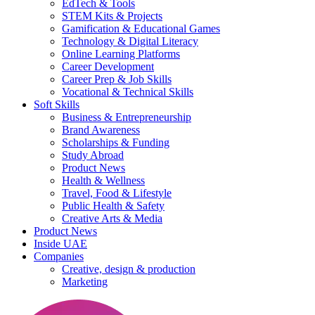
EdTech & Tools
STEM Kits & Projects
Gamification & Educational Games
Technology & Digital Literacy
Online Learning Platforms
Career Development
Career Prep & Job Skills
Vocational & Technical Skills
Soft Skills
Business & Entrepreneurship
Brand Awareness
Scholarships & Funding
Study Abroad
Product News
Health & Wellness
Travel, Food & Lifestyle
Public Health & Safety
Creative Arts & Media
Product News
Inside UAE
Companies
Creative, design & production
Marketing