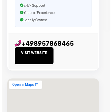
24/7 Support
Years of Experience
Locally Owned
+498957868465
VISIT WEBSITE