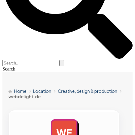
Search
Home
Location
Creative, design & production
webdelight.de
WE
AD