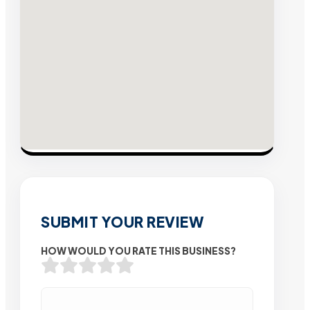
SUBMIT YOUR REVIEW
HOW WOULD YOU RATE THIS BUSINESS?