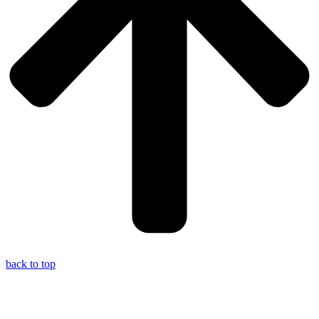
back to top