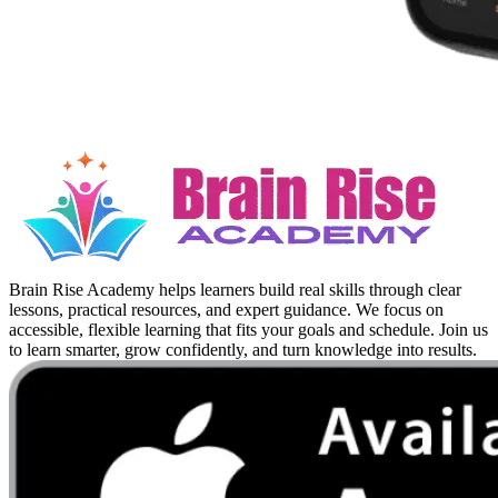
Brain Rise Academy helps learners build real skills through clear
lessons, practical resources, and expert guidance. We focus on
accessible, flexible learning that fits your goals and schedule. Join us
to learn smarter, grow confidently, and turn knowledge into results.