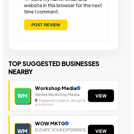
website in this browser for the next
time I comment.
TOP SUGGESTED BUSINESSES
NEARBY
Workshop Media
We Are Workshop Media.
WM
VIEW
England | Creative, design &
production
WOW MKTG
ELEVATE YOUR EXPERIENCE.
WM
VIEW