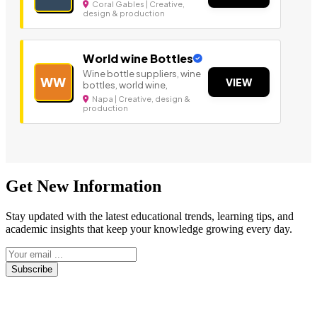
Coral Gables | Creative,
design & production
World wine Bottles
Wine bottle suppliers, wine
WW
VIEW
bottles, world wine,
Napa | Creative, design &
production
Get New Information
Stay updated with the latest educational trends, learning tips, and
academic insights that keep your knowledge growing every day.
Subscribe