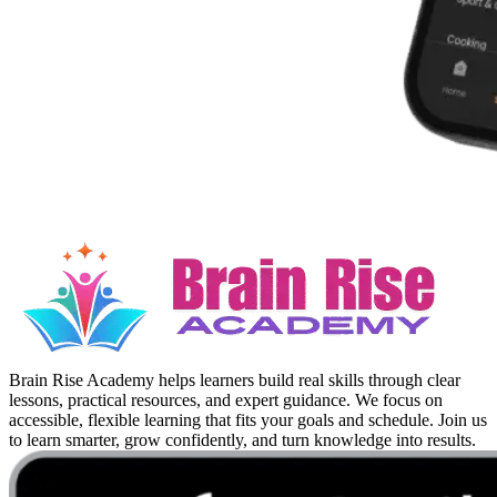
Brain Rise Academy helps learners build real skills through clear
lessons, practical resources, and expert guidance. We focus on
accessible, flexible learning that fits your goals and schedule. Join us
to learn smarter, grow confidently, and turn knowledge into results.