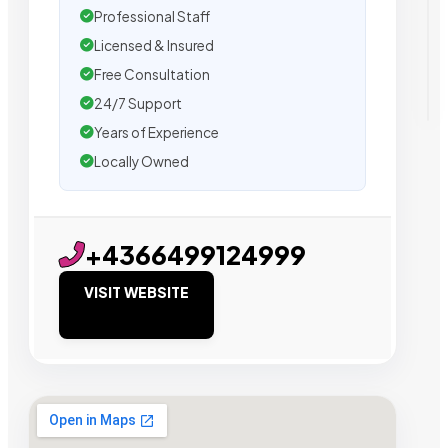
Professional Staff
Licensed & Insured
Free Consultation
24/7 Support
Years of Experience
Locally Owned
+4366499124999
VISIT WEBSITE