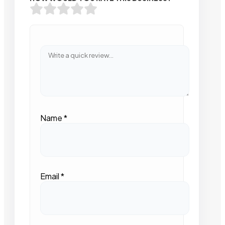
Name
*
Email
*