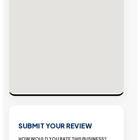
SUBMIT YOUR REVIEW
HOW WOULD YOU RATE THIS BUSINESS?