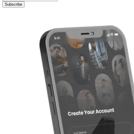
Subscribe