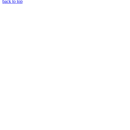
back to top