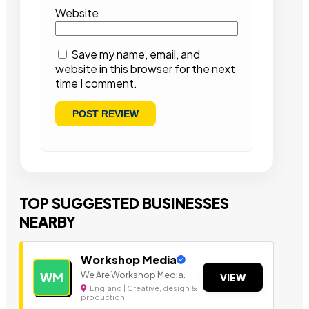
Website
Save my name, email, and
website in this browser for the next
time I comment.
TOP SUGGESTED BUSINESSES
NEARBY
Workshop Media
We Are Workshop Media.
WM
VIEW
England | Creative, design &
production