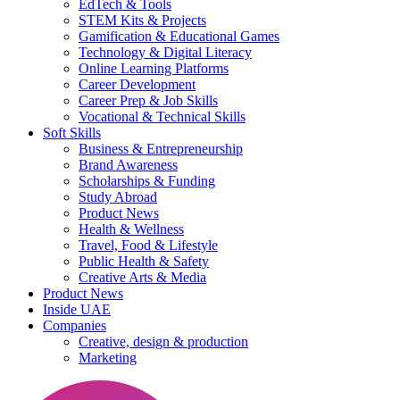
EdTech & Tools
STEM Kits & Projects
Gamification & Educational Games
Technology & Digital Literacy
Online Learning Platforms
Career Development
Career Prep & Job Skills
Vocational & Technical Skills
Soft Skills
Business & Entrepreneurship
Brand Awareness
Scholarships & Funding
Study Abroad
Product News
Health & Wellness
Travel, Food & Lifestyle
Public Health & Safety
Creative Arts & Media
Product News
Inside UAE
Companies
Creative, design & production
Marketing