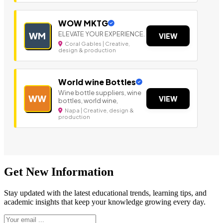
WOW MKTG
ELEVATE YOUR EXPERIENCE.
WM
VIEW
Coral Gables | Creative,
design & production
World wine Bottles
Wine bottle suppliers, wine
WW
VIEW
bottles, world wine,
Napa | Creative, design &
production
Get New Information
Stay updated with the latest educational trends, learning tips, and
academic insights that keep your knowledge growing every day.