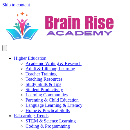
Skip to content
Higher Education
Academic Writing & Research
Adult & Lifelong Learning
Teacher Training
Teaching Resources
Study Skills & Tips
Student Productivity
Learning Communities
Parenting & Child Education
Language Learning & Literacy
Home & Practical Skills
E-Learning Trends
STEM & Science Learning
Coding & Programming