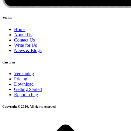
Menu
Home
About Us
Contact Us
Write for Us
News & Blogs
Custom
Versioning
Pricing
Download
Getting Started
Report a bug
Copyright © 2026. All rights reserved