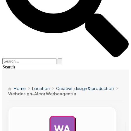
Search
Home
Location
Creative, design & production
Webdesign-Alcor Werbeagentur
WA
AD