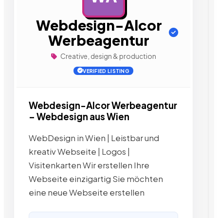
Webdesign-Alcor
Werbeagentur
Creative, design & production
VERIFIED LISTING
Webdesign-Alcor Werbeagentur
– Webdesign aus Wien
WebDesign in Wien | Leistbar und
kreativ Webseite | Logos |
Visitenkarten Wir erstellen Ihre
Webseite einzigartig Sie möchten
eine neue Webseite erstellen