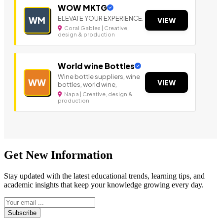
WOW MKTG
ELEVATE YOUR EXPERIENCE.
WM
VIEW
Coral Gables | Creative,
design & production
World wine Bottles
Wine bottle suppliers, wine
WW
VIEW
bottles, world wine,
Napa | Creative, design &
production
Get New Information
Stay updated with the latest educational trends, learning tips, and
academic insights that keep your knowledge growing every day.
Subscribe