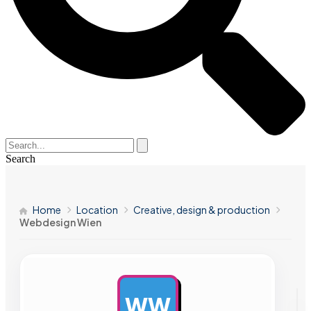
Search
Home
Location
Creative, design & production
Webdesign Wien
WW
AD