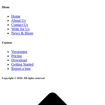
Menu
Home
About Us
Contact Us
Write for Us
News & Blogs
Custom
Versioning
Pricing
Download
Getting Started
Report a bug
Copyright © 2026. All rights reserved