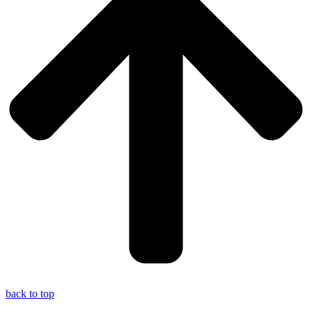
back to top