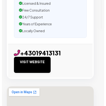
Licensed & Insured
Free Consultation
24/7 Support
Years of Experience
Locally Owned
+43019413131
VISIT WEBSITE