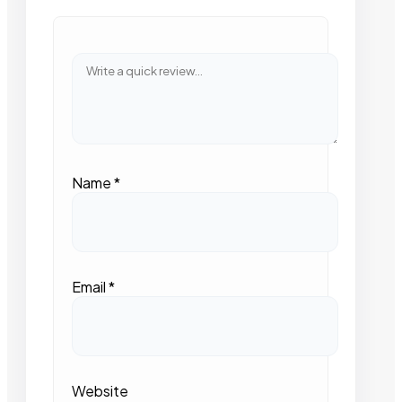
Name
*
Email
*
Website