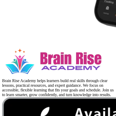
Brain Rise Academy helps learners build real skills through clear
lessons, practical resources, and expert guidance. We focus on
accessible, flexible learning that fits your goals and schedule. Join us
to learn smarter, grow confidently, and turn knowledge into results.