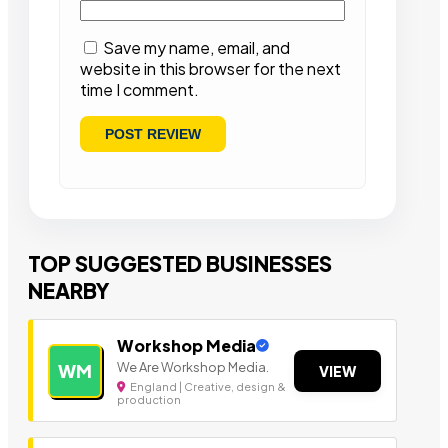
Save my name, email, and
website in this browser for the next
time I comment.
TOP SUGGESTED BUSINESSES
NEARBY
Workshop Media
We Are Workshop Media.
WM
VIEW
England | Creative, design &
production