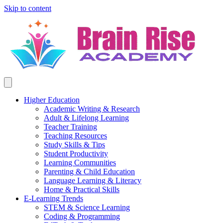
Skip to content
Higher Education
Academic Writing & Research
Adult & Lifelong Learning
Teacher Training
Teaching Resources
Study Skills & Tips
Student Productivity
Learning Communities
Parenting & Child Education
Language Learning & Literacy
Home & Practical Skills
E-Learning Trends
STEM & Science Learning
Coding & Programming