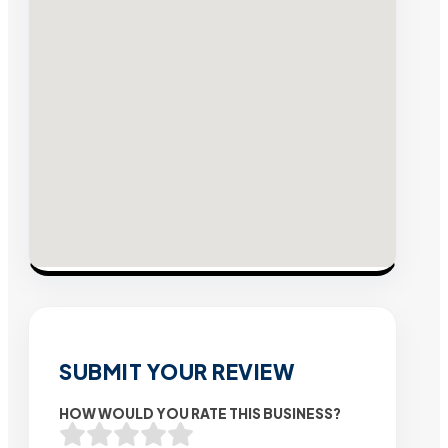
SUBMIT YOUR REVIEW
HOW WOULD YOU RATE THIS BUSINESS?