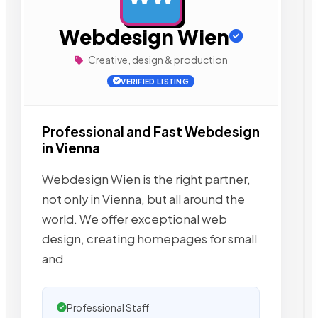
Webdesign Wien
Creative, design & production
VERIFIED LISTING
Professional and Fast Webdesign
in Vienna
Webdesign Wien is the right partner,
not only in Vienna, but all around the
world. We offer exceptional web
design, creating homepages for small
and
Professional Staff