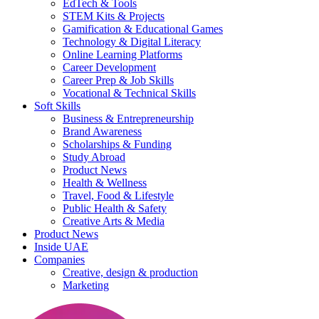
EdTech & Tools
STEM Kits & Projects
Gamification & Educational Games
Technology & Digital Literacy
Online Learning Platforms
Career Development
Career Prep & Job Skills
Vocational & Technical Skills
Soft Skills
Business & Entrepreneurship
Brand Awareness
Scholarships & Funding
Study Abroad
Product News
Health & Wellness
Travel, Food & Lifestyle
Public Health & Safety
Creative Arts & Media
Product News
Inside UAE
Companies
Creative, design & production
Marketing