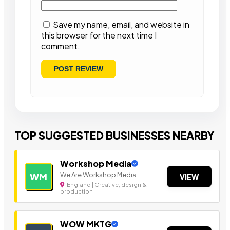
Save my name, email, and website in
this browser for the next time I
comment.
TOP SUGGESTED BUSINESSES NEARBY
Workshop Media
We Are Workshop Media.
WM
VIEW
England | Creative, design &
production
WOW MKTG