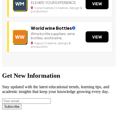
ELEVATE YOUR EXPERIENCE.
WM
VIEW
Coral Gables | Creative, design &
production
World wine Bottles
Wine bottle suppliers, wine
WW
VIEW
bottles, world wine,
Napa | Creative, design &
production
Get New Information
Stay updated with the latest educational trends, learning tips, and
academic insights that keep your knowledge growing every day.
Subscribe