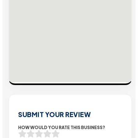
SUBMIT YOUR REVIEW
HOW WOULD YOU RATE THIS BUSINESS?