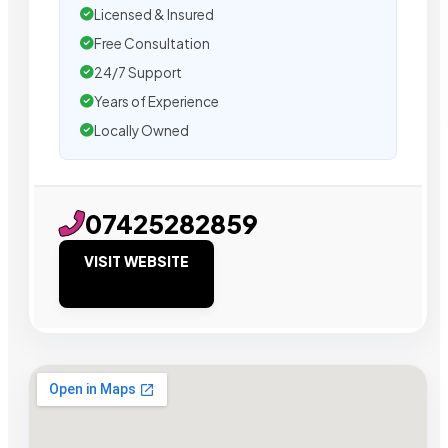
Licensed & Insured
Free Consultation
24/7 Support
Years of Experience
Locally Owned
07425282859
VISIT WEBSITE