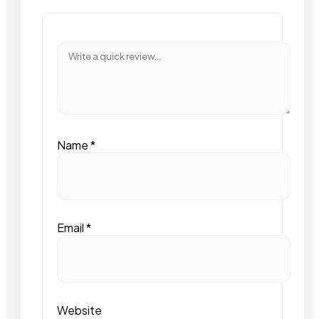
Name
*
Email
*
Website