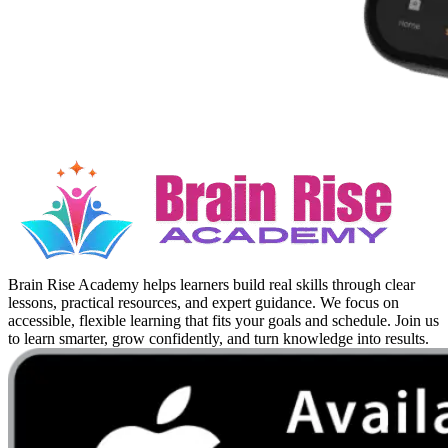
Brain Rise Academy helps learners build real skills through clear
lessons, practical resources, and expert guidance. We focus on
accessible, flexible learning that fits your goals and schedule. Join us
to learn smarter, grow confidently, and turn knowledge into results.