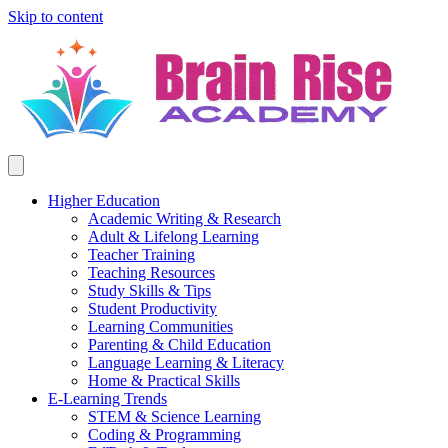
Skip to content
Higher Education
Academic Writing & Research
Adult & Lifelong Learning
Teacher Training
Teaching Resources
Study Skills & Tips
Student Productivity
Learning Communities
Parenting & Child Education
Language Learning & Literacy
Home & Practical Skills
E-Learning Trends
STEM & Science Learning
Coding & Programming