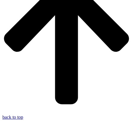
back to top