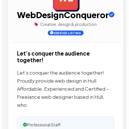
WebDesignConqueror
Creative, design & production
VERIFIED LISTING
Let’s conquer the audience
together!
Let’s conquer the audience together!
Proudly provide web design in Hull.
Affordable, Experienced and Certified –
Freelance web designer based in Hull,
who
Professional Staff