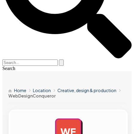
Search
Home
Location
Creative, design & production
WebDesignConqueror
WE
AD