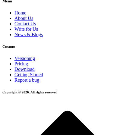
Menu
Home
About Us
Contact Us
Write for Us
News & Blogs
Custom
Versioning
Pricing
Download
Getting Started
Report a bug
Copyright © 2026. All rights reserved