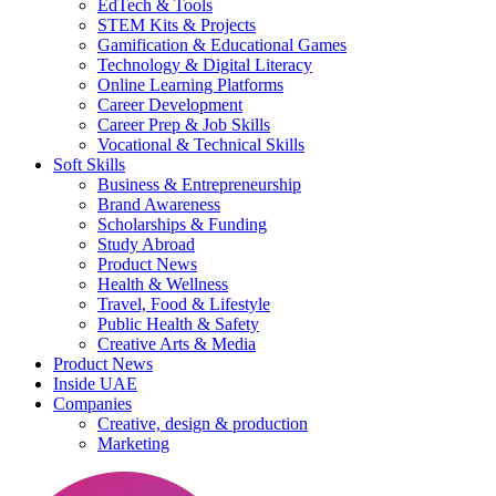
EdTech & Tools
STEM Kits & Projects
Gamification & Educational Games
Technology & Digital Literacy
Online Learning Platforms
Career Development
Career Prep & Job Skills
Vocational & Technical Skills
Soft Skills
Business & Entrepreneurship
Brand Awareness
Scholarships & Funding
Study Abroad
Product News
Health & Wellness
Travel, Food & Lifestyle
Public Health & Safety
Creative Arts & Media
Product News
Inside UAE
Companies
Creative, design & production
Marketing