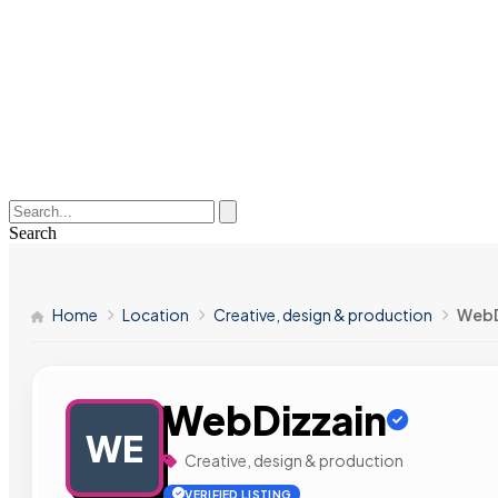
Search
Home
Location
Creative, design & production
WebD
WebDizzain
WE
Creative, design & production
VERIFIED LISTING