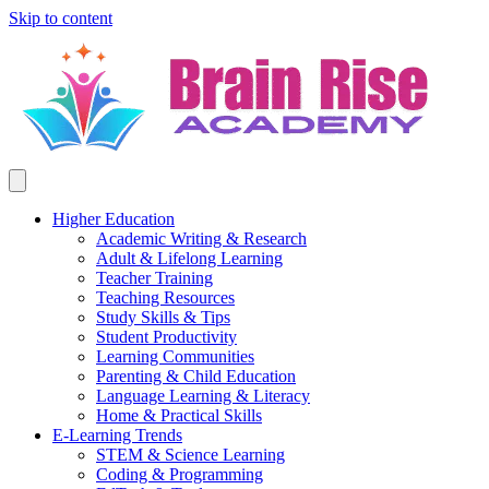
Skip to content
Higher Education
Academic Writing & Research
Adult & Lifelong Learning
Teacher Training
Teaching Resources
Study Skills & Tips
Student Productivity
Learning Communities
Parenting & Child Education
Language Learning & Literacy
Home & Practical Skills
E-Learning Trends
STEM & Science Learning
Coding & Programming