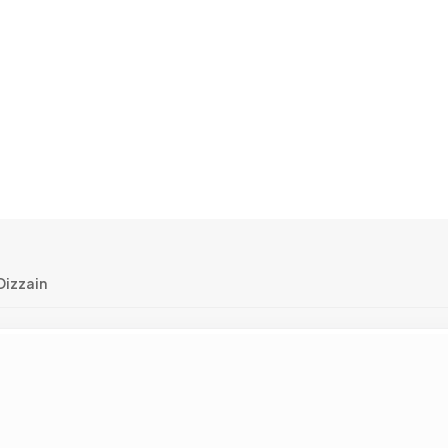
izzain