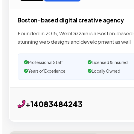
Boston-based digital creative agency
Founded in 2015, WebDizzain is a Boston-based dig
stunning web designs and development as well
Professional Staff
Licensed & Insured
Years of Experience
Locally Owned
+14083484243