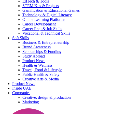
EdTech & Tools
STEM Kits & Projects
Gamification & Educational Games
Technology & Digital Literacy
Online Learning Platforms
Career Development
Career Prep & Job Skills
Vocational & Technical Skills
Soft Skills
Business & Entrepreneurship
Brand Awareness
Scholarships & Funding
Study Abroad
Product News
Health & Wellness
Travel, Food & Lifestyle
Public Health & Safety
Creative Arts & Media
Product News
Inside UAE
Companies
Creative, design & production
Marketing