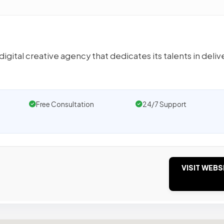
ital creative agency that dedicates its talents in deliv
Free Consultation
24/7 Support
VISIT WEBS