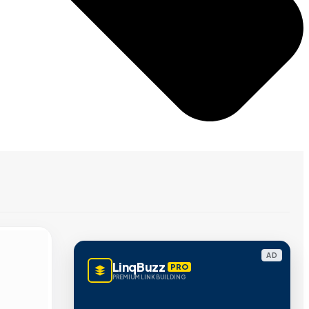
AD
LinqBuzz
PRO
PREMIUM LINK BUILDING