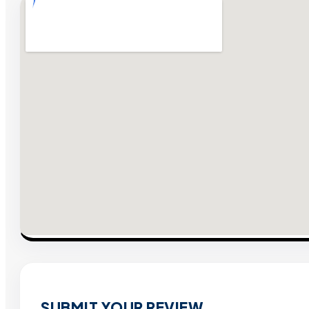
SUBMIT YOUR REVIEW