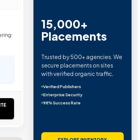
15,000+
Placements
ering
Trusted by 500+ agencies. We
secure placements on sites
with verified organic traffic.
Verified Publishers
Enterprise Security
98% Success Rate
ITE
EXPLORE INVENTORY