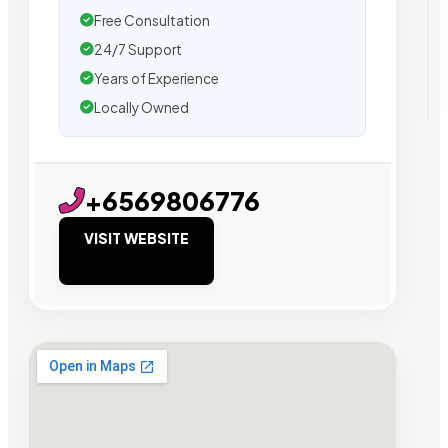
Free Consultation
24/7 Support
Years of Experience
Locally Owned
+6569806776
VISIT WEBSITE