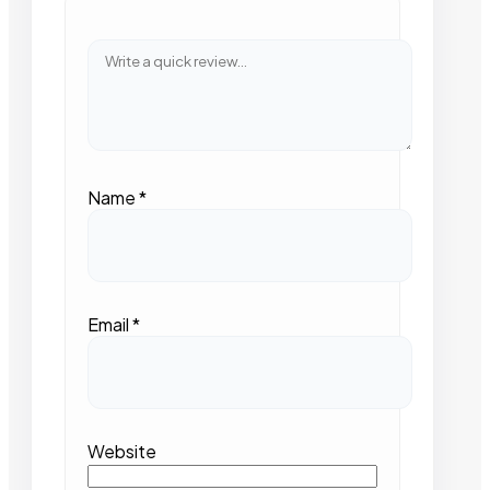
Name
*
Email
*
Website