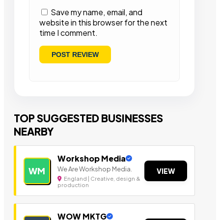
Save my name, email, and
website in this browser for the next
time I comment.
TOP SUGGESTED BUSINESSES
NEARBY
Workshop Media
We Are Workshop Media.
WM
VIEW
England | Creative, design &
production
WOW MKTG