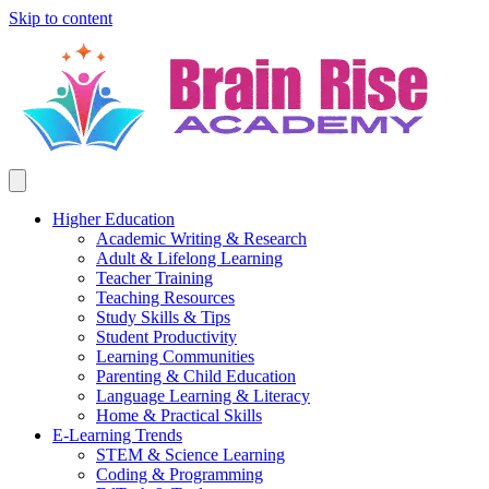
Skip to content
Higher Education
Academic Writing & Research
Adult & Lifelong Learning
Teacher Training
Teaching Resources
Study Skills & Tips
Student Productivity
Learning Communities
Parenting & Child Education
Language Learning & Literacy
Home & Practical Skills
E-Learning Trends
STEM & Science Learning
Coding & Programming