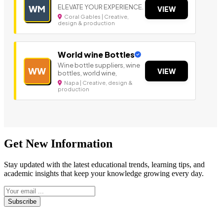
ELEVATE YOUR EXPERIENCE.
WM
VIEW
Coral Gables | Creative,
design & production
World wine Bottles
Wine bottle suppliers, wine
WW
VIEW
bottles, world wine,
Napa | Creative, design &
production
Get New Information
Stay updated with the latest educational trends, learning tips, and
academic insights that keep your knowledge growing every day.
Subscribe