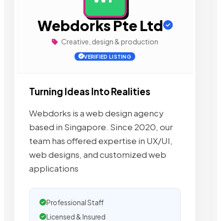
Webdorks Pte Ltd
Creative, design & production
VERIFIED LISTING
Turning Ideas Into Realities
Webdorks is a web design agency
based in Singapore. Since 2020, our
team has offered expertise in UX/UI,
web designs, and customized web
applications
Professional Staff
Licensed & Insured