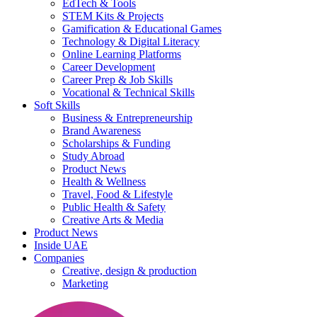
EdTech & Tools
STEM Kits & Projects
Gamification & Educational Games
Technology & Digital Literacy
Online Learning Platforms
Career Development
Career Prep & Job Skills
Vocational & Technical Skills
Soft Skills
Business & Entrepreneurship
Brand Awareness
Scholarships & Funding
Study Abroad
Product News
Health & Wellness
Travel, Food & Lifestyle
Public Health & Safety
Creative Arts & Media
Product News
Inside UAE
Companies
Creative, design & production
Marketing