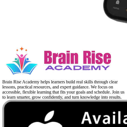
Brain Rise Academy helps learners build real skills through clear
lessons, practical resources, and expert guidance. We focus on
accessible, flexible learning that fits your goals and schedule. Join us
to learn smarter, grow confidently, and turn knowledge into results.