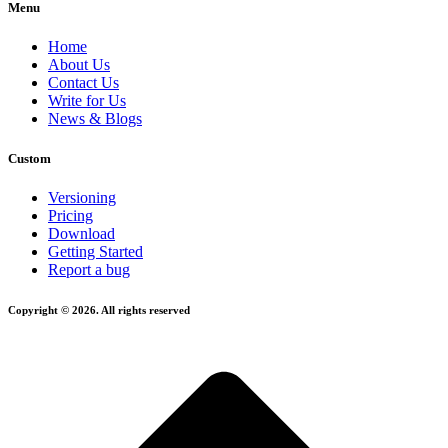
Menu
Home
About Us
Contact Us
Write for Us
News & Blogs
Custom
Versioning
Pricing
Download
Getting Started
Report a bug
Copyright © 2026. All rights reserved