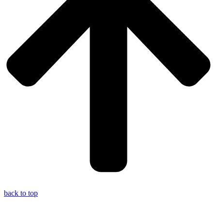
back to top