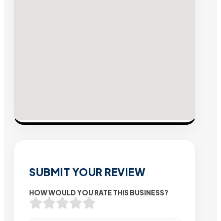
SUBMIT YOUR REVIEW
HOW WOULD YOU RATE THIS BUSINESS?