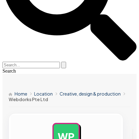
Search
Home
Location
Creative, design & production
Webdorks Pte Ltd
WP
AD