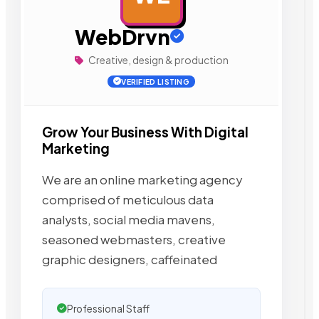
WebDrvn
Creative, design & production
VERIFIED LISTING
Grow Your Business With Digital
Marketing
We are an online marketing agency
comprised of meticulous data
analysts, social media mavens,
seasoned webmasters, creative
graphic designers, caffeinated
Professional Staff