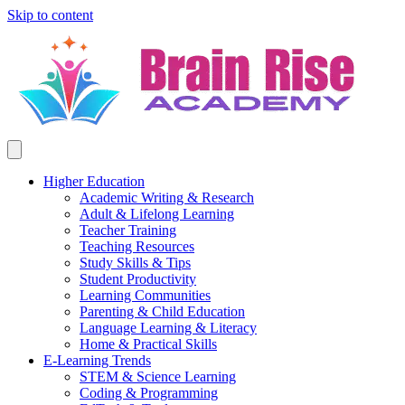
Skip to content
Higher Education
Academic Writing & Research
Adult & Lifelong Learning
Teacher Training
Teaching Resources
Study Skills & Tips
Student Productivity
Learning Communities
Parenting & Child Education
Language Learning & Literacy
Home & Practical Skills
E-Learning Trends
STEM & Science Learning
Coding & Programming