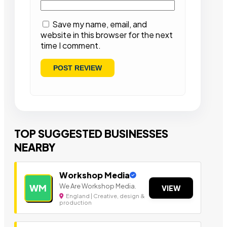
Save my name, email, and
website in this browser for the next
time I comment.
TOP SUGGESTED BUSINESSES
NEARBY
Workshop Media
We Are Workshop Media.
WM
VIEW
England | Creative, design &
production