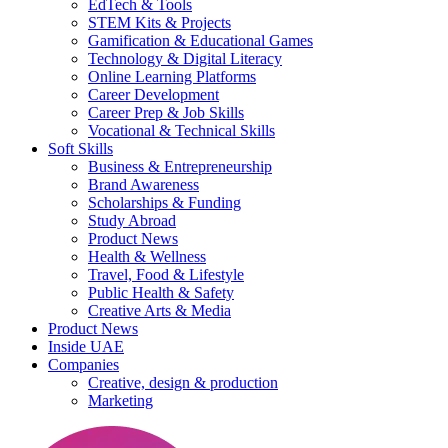
EdTech & Tools
STEM Kits & Projects
Gamification & Educational Games
Technology & Digital Literacy
Online Learning Platforms
Career Development
Career Prep & Job Skills
Vocational & Technical Skills
Soft Skills
Business & Entrepreneurship
Brand Awareness
Scholarships & Funding
Study Abroad
Product News
Health & Wellness
Travel, Food & Lifestyle
Public Health & Safety
Creative Arts & Media
Product News
Inside UAE
Companies
Creative, design & production
Marketing