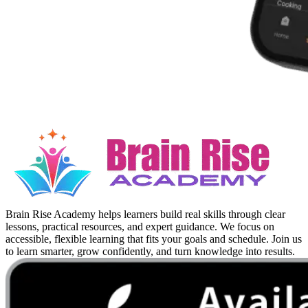
Brain Rise Academy helps learners build real skills through clear
lessons, practical resources, and expert guidance. We focus on
accessible, flexible learning that fits your goals and schedule. Join us
to learn smarter, grow confidently, and turn knowledge into results.