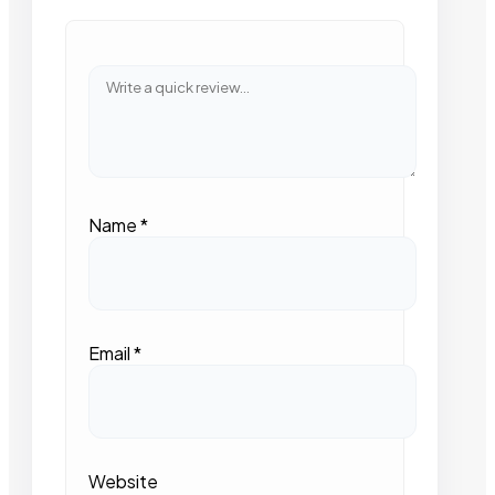
Name
*
Email
*
Website