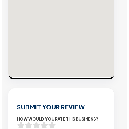
SUBMIT YOUR REVIEW
HOW WOULD YOU RATE THIS BUSINESS?