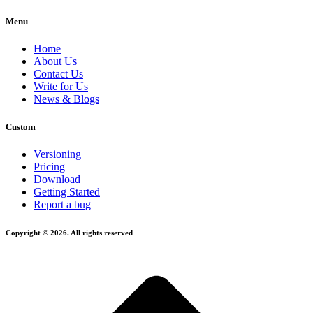
Menu
Home
About Us
Contact Us
Write for Us
News & Blogs
Custom
Versioning
Pricing
Download
Getting Started
Report a bug
Copyright © 2026. All rights reserved