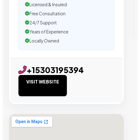
Licensed & Insured
Free Consultation
24/7 Support
Years of Experience
Locally Owned
+15303195394
VISIT WEBSITE