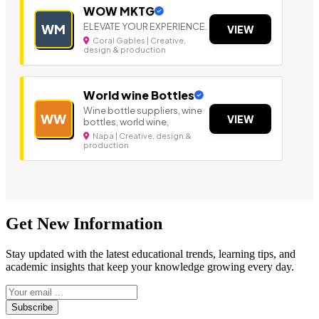
WOW MKTG
ELEVATE YOUR EXPERIENCE.
WM
VIEW
Coral Gables | Creative,
design & production
World wine Bottles
Wine bottle suppliers, wine
WW
VIEW
bottles, world wine,
Napa | Creative, design &
production
Get New Information
Stay updated with the latest educational trends, learning tips, and
academic insights that keep your knowledge growing every day.
Subscribe