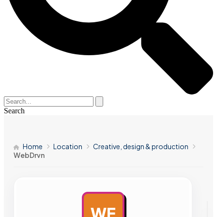
Search
Home
Location
Creative, design & production
WebDrvn
WE
AD