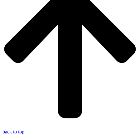
back to top