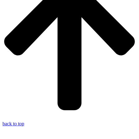
back to top