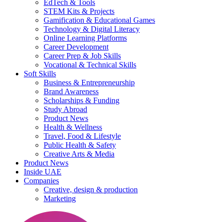
EdTech & Tools
STEM Kits & Projects
Gamification & Educational Games
Technology & Digital Literacy
Online Learning Platforms
Career Development
Career Prep & Job Skills
Vocational & Technical Skills
Soft Skills
Business & Entrepreneurship
Brand Awareness
Scholarships & Funding
Study Abroad
Product News
Health & Wellness
Travel, Food & Lifestyle
Public Health & Safety
Creative Arts & Media
Product News
Inside UAE
Companies
Creative, design & production
Marketing