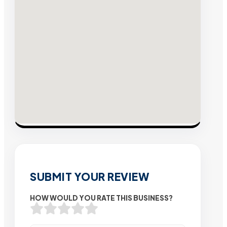
SUBMIT YOUR REVIEW
HOW WOULD YOU RATE THIS BUSINESS?