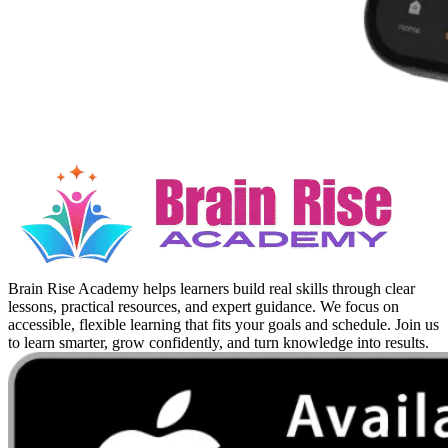
Brain Rise Academy helps learners build real skills through clear
lessons, practical resources, and expert guidance. We focus on
accessible, flexible learning that fits your goals and schedule. Join us
to learn smarter, grow confidently, and turn knowledge into results.