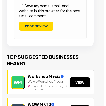
Save my name, email, and
website in this browser for the next
time I comment.
TOP SUGGESTED BUSINESSES
NEARBY
Workshop Media
We Are Workshop Media.
WM
VIEW
England | Creative, design &
production
WOW MKTG