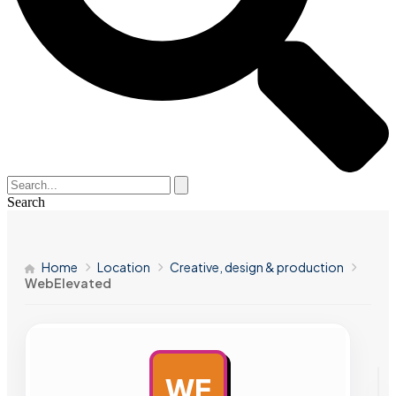
Search
Home
Location
Creative, design & production
WebElevated
WE
AD