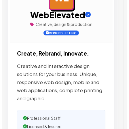
WebElevated
Creative, design & production
VERIFIED LISTING
Create, Rebrand, Innovate.
Creative and interactive design
solutions for your business. Unique,
responsive web design, mobile and
web applications, complete printing
and graphic
Professional Staff
Licensed & Insured