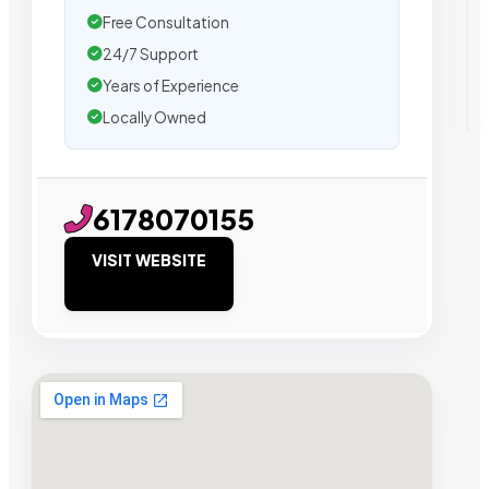
Free Consultation
24/7 Support
Years of Experience
Locally Owned
6178070155
VISIT WEBSITE