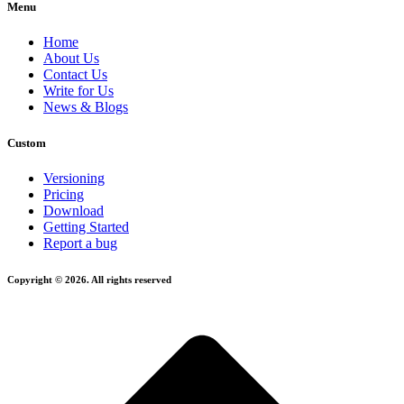
Menu
Home
About Us
Contact Us
Write for Us
News & Blogs
Custom
Versioning
Pricing
Download
Getting Started
Report a bug
Copyright © 2026. All rights reserved