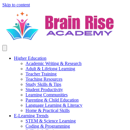
Skip to content
Higher Education
Academic Writing & Research
Adult & Lifelong Learning
Teacher Training
Teaching Resources
Study Skills & Tips
Student Productivity
Learning Communities
Parenting & Child Education
Language Learning & Literacy
Home & Practical Skills
E-Learning Trends
STEM & Science Learning
Coding & Programming