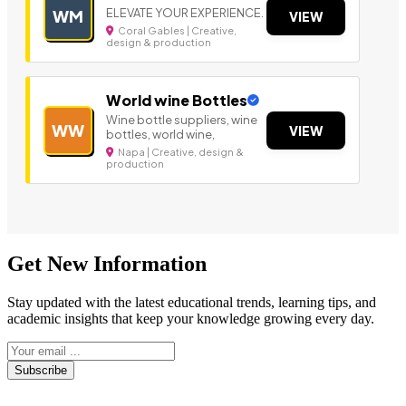
ELEVATE YOUR EXPERIENCE.
WM
VIEW
Coral Gables | Creative,
design & production
World wine Bottles
Wine bottle suppliers, wine
WW
VIEW
bottles, world wine,
Napa | Creative, design &
production
Get New Information
Stay updated with the latest educational trends, learning tips, and
academic insights that keep your knowledge growing every day.
Subscribe