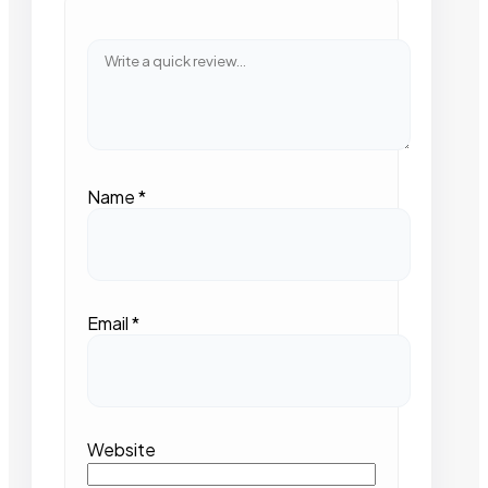
Name
*
Email
*
Website