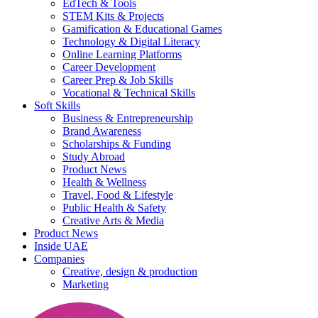
EdTech & Tools
STEM Kits & Projects
Gamification & Educational Games
Technology & Digital Literacy
Online Learning Platforms
Career Development
Career Prep & Job Skills
Vocational & Technical Skills
Soft Skills
Business & Entrepreneurship
Brand Awareness
Scholarships & Funding
Study Abroad
Product News
Health & Wellness
Travel, Food & Lifestyle
Public Health & Safety
Creative Arts & Media
Product News
Inside UAE
Companies
Creative, design & production
Marketing