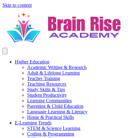
Skip to content
Higher Education
Academic Writing & Research
Adult & Lifelong Learning
Teacher Training
Teaching Resources
Study Skills & Tips
Student Productivity
Learning Communities
Parenting & Child Education
Language Learning & Literacy
Home & Practical Skills
E-Learning Trends
STEM & Science Learning
Coding & Programming