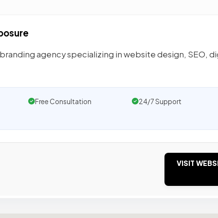
xposure
 branding agency specializing in website design, SEO, di
Free Consultation
24/7 Support
VISIT WEBS