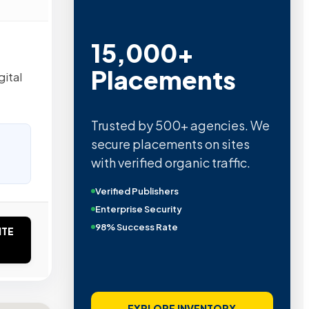
15,000+
Placements
gital
Trusted by 500+ agencies. We
secure placements on sites
with verified organic traffic.
Verified Publishers
Enterprise Security
98% Success Rate
ITE
EXPLORE INVENTORY