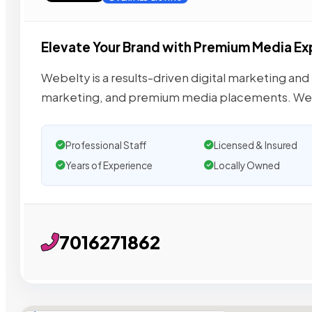
Elevate Your Brand with Premium Media E
Webelty is a results-driven digital marketing and
marketing, and premium media placements. We
Professional Staff
Licensed & Insured
Years of Experience
Locally Owned
7016271862