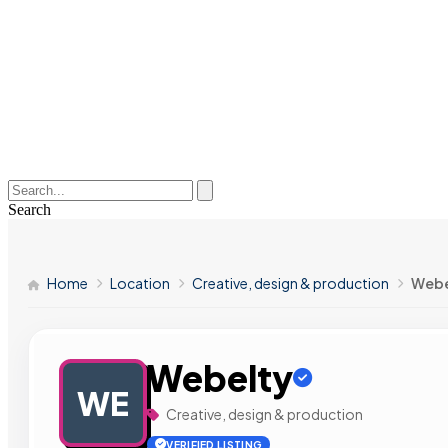
Search
Home
Location
Creative, design & production
Webe
Webelty
WE
Creative, design & production
VERIFIED LISTING