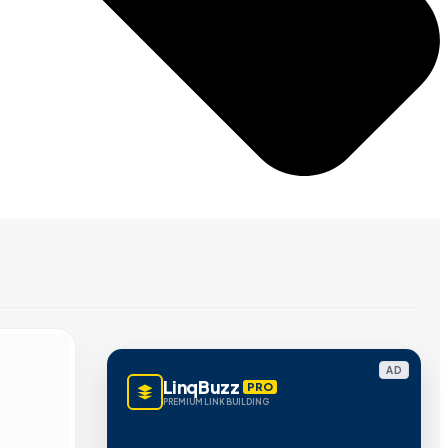
AD
LinqBuzz
PRO
PREMIUM LINK BUILDING