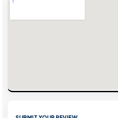
SUBMIT YOUR REVIEW