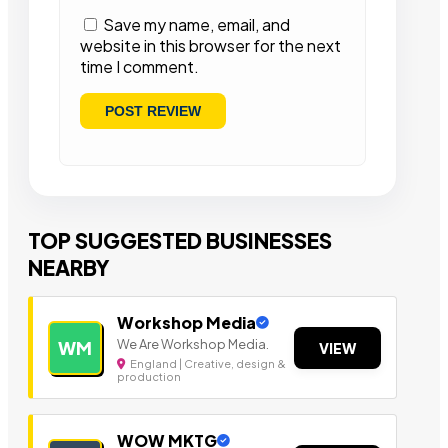
Save my name, email, and
website in this browser for the next
time I comment.
TOP SUGGESTED BUSINESSES
NEARBY
Workshop Media
We Are Workshop Media.
WM
VIEW
England | Creative, design &
production
WOW MKTG