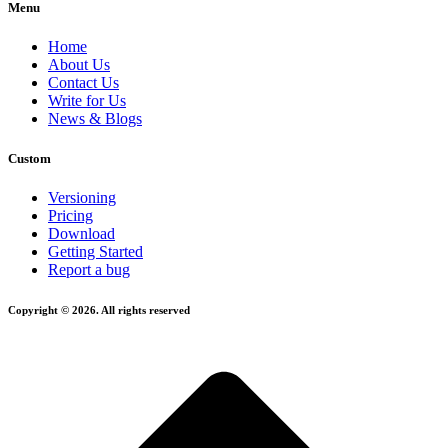
Menu
Home
About Us
Contact Us
Write for Us
News & Blogs
Custom
Versioning
Pricing
Download
Getting Started
Report a bug
Copyright © 2026. All rights reserved