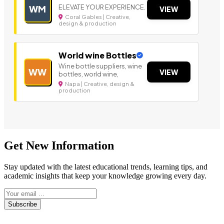
ELEVATE YOUR EXPERIENCE.
WM
VIEW
Coral Gables | Creative,
design & production
World wine Bottles
Wine bottle suppliers, wine
WW
VIEW
bottles, world wine,
Napa | Creative, design &
production
Get New Information
Stay updated with the latest educational trends, learning tips, and
academic insights that keep your knowledge growing every day.
Subscribe