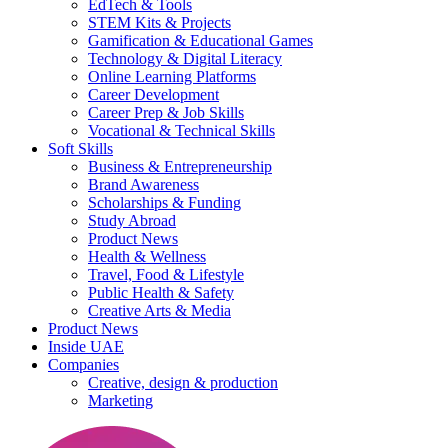
EdTech & Tools
STEM Kits & Projects
Gamification & Educational Games
Technology & Digital Literacy
Online Learning Platforms
Career Development
Career Prep & Job Skills
Vocational & Technical Skills
Soft Skills
Business & Entrepreneurship
Brand Awareness
Scholarships & Funding
Study Abroad
Product News
Health & Wellness
Travel, Food & Lifestyle
Public Health & Safety
Creative Arts & Media
Product News
Inside UAE
Companies
Creative, design & production
Marketing