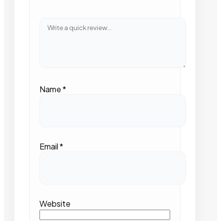
Name
*
Email
*
Website