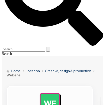
Search
Home
Location
Creative, design & production
Webene
WE
AD