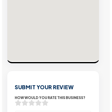
SUBMIT YOUR REVIEW
HOW WOULD YOU RATE THIS BUSINESS?