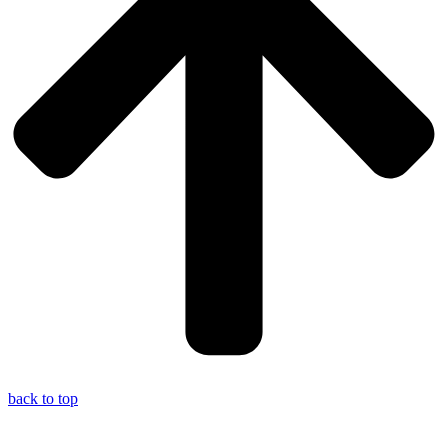
back to top