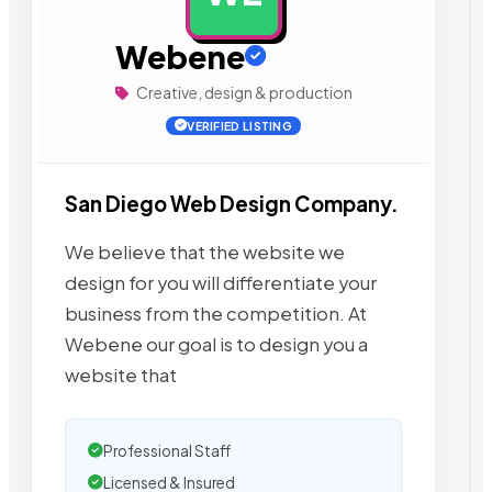
Webene
Creative, design & production
VERIFIED LISTING
San Diego Web Design Company.
We believe that the website we
design for you will differentiate your
business from the competition. At
Webene our goal is to design you a
website that
Professional Staff
Licensed & Insured