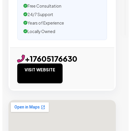
Free Consultation
24/7 Support
Years of Experience
Locally Owned
+17605176630
VISIT WEBSITE