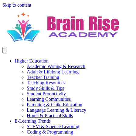
Skip to content
Higher Education
Academic Writing & Research
Adult & Lifelong Learning
Teacher Training
Teaching Resources
Study Skills & Tips
Student Productivity
Learning Communities
Parenting & Child Education
Language Learning & Literacy
Home & Practical Skills
E-Learning Trends
STEM & Science Learning
Coding & Programming