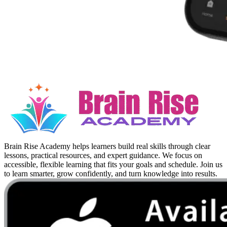
Brain Rise Academy helps learners build real skills through clear
lessons, practical resources, and expert guidance. We focus on
accessible, flexible learning that fits your goals and schedule. Join us
to learn smarter, grow confidently, and turn knowledge into results.