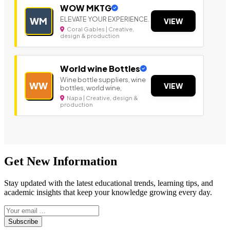
WOW MKTG
ELEVATE YOUR EXPERIENCE.
WM
VIEW
Coral Gables | Creative,
design & production
World wine Bottles
Wine bottle suppliers, wine
WW
VIEW
bottles, world wine,
Napa | Creative, design &
production
Get New Information
Stay updated with the latest educational trends, learning tips, and
academic insights that keep your knowledge growing every day.
Subscribe