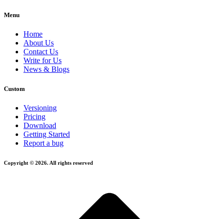
Menu
Home
About Us
Contact Us
Write for Us
News & Blogs
Custom
Versioning
Pricing
Download
Getting Started
Report a bug
Copyright © 2026. All rights reserved