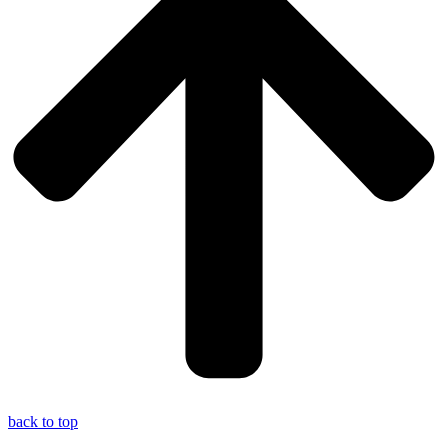
back to top