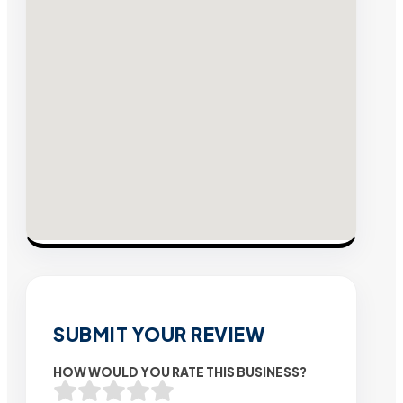
SUBMIT YOUR REVIEW
HOW WOULD YOU RATE THIS BUSINESS?