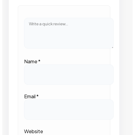
Name
*
Email
*
Website