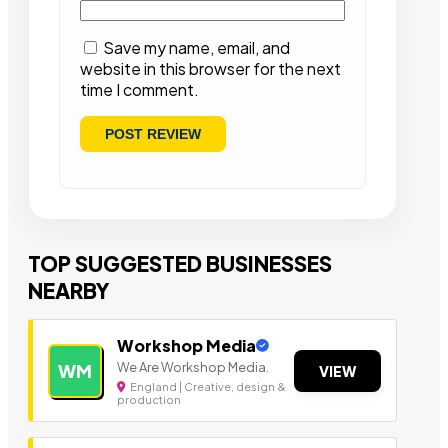
Save my name, email, and
website in this browser for the next
time I comment.
TOP SUGGESTED BUSINESSES
NEARBY
Workshop Media
We Are Workshop Media.
WM
VIEW
England | Creative, design &
production