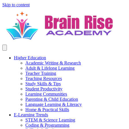
Skip to content
Higher Education
Academic Writing & Research
Adult & Lifelong Learning
Teacher Training
Teaching Resources
Study Skills & Tips
Student Productivity
Learning Communities
Parenting & Child Education
Language Learning & Literacy
Home & Practical Skills
E-Learning Trends
STEM & Science Learning
Coding & Programming