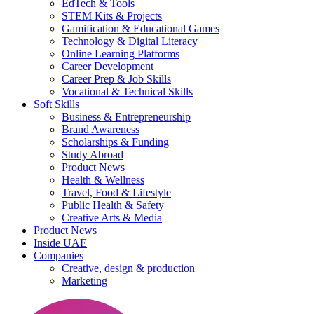
EdTech & Tools
STEM Kits & Projects
Gamification & Educational Games
Technology & Digital Literacy
Online Learning Platforms
Career Development
Career Prep & Job Skills
Vocational & Technical Skills
Soft Skills
Business & Entrepreneurship
Brand Awareness
Scholarships & Funding
Study Abroad
Product News
Health & Wellness
Travel, Food & Lifestyle
Public Health & Safety
Creative Arts & Media
Product News
Inside UAE
Companies
Creative, design & production
Marketing