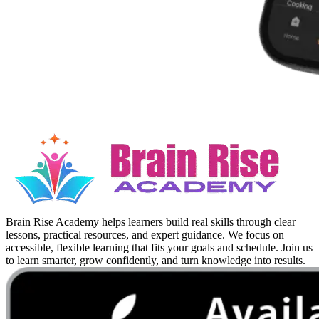
Brain Rise Academy helps learners build real skills through clear
lessons, practical resources, and expert guidance. We focus on
accessible, flexible learning that fits your goals and schedule. Join us
to learn smarter, grow confidently, and turn knowledge into results.