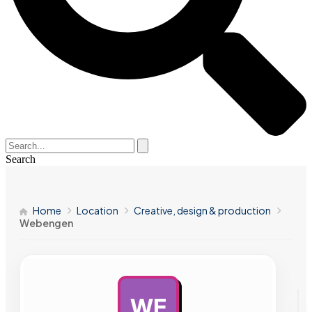
Search
Home
Location
Creative, design & production
Webengen
WE
AD