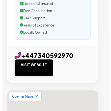
Licensed & Insured
Free Consultation
24/7 Support
Years of Experience
Locally Owned
+447340592970
VISIT WEBSITE