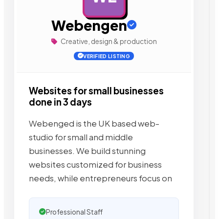
Webengen
Creative, design & production
VERIFIED LISTING
Websites for small businesses
done in 3 days
Webenged is the UK based web-
studio for small and middle
businesses. We build stunning
websites customized for business
needs, while entrepreneurs focus on
Professional Staff